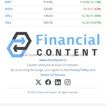
MSFT
510.93
+10.94 (+2.14%)
NVDA
220.83
-3.13 (-1.42%)
ORCL
149.20
+2.18 (+1.46%)
TSLA
330.78
+2.20 (+0.67%)
Stock Quote API & Stock News API supplied by
www.cloudquote.io
Quotes delayed at least 20 minutes.
By accessing this page, you agree to the
Privacy Policy
and
Terms Of Service
.
© 2025 FinancialContent. All rights reserved.