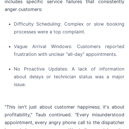
includes specific service failures that consistently
anger customers:
Difficulty Scheduling: Complex or slow booking
processes were a top complaint.
Vague Arrival Windows: Customers reported
frustration with unclear "all-day" appointments.
No Proactive Updates: A lack of information
about delays or technician status was a major
issue.
"This isn't just about customer happiness; it's about
profitability," Taub continued. "Every misunderstood
appointment, every angry phone call to the dispatcher