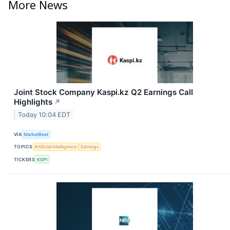
More News
Joint Stock Company Kaspi.kz Q2 Earnings Call
Highlights
↗
Today 10:04 EDT
VIA
MarketBeat
TOPICS
Artificial Intelligence
Earnings
TICKERS
KSPI