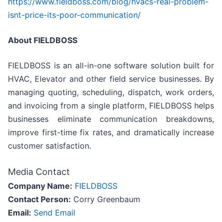
https://www.fieldboss.com/blog/hvacs-real-problem-
isnt-price-its-poor-communication/
About FIELDBOSS
FIELDBOSS is an all-in-one software solution built for
HVAC, Elevator and other field service businesses. By
managing quoting, scheduling, dispatch, work orders,
and invoicing from a single platform, FIELDBOSS helps
businesses eliminate communication breakdowns,
improve first-time fix rates, and dramatically increase
customer satisfaction.
Media Contact
Company Name:
FIELDBOSS
Contact Person:
Corry Greenbaum
Email:
Send Email