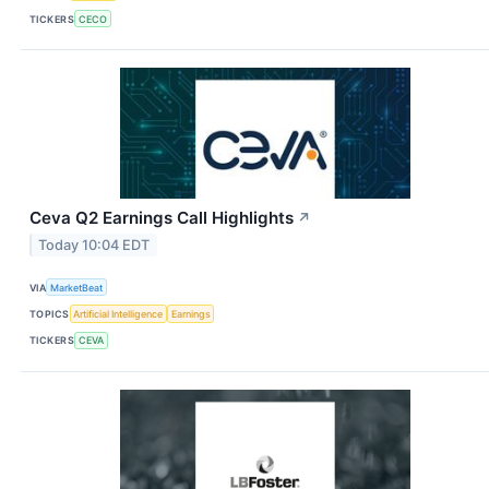
TICKERS
CECO
Ceva Q2 Earnings Call Highlights
↗
Today 10:04 EDT
VIA
MarketBeat
TOPICS
Artificial Intelligence
Earnings
TICKERS
CEVA