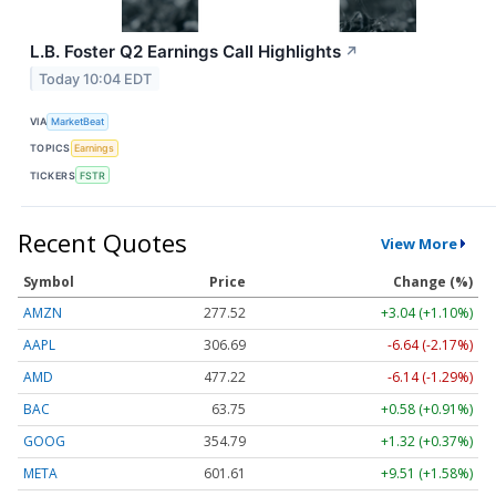
L.B. Foster Q2 Earnings Call Highlights
↗
Today 10:04 EDT
VIA
MarketBeat
TOPICS
Earnings
TICKERS
FSTR
Recent Quotes
View More
Symbol
Price
Change (%)
AMZN
277.52
+3.04 (+1.10%)
AAPL
306.69
-6.64 (-2.17%)
AMD
477.22
-6.14 (-1.29%)
BAC
63.75
+0.58 (+0.91%)
GOOG
354.79
+1.32 (+0.37%)
META
601.61
+9.51 (+1.58%)