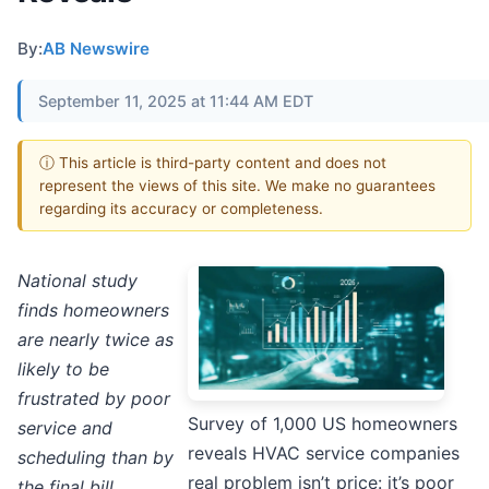
By:
AB Newswire
September 11, 2025 at 11:44 AM EDT
ⓘ This article is third-party content and does not
represent the views of this site. We make no guarantees
regarding its accuracy or completeness.
National study
finds homeowners
are nearly twice as
likely to be
frustrated by poor
Survey of 1,000 US homeowners
service and
reveals HVAC service companies
scheduling than by
real problem isn’t price: it’s poor
the final bill.