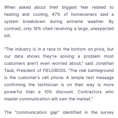
When asked about their biggest fear related to
heating and cooling, 47% of homeowners said a
system breakdown during extreme weather. By
contrast, only 16% cited receiving a large, unexpected
bill.
"The industry is in a race to the bottom on price, but
our data shows they're solving a problem most
customers aren't even worried about," said Jonathan
Taub, President of FIELDBOSS. "The real battleground
is the customer's cell phone. A simple text message
confirming the technician is on their way is more
powerful than a 10% discount. Contractors who
master communication will own the market."
The "communication gap" identified in the survey