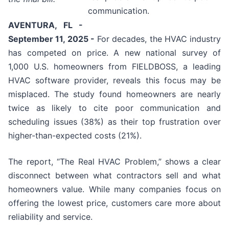
communication.
AVENTURA, FL -
September 11, 2025 -
For decades, the HVAC industry
has competed on price. A new national survey of
1,000 U.S. homeowners from FIELDBOSS, a leading
HVAC software provider, reveals this focus may be
misplaced. The study found homeowners are nearly
twice as likely to cite poor communication and
scheduling issues (38%) as their top frustration over
higher-than-expected costs (21%).
The report, “The Real HVAC Problem,” shows a clear
disconnect between what contractors sell and what
homeowners value. While many companies focus on
offering the lowest price, customers care more about
reliability and service.