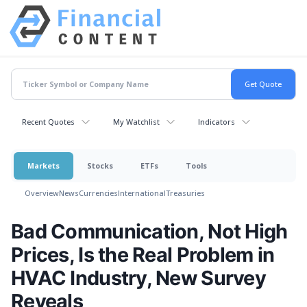
Recent Quotes
My Watchlist
Indicators
Markets
Stocks
ETFs
Tools
Overview
News
Currencies
International
Treasuries
Bad Communication, Not High
Prices, Is the Real Problem in
HVAC Industry, New Survey
Reveals