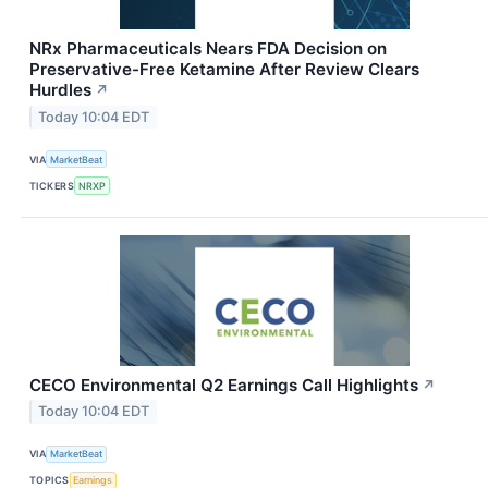
NRx Pharmaceuticals Nears FDA Decision on
Preservative-Free Ketamine After Review Clears
Hurdles
↗
Today 10:04 EDT
VIA
MarketBeat
TICKERS
NRXP
CECO Environmental Q2 Earnings Call Highlights
↗
Today 10:04 EDT
VIA
MarketBeat
TOPICS
Earnings