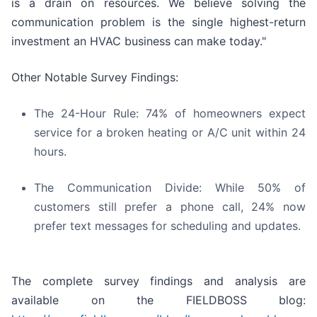
is a drain on resources. We believe solving the
communication problem is the single highest-return
investment an HVAC business can make today."
Other Notable Survey Findings:
The 24-Hour Rule: 74% of homeowners expect
service for a broken heating or A/C unit within 24
hours.
The Communication Divide: While 50% of
customers still prefer a phone call, 24% now
prefer text messages for scheduling and updates.
The complete survey findings and analysis are
available on the FIELDBOSS blog: