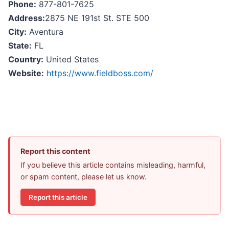
Phone:
877-801-7625
Address:
2875 NE 191st St. STE 500
City:
Aventura
State:
FL
Country:
United States
Website:
https://www.fieldboss.com/
Report this content
If you believe this article contains misleading, harmful,
or spam content, please let us know.
Report this article