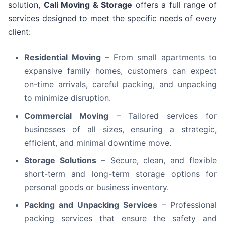
solution,
Cali Moving & Storage
offers a full range of
services designed to meet the specific needs of every
client:
Residential Moving
– From small apartments to
expansive family homes, customers can expect
on-time arrivals, careful packing, and unpacking
to minimize disruption.
Commercial Moving
– Tailored services for
businesses of all sizes, ensuring a strategic,
efficient, and minimal downtime move.
Storage Solutions
– Secure, clean, and flexible
short-term and long-term storage options for
personal goods or business inventory.
Packing and Unpacking Services
– Professional
packing services that ensure the safety and