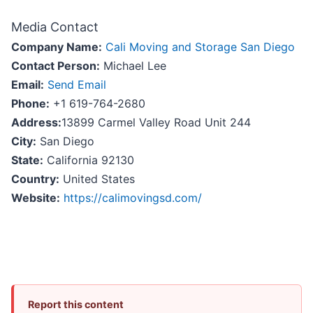
Media Contact
Company Name:
Cali Moving and Storage San Diego
Contact Person:
Michael Lee
Email:
Send Email
Phone:
+1 619-764-2680
Address:
13899 Carmel Valley Road Unit 244
City:
San Diego
State:
California 92130
Country:
United States
Website:
https://calimovingsd.com/
Report this content