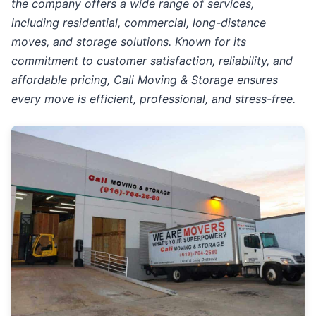
the company offers a wide range of services,
including residential, commercial, long-distance
moves, and storage solutions. Known for its
commitment to customer satisfaction, reliability, and
affordable pricing, Cali Moving & Storage ensures
every move is efficient, professional, and stress-free.