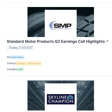
Standard Motor Products Q2 Earnings Call Highlights
↗
Today 2:03 EDT
VIA
MarketBeat
TOPICS
Earnings
World Trade
TICKERS
SMP