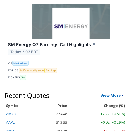
SM Energy Q2 Earnings Call Highlights
↗
Today 2:03 EDT
VIA
MarketBeat
TOPICS
Artificial Intelligence
Earnings
TICKERS
SM
Recent Quotes
View More
Symbol
Price
Change (%)
AMZN
274.48
+2.22 (+0.81%)
AAPL
313.33
+0.92 (+0.29%)
AMD
483.36
-5.92 (-1.22%)