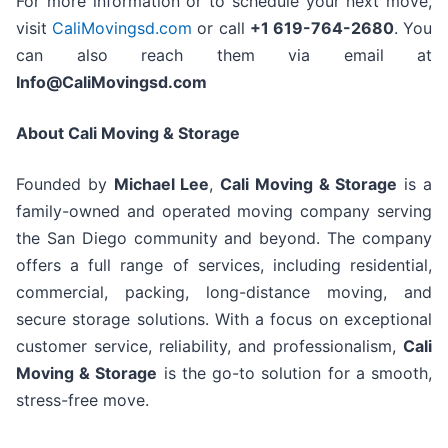
For more information or to schedule your next move,
visit
CaliMovingsd.com
or call
+1 619-764-2680
. You
can also reach them via email at
Info@CaliMovingsd.com
About Cali Moving & Storage
Founded by
Michael Lee
,
Cali Moving & Storage
is a
family-owned and operated moving company serving
the San Diego community and beyond. The company
offers a full range of services, including residential,
commercial, packing, long-distance moving, and
secure storage solutions. With a focus on exceptional
customer service, reliability, and professionalism,
Cali
Moving & Storage
is the go-to solution for a smooth,
stress-free move.