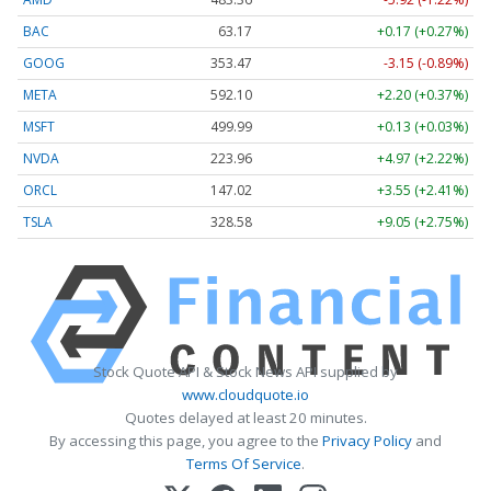
BAC
63.17
+0.17 (+0.27%)
GOOG
353.47
-3.15 (-0.89%)
META
592.10
+2.20 (+0.37%)
MSFT
499.99
+0.13 (+0.03%)
NVDA
223.96
+4.97 (+2.22%)
ORCL
147.02
+3.55 (+2.41%)
TSLA
328.58
+9.05 (+2.75%)
Stock Quote API & Stock News API supplied by
www.cloudquote.io
Quotes delayed at least 20 minutes.
By accessing this page, you agree to the
Privacy Policy
and
Terms Of Service
.