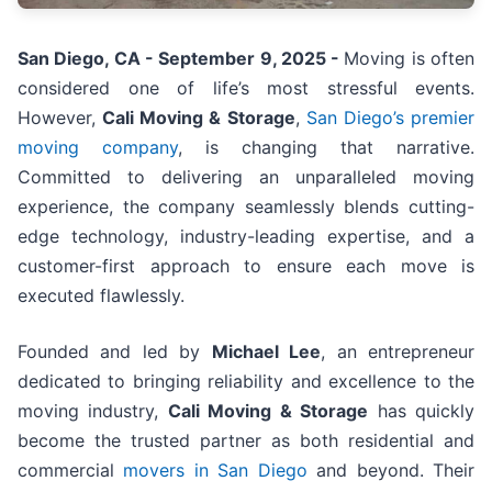
San Diego, CA - September 9, 2025 -
Moving is often
considered one of life’s most stressful events.
However,
Cali Moving & Storage
,
San Diego’s premier
moving company
, is changing that narrative.
Committed to delivering an unparalleled moving
experience, the company seamlessly blends cutting-
edge technology, industry-leading expertise, and a
customer-first approach to ensure each move is
executed flawlessly.
Founded and led by
Michael Lee
, an entrepreneur
dedicated to bringing reliability and excellence to the
moving industry,
Cali Moving & Storage
has quickly
become the trusted partner as both residential and
commercial
movers in San Diego
and beyond. Their