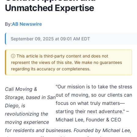
Unmatched Expertise
By:
AB Newswire
September 09, 2025 at 09:01 AM EDT
ⓘ This article is third-party content and does not
represent the views of this site. We make no guarantees
regarding its accuracy or completeness.
"Our mission is to take the stress
Cali Moving &
out of moving, so our clients can
Storage, based in San
focus on what truly matters—
Diego, is
starting their next adventure." –
revolutionizing the
Michael Lee, Founder & CEO
moving experience
for residents and businesses. Founded by Michael Lee,