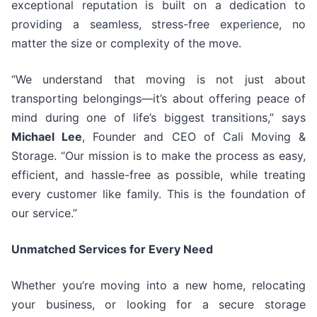
exceptional reputation is built on a dedication to
providing a seamless, stress-free experience, no
matter the size or complexity of the move.
“We understand that moving is not just about
transporting belongings—it’s about offering peace of
mind during one of life’s biggest transitions,” says
Michael Lee
, Founder and CEO of Cali Moving &
Storage. “Our mission is to make the process as easy,
efficient, and hassle-free as possible, while treating
every customer like family. This is the foundation of
our service.”
Unmatched Services for Every Need
Whether you’re moving into a new home, relocating
your business, or looking for a secure storage