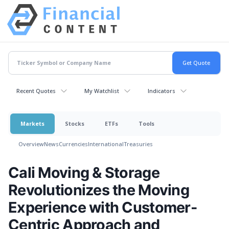
Recent Quotes
My Watchlist
Indicators
Markets
Stocks
ETFs
Tools
Overview
News
Currencies
International
Treasuries
Cali Moving & Storage
Revolutionizes the Moving
Experience with Customer-
Centric Approach and