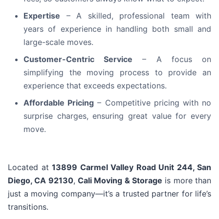
Expertise
– A skilled, professional team with
years of experience in handling both small and
large-scale moves.
Customer-Centric Service
– A focus on
simplifying the moving process to provide an
experience that exceeds expectations.
Affordable Pricing
– Competitive pricing with no
surprise charges, ensuring great value for every
move.
Located at
13899 Carmel Valley Road Unit 244, San
Diego, CA 92130
,
Cali Moving & Storage
is more than
just a moving company—it’s a trusted partner for life’s
transitions.