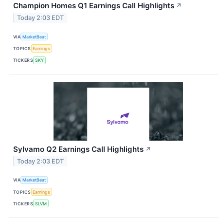
Champion Homes Q1 Earnings Call Highlights
↗
Today 2:03 EDT
VIA
MarketBeat
TOPICS
Earnings
TICKERS
SKY
Sylvamo Q2 Earnings Call Highlights
↗
Today 2:03 EDT
VIA
MarketBeat
TOPICS
Earnings
TICKERS
SLVM