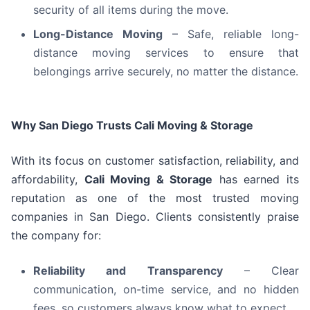
security of all items during the move.
Long-Distance Moving
– Safe, reliable long-
distance moving services to ensure that
belongings arrive securely, no matter the distance.
Why San Diego Trusts Cali Moving & Storage
With its focus on customer satisfaction, reliability, and
affordability,
Cali Moving & Storage
has earned its
reputation as one of the most trusted moving
companies in San Diego. Clients consistently praise
the company for:
Reliability and Transparency
– Clear
communication, on-time service, and no hidden
fees, so customers always know what to expect.