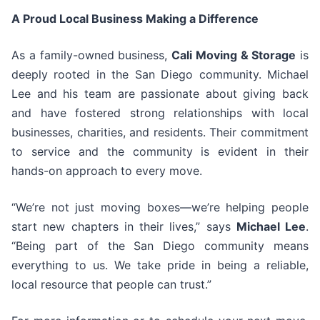
A Proud Local Business Making a Difference
As a family-owned business,
Cali Moving & Storage
is
deeply rooted in the San Diego community. Michael
Lee and his team are passionate about giving back
and have fostered strong relationships with local
businesses, charities, and residents. Their commitment
to service and the community is evident in their
hands-on approach to every move.
“We’re not just moving boxes—we’re helping people
start new chapters in their lives,” says
Michael Lee
.
“Being part of the San Diego community means
everything to us. We take pride in being a reliable,
local resource that people can trust.”