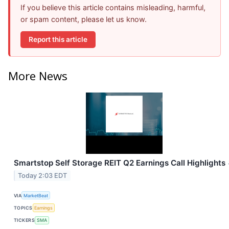
If you believe this article contains misleading, harmful,
or spam content, please let us know.
Report this article
More News
Smartstop Self Storage REIT Q2 Earnings Call Highlights
Today 2:03 EDT
VIA
MarketBeat
TOPICS
Earnings
TICKERS
SMA