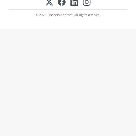
© 2025 FinancialContent. All rights reserved.