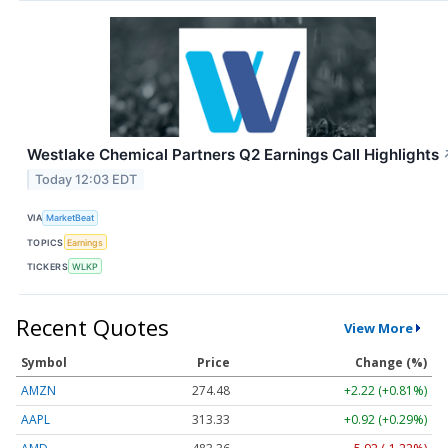
Westlake Chemical Partners Q2 Earnings Call Highlights
Today 12:03 EDT
VIA
MarketBeat
TOPICS
Earnings
TICKERS
WLKP
Recent Quotes
View More
Symbol
Price
Change (%)
AMZN
274.48
+2.22 (+0.81%)
AAPL
313.33
+0.92 (+0.29%)