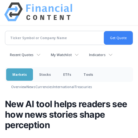
Recent Quotes
My Watchlist
Indicators
Markets
Stocks
ETFs
Tools
Overview
News
Currencies
International
Treasuries
New AI tool helps readers see
how news stories shape
perception