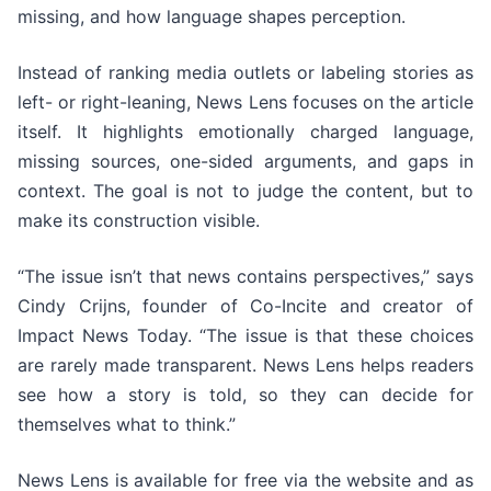
missing, and how language shapes perception.
Instead of ranking media outlets or labeling stories as
left- or right-leaning, News Lens focuses on the article
itself. It highlights emotionally charged language,
missing sources, one-sided arguments, and gaps in
context. The goal is not to judge the content, but to
make its construction visible.
“The issue isn’t that news contains perspectives,” says
Cindy Crijns, founder of Co-Incite and creator of
Impact News Today. “The issue is that these choices
are rarely made transparent. News Lens helps readers
see how a story is told, so they can decide for
themselves what to think.”
News Lens is available for free via the website and as