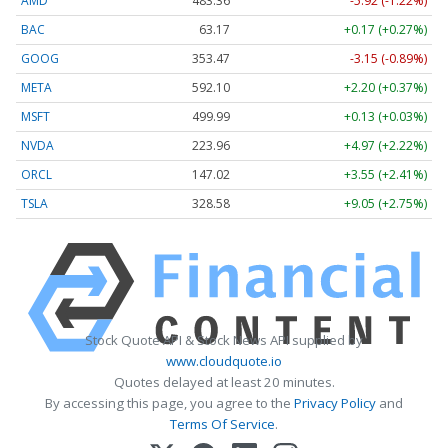
AMD
483.36
-5.92 (-1.22%)
BAC
63.17
+0.17 (+0.27%)
GOOG
353.47
-3.15 (-0.89%)
META
592.10
+2.20 (+0.37%)
MSFT
499.99
+0.13 (+0.03%)
NVDA
223.96
+4.97 (+2.22%)
ORCL
147.02
+3.55 (+2.41%)
TSLA
328.58
+9.05 (+2.75%)
Stock Quote API & Stock News API supplied by
www.cloudquote.io
Quotes delayed at least 20 minutes.
By accessing this page, you agree to the
Privacy Policy
and
Terms Of Service
.