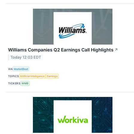
Williams Companies Q2 Earnings Call Highlights
↗
Today 12:03 EDT
VIA
MarketBeat
TOPICS
Artificial Intelligence
Earnings
TICKERS
WMB