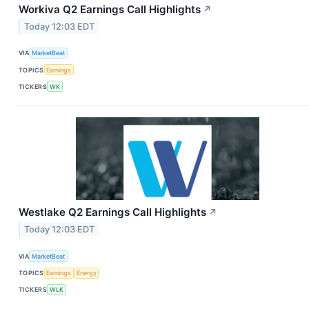
Workiva Q2 Earnings Call Highlights
↗
Today 12:03 EDT
VIA
MarketBeat
TOPICS
Earnings
TICKERS
WK
Westlake Q2 Earnings Call Highlights
↗
Today 12:03 EDT
VIA
MarketBeat
TOPICS
Earnings
Energy
TICKERS
WLK