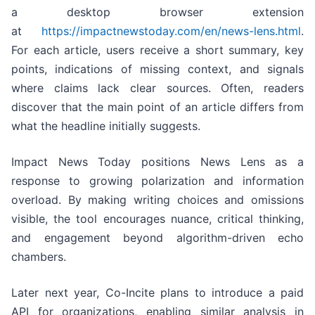
a desktop browser extension
at
https://impactnewstoday.com/en/news-lens.html
.
For each article, users receive a short summary, key
points, indications of missing context, and signals
where claims lack clear sources. Often, readers
discover that the main point of an article differs from
what the headline initially suggests.
Impact News Today positions News Lens as a
response to growing polarization and information
overload. By making writing choices and omissions
visible, the tool encourages nuance, critical thinking,
and engagement beyond algorithm-driven echo
chambers.
Later next year, Co-Incite plans to introduce a paid
API for organizations, enabling similar analysis in