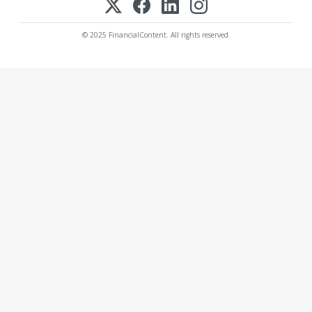
© 2025 FinancialContent. All rights reserved.