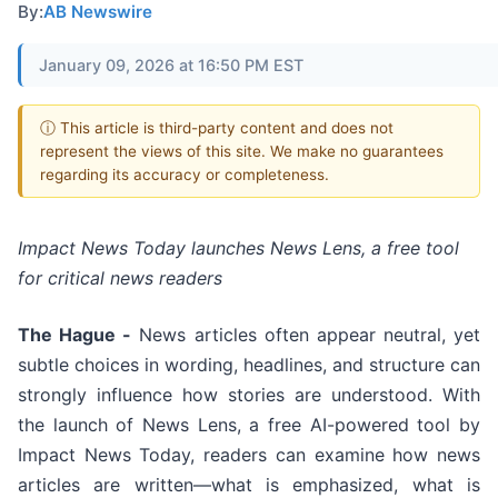
By:
AB Newswire
January 09, 2026 at 16:50 PM EST
ⓘ This article is third-party content and does not
represent the views of this site. We make no guarantees
regarding its accuracy or completeness.
Impact News Today launches News Lens, a free tool
for critical news readers
The Hague -
News articles often appear neutral, yet
subtle choices in wording, headlines, and structure can
strongly influence how stories are understood. With
the launch of News Lens, a free AI-powered tool by
Impact News Today, readers can examine how news
articles are written—what is emphasized, what is