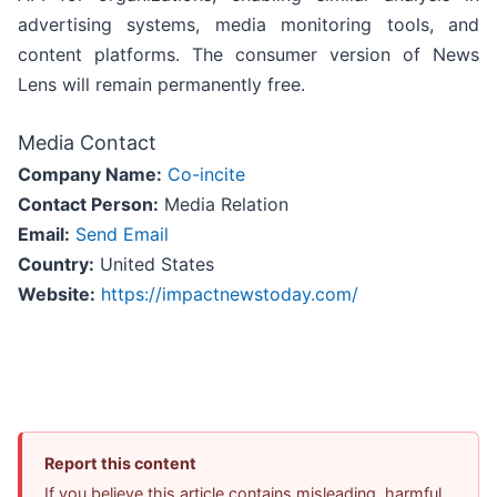
advertising systems, media monitoring tools, and
content platforms. The consumer version of News
Lens will remain permanently free.
Media Contact
Company Name:
Co-incite
Contact Person:
Media Relation
Email:
Send Email
Country:
United States
Website:
https://impactnewstoday.com/
Report this content
If you believe this article contains misleading, harmful,