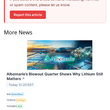
or spam content, please let us know.
Report this article
More News
Albemarle’s Blowout Quarter Shows Why Lithium Still
Matters
↗
Today 12:20 EDT
VIA
MarketBeat
TOPICS
Earnings
TICKERS
ALB