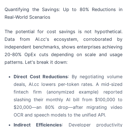
Quantifying the Savings: Up to 80% Reductions in
Real-World Scenarios
The potential for cost savings is not hypothetical.
Data from AI.cc's ecosystem, corroborated by
independent benchmarks, shows enterprises achieving
20-80% OpEx cuts depending on scale and usage
patterns. Let's break it down:
Direct Cost Reductions
: By negotiating volume
deals, AI.cc lowers per-token rates. A mid-sized
fintech firm (anonymized example) reported
slashing their monthly AI bill from $100,000 to
$20,000—an 80% drop—after migrating video
OCR and speech models to the unified API.
Indirect Efficiencies
: Developer productivity