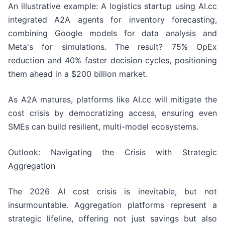
An illustrative example: A logistics startup using AI.cc
integrated A2A agents for inventory forecasting,
combining Google models for data analysis and
Meta's for simulations. The result? 75% OpEx
reduction and 40% faster decision cycles, positioning
them ahead in a $200 billion market.
As A2A matures, platforms like AI.cc will mitigate the
cost crisis by democratizing access, ensuring even
SMEs can build resilient, multi-model ecosystems.
Outlook: Navigating the Crisis with Strategic
Aggregation
The 2026 AI cost crisis is inevitable, but not
insurmountable. Aggregation platforms represent a
strategic lifeline, offering not just savings but also