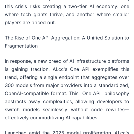
this crisis risks creating a two-tier AI economy: one
where tech giants thrive, and another where smaller
players are priced out.
The Rise of One API Aggregation: A Unified Solution to
Fragmentation
In response, a new breed of AI infrastructure platforms
is gaining traction. AI.cc's One API exemplifies this
trend, offering a single endpoint that aggregates over
300 models from major providers into a standardized,
OpenAI-compatible format. This "One API" philosophy
abstracts away complexities, allowing developers to
switch models seamlessly without code rewrites—
effectively commoditizing AI capabilities.
Launched amid the 2025 model proliferation, AI.cc's