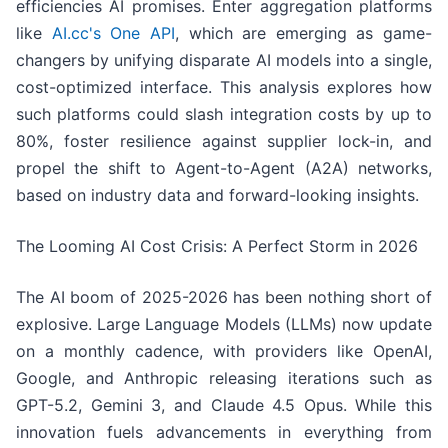
efficiencies AI promises. Enter aggregation platforms
like
AI.cc's One API
, which are emerging as game-
changers by unifying disparate AI models into a single,
cost-optimized interface. This analysis explores how
such platforms could slash integration costs by up to
80%, foster resilience against supplier lock-in, and
propel the shift to Agent-to-Agent (A2A) networks,
based on industry data and forward-looking insights.
The Looming AI Cost Crisis: A Perfect Storm in 2026
The AI boom of 2025-2026 has been nothing short of
explosive. Large Language Models (LLMs) now update
on a monthly cadence, with providers like OpenAI,
Google, and Anthropic releasing iterations such as
GPT-5.2, Gemini 3, and Claude 4.5 Opus. While this
innovation fuels advancements in everything from