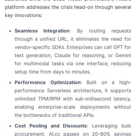
platform addresses the crisis head-on through several
key innovations:
Seamless Integration
: By routing requests
through a unified URL, it eliminates the need for
vendor-specific SDKs. Enterprises can call GPT for
text generation, Claude for reasoning, or Gemini
for multimodal tasks via one interface, reducing
setup time from days to minutes.
Performance Optimization
: Built on a high-
performance Serverless architecture, it supports
unlimited TPM/RPM with sub-millisecond latency,
enabling enterprise-scale deployments without
the bottlenecks of traditional APIs.
Cost Pooling and Discounts
: Leveraging bulk
procurement, AI.cc passes on 20-80% savings