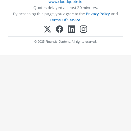
www.cloudquote.io
Quotes delayed at least 20 minutes.
By accessing this page, you agree to the
Privacy Policy
and
Terms Of Service
.
© 2025 FinancialContent. All rights reserved.