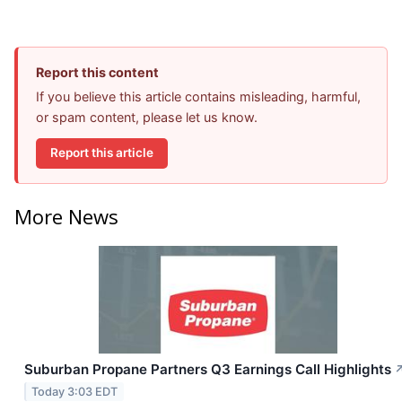
Report this content
If you believe this article contains misleading, harmful,
or spam content, please let us know.
Report this article
More News
Suburban Propane Partners Q3 Earnings Call Highlights
Today 3:03 EDT