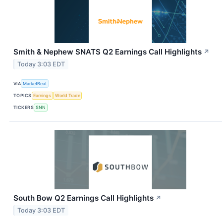
Smith & Nephew SNATS Q2 Earnings Call Highlights
↗
Today 3:03 EDT
VIA
MarketBeat
TOPICS
Earnings
World Trade
TICKERS
SNN
South Bow Q2 Earnings Call Highlights
↗
Today 3:03 EDT