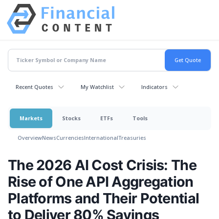
Recent Quotes
My Watchlist
Indicators
Markets
Stocks
ETFs
Tools
Overview
News
Currencies
International
Treasuries
The 2026 AI Cost Crisis: The
Rise of One API Aggregation
Platforms and Their Potential
to Deliver 80% Savings