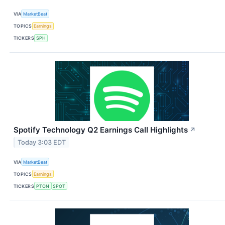
VIA
MarketBeat
TOPICS
Earnings
TICKERS
SPH
Spotify Technology Q2 Earnings Call Highlights
↗
Today 3:03 EDT
VIA
MarketBeat
TOPICS
Earnings
TICKERS
PTON
SPOT