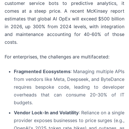
customer service bots to predictive analytics, it
comes at a steep price. A recent McKinsey report
estimates that global AI OpEx will exceed $500 billion
in 2026, up 300% from 2024 levels, with integration
and maintenance accounting for 40-60% of those
costs.
For enterprises, the challenges are multifaceted:
Fragmented Ecosystems
: Managing multiple APIs
from vendors like Meta, Deepseek, and ByteDance
requires bespoke code, leading to developer
overheads that can consume 20-30% of IT
budgets.
Vendor Lock-In and Volatility
: Reliance on a single
provider exposes businesses to price surges (e.g.,
OpenAI's 2025 token rate hikes) and outages, as