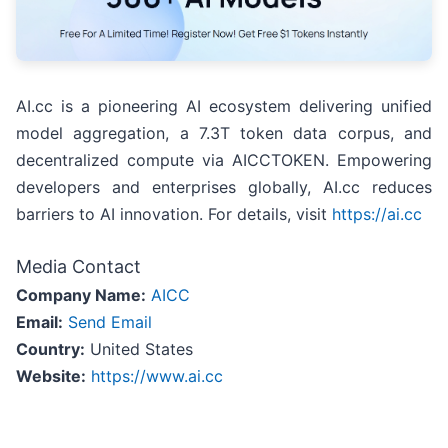
AI.cc is a pioneering AI ecosystem delivering unified
model aggregation, a 7.3T token data corpus, and
decentralized compute via AICCTOKEN. Empowering
developers and enterprises globally, AI.cc reduces
barriers to AI innovation. For details, visit
https://ai.cc
Media Contact
Company Name:
AICC
Email:
Send Email
Country:
United States
Website:
https://www.ai.cc