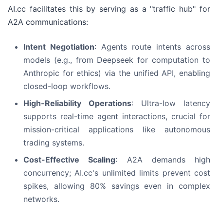
AI.cc facilitates this by serving as a "traffic hub" for
A2A communications:
Intent Negotiation
: Agents route intents across
models (e.g., from Deepseek for computation to
Anthropic for ethics) via the unified API, enabling
closed-loop workflows.
High-Reliability Operations
: Ultra-low latency
supports real-time agent interactions, crucial for
mission-critical applications like autonomous
trading systems.
Cost-Effective Scaling
: A2A demands high
concurrency; AI.cc's unlimited limits prevent cost
spikes, allowing 80% savings even in complex
networks.