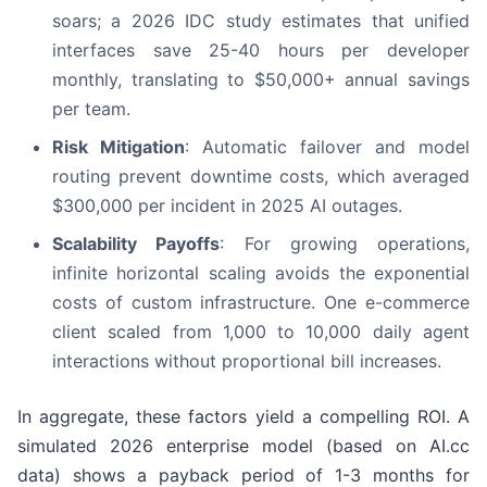
soars; a 2026 IDC study estimates that unified
interfaces save 25-40 hours per developer
monthly, translating to $50,000+ annual savings
per team.
Risk Mitigation
: Automatic failover and model
routing prevent downtime costs, which averaged
$300,000 per incident in 2025 AI outages.
Scalability Payoffs
: For growing operations,
infinite horizontal scaling avoids the exponential
costs of custom infrastructure. One e-commerce
client scaled from 1,000 to 10,000 daily agent
interactions without proportional bill increases.
In aggregate, these factors yield a compelling ROI. A
simulated 2026 enterprise model (based on AI.cc
data) shows a payback period of 1-3 months for