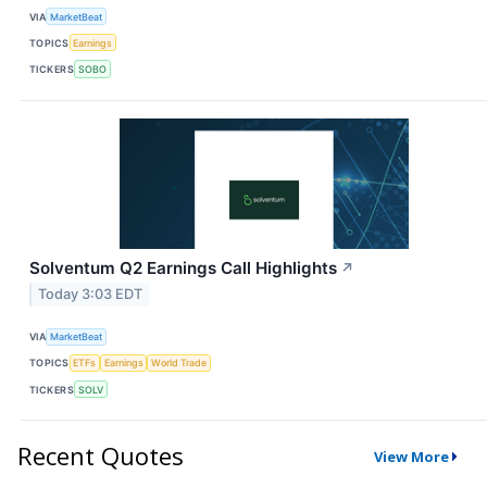
VIA
MarketBeat
TOPICS
Earnings
TICKERS
SOBO
Solventum Q2 Earnings Call Highlights
↗
Today 3:03 EDT
VIA
MarketBeat
TOPICS
ETFs
Earnings
World Trade
TICKERS
SOLV
Recent Quotes
View More