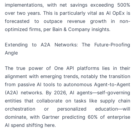
implementations, with net savings exceeding 500%
over two years. This is particularly vital as AI OpEx is
forecasted to outpace revenue growth in non-
optimized firms, per Bain & Company insights.
Extending to A2A Networks: The Future-Proofing
Angle
The true power of One API platforms lies in their
alignment with emerging trends, notably the transition
from passive AI tools to autonomous Agent-to-Agent
(A2A) networks. By 2026, AI agents—self-governing
entities that collaborate on tasks like supply chain
orchestration or personalized education—will
dominate, with Gartner predicting 60% of enterprise
AI spend shifting here.