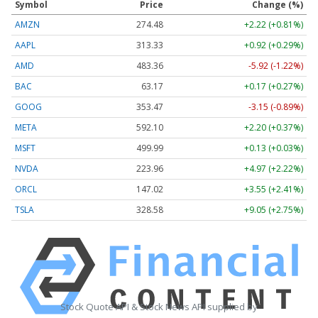
Symbol
Price
Change (%)
AMZN
274.48
+2.22 (+0.81%)
AAPL
313.33
+0.92 (+0.29%)
AMD
483.36
-5.92 (-1.22%)
BAC
63.17
+0.17 (+0.27%)
GOOG
353.47
-3.15 (-0.89%)
META
592.10
+2.20 (+0.37%)
MSFT
499.99
+0.13 (+0.03%)
NVDA
223.96
+4.97 (+2.22%)
ORCL
147.02
+3.55 (+2.41%)
TSLA
328.58
+9.05 (+2.75%)
Stock Quote API & Stock News API supplied by