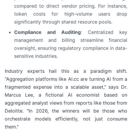
compared to direct vendor pricing. For instance,
token costs for high-volume users drop
significantly through shared resource pools.
Compliance and Auditing
: Centralized key
management and billing streamline financial
oversight, ensuring regulatory compliance in data-
sensitive industries.
Industry experts hail this as a paradigm shift.
"Aggregation platforms like AI.cc are turning AI from a
fragmented expense into a scalable asset," says Dr.
Marcus Lee, a fictional AI economist based on
aggregated analyst views from reports like those from
Deloitte. "In 2026, the winners will be those who
orchestrate models efficiently, not just consume
them."