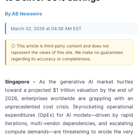
By:
AB Newswire
March 02, 2026 at 04:38 AM EST
ⓘ This article is third-party content and does not
represent the views of this site. We make no guarantees
regarding its accuracy or completeness.
Singapore -
As the generative AI market hurtles
toward a projected $1 trillion valuation by the end of
2026, enterprises worldwide are grappling with an
unprecedented cost crisis. Skyrocketing operational
expenditures (OpEx) for AI models—driven by rapid
iterations, multi-vendor dependencies, and escalating
compute demands—are threatening to erode the very