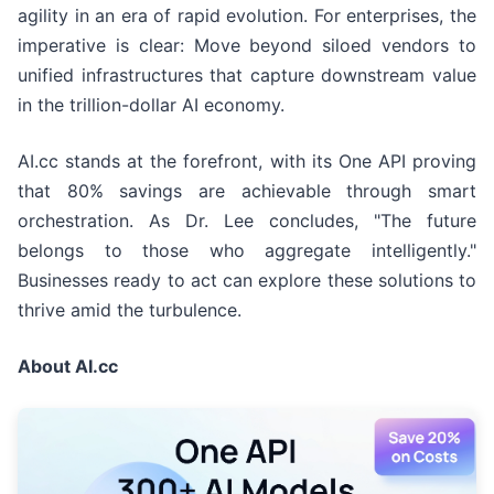
agility in an era of rapid evolution. For enterprises, the
imperative is clear: Move beyond siloed vendors to
unified infrastructures that capture downstream value
in the trillion-dollar AI economy.
AI.cc stands at the forefront, with its One API proving
that 80% savings are achievable through smart
orchestration. As Dr. Lee concludes, "The future
belongs to those who aggregate intelligently."
Businesses ready to act can explore these solutions to
thrive amid the turbulence.
About AI.cc