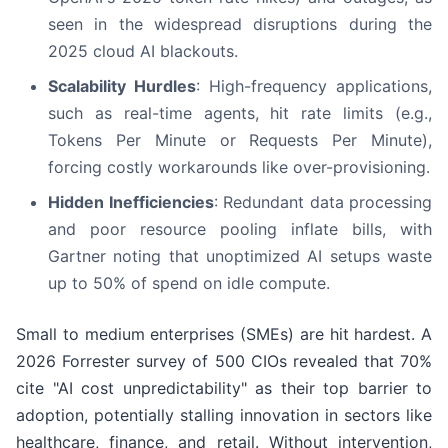
seen in the widespread disruptions during the
2025 cloud AI blackouts.
Scalability Hurdles
: High-frequency applications,
such as real-time agents, hit rate limits (e.g.,
Tokens Per Minute or Requests Per Minute),
forcing costly workarounds like over-provisioning.
Hidden Inefficiencies
: Redundant data processing
and poor resource pooling inflate bills, with
Gartner noting that unoptimized AI setups waste
up to 50% of spend on idle compute.
Small to medium enterprises (SMEs) are hit hardest. A
2026 Forrester survey of 500 CIOs revealed that 70%
cite "AI cost unpredictability" as their top barrier to
adoption, potentially stalling innovation in sectors like
healthcare, finance, and retail. Without intervention,