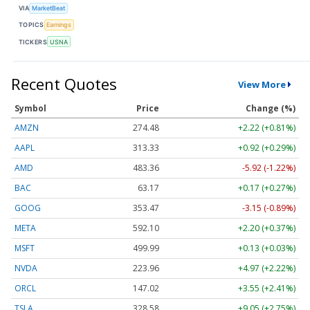
VIA
MarketBeat
TOPICS
Earnings
TICKERS
USNA
Recent Quotes
View More
Symbol
Price
Change (%)
AMZN
274.48
+2.22 (+0.81%)
AAPL
313.33
+0.92 (+0.29%)
AMD
483.36
-5.92 (-1.22%)
BAC
63.17
+0.17 (+0.27%)
GOOG
353.47
-3.15 (-0.89%)
META
592.10
+2.20 (+0.37%)
MSFT
499.99
+0.13 (+0.03%)
NVDA
223.96
+4.97 (+2.22%)
ORCL
147.02
+3.55 (+2.41%)
TSLA
328.58
+9.05 (+2.75%)