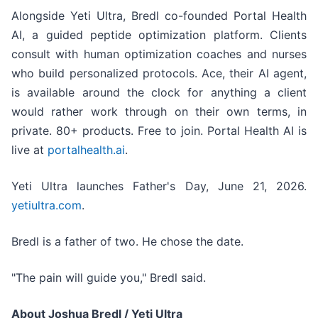
Alongside Yeti Ultra, Bredl co-founded Portal Health
AI, a guided peptide optimization platform. Clients
consult with human optimization coaches and nurses
who build personalized protocols. Ace, their AI agent,
is available around the clock for anything a client
would rather work through on their own terms, in
private. 80+ products. Free to join. Portal Health AI is
live at
portalhealth.ai
.
Yeti Ultra launches Father's Day, June 21, 2026.
yetiultra.com
.
Bredl is a father of two. He chose the date.
"The pain will guide you," Bredl said.
About Joshua Bredl / Yeti Ultra