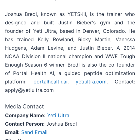
Joshua Bredl, known as YETSKII, is the trainer who
designed and built Justin Bieber's gym and the
founder of Yeti Ultra, based in Denver, Colorado. He
has trained Kelly Rowland, Ricky Martin, Vanessa
Hudgens, Adam Levine, and Justin Bieber. A 2014
NCAA Division II national champion and WWE Tough
Enough Season 6 winner, Bredl is also the co-founder
of Portal Health AI, a guided peptide optimization
platform:
portalhealth.ai
.
yetiultra.com
. Contact:
apply@yetiultra.com
Media Contact
Company Name:
Yeti Ultra
Contact Person:
Joshua Bredl
Email:
Send Email