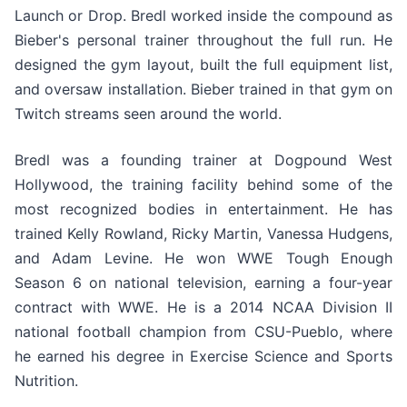
Launch or Drop. Bredl worked inside the compound as
Bieber's personal trainer throughout the full run. He
designed the gym layout, built the full equipment list,
and oversaw installation. Bieber trained in that gym on
Twitch streams seen around the world.
Bredl was a founding trainer at Dogpound West
Hollywood, the training facility behind some of the
most recognized bodies in entertainment. He has
trained Kelly Rowland, Ricky Martin, Vanessa Hudgens,
and Adam Levine. He won WWE Tough Enough
Season 6 on national television, earning a four-year
contract with WWE. He is a 2014 NCAA Division II
national football champion from CSU-Pueblo, where
he earned his degree in Exercise Science and Sports
Nutrition.