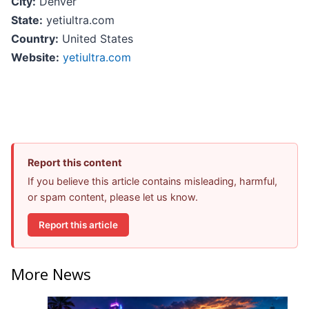
City:
Denver
State:
yetiultra.com
Country:
United States
Website:
yetiultra.com
Report this content
If you believe this article contains misleading, harmful,
or spam content, please let us know.
Report this article
More News