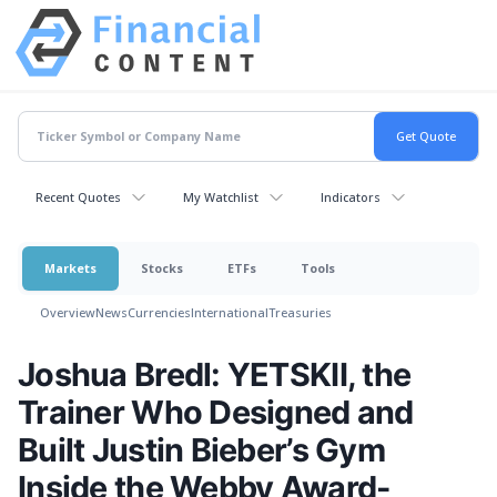
Recent Quotes
My Watchlist
Indicators
Markets
Stocks
ETFs
Tools
Overview
News
Currencies
International
Treasuries
Joshua Bredl: YETSKII, the
Trainer Who Designed and
Built Justin Bieber’s Gym
Inside the Webby Award-