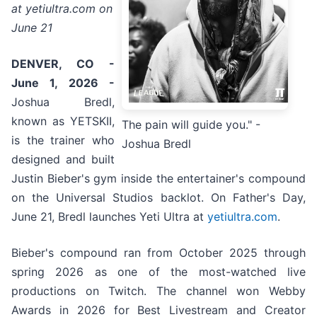
at yetiultra.com on
June 21
DENVER, CO -
June 1, 2026 -
Joshua Bredl,
known as YETSKII,
The pain will guide you." -
is the trainer who
Joshua Bredl
designed and built
Justin Bieber's gym inside the entertainer's compound
on the Universal Studios backlot. On Father's Day,
June 21, Bredl launches Yeti Ultra at
yetiultra.com
.
Bieber's compound ran from October 2025 through
spring 2026 as one of the most-watched live
productions on Twitch. The channel won Webby
Awards in 2026 for Best Livestream and Creator