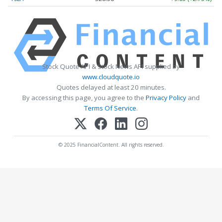
Stock Quote API & Stock News API supplied by
www.cloudquote.io
Quotes delayed at least 20 minutes.
By accessing this page, you agree to the
Privacy Policy
and
Terms Of Service
.
© 2025 FinancialContent. All rights reserved.