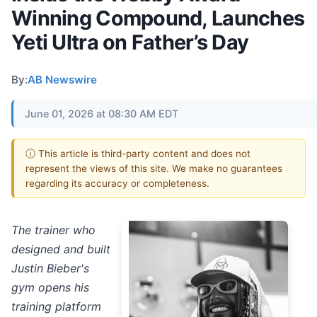
Winning Compound, Launches
Yeti Ultra on Father’s Day
By:
AB Newswire
June 01, 2026 at 08:30 AM EDT
ⓘ This article is third-party content and does not
represent the views of this site. We make no guarantees
regarding its accuracy or completeness.
The trainer who
designed and built
Justin Bieber's
gym opens his
training platform