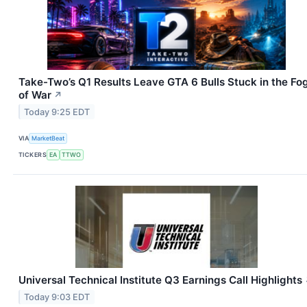
Take-Two’s Q1 Results Leave GTA 6 Bulls Stuck in the Fo
of War
↗
Today 9:25 EDT
VIA
MarketBeat
TICKERS
EA
TTWO
Universal Technical Institute Q3 Earnings Call Highlights
Today 9:03 EDT