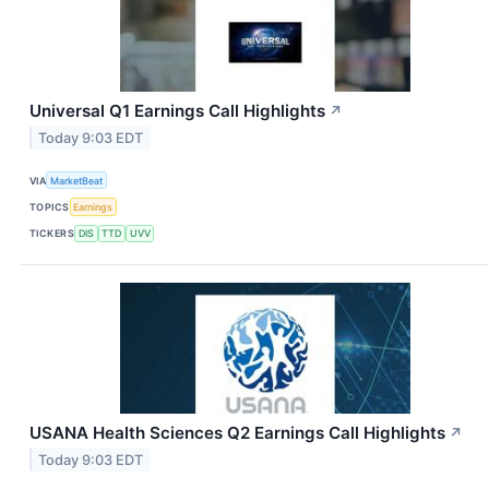
Universal Q1 Earnings Call Highlights
↗
Today 9:03 EDT
VIA
MarketBeat
TOPICS
Earnings
TICKERS
DIS
TTD
UVV
USANA Health Sciences Q2 Earnings Call Highlights
↗
Today 9:03 EDT