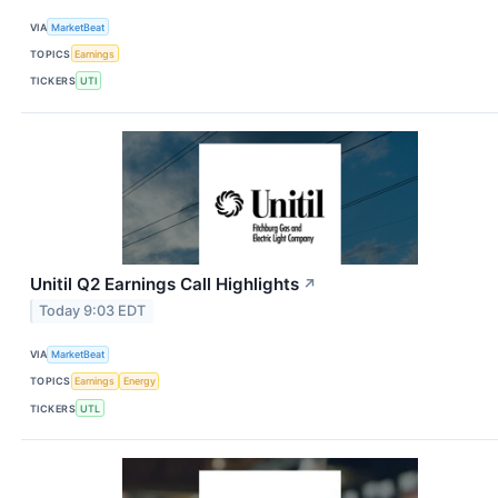
VIA
MarketBeat
TOPICS
Earnings
TICKERS
UTI
Unitil Q2 Earnings Call Highlights
↗
Today 9:03 EDT
VIA
MarketBeat
TOPICS
Earnings
Energy
TICKERS
UTL