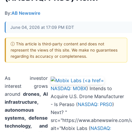
By:
AB Newswire
June 04, 2026 at 17:09 PM EDT
ⓘ This article is third-party content and does not
represent the views of this site. We make no guarantees
regarding its accuracy or completeness.
As investor
interest grows
NASDAQ: MOBX
) Intends to
around
drones, AI
Acquire U.S. Drone Manufacturer
infrastructure,
- Is Peraso (
NASDAQ: PRSO
)
autonomous
Next? "
systems, defense
src="https://www.abnewswire.com/
technology, and
alt="Mobix Labs (
NASDAQ: