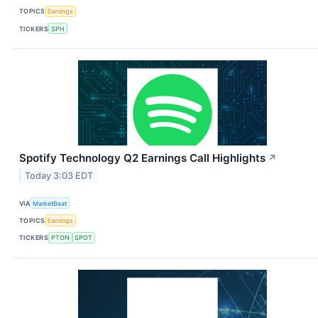
TOPICS
Earnings
TICKERS
SPH
Spotify Technology Q2 Earnings Call Highlights
↗
Today 3:03 EDT
VIA
MarketBeat
TOPICS
Earnings
TICKERS
PTON
SPOT