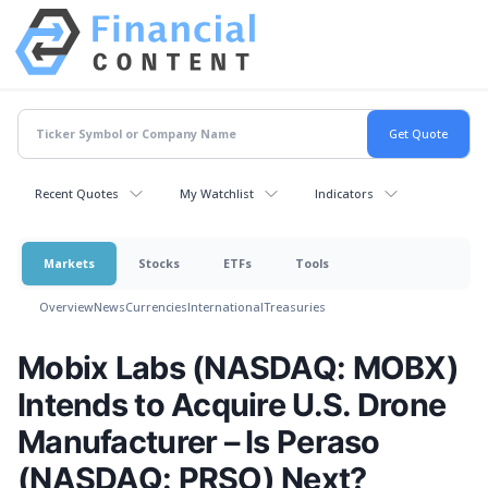
Recent Quotes
My Watchlist
Indicators
Markets
Stocks
ETFs
Tools
Overview
News
Currencies
International
Treasuries
Mobix Labs (NASDAQ: MOBX)
Intends to Acquire U.S. Drone
Manufacturer – Is Peraso
(NASDAQ: PRSO) Next?