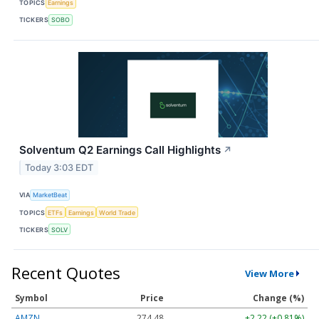
TOPICS
Earnings
TICKERS
SOBO
Solventum Q2 Earnings Call Highlights
↗
Today 3:03 EDT
VIA
MarketBeat
TOPICS
ETFs
Earnings
World Trade
TICKERS
SOLV
Recent Quotes
View More
Symbol
Price
Change (%)
AMZN
274.48
+2.22 (+0.81%)