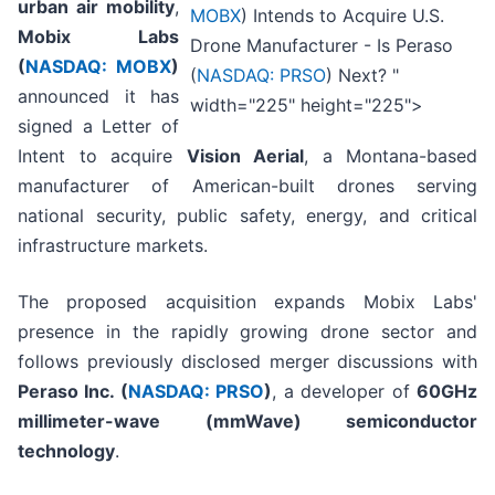
urban air mobility
,
MOBX
) Intends to Acquire U.S.
Mobix Labs
Drone Manufacturer - Is Peraso
(
NASDAQ: MOBX
)
(
NASDAQ: PRSO
) Next? "
announced it has
width="225" height="225">
signed a Letter of
Intent to acquire
Vision Aerial
, a Montana-based
manufacturer of American-built drones serving
national security, public safety, energy, and critical
infrastructure markets.
The proposed acquisition expands Mobix Labs'
presence in the rapidly growing drone sector and
follows previously disclosed merger discussions with
Peraso Inc. (
NASDAQ: PRSO
)
, a developer of
60GHz
millimeter-wave (mmWave) semiconductor
technology
.