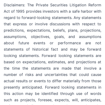
Disclaimers: The Private Securities Litigation Reform
Act of 1995 provides investors with a safe harbor with
regard to forward-looking statements. Any statements
that express or involve discussions with respect to
predictions, expectations, beliefs, plans, projections,
assumptions, objectives, goals, and assumptions
about future events or performance are not
statements of historical fact and may be forward
looking statements. Forward looking statements are
based on expectations, estimates, and projections at
the time the statements are made that involve a
number of risks and uncertainties that could cause
actual results or events to differ materially from those
presently anticipated. Forward looking statements in
this action may be identified through use of words
such as projects, foresee, expects, will, anticipates,