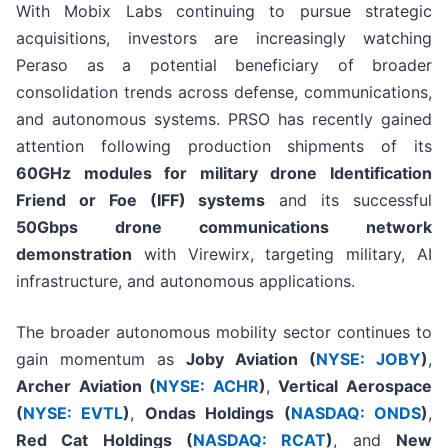
With Mobix Labs continuing to pursue strategic
acquisitions, investors are increasingly watching
Peraso as a potential beneficiary of broader
consolidation trends across defense, communications,
and autonomous systems. PRSO has recently gained
attention following production shipments of its
60GHz modules for military drone Identification
Friend or Foe (IFF) systems
and its successful
50Gbps drone communications network
demonstration
with Virewirx, targeting military, AI
infrastructure, and autonomous applications.
The broader autonomous mobility sector continues to
gain momentum as
Joby Aviation (
NYSE: JOBY
)
,
Archer Aviation (
NYSE: ACHR
)
,
Vertical Aerospace
(
NYSE: EVTL
)
,
Ondas Holdings (
NASDAQ: ONDS
)
,
Red Cat Holdings (
NASDAQ: RCAT
)
, and
New