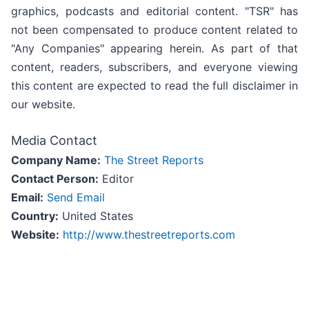
graphics, podcasts and editorial content. "TSR" has
not been compensated to produce content related to
"Any Companies" appearing herein. As part of that
content, readers, subscribers, and everyone viewing
this content are expected to read the full disclaimer in
our website.
Media Contact
Company Name:
The Street Reports
Contact Person:
Editor
Email:
Send Email
Country:
United States
Website:
http://www.thestreetreports.com