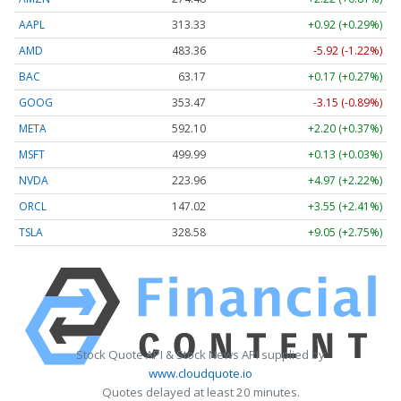
AAPL
313.33
+0.92 (+0.29%)
AMD
483.36
-5.92 (-1.22%)
BAC
63.17
+0.17 (+0.27%)
GOOG
353.47
-3.15 (-0.89%)
META
592.10
+2.20 (+0.37%)
MSFT
499.99
+0.13 (+0.03%)
NVDA
223.96
+4.97 (+2.22%)
ORCL
147.02
+3.55 (+2.41%)
TSLA
328.58
+9.05 (+2.75%)
Stock Quote API & Stock News API supplied by
www.cloudquote.io
Quotes delayed at least 20 minutes.