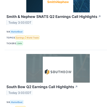
Smith & Nephew SNATS Q2 Earnings Call Highlights
↗
Today 3:03 EDT
VIA
MarketBeat
TOPICS
Earnings
World Trade
TICKERS
SNN
South Bow Q2 Earnings Call Highlights
↗
Today 3:03 EDT
VIA
MarketBeat