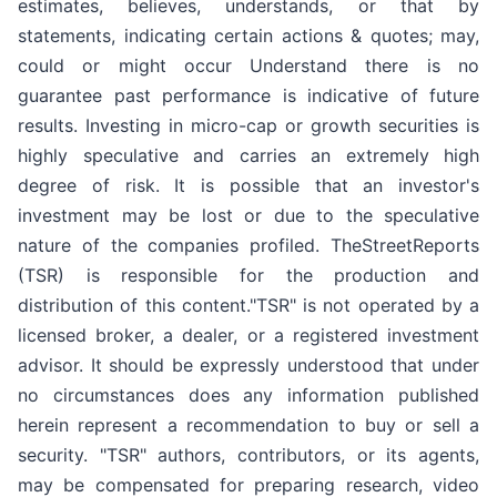
estimates, believes, understands, or that by
statements, indicating certain actions & quotes; may,
could or might occur Understand there is no
guarantee past performance is indicative of future
results. Investing in micro-cap or growth securities is
highly speculative and carries an extremely high
degree of risk. It is possible that an investor's
investment may be lost or due to the speculative
nature of the companies profiled. TheStreetReports
(TSR) is responsible for the production and
distribution of this content."TSR" is not operated by a
licensed broker, a dealer, or a registered investment
advisor. It should be expressly understood that under
no circumstances does any information published
herein represent a recommendation to buy or sell a
security. "TSR" authors, contributors, or its agents,
may be compensated for preparing research, video