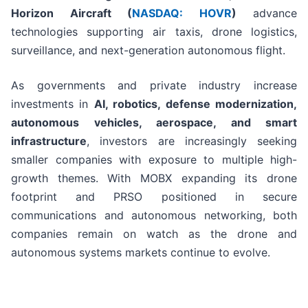
Horizon Aircraft (
NASDAQ: HOVR
)
advance
technologies supporting air taxis, drone logistics,
surveillance, and next-generation autonomous flight.
As governments and private industry increase
investments in
AI, robotics, defense modernization,
autonomous vehicles, aerospace, and smart
infrastructure
, investors are increasingly seeking
smaller companies with exposure to multiple high-
growth themes. With MOBX expanding its drone
footprint and PRSO positioned in secure
communications and autonomous networking, both
companies remain on watch as the drone and
autonomous systems markets continue to evolve.