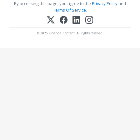
By accessing this page, you agree to the
Privacy Policy
and
Terms Of Service
.
© 2025 FinancialContent. All rights reserved.