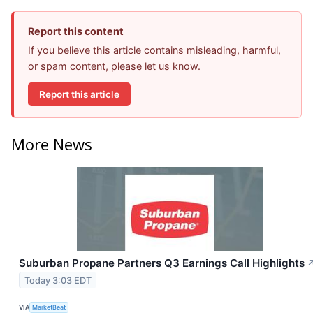
Report this content
If you believe this article contains misleading, harmful,
or spam content, please let us know.
Report this article
More News
Suburban Propane Partners Q3 Earnings Call Highlights
Today 3:03 EDT
VIA
MarketBeat