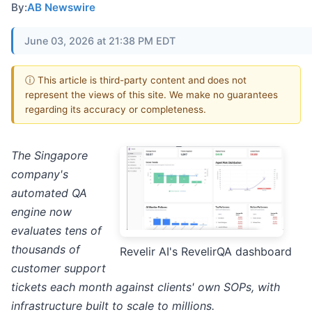
By:
AB Newswire
June 03, 2026 at 21:38 PM EDT
ⓘ This article is third-party content and does not
represent the views of this site. We make no guarantees
regarding its accuracy or completeness.
The Singapore
company's
automated QA
engine now
evaluates tens of
thousands of
Revelir AI's RevelirQA dashboard
customer support
tickets each month against clients' own SOPs, with
infrastructure built to scale to millions.