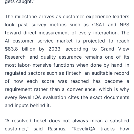
gets caught."
The milestone arrives as customer experience leaders
look past survey metrics such as CSAT and NPS
toward direct measurement of every interaction. The
AI customer service market is projected to reach
$83.8 billion by 2033, according to Grand View
Research, and quality assurance remains one of its
most labor-intensive functions when done by hand. In
regulated sectors such as fintech, an auditable record
of how each score was reached has become a
requirement rather than a convenience, which is why
every RevelirQA evaluation cites the exact documents
and inputs behind it.
"A resolved ticket does not always mean a satisfied
customer," said Rasmus. "RevelirQA tracks how