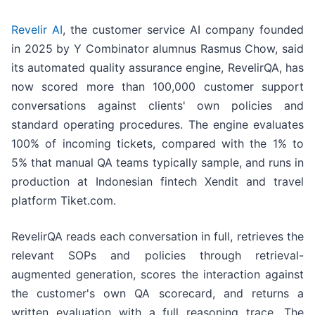
Revelir AI
, the customer service AI company founded
in 2025 by Y Combinator alumnus Rasmus Chow, said
its automated quality assurance engine, RevelirQA, has
now scored more than 100,000 customer support
conversations against clients' own policies and
standard operating procedures. The engine evaluates
100% of incoming tickets, compared with the 1% to
5% that manual QA teams typically sample, and runs in
production at Indonesian fintech Xendit and travel
platform Tiket.com.
RevelirQA reads each conversation in full, retrieves the
relevant SOPs and policies through retrieval-
augmented generation, scores the interaction against
the customer's own QA scorecard, and returns a
written evaluation with a full reasoning trace. The