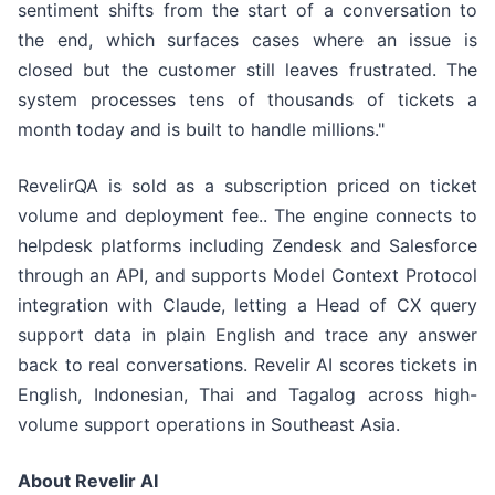
sentiment shifts from the start of a conversation to
the end, which surfaces cases where an issue is
closed but the customer still leaves frustrated. The
system processes tens of thousands of tickets a
month today and is built to handle millions."
RevelirQA is sold as a subscription priced on ticket
volume and deployment fee.. The engine connects to
helpdesk platforms including Zendesk and Salesforce
through an API, and supports Model Context Protocol
integration with Claude, letting a Head of CX query
support data in plain English and trace any answer
back to real conversations. Revelir AI scores tickets in
English, Indonesian, Thai and Tagalog across high-
volume support operations in Southeast Asia.
About Revelir AI