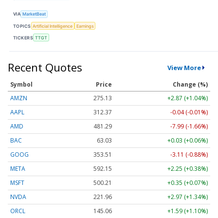
VIA
MarketBeat
TOPICS
Artificial Intelligence
Earnings
TICKERS
TTGT
Recent Quotes
View More
Symbol
Price
Change (%)
AMZN
275.13
+2.87 (+1.04%)
AAPL
312.37
-0.04 (-0.01%)
AMD
481.29
-7.99 (-1.66%)
BAC
63.03
+0.03 (+0.06%)
GOOG
353.51
-3.11 (-0.88%)
META
592.15
+2.25 (+0.38%)
MSFT
500.21
+0.35 (+0.07%)
NVDA
221.96
+2.97 (+1.34%)
ORCL
145.06
+1.59 (+1.10%)