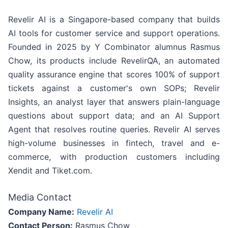
Revelir AI is a Singapore-based company that builds
AI tools for customer service and support operations.
Founded in 2025 by Y Combinator alumnus Rasmus
Chow, its products include RevelirQA, an automated
quality assurance engine that scores 100% of support
tickets against a customer's own SOPs; Revelir
Insights, an analyst layer that answers plain-language
questions about support data; and an AI Support
Agent that resolves routine queries. Revelir AI serves
high-volume businesses in fintech, travel and e-
commerce, with production customers including
Xendit and Tiket.com.
Media Contact
Company Name:
Revelir AI
Contact Person:
Rasmus Chow