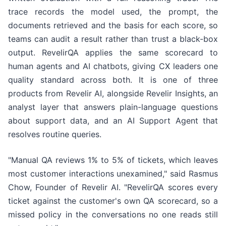
trace records the model used, the prompt, the
documents retrieved and the basis for each score, so
teams can audit a result rather than trust a black-box
output. RevelirQA applies the same scorecard to
human agents and AI chatbots, giving CX leaders one
quality standard across both. It is one of three
products from Revelir AI, alongside Revelir Insights, an
analyst layer that answers plain-language questions
about support data, and an AI Support Agent that
resolves routine queries.
"Manual QA reviews 1% to 5% of tickets, which leaves
most customer interactions unexamined," said Rasmus
Chow, Founder of Revelir AI. "RevelirQA scores every
ticket against the customer's own QA scorecard, so a
missed policy in the conversations no one reads still