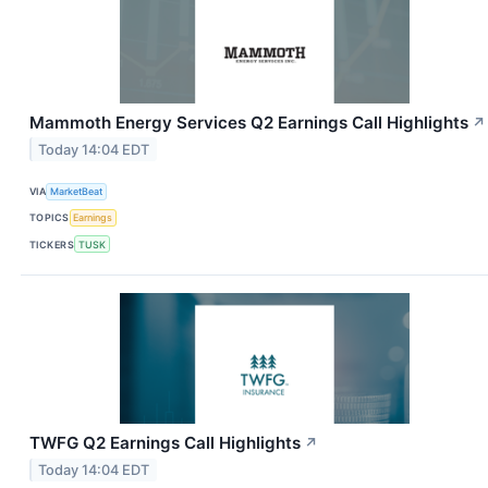
Mammoth Energy Services Q2 Earnings Call Highlights
↗
Today 14:04 EDT
VIA
MarketBeat
TOPICS
Earnings
TICKERS
TUSK
TWFG Q2 Earnings Call Highlights
↗
Today 14:04 EDT