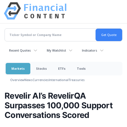
Recent Quotes
My Watchlist
Indicators
Markets
Stocks
ETFs
Tools
Overview
News
Currencies
International
Treasuries
Revelir AI’s RevelirQA
Surpasses 100,000 Support
Conversations Scored