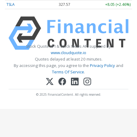
TSLA
327.57
+8.05 (+2.46%)
Stock Quote API & Stock News API supplied by
www.cloudquote.io
Quotes delayed at least 20 minutes.
By accessing this page, you agree to the
Privacy Policy
and
Terms Of Service
.
© 2025 FinancialContent. All rights reserved.