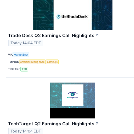
Trade Desk Q2 Earnings Call Highlights
↗
Today 14:04 EDT
VIA
MarketBeat
TOPICS
Artificial Intelligence
Earnings
TICKERS
TTD
TechTarget Q2 Earnings Call Highlights
↗
Today 14:04 EDT