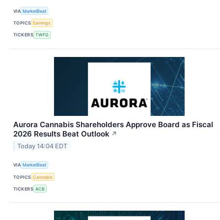
VIA
MarketBeat
TOPICS
Earnings
TICKERS
TWFG
Aurora Cannabis Shareholders Approve Board as Fiscal
2026 Results Beat Outlook
↗
Today 14:04 EDT
VIA
MarketBeat
TOPICS
Cannabis
TICKERS
ACB