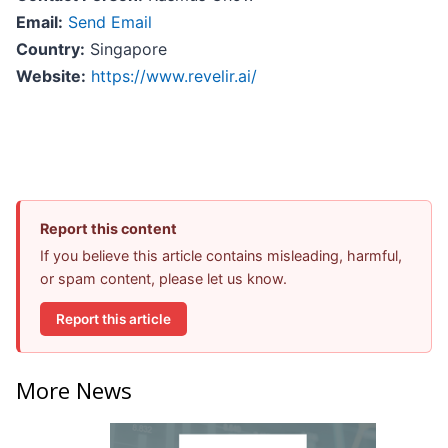
Email:
Send Email
Country:
Singapore
Website:
https://www.revelir.ai/
Report this content
If you believe this article contains misleading, harmful,
or spam content, please let us know.
Report this article
More News