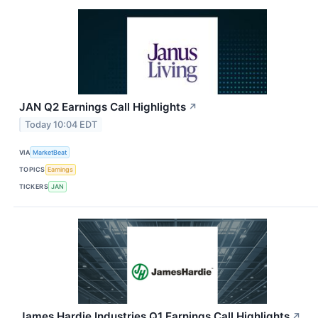
JAN Q2 Earnings Call Highlights
↗
Today 10:04 EDT
VIA
MarketBeat
TOPICS
Earnings
TICKERS
JAN
James Hardie Industries Q1 Earnings Call Highlights
↗