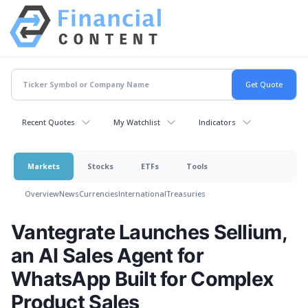
Recent Quotes
My Watchlist
Indicators
Markets
Stocks
ETFs
Tools
Overview
News
Currencies
International
Treasuries
Vantegrate Launches Sellium,
an AI Sales Agent for
WhatsApp Built for Complex
Product Sales