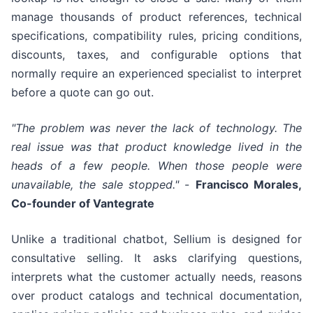
manage thousands of product references, technical
specifications, compatibility rules, pricing conditions,
discounts, taxes, and configurable options that
normally require an experienced specialist to interpret
before a quote can go out.
"The problem was never the lack of technology. The
real issue was that product knowledge lived in the
heads of a few people. When those people were
unavailable, the sale stopped."
-
Francisco Morales,
Co-founder of Vantegrate
Unlike a traditional chatbot, Sellium is designed for
consultative selling. It asks clarifying questions,
interprets what the customer actually needs, reasons
over product catalogs and technical documentation,