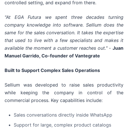
controlled setting, and expand from there.
"At EGA Futura we spent three decades turning
company knowledge into software. Sellium does the
same for the sales conversation. It takes the expertise
that used to live with a few specialists and makes it
available the moment a customer reaches out."
-
Juan
Manuel Garrido, Co-founder of Vantegrate
Built to Support Complex Sales Operations
Sellium was developed to raise sales productivity
while keeping the company in control of the
commercial process. Key capabilities include:
Sales conversations directly inside WhatsApp
Support for large, complex product catalogs