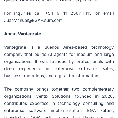
For inquiries call +54 9 11 2567-1415 or email
JuanManuel@EGAFutura.com
About Vantegrate
Vantegrate is a Buenos Aires-based technology
company that builds AI agents for medium and large
organizations. It was founded by professionals with
deep experience in enterprise software, sales,
business operations, and digital transformation.
The company brings together two complementary
organizations. Ventix Solutions, founded in 2020,
contributes expertise in technology consulting and
enterprise software implementation. EGA Futura,
founded in 1994, adds more than three decades