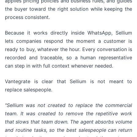
applies pricing policies and business rules, and guides
the buyer toward the right solution while keeping the
process consistent.
Because it works directly inside WhatsApp, Sellium
lets companies respond the moment a customer is
ready to buy, whatever the hour. Every conversation is
recorded and traceable, so a human representative
can step in with full context whenever needed.
Vantegrate is clear that Sellium is not meant to
replace salespeople.
"Sellium was not created to replace the commercial
team. It was created to remove the repetitive work
that slows that team down. The agent absorbs volume
and routine tasks, so the best salespeople can return