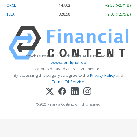
ORCL
147.02
+3.55 (+2.41%)
TSLA
328.58
+9.05 (+2.75%)
Stock Quote API & Stock News API supplied by
www.cloudquote.io
Quotes delayed at least 20 minutes.
By accessing this page, you agree to the
Privacy Policy
and
Terms Of Service
.
© 2025 FinancialContent. All rights reserved.