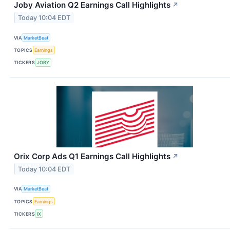
Joby Aviation Q2 Earnings Call Highlights
↗
Today 10:04 EDT
VIA
MarketBeat
TOPICS
Earnings
TICKERS
JOBY
Orix Corp Ads Q1 Earnings Call Highlights
↗
Today 10:04 EDT
VIA
MarketBeat
TOPICS
Earnings
TICKERS
IX