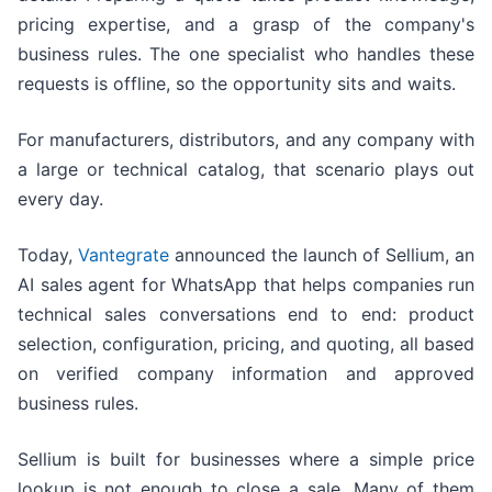
pricing expertise, and a grasp of the company's
business rules. The one specialist who handles these
requests is offline, so the opportunity sits and waits.
For manufacturers, distributors, and any company with
a large or technical catalog, that scenario plays out
every day.
Today,
Vantegrate
announced the launch of Sellium, an
AI sales agent for WhatsApp that helps companies run
technical sales conversations end to end: product
selection, configuration, pricing, and quoting, all based
on verified company information and approved
business rules.
Sellium is built for businesses where a simple price
lookup is not enough to close a sale. Many of them