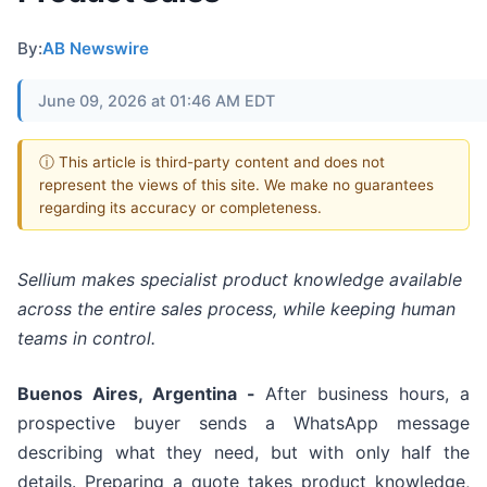
By:
AB Newswire
June 09, 2026 at 01:46 AM EDT
ⓘ This article is third-party content and does not
represent the views of this site. We make no guarantees
regarding its accuracy or completeness.
Sellium makes specialist product knowledge available
across the entire sales process, while keeping human
teams in control.
Buenos Aires, Argentina -
After business hours, a
prospective buyer sends a WhatsApp message
describing what they need, but with only half the
details. Preparing a quote takes product knowledge,