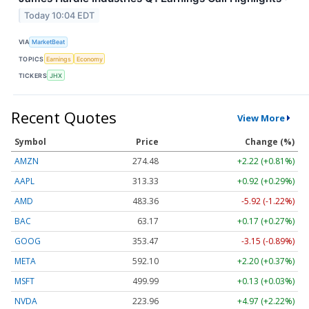
Today 10:04 EDT
VIA
MarketBeat
TOPICS
Earnings
Economy
TICKERS
JHX
Recent Quotes
View More
Symbol
Price
Change (%)
AMZN
274.48
+2.22 (+0.81%)
AAPL
313.33
+0.92 (+0.29%)
AMD
483.36
-5.92 (-1.22%)
BAC
63.17
+0.17 (+0.27%)
GOOG
353.47
-3.15 (-0.89%)
META
592.10
+2.20 (+0.37%)
MSFT
499.99
+0.13 (+0.03%)
NVDA
223.96
+4.97 (+2.22%)