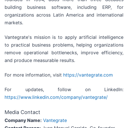
building business software, including ERP, for
organizations across Latin America and international
markets.
Vantegrate's mission is to apply artificial intelligence
to practical business problems, helping organizations
remove operational bottlenecks, improve efficiency,
and produce measurable results.
For more information, visit
https://vantegrate.com
For updates, follow on LinkedIn:
https://www.linkedin.com/company/vantegrate/
Media Contact
Company Name:
Vantegrate