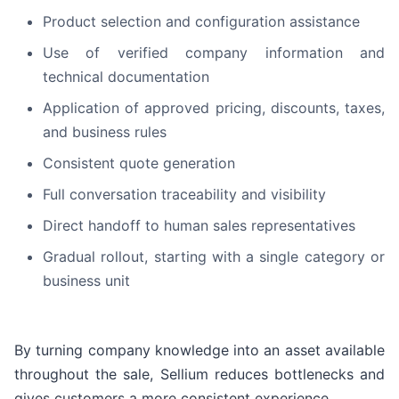
Product selection and configuration assistance
Use of verified company information and
technical documentation
Application of approved pricing, discounts, taxes,
and business rules
Consistent quote generation
Full conversation traceability and visibility
Direct handoff to human sales representatives
Gradual rollout, starting with a single category or
business unit
By turning company knowledge into an asset available
throughout the sale, Sellium reduces bottlenecks and
gives customers a more consistent experience.