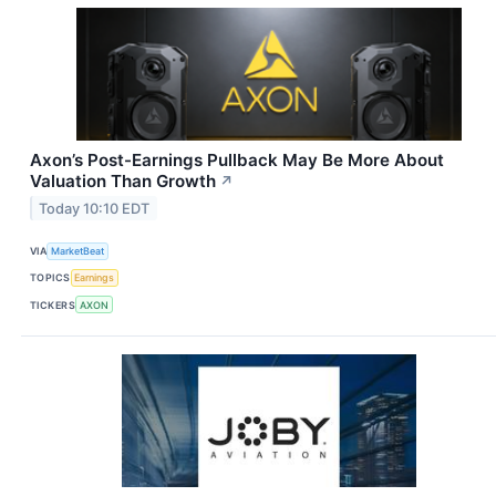
Axon’s Post-Earnings Pullback May Be More About
Valuation Than Growth
↗
Today 10:10 EDT
VIA
MarketBeat
TOPICS
Earnings
TICKERS
AXON