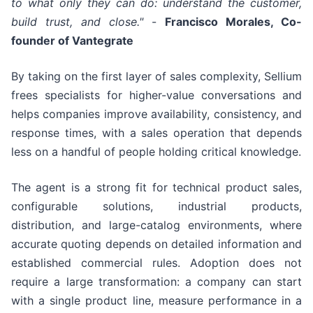
to what only they can do: understand the customer,
build trust, and close."
-
Francisco Morales, Co-
founder of Vantegrate
By taking on the first layer of sales complexity, Sellium
frees specialists for higher-value conversations and
helps companies improve availability, consistency, and
response times, with a sales operation that depends
less on a handful of people holding critical knowledge.
The agent is a strong fit for technical product sales,
configurable solutions, industrial products,
distribution, and large-catalog environments, where
accurate quoting depends on detailed information and
established commercial rules. Adoption does not
require a large transformation: a company can start
with a single product line, measure performance in a