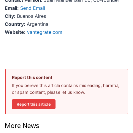
Contact Person:
Juan Manuel Garrido, Co-founder
Email:
Send Email
City:
Buenos Aires
Country:
Argentina
Website:
vantegrate.com
Report this content
If you believe this article contains misleading, harmful,
or spam content, please let us know.
Report this article
More News