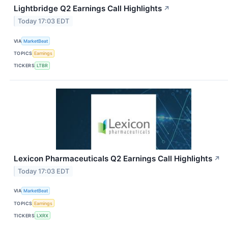
Lightbridge Q2 Earnings Call Highlights
↗
Today 17:03 EDT
VIA
MarketBeat
TOPICS
Earnings
TICKERS
LTBR
Lexicon Pharmaceuticals Q2 Earnings Call Highlights
↗
Today 17:03 EDT
VIA
MarketBeat
TOPICS
Earnings
TICKERS
LXRX