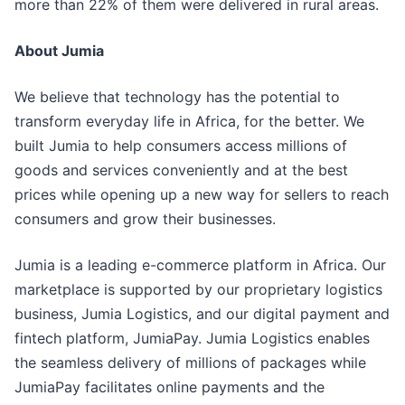
more than 22% of them were delivered in rural areas.
About Jumia
We believe that technology has the potential to
transform everyday life in Africa, for the better. We
built Jumia to help consumers access millions of
goods and services conveniently and at the best
prices while opening up a new way for sellers to reach
consumers and grow their businesses.
Jumia is a leading e-commerce platform in Africa. Our
marketplace is supported by our proprietary logistics
business, Jumia Logistics, and our digital payment and
fintech platform, JumiaPay. Jumia Logistics enables
the seamless delivery of millions of packages while
JumiaPay facilitates online payments and the