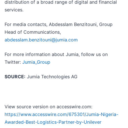
distribution of a broad range of digital and financial
services.
For media contacts, Abdesslam Benzitouni, Group
Head of Communications,
abdesslam.benzitouni@jumia.com
For more information about Jumia, follow us on
Twitter:
Jumia_Group
SOURCE:
Jumia Technologies AG
View source version on accesswire.com:
https://www.accesswire.com/675301/Jumia-Nigeria-
Awarded-Best-Logistics-Partner-by-Unilever