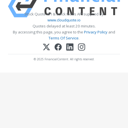
Stock Quote API & Stock News API supplied by
www.cloudquote.io
Quotes delayed at least 20 minutes.
By accessing this page, you agree to the
Privacy Policy
and
Terms Of Service
.
© 2025 FinancialContent. All rights reserved.