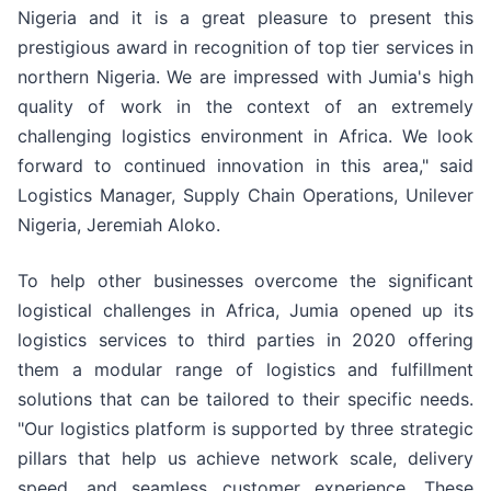
Nigeria and it is a great pleasure to present this
prestigious award in recognition of top tier services in
northern Nigeria. We are impressed with Jumia's high
quality of work in the context of an extremely
challenging logistics environment in Africa. We look
forward to continued innovation in this area," said
Logistics Manager, Supply Chain Operations, Unilever
Nigeria, Jeremiah Aloko.
To help other businesses overcome the significant
logistical challenges in Africa, Jumia opened up its
logistics services to third parties in 2020 offering
them a modular range of logistics and fulfillment
solutions that can be tailored to their specific needs.
"Our logistics platform is supported by three strategic
pillars that help us achieve network scale, delivery
speed, and seamless customer experience. These