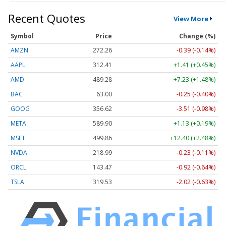
Recent Quotes
View More
Symbol
Price
Change (%)
AMZN
272.26
-0.39 (-0.14%)
AAPL
312.41
+1.41 (+0.45%)
AMD
489.28
+7.23 (+1.48%)
BAC
63.00
-0.25 (-0.40%)
GOOG
356.62
-3.51 (-0.98%)
META
589.90
+1.13 (+0.19%)
MSFT
499.86
+12.40 (+2.48%)
NVDA
218.99
-0.23 (-0.11%)
ORCL
143.47
-0.92 (-0.64%)
TSLA
319.53
-2.02 (-0.63%)