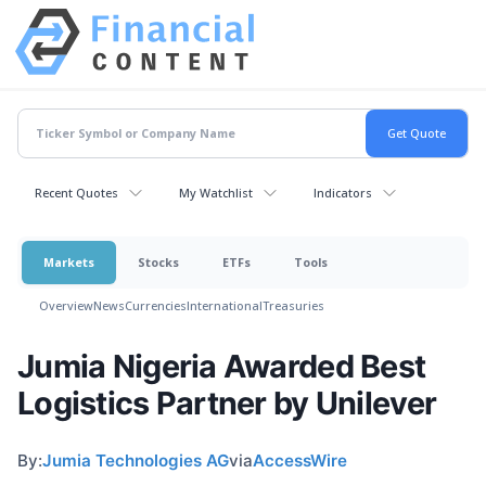
Recent Quotes
My Watchlist
Indicators
Markets
Stocks
ETFs
Tools
Overview
News
Currencies
International
Treasuries
Jumia Nigeria Awarded Best
Logistics Partner by Unilever
By:
Jumia Technologies AG
via
AccessWire