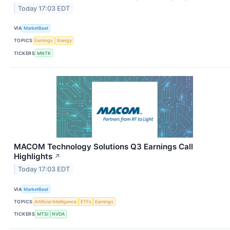
Today 17:03 EDT
VIA
MarketBeat
TOPICS
Earnings
Energy
TICKERS
MNTK
MACOM Technology Solutions Q3 Earnings Call
Highlights
↗
Today 17:03 EDT
VIA
MarketBeat
TOPICS
Artificial Intelligence
ETFs
Earnings
TICKERS
MTSI
NVDA