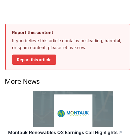
Report this content
If you believe this article contains misleading, harmful,
or spam content, please let us know.
Report this article
More News
Montauk Renewables Q2 Earnings Call Highlights
↗