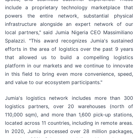
include a proprietary technology marketplace that
powers the entire network, substantial physical
infrastructure alongside an expert network of our
local partners," said Jumia Nigeria CEO Massimiliano
Spalazzi. "This award recognizes Jumia's sustained
efforts in the area of logistics over the past 9 years
that allowed us to build a compelling logistics
platform in our markets and we continue to innovate
in this field to bring even more convenience, speed,
and value to our ecosystem participants."
Jumia's logistics network includes more than 300
logistics partners, over 20 warehouses (north of
110,000 sqm), and more than 1,600 pick-up stations,
located across 11 countries, including in remote areas.
In 2020, Jumia processed over 28 million packages,