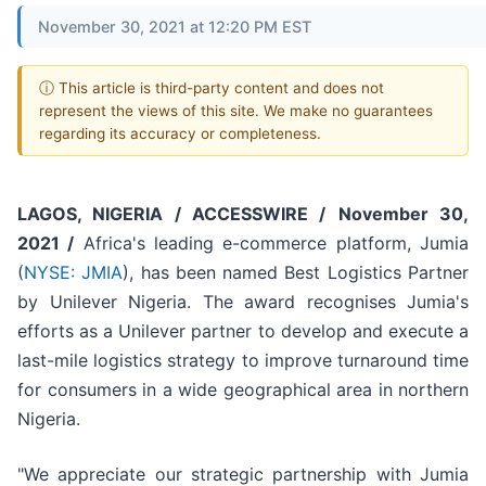
November 30, 2021 at 12:20 PM EST
ⓘ This article is third-party content and does not
represent the views of this site. We make no guarantees
regarding its accuracy or completeness.
LAGOS, NIGERIA / ACCESSWIRE /
November 30,
2021 /
Africa's leading e-commerce platform, Jumia
(
NYSE: JMIA
), has been named Best Logistics Partner
by Unilever Nigeria. The award recognises Jumia's
efforts as a Unilever partner to develop and execute a
last-mile logistics strategy to improve turnaround time
for consumers in a wide geographical area in northern
Nigeria.
"We appreciate our strategic partnership with Jumia