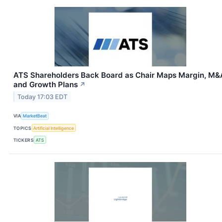
ATS Shareholders Back Board as Chair Maps Margin, M&
and Growth Plans
↗
Today 17:03 EDT
VIA
MarketBeat
TOPICS
Artificial Intelligence
TICKERS
ATS