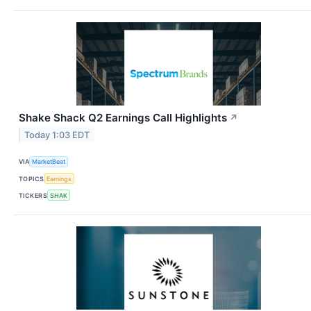
Shake Shack Q2 Earnings Call Highlights
↗
Today 1:03 EDT
VIA
MarketBeat
TOPICS
Earnings
TICKERS
SHAK