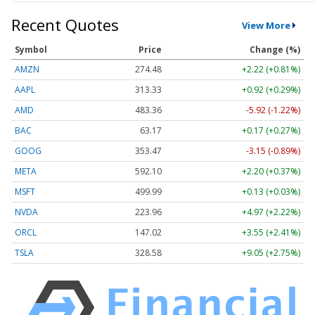
Recent Quotes
View More
Symbol
Price
Change (%)
AMZN
274.48
+2.22 (+0.81%)
AAPL
313.33
+0.92 (+0.29%)
AMD
483.36
-5.92 (-1.22%)
BAC
63.17
+0.17 (+0.27%)
GOOG
353.47
-3.15 (-0.89%)
META
592.10
+2.20 (+0.37%)
MSFT
499.99
+0.13 (+0.03%)
NVDA
223.96
+4.97 (+2.22%)
ORCL
147.02
+3.55 (+2.41%)
TSLA
328.58
+9.05 (+2.75%)