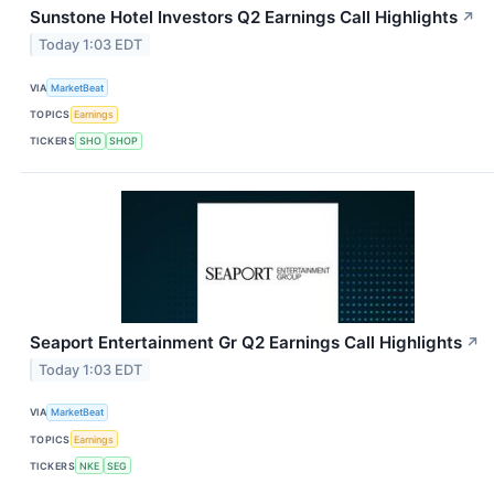
Sunstone Hotel Investors Q2 Earnings Call Highlights
↗
Today 1:03 EDT
VIA
MarketBeat
TOPICS
Earnings
TICKERS
SHO
SHOP
Seaport Entertainment Gr Q2 Earnings Call Highlights
↗
Today 1:03 EDT
VIA
MarketBeat
TOPICS
Earnings
TICKERS
NKE
SEG