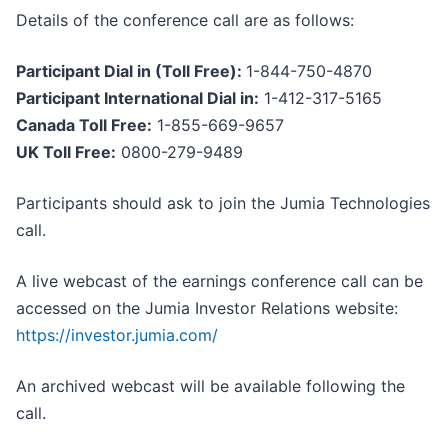
Details of the conference call are as follows:
Participant Dial in (Toll Free):
1-844-750-4870
Participant International Dial in:
1-412-317-5165
Canada Toll Free:
1-855-669-9657
UK Toll Free:
0800-279-9489
Participants should ask to join the Jumia Technologies
call.
A live webcast of the earnings conference call can be
accessed on the Jumia Investor Relations website:
https://investor.jumia.com/
An archived webcast will be available following the
call.