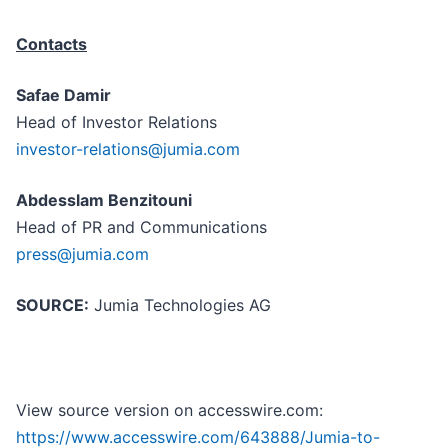
Contacts
Safae Damir
Head of Investor Relations
investor-relations@jumia.com
Abdesslam Benzitouni
Head of PR and Communications
press@jumia.com
SOURCE:
Jumia Technologies AG
View source version on accesswire.com:
https://www.accesswire.com/643888/Jumia-to-