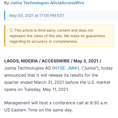
By:
Jumia Technologies AG
via
AccessWire
May 03, 2021 at 17:00 PM EDT
ⓘ This article is third-party content and does not
represent the views of this site. We make no guarantees
regarding its accuracy or completeness.
LAGOS, NIGERIA / ACCESSWIRE / May 3, 2021 /
Jumia Technologies AG (
NYSE: JMIA
), ("Jumia"), today
announced that it will release its results for the
quarter ended March 31, 2021 before the U.S. market
opens on Tuesday, May 11, 2021.
Management will host a conference call at 8:30 a.m.
US Eastern Time on the same day.