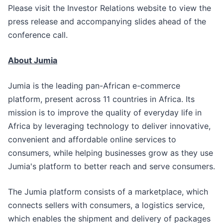
Please visit the Investor Relations website to view the
press release and accompanying slides ahead of the
conference call.
About Jumia
Jumia is the leading pan-African e-commerce
platform, present across 11 countries in Africa. Its
mission is to improve the quality of everyday life in
Africa by leveraging technology to deliver innovative,
convenient and affordable online services to
consumers, while helping businesses grow as they use
Jumia's platform to better reach and serve consumers.
The Jumia platform consists of a marketplace, which
connects sellers with consumers, a logistics service,
which enables the shipment and delivery of packages