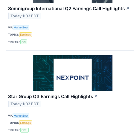
Somnigroup International Q2 Earnings Call Highlights
↗
Today 1:03 EDT
VIA
MarketBeat
TOPICS
Earnings
TICKERS
SGI
Star Group Q3 Earnings Call Highlights
↗
Today 1:03 EDT
VIA
MarketBeat
TOPICS
Earnings
TICKERS
SGU