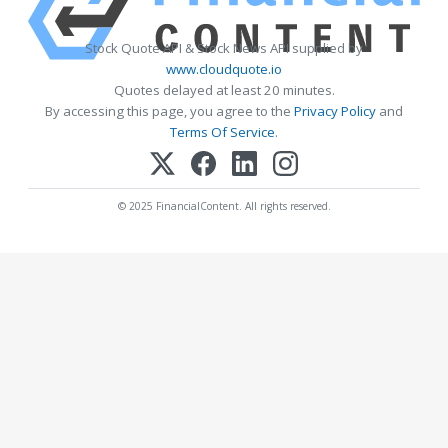
Stock Quote API & Stock News API supplied by
www.cloudquote.io
Quotes delayed at least 20 minutes.
By accessing this page, you agree to the
Privacy Policy
and
Terms Of Service
.
© 2025 FinancialContent. All rights reserved.