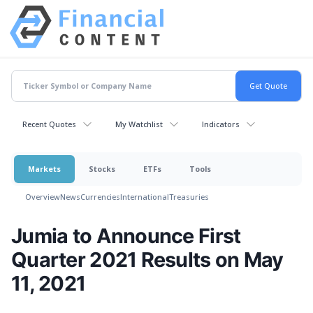
Recent Quotes
My Watchlist
Indicators
Markets
Stocks
ETFs
Tools
Overview
News
Currencies
International
Treasuries
Jumia to Announce First
Quarter 2021 Results on May
11, 2021