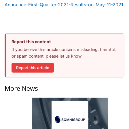
Announce-First-Quarter-2021-Results-on-May-11-2021
Report this content
If you believe this article contains misleading, harmful,
or spam content, please let us know.
Report this article
More News