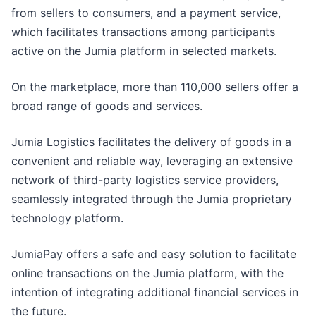
from sellers to consumers, and a payment service,
which facilitates transactions among participants
active on the Jumia platform in selected markets.
On the marketplace, more than 110,000 sellers offer a
broad range of goods and services.
Jumia Logistics facilitates the delivery of goods in a
convenient and reliable way, leveraging an extensive
network of third-party logistics service providers,
seamlessly integrated through the Jumia proprietary
technology platform.
JumiaPay offers a safe and easy solution to facilitate
online transactions on the Jumia platform, with the
intention of integrating additional financial services in
the future.