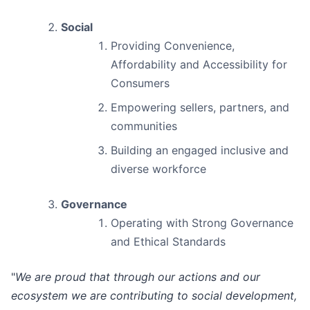
Social
Providing Convenience,
Affordability and Accessibility for
Consumers
Empowering sellers, partners, and
communities
Building an engaged inclusive and
diverse workforce
Governance
Operating with Strong Governance
and Ethical Standards
"
We are proud that through our actions and our
ecosystem we are contributing to social development,