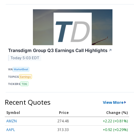
Transdigm Group Q3 Earnings Call Highlights
↗
Today 5:03 EDT
VIA
MarketBeat
TOPICS
Earnings
TICKERS
TDG
Recent Quotes
View More
Symbol
Price
Change (%)
AMZN
274.48
+2.22 (+0.81%)
AAPL
313.33
+0.92 (+0.29%)