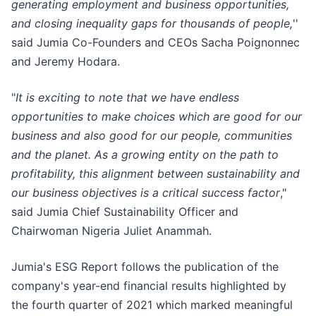
generating employment and business opportunities,
and closing inequality gaps for thousands of people,
''
said Jumia Co-Founders and CEOs Sacha Poignonnec
and Jeremy Hodara.
"
It is exciting to note that we have endless
opportunities to make choices which are good for our
business and also good for our people, communities
and the planet. As a growing entity on the path to
profitability, this alignment between sustainability and
our business objectives is a critical success factor
,"
said Jumia Chief Sustainability Officer and
Chairwoman Nigeria Juliet Anammah.
Jumia's ESG Report follows the publication of the
company's year-end financial results highlighted by
the fourth quarter of 2021 which marked meaningful