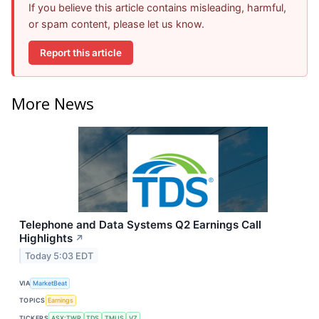
If you believe this article contains misleading, harmful,
or spam content, please let us know.
Report this article
More News
Telephone and Data Systems Q2 Earnings Call
Highlights
↗
Today 5:03 EDT
VIA
MarketBeat
TOPICS
Earnings
TICKERS
ASX:TWR
TDS
TMUS
VZ