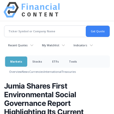
Recent Quotes
My Watchlist
Indicators
Markets
Stocks
ETFs
Tools
Overview
News
Currencies
International
Treasuries
Jumia Shares First
Environmental Social
Governance Report
Highlighting Its Current