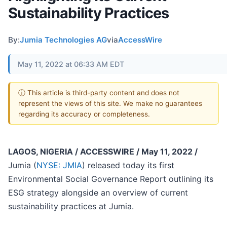
Sustainability Practices
By:
Jumia Technologies AG
via
AccessWire
May 11, 2022 at 06:33 AM EDT
ⓘ This article is third-party content and does not
represent the views of this site. We make no guarantees
regarding its accuracy or completeness.
LAGOS, NIGERIA / ACCESSWIRE / May 11, 2022 /
Jumia (
NYSE: JMIA
) released today its first
Environmental Social Governance Report outlining its
ESG strategy alongside an overview of current
sustainability practices at Jumia.