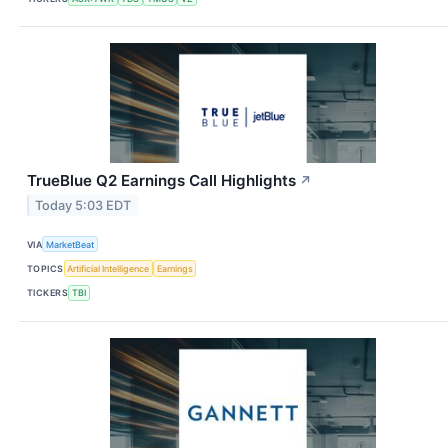
TrueBlue Q2 Earnings Call Highlights
↗
Today 5:03 EDT
VIA
MarketBeat
TOPICS
Artificial Intelligence
Earnings
TICKERS
TBI