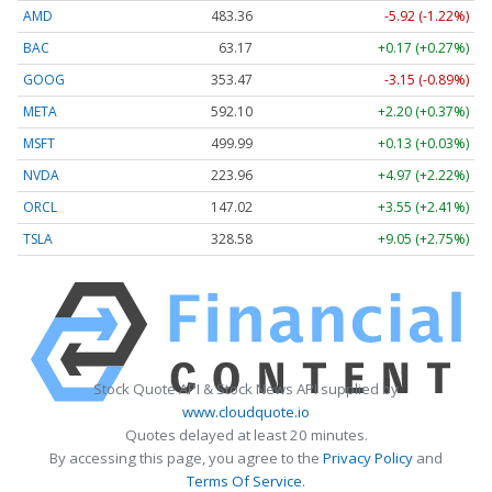
AMD
483.36
-5.92 (-1.22%)
BAC
63.17
+0.17 (+0.27%)
GOOG
353.47
-3.15 (-0.89%)
META
592.10
+2.20 (+0.37%)
MSFT
499.99
+0.13 (+0.03%)
NVDA
223.96
+4.97 (+2.22%)
ORCL
147.02
+3.55 (+2.41%)
TSLA
328.58
+9.05 (+2.75%)
Stock Quote API & Stock News API supplied by
www.cloudquote.io
Quotes delayed at least 20 minutes.
By accessing this page, you agree to the
Privacy Policy
and
Terms Of Service
.