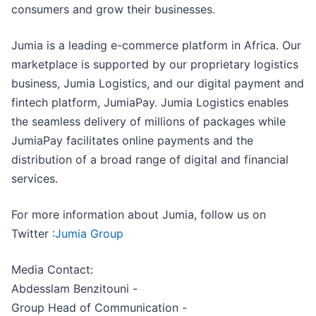
consumers and grow their businesses.
Jumia is a leading e-commerce platform in Africa. Our
marketplace is supported by our proprietary logistics
business, Jumia Logistics, and our digital payment and
fintech platform, JumiaPay. Jumia Logistics enables
the seamless delivery of millions of packages while
JumiaPay facilitates online payments and the
distribution of a broad range of digital and financial
services.
For more information about Jumia, follow us on
Twitter :
Jumia Group
Media Contact:
Abdesslam Benzitouni -
Group Head of Communication -