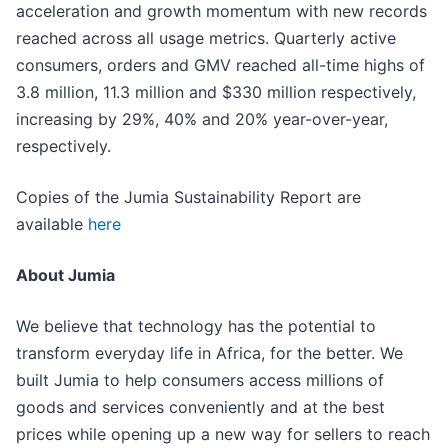
acceleration and growth momentum with new records
reached across all usage metrics. Quarterly active
consumers, orders and GMV reached all-time highs of
3.8 million, 11.3 million and $330 million respectively,
increasing by 29%, 40% and 20% year-over-year,
respectively.
Copies of the Jumia Sustainability Report are
available
here
About Jumia
We believe that technology has the potential to
transform everyday life in Africa, for the better. We
built Jumia to help consumers access millions of
goods and services conveniently and at the best
prices while opening up a new way for sellers to reach