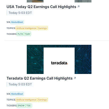
USA Today Q2 Earnings Call Highlights
↗
Today 5:03 EDT
VIA
MarketBeat
TOPICS
Artificial Intelligence
Earnings
TICKERS
PLTR
TDAY
Teradata Q2 Earnings Call Highlights
↗
Today 5:03 EDT
VIA
MarketBeat
TOPICS
Artificial Intelligence
Earnings
TICKERS
SNOW
TDC