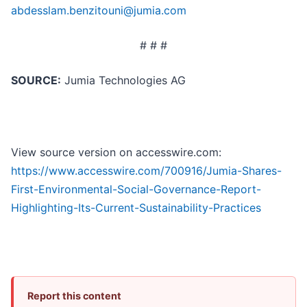
abdesslam.benzitouni@jumia.com
# # #
SOURCE:
Jumia Technologies AG
View source version on accesswire.com:
https://www.accesswire.com/700916/Jumia-Shares-
First-Environmental-Social-Governance-Report-
Highlighting-Its-Current-Sustainability-Practices
Report this content