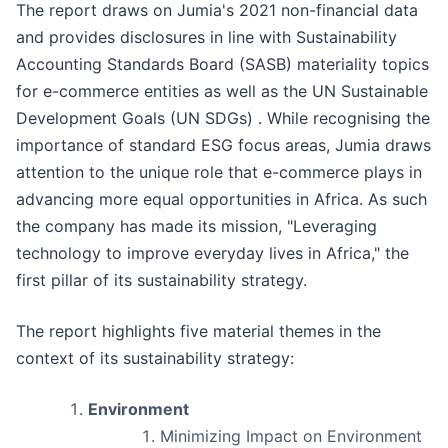
The report draws on Jumia's 2021 non-financial data
and provides disclosures in line with Sustainability
Accounting Standards Board (SASB) materiality topics
for e-commerce entities as well as the UN Sustainable
Development Goals (UN SDGs) . While recognising the
importance of standard ESG focus areas, Jumia draws
attention to the unique role that e-commerce plays in
advancing more equal opportunities in Africa. As such
the company has made its mission, "Leveraging
technology to improve everyday lives in Africa," the
first pillar of its sustainability strategy.
The report highlights five material themes in the
context of its sustainability strategy:
Environment
Minimizing Impact on Environment