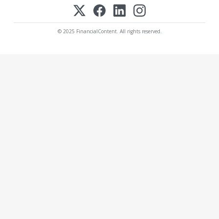
© 2025 FinancialContent. All rights reserved.