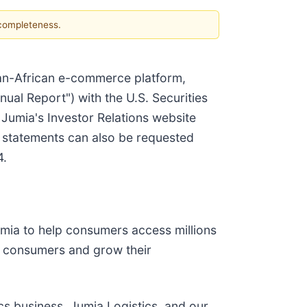
 completeness.
pan-African e-commerce platform,
ual Report") with the U.S. Securities
umia's Investor Relations website
l statements can also be requested
4.
Jumia to help consumers access millions
ch consumers and grow their
cs business, Jumia Logistics, and our