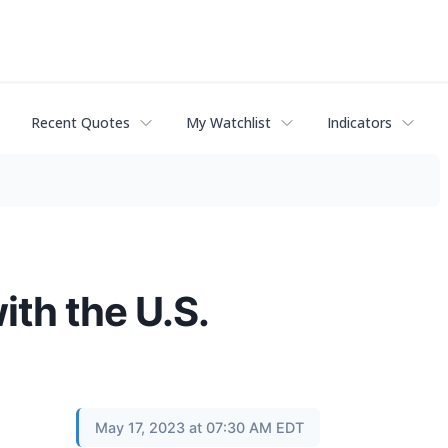
Recent Quotes
My Watchlist
Indicators
th the U.S.
May 17, 2023 at 07:30 AM EDT