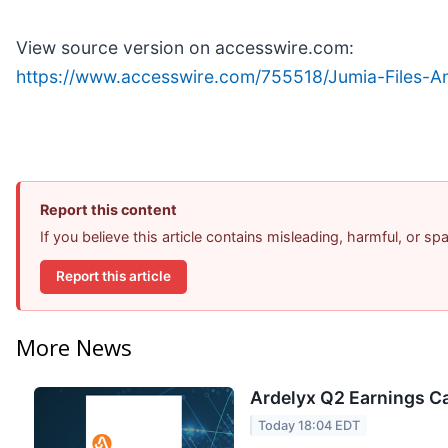
View source version on accesswire.com:
https://www.accesswire.com/755518/Jumia-Files-
Report this content
If you believe this article contains misleading, harmful, or s
Report this article
More News
Ardelyx Q2 Earnings Ca
Today 18:04 EDT