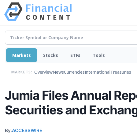
Markets
Stocks
ETFs
Tools
Overview
News
Currencies
International
Treasuries
MARKETS:
Jumia Files Annual Rep
Securities and Excha
By:
ACCESSWIRE