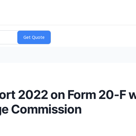
ort 2022 on Form 20-F wi
nge Commission