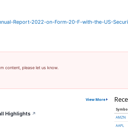
Annual-Report-2022-on-Form-20-F-with-the-US-Secur
pam content, please let us know.
Rece
View More
Symbo
ll Highlights
↗
AMZN
AAPL