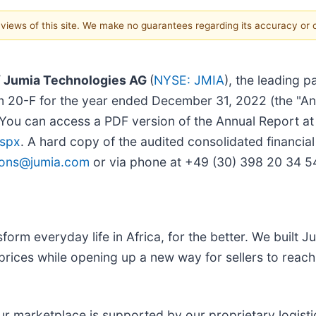
e views of this site. We make no guarantees regarding its accuracy or
/ Jumia Technologies AG
(
NYSE: JMIA
), the leading 
rm 20-F for the year ended December 31, 2022 (the "Ann
u can access a PDF version of the Annual Report at J
aspx
. A hard copy of the audited consolidated financia
tions@jumia.com
or via phone at +49 (30) 398 20 34 5
form everyday life in Africa, for the better. We built 
prices while opening up a new way for sellers to rea
ur marketplace is supported by our proprietary logisti