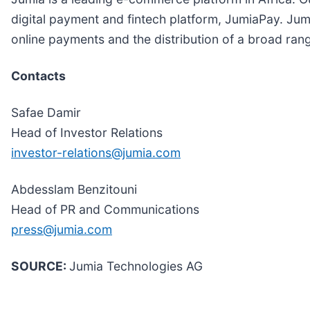
digital payment and fintech platform, JumiaPay. Jumi
online payments and the distribution of a broad range
Contacts
Safae Damir
Head of Investor Relations
investor-relations@jumia.com
Abdesslam Benzitouni
Head of PR and Communications
press@jumia.com
SOURCE:
Jumia Technologies AG