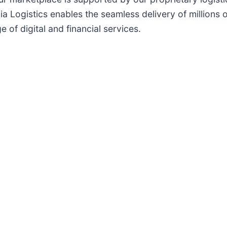
a Logistics enables the seamless delivery of millions 
 of digital and financial services.