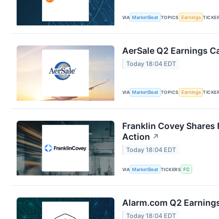
VIA
MarketBeat
TOPICS
Earnings
TICKE
AerSale Q2 Earnings Ca
Today 18:04 EDT
VIA
MarketBeat
TOPICS
Earnings
TICKE
Franklin Covey Shares 
Action
↗
Today 18:04 EDT
VIA
MarketBeat
TICKERS
FC
Alarm.com Q2 Earnings 
Today 18:04 EDT