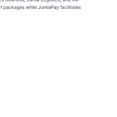
of packages while JumiaPay facilitates