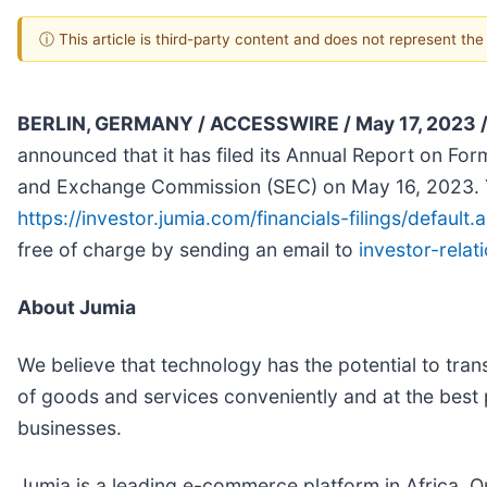
ⓘ This article is third-party content and does not represent th
BERLIN, GERMANY / ACCESSWIRE / May 17, 2023 
announced that it has filed its Annual Report on Fo
and Exchange Commission (SEC) on May 16, 2023. Yo
https://investor.jumia.com/financials-filings/default.
free of charge by sending an email to
investor-rela
About Jumia
We believe that technology has the potential to trans
of goods and services conveniently and at the best 
businesses.
Jumia is a leading e-commerce platform in Africa. O