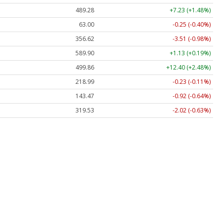
489.28
+7.23 (+1.48%)
63.00
-0.25 (-0.40%)
356.62
-3.51 (-0.98%)
589.90
+1.13 (+0.19%)
499.86
+12.40 (+2.48%)
218.99
-0.23 (-0.11%)
143.47
-0.92 (-0.64%)
319.53
-2.02 (-0.63%)