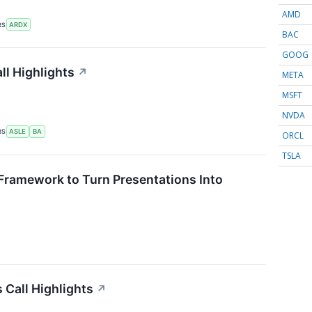
AMD
RS
ARDX
BAC
GOOG
ll Highlights
↗
META
MSFT
NVDA
RS
ASLE
BA
ORCL
TSLA
Framework to Turn Presentations Into
Call Highlights
↗