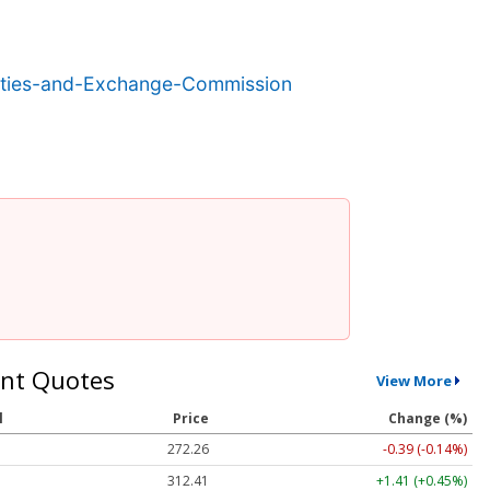
ities-and-Exchange-Commission
nt Quotes
View More
l
Price
Change (%)
272.26
-0.39 (-0.14%)
312.41
+1.41 (+0.45%)