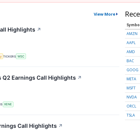
Rece
View More
Symbo
all Highlights
↗
AMZN
AAPL
AMD
y
TICKERS
WSC
BAC
GOOG
Q2 Earnings Call Highlights
↗
META
MSFT
NVDA
RS
XENE
ORCL
TSLA
nings Call Highlights
↗