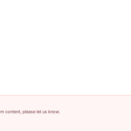
pam content, please let us know.