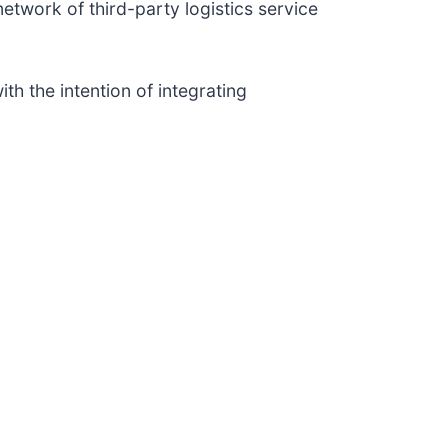
network of third-party logistics service
th the intention of integrating