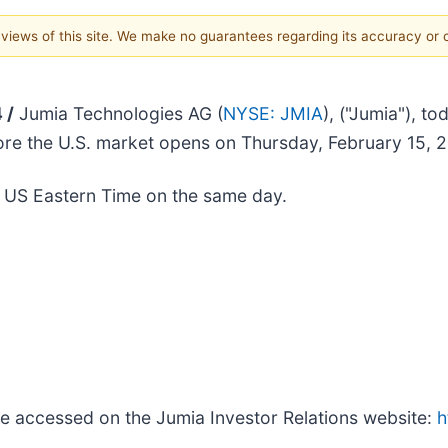
e views of this site. We make no guarantees regarding its accuracy or
 /
Jumia Technologies AG (
NYSE: JMIA
), ("Jumia"), to
efore the U.S. market opens on Thursday, February 15, 
. US Eastern Time on the same day.
be accessed on the Jumia Investor Relations website:
h