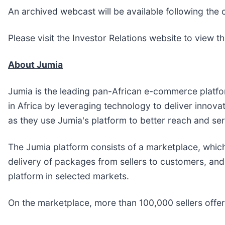
An archived webcast will be available following the c
Please visit the Investor Relations website to view 
About Jumia
Jumia is the leading pan-African e-commerce platform,
in Africa by leveraging technology to deliver innova
as they use Jumia's platform to better reach and se
The Jumia platform consists of a marketplace, which
delivery of packages from sellers to customers, and
platform in selected markets.
On the marketplace, more than 100,000 sellers offe