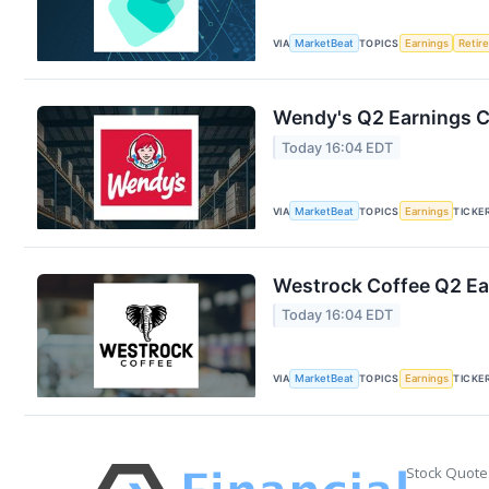
VIA
MarketBeat
TOPICS
Earnings
Retir
Wendy's Q2 Earnings Ca
Today 16:04 EDT
VIA
MarketBeat
TOPICS
Earnings
TICKE
Westrock Coffee Q2 Ear
Today 16:04 EDT
VIA
MarketBeat
TOPICS
Earnings
TICKE
Stock Quote