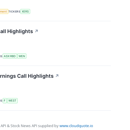
ement
TICKERS
XERS
ll Highlights
↗
RS
ASX:RBD
WEN
nings Call Highlights
↗
RS
F
WEST
 API & Stock News API supplied by
www.cloudquote.io