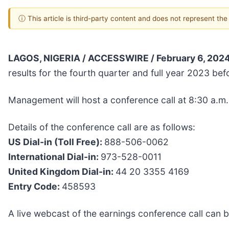
ⓘ This article is third-party content and does not represent th
LAGOS, NIGERIA / ACCESSWIRE / February 6, 2024
results for the fourth quarter and full year 2023 b
Management will host a conference call at 8:30 a.m
Details of the conference call are as follows:
US Dial-in (Toll Free):
888-506-0062
International Dial-in:
973-528-0011
United Kingdom Dial-in:
44 20 3355 4169
Entry Code:
458593
A live webcast of the earnings conference call can 