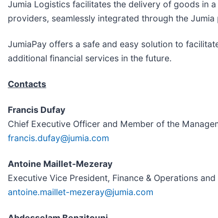
Jumia Logistics facilitates the delivery of goods in 
providers, seamlessly integrated through the Jumia 
JumiaPay offers a safe and easy solution to facilitat
additional financial services in the future.
Contacts
Francis Dufay
Chief Executive Officer and Member of the Manage
francis.dufay@jumia.com
Antoine Maillet-Mezeray
Executive Vice President, Finance & Operations a
antoine.maillet-mezeray@jumia.com
Abdesselam Benzitouni