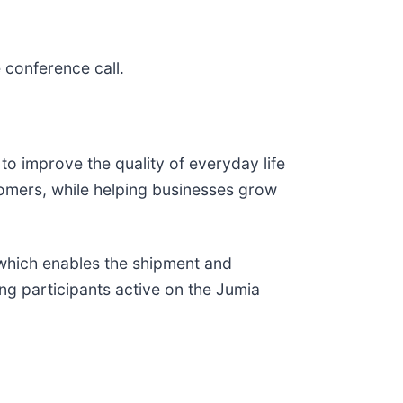
 conference call.
to improve the quality of everyday life
stomers, while helping businesses grow
 which enables the shipment and
ng participants active on the Jumia