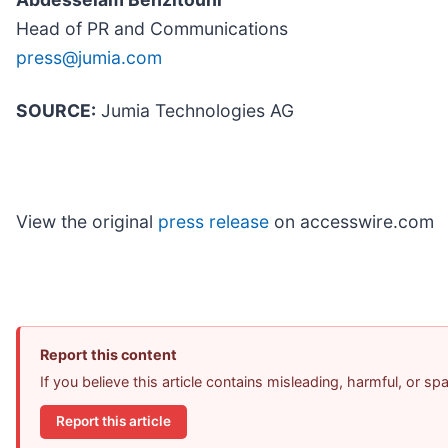
Head of PR and Communications
press@jumia.com
SOURCE:
Jumia Technologies AG
View the original
press release
on accesswire.com
Report this content
If you believe this article contains misleading, harmful, or s
Report this article