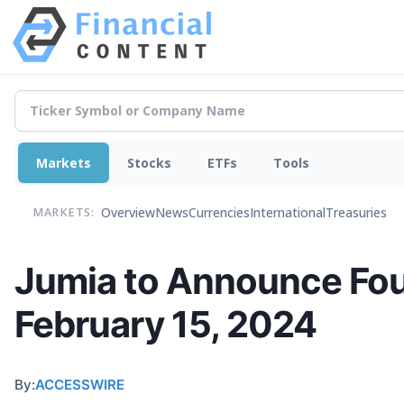
Markets
Stocks
ETFs
Tools
Overview
News
Currencies
International
Treasuries
MARKETS:
Jumia to Announce Four
February 15, 2024
By:
ACCESSWIRE