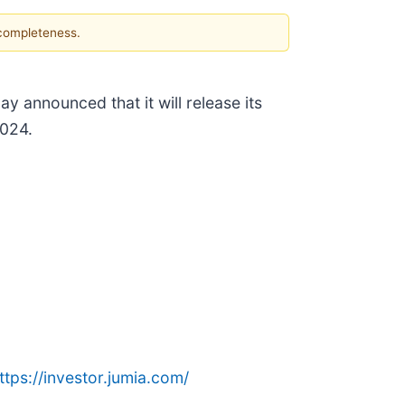
 completeness.
day announced that it will release its
2024.
ttps://investor.jumia.com/