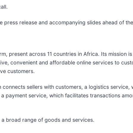
all.
the press release and accompanying slides ahead of the
 present across 11 countries in Africa. Its mission is 
tive, convenient and affordable online services to cu
rve customers.
 connects sellers with customers, a logistics service,
 a payment service, which facilitates transactions amo
r a broad range of goods and services.