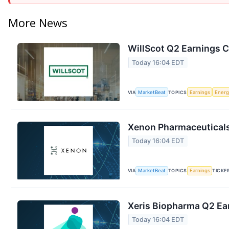
More News
WillScot Q2 Earnings C
Today 16:04 EDT
VIA
MarketBeat
TOPICS
Earnings
Energ
Xenon Pharmaceuticals 
Today 16:04 EDT
VIA
MarketBeat
TOPICS
Earnings
TICKE
Xeris Biopharma Q2 Ear
Today 16:04 EDT