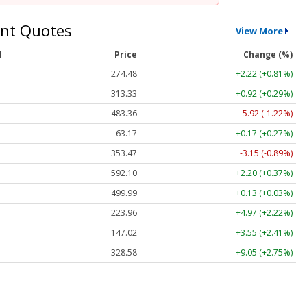
nt Quotes
View More
l
Price
Change (%)
274.48
+2.22 (+0.81%)
313.33
+0.92 (+0.29%)
483.36
-5.92 (-1.22%)
63.17
+0.17 (+0.27%)
353.47
-3.15 (-0.89%)
592.10
+2.20 (+0.37%)
499.99
+0.13 (+0.03%)
223.96
+4.97 (+2.22%)
147.02
+3.55 (+2.41%)
328.58
+9.05 (+2.75%)