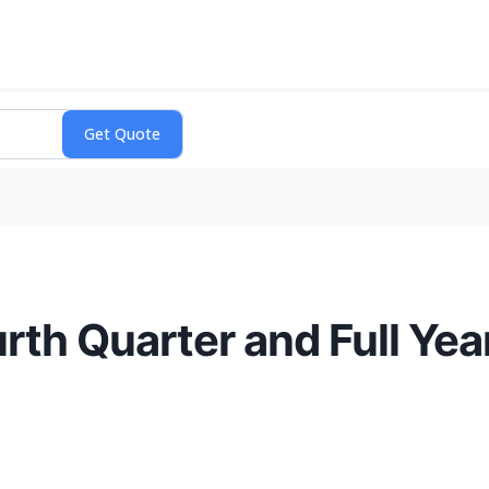
th Quarter and Full Yea