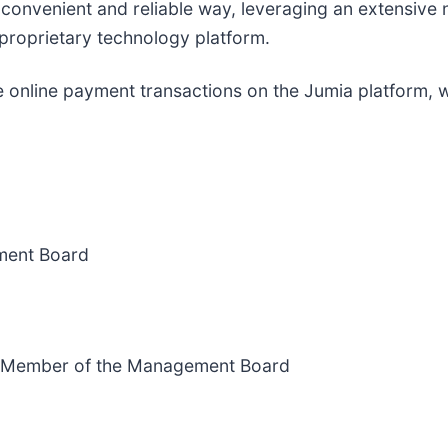
a convenient and reliable way, leveraging an extensive 
proprietary technology platform.
e online payment transactions on the Jumia platform, wi
ment Board
nd Member of the Management Board