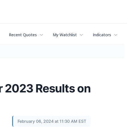
Recent Quotes
My Watchlist
Indicators
r 2023 Results on
February 06, 2024 at 11:30 AM EST