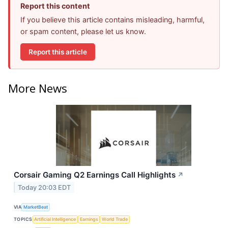
Report this content
If you believe this article contains misleading, harmful,
or spam content, please let us know.
Report this article
More News
Corsair Gaming Q2 Earnings Call Highlights
↗
Today 20:03 EDT
VIA
MarketBeat
TOPICS
Artificial Intelligence
Earnings
World Trade