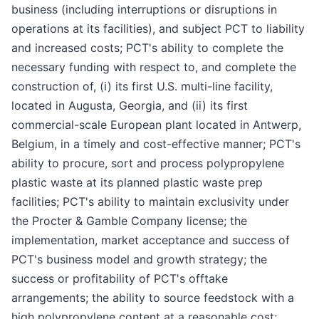
business (including interruptions or disruptions in
operations at its facilities), and subject PCT to liability
and increased costs; PCT's ability to complete the
necessary funding with respect to, and complete the
construction of, (i) its first U.S. multi-line facility,
located in Augusta, Georgia, and (ii) its first
commercial-scale European plant located in Antwerp,
Belgium, in a timely and cost-effective manner; PCT's
ability to procure, sort and process polypropylene
plastic waste at its planned plastic waste prep
facilities; PCT's ability to maintain exclusivity under
the Procter & Gamble Company license; the
implementation, market acceptance and success of
PCT's business model and growth strategy; the
success or profitability of PCT's offtake
arrangements; the ability to source feedstock with a
high polypropylene content at a reasonable cost;