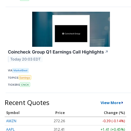
Coincheck Group Q1 Earnings Call Highlights
↗
Today 20:03 EDT
VIA
MarketBeat
TOPICS
Earnings
TICKERS
CNCK
Recent Quotes
View More
Symbol
Price
Change (%)
AMZN
272.26
-0.39 (-0.14%)
AAPL
312.41
+1.41 (+0.45%)