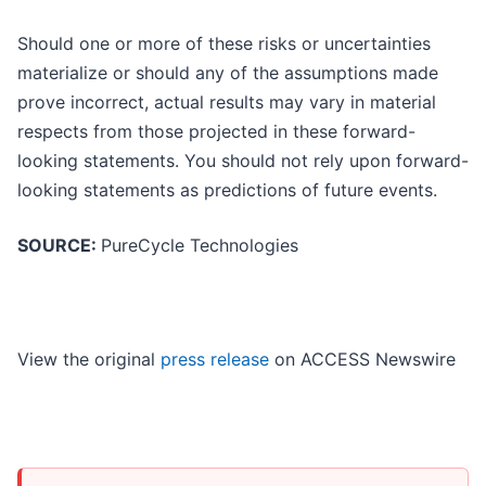
Should one or more of these risks or uncertainties
materialize or should any of the assumptions made
prove incorrect, actual results may vary in material
respects from those projected in these forward-
looking statements. You should not rely upon forward-
looking statements as predictions of future events.
SOURCE:
PureCycle Technologies
View the original
press release
on ACCESS Newswire