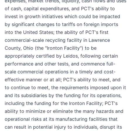
expenses, market trends, liquidity, cash flows and uses
of cash, capital expenditures, and PCT's ability to
invest in growth initiatives which could be impacted
by significant changes to tariffs on foreign imports
into the United States; the ability of PCT's first
commercial-scale recycling facility in Lawrence
County, Ohio (the "Ironton Facility") to be
appropriately certified by Leidos, following certain
performance and other tests, and commence full-
scale commercial operations in a timely and cost-
effective manner or at all; PCT's ability to meet, and
to continue to meet, the requirements imposed upon it
and its subsidiaries by the funding for its operations,
including the funding for the Ironton Facility; PCT's
ability to minimize or eliminate the many hazards and
operational risks at its manufacturing facilities that
can result in potential injury to individuals, disrupt its