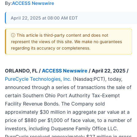
By:
ACCESS Newswire
April 22, 2025 at 08:00 AM EDT
ⓘ This article is third-party content and does not
represent the views of this site. We make no guarantees
regarding its accuracy or completeness.
ORLANDO, FL /
ACCESS Newswire
/ April 22, 2025 /
PureCycle Technologies, Inc.
(Nasdaq:PCT), today,
announced through a series of transactions the sale of
certain Southern Ohio Port Authority Tax-Exempt
Facility Revenue Bonds. The Company sold
approximately $30 million in aggregate par value at a
price of $880 per $1,000 of face value, to a number of
investors, including Duquesne Family Office LLC.
PureCycle received approximately $27 million in gross