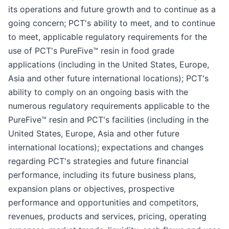
its operations and future growth and to continue as a
going concern; PCT's ability to meet, and to continue
to meet, applicable regulatory requirements for the
use of PCT's PureFive™ resin in food grade
applications (including in the United States, Europe,
Asia and other future international locations); PCT's
ability to comply on an ongoing basis with the
numerous regulatory requirements applicable to the
PureFive™ resin and PCT's facilities (including in the
United States, Europe, Asia and other future
international locations); expectations and changes
regarding PCT's strategies and future financial
performance, including its future business plans,
expansion plans or objectives, prospective
performance and opportunities and competitors,
revenues, products and services, pricing, operating