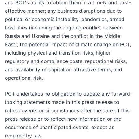
and PCT's ability to obtain them in a timely and cost-
effective manner; any business disruptions due to
political or economic instability, pandemics, armed
hostilities (including the ongoing conflict between
Russia and Ukraine and the conflict in the Middle
East); the potential impact of climate change on PCT,
including physical and transition risks, higher
regulatory and compliance costs, reputational risks,
and availability of capital on attractive terms; and
operational risk.
PCT undertakes no obligation to update any forward-
looking statements made in this press release to
reflect events or circumstances after the date of this
press release or to reflect new information or the
occurrence of unanticipated events, except as
required by law.