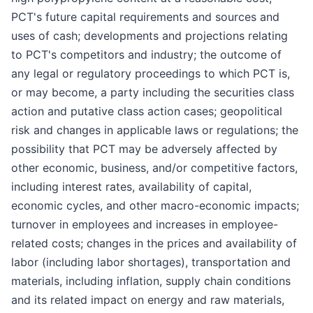
PCT's future capital requirements and sources and
uses of cash; developments and projections relating
to PCT's competitors and industry; the outcome of
any legal or regulatory proceedings to which PCT is,
or may become, a party including the securities class
action and putative class action cases; geopolitical
risk and changes in applicable laws or regulations; the
possibility that PCT may be adversely affected by
other economic, business, and/or competitive factors,
including interest rates, availability of capital,
economic cycles, and other macro-economic impacts;
turnover in employees and increases in employee-
related costs; changes in the prices and availability of
labor (including labor shortages), transportation and
materials, including inflation, supply chain conditions
and its related impact on energy and raw materials,