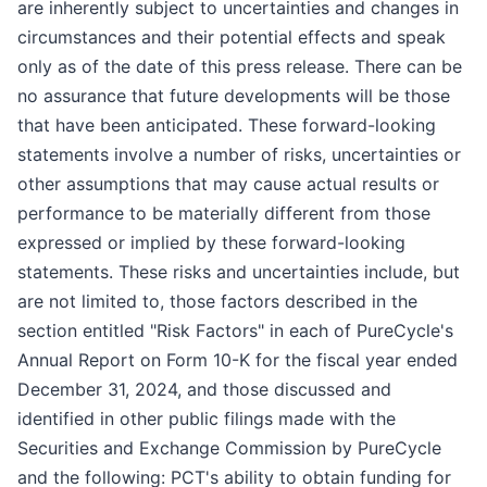
are inherently subject to uncertainties and changes in
circumstances and their potential effects and speak
only as of the date of this press release. There can be
no assurance that future developments will be those
that have been anticipated. These forward-looking
statements involve a number of risks, uncertainties or
other assumptions that may cause actual results or
performance to be materially different from those
expressed or implied by these forward-looking
statements. These risks and uncertainties include, but
are not limited to, those factors described in the
section entitled "Risk Factors" in each of PureCycle's
Annual Report on Form 10-K for the fiscal year ended
December 31, 2024, and those discussed and
identified in other public filings made with the
Securities and Exchange Commission by PureCycle
and the following: PCT's ability to obtain funding for