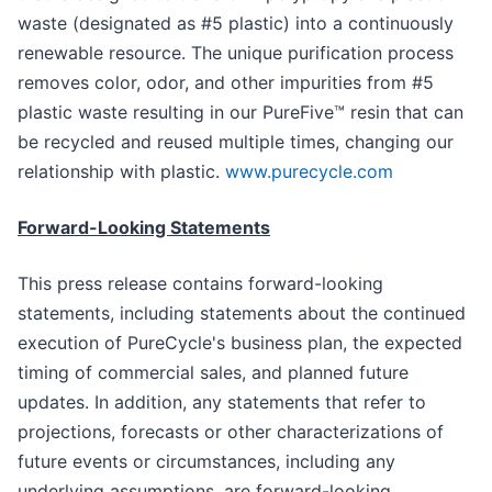
waste (designated as #5 plastic) into a continuously
renewable resource. The unique purification process
removes color, odor, and other impurities from #5
plastic waste resulting in our PureFive™ resin that can
be recycled and reused multiple times, changing our
relationship with plastic.
www.purecycle.com
Forward-Looking Statements
This press release contains forward-looking
statements, including statements about the continued
execution of PureCycle's business plan, the expected
timing of commercial sales, and planned future
updates. In addition, any statements that refer to
projections, forecasts or other characterizations of
future events or circumstances, including any
underlying assumptions, are forward-looking