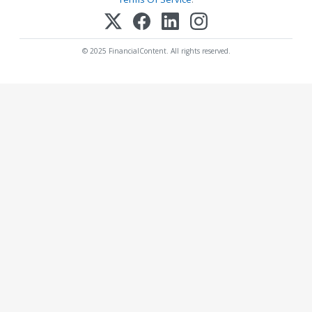
© 2025 FinancialContent. All rights reserved.