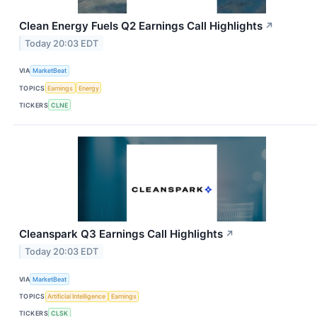
Clean Energy Fuels Q2 Earnings Call Highlights
↗
Today 20:03 EDT
VIA
MarketBeat
TOPICS
Earnings
Energy
TICKERS
CLNE
Cleanspark Q3 Earnings Call Highlights
↗
Today 20:03 EDT
VIA
MarketBeat
TOPICS
Artificial Intelligence
Earnings
TICKERS
CLSK