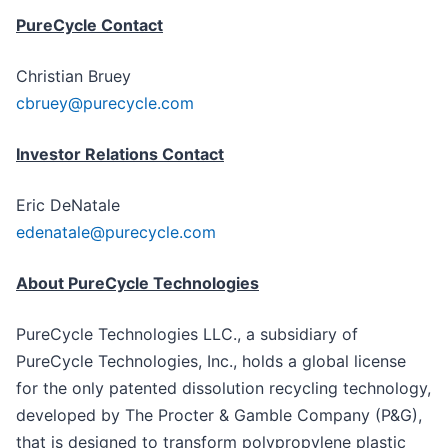
PureCycle Contact
Christian Bruey
cbruey@purecycle.com
Investor Relations Contact
Eric DeNatale
edenatale@purecycle.com
About PureCycle Technologies
PureCycle Technologies LLC., a subsidiary of
PureCycle Technologies, Inc., holds a global license
for the only patented dissolution recycling technology,
developed by The Procter & Gamble Company (P&G),
that is designed to transform polypropylene plastic