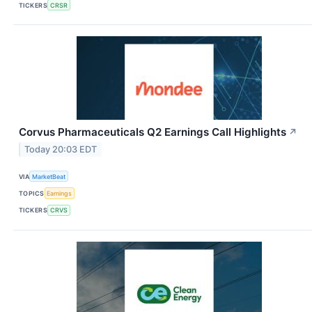
TICKERS
CRSR
Corvus Pharmaceuticals Q2 Earnings Call Highlights
↗
Today 20:03 EDT
VIA
MarketBeat
TOPICS
Earnings
TICKERS
CRVS