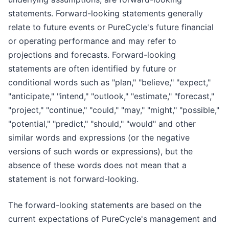
statements. Forward-looking statements generally
relate to future events or PureCycle's future financial
or operating performance and may refer to
projections and forecasts. Forward-looking
statements are often identified by future or
conditional words such as "plan," "believe," "expect,"
"anticipate," "intend," "outlook," "estimate," "forecast,"
"project," "continue," "could," "may," "might," "possible,"
"potential," "predict," "should," "would" and other
similar words and expressions (or the negative
versions of such words or expressions), but the
absence of these words does not mean that a
statement is not forward-looking.
The forward-looking statements are based on the
current expectations of PureCycle's management and