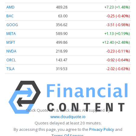
AMD
489.28
+7.23 (+1.48%)
BAC
63.00
-0.25 (-0.40%)
GOOG
356.62
-3.51 (-0.98%)
META
589.90
+1.13 (+0.19%)
MSFT
499.86
+12.40 (+2.48%)
NVDA
218.99
-0.23 (-0.11%)
ORCL
143.47
-0.92 (-0.64%)
TSLA
319.53
-2.02 (-0.63%)
Stock Quote API & Stock News API supplied by
www.cloudquote.io
Quotes delayed at least 20 minutes.
By accessing this page, you agree to the
Privacy Policy
and
Terms Of Service
.