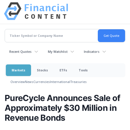
Recent Quotes
My Watchlist
Indicators
Markets
Stocks
ETFs
Tools
Overview
News
Currencies
International
Treasuries
PureCycle Announces Sale of
Approximately $30 Million in
Revenue Bonds