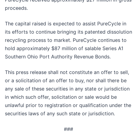
proceeds.
The capital raised is expected to assist PureCycle in
its efforts to continue bringing its patented dissolution
recycling process to market. PureCycle continues to
hold approximately $87 million of salable Series A1
Southern Ohio Port Authority Revenue Bonds.
This press release shall not constitute an offer to sell,
or a solicitation of an offer to buy, nor shall there be
any sale of these securities in any state or jurisdiction
in which such offer, solicitation or sale would be
unlawful prior to registration or qualification under the
securities laws of any such state or jurisdiction.
###