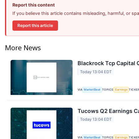
Report this content
If you believe this article contains misleading, harmful, or s
Report this article
More News
Blackrock Tcp Capital 
Today 13:04 EDT
VIA
MarketBeat
TOPICS
Earnings
TICKE
Tucows Q2 Earnings Ca
Today 13:04 EDT
VIA
MarketBeat
TOPICS
Earnings
TICKE