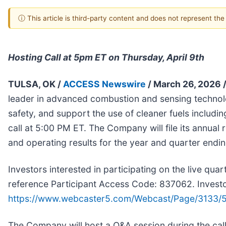
ⓘ This article is third-party content and does not represent th
Hosting Call at 5pm ET on Thursday, April 9th
TULSA, OK /
ACCESS Newswire
/ March 26, 2026 
leader in advanced combustion and sensing technolog
safety, and support the use of cleaner fuels includ
call at 5:00 PM ET. The Company will file its annual 
and operating results for the year and quarter endin
Investors interested in participating on the live qu
reference Participant Access Code: 837062. Investor
https://www.webcaster5.com/Webcast/Page/3133/
The Company will host a Q&A session during the call