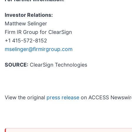
Investor Relations:
Matthew Selinger
Firm IR Group for ClearSign
+1 415-572-8152
mselinger@firmirgroup.com
SOURCE:
ClearSign Technologies
View the original
press release
on ACCESS Newswir