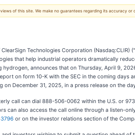
e views of this site. We make no guarantees regarding its accuracy or
/
ClearSign Technologies Corporation (Nasdaq:CLIR) ("
ies that help industrial operators dramatically reduc
ing hydrogen, announces that on Thursday, April 9, 20
report on form 10-K with the SEC in the coming days an
g on December 31, 2025, in a press release on the day 
arterly call can dial 888-506-0062 within the U.S. or 
s can also access the call online through a listen-onl
53796
or on the investor relations section of the Com
 and investors wishing to submit a question ahead of 