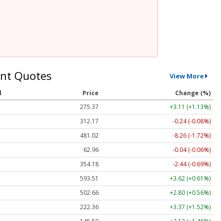
nt Quotes
View More
l
Price
Change (%)
275.37
+3.11 (+1.13%)
312.17
-0.24 (-0.08%)
481.02
-8.26 (-1.72%)
62.96
-0.04 (-0.06%)
354.18
-2.44 (-0.69%)
593.51
+3.62 (+0.61%)
502.66
+2.80 (+0.56%)
222.36
+3.37 (+1.52%)