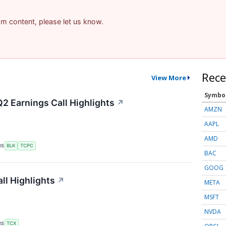
pam content, please let us know.
Rece
View More
Symbo
Q2 Earnings Call Highlights
↗
AMZN
AAPL
AMD
RS
BLK
TCPC
BAC
GOOG
ll Highlights
↗
META
MSFT
NVDA
RS
TCX