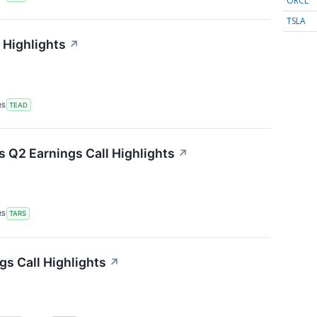
ORCL
TSLA
 Highlights
↗
RS
TEAD
 Q2 Earnings Call Highlights
↗
RS
TARS
gs Call Highlights
↗