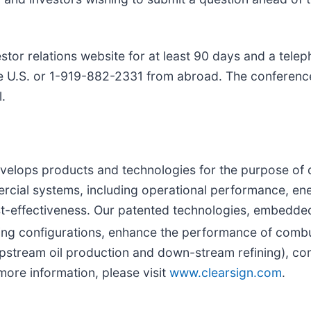
tor relations website for at least 90 days and a telep
the U.S. or 1-919-882-2331 from abroad. The conferenc
l.
velops products and technologies for the purpose of
rcial systems, including operational performance, ene
cost-effectiveness. Our patented technologies, embedd
ng configurations, enhance the performance of combu
pstream oil production and down-stream refining), comm
more information, please visit
www.clearsign.com
.