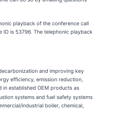
honic playback of the conference call
e ID is 53796. The telephonic playback
 decarbonization and improving key
rgy efficiency, emission reduction,
ed in established OEM products as
stion systems and fuel safety systems
ercial/industrial boiler, chemical,