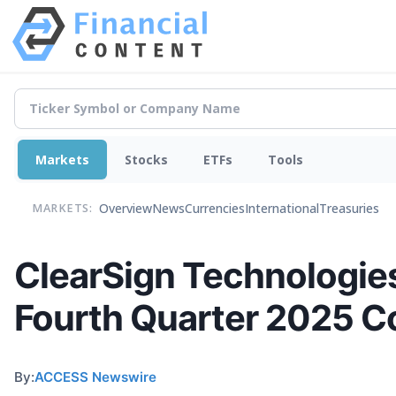
Markets
Stocks
ETFs
Tools
Overview
News
Currencies
International
Treasuries
MARKETS:
ClearSign Technologie
Fourth Quarter 2025 C
By:
ACCESS Newswire