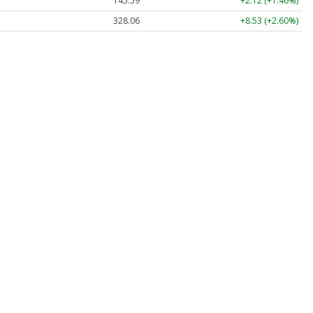
145.59
+2.12 (+1.46%)
328.06
+8.53 (+2.60%)