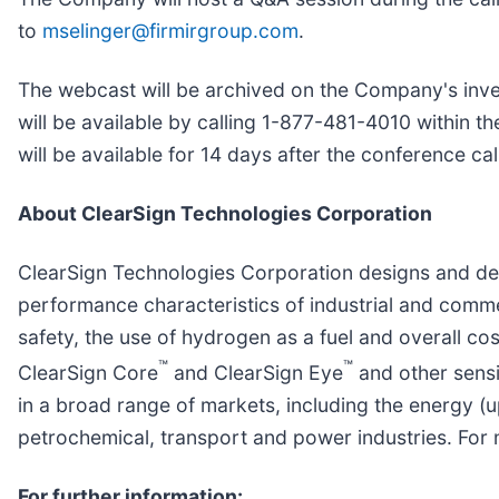
to
mselinger@firmirgroup.com
.
The webcast will be archived on the Company's inves
will be available by calling 1-877-481-4010 within 
will be available for 14 days after the conference cal
About ClearSign Technologies Corporation
ClearSign Technologies Corporation designs and de
performance characteristics of industrial and comme
safety, the use of hydrogen as a fuel and overall 
™
™
ClearSign Core
and ClearSign Eye
and other sensi
in a broad range of markets, including the energy (u
petrochemical, transport and power industries. For 
For further information: