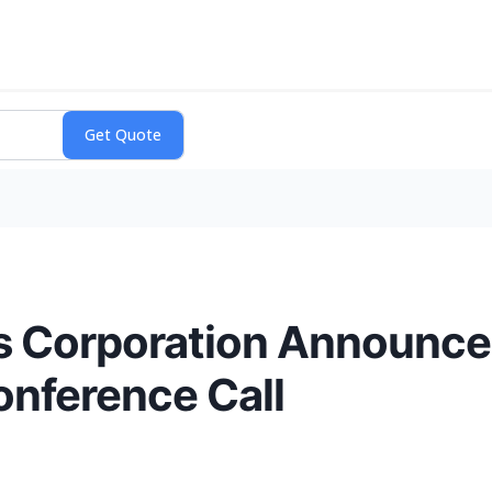
s Corporation Announces
onference Call