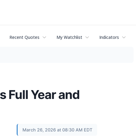
Recent Quotes
My Watchlist
Indicators
 Full Year and
March 26, 2026 at 08:30 AM EDT