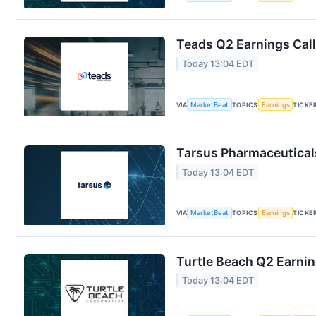
Teads Q2 Earnings Call
Today 13:04 EDT
VIA
MarketBeat
TOPICS
Earnings
TICKE
Tarsus Pharmaceuticals
Today 13:04 EDT
VIA
MarketBeat
TOPICS
Earnings
TICKE
Turtle Beach Q2 Earnin
Today 13:04 EDT