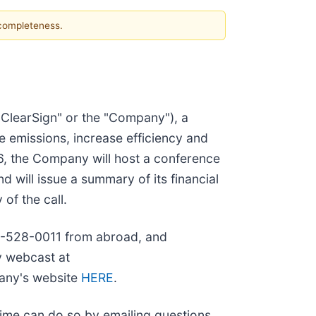
 completeness.
ClearSign" or the "Company"), a
e emissions, increase efficiency and
26, the Company will host a conference
d will issue a summary of its financial
of the call.
973-528-0011 from abroad, and
y webcast at
pany's website
HERE
.
time can do so by emailing questions