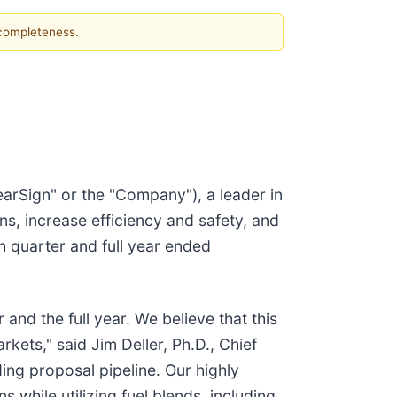
 completeness.
arSign" or the "Company"), a leader in
s, increase efficiency and safety, and
h quarter and full year ended
and the full year. We believe that this
kets," said Jim Deller, Ph.D., Chief
ng proposal pipeline. Our highly
 while utilizing fuel blends, including