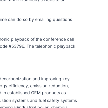
time can do so by emailing questions
honic playback of the conference call
scode #53796. The telephonic playback
 decarbonization and improving key
rgy efficiency, emission reduction,
ed in established OEM products as
stion systems and fuel safety systems
ercial/industrial boiler, chemical,