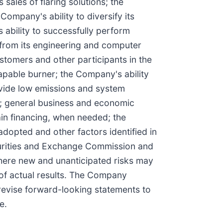
sales of flaring solutions; the
ompany's ability to diversify its
 ability to successfully perform
from its engineering and computer
stomers and other participants in the
apable burner; the Company's ability
ovide low emissions and system
el; general business and economic
in financing, when needed; the
opted and other factors identified in
curities and Exchange Commission and
here new and unanticipated risks may
 of actual results. The Company
 revise forward-looking statements to
e.