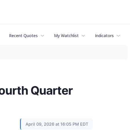
Recent Quotes
My Watchlist
Indicators
ourth Quarter
April 09, 2026 at 16:05 PM EDT