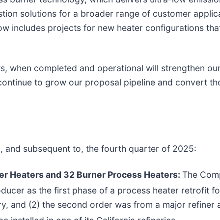
ion solutions for a broader range of customer applic
now includes projects for new heater configurations t
ts, when completed and operational will strengthen o
 continue to grow our proposal pipeline and convert th
g, and subsequent to, the fourth quarter of 2025:
er Heaters and 32 Burner Process Heaters:
The Comp
ucer as the first phase of a process heater retrofit fo
nery, and (2) the second order was from a major refiner 
e installed in one of its California refineries.