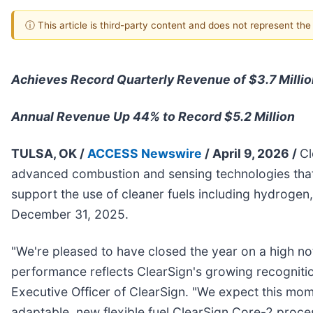
ⓘ This article is third-party content and does not represent th
Achieves Record Quarterly Revenue of $3.7 Millio
Annual Revenue Up 44% to Record $5.2 Million
TULSA, OK /
ACCESS Newswire
/ April 9, 2026 /
Cl
advanced combustion and sensing technologies that h
support the use of cleaner fuels including hydrogen
December 31, 2025.
"We're pleased to have closed the year on a high note
performance reflects ClearSign's growing recognition
Executive Officer of ClearSign. "We expect this mo
adaptable, new flexible fuel ClearSign Core-2 proces