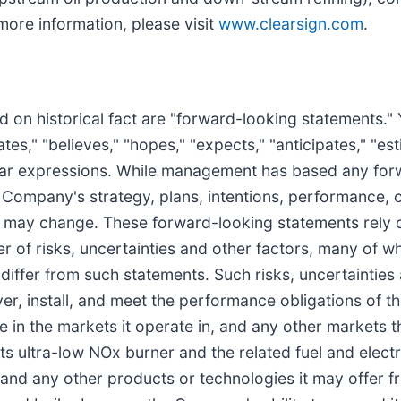
more information, please visit
www.clearsign.com
.
ed on historical fact are "forward-looking statements." 
," "believes," "hopes," "expects," "anticipates," "estim
similar expressions. While management has based any fo
e Company's strategy, plans, intentions, performance, o
 may change. These forward-looking statements rely
r of risks, uncertainties and other factors, many of w
y differ from such statements. Such risks, uncertainties
iver, install, and meet the performance obligations of 
e in the markets it operate in, and any other markets 
 ultra-low NOx burner and the related fuel and electri
s and any other products or technologies it may offer f