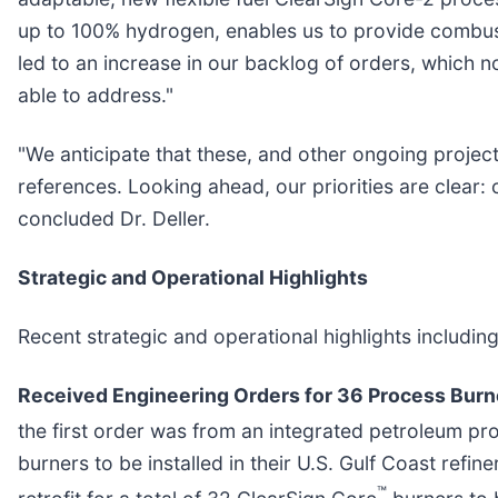
up to 100% hydrogen, enables us to provide combust
led to an increase in our backlog of orders, which 
able to address."
"We anticipate that these, and other ongoing projec
references. Looking ahead, our priorities are clear:
concluded Dr. Deller.
Strategic and Operational Highlights
Recent strategic and operational highlights includin
Received Engineering Orders for 36 Process Burn
the first order was from an integrated petroleum prod
burners to be installed in their U.S. Gulf Coast refi
™
retrofit for a total of 32 ClearSign Core
burners to b