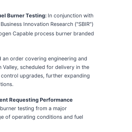
el Burner Testing:
In conjunction with
 Business Innovation Research ("SBIR")
rogen Capable process burner branded
an order covering engineering and
n Valley, scheduled for delivery in the
 control upgrades, further expanding
tions.
ient Requesting Performance
urner testing from a major
e of operating conditions and fuel