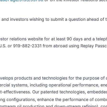
 and investors wishing to submit a question ahead of 
tor relations website for at least 90 days and a telep
he U.S. or 919-882-2331 from abroad using Replay Pas
velops products and technologies for the purpose of
rcial systems, including operational performance, ene
cost-effectiveness. Our patented technologies, embedd
ng configurations, enhance the performance of combu
pstream oil production and down-stream refining), comm