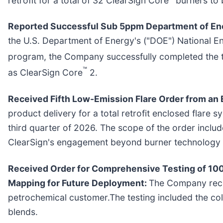
Reported Successful Sub 5ppm Department of Ener
the U.S. Department of Energy's ("DOE") National E
program, the Company successfully completed the te
™
as ClearSign Core
2.
Received Fifth Low-Emission Flare Order from an 
product delivery for a total retrofit enclosed flare s
third quarter of 2026. The scope of the order incl
ClearSign's engagement beyond burner technology a
Received Order for Comprehensive Testing of 10
Mapping for Future Deployment:
The Company rece
petrochemical customer.The testing included the col
blends.