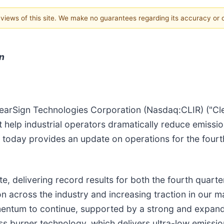
e views of this site. We make no guarantees regarding its accuracy or
n
earSign Technologies Corporation (Nasdaq:CLIR) ("Cle
elp industrial operators dramatically reduce emission
, today provides an update on operations for the fourt
, delivering record results for both the fourth quarter 
 across the industry and increasing traction in our mar
mentum to continue, supported by a strong and expandi
s burner technology, which delivers ultra-low emissions