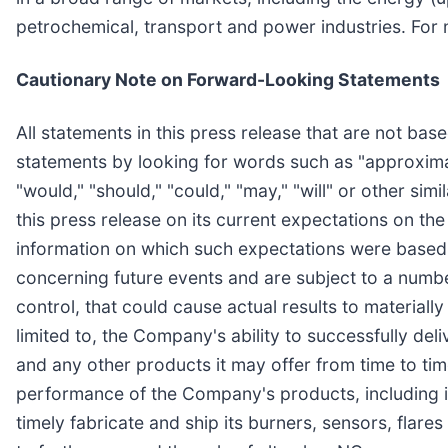
petrochemical, transport and power industries. For 
Cautionary Note on Forward-Looking Statements
All statements in this press release that are not bas
statements by looking for words such as "approximates
"would," "should," "could," "may," "will" or other 
this press release on its current expectations on th
information on which such expectations were based
concerning future events and are subject to a numbe
control, that could cause actual results to materiall
limited to, the Company's ability to successfully del
and any other products it may offer from time to tim
performance of the Company's products, including its
timely fabricate and ship its burners, sensors, flare