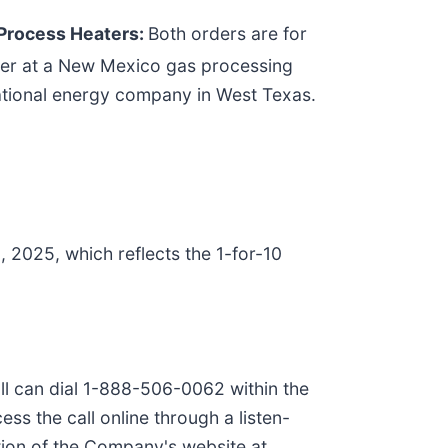
 Process Heaters:
Both orders are for
eater at a New Mexico gas processing
inational energy company in West Texas.
2025, which reflects the 1-for-10
all can dial 1-888-506-0062 within the
s the call online through a listen-
tion of the Company's website at