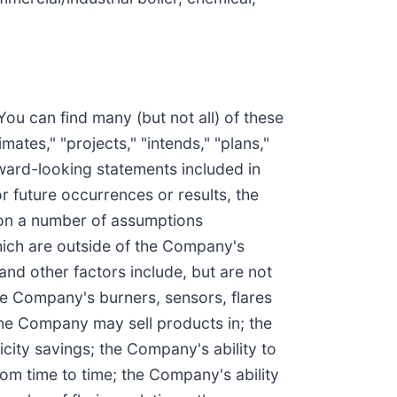
You can find many (but not all) of these
ates," "projects," "intends," "plans,"
rward-looking statements included in
r future occurrences or results, the
 on a number of assumptions
hich are outside of the Company's
 and other factors include, but are not
the Company's burners, sensors, flares
the Company may sell products in; the
city savings; the Company's ability to
rom time to time; the Company's ability