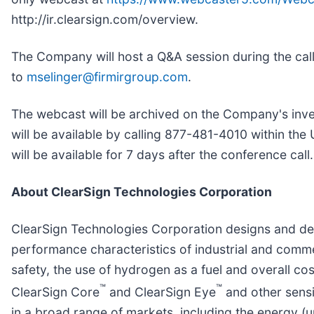
http://ir.clearsign.com/overview.
The Company will host a Q&A session during the call
to
mselinger@firmirgroup.com
.
The webcast will be archived on the Company's inves
will be available by calling 877-481-4010 within t
will be available for 7 days after the conference call.
About ClearSign Technologies Corporation
ClearSign Technologies Corporation designs and de
performance characteristics of industrial and comme
safety, the use of hydrogen as a fuel and overall 
™
™
ClearSign Core
and ClearSign Eye
and other sensi
in a broad range of markets, including the energy (u