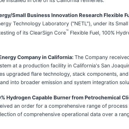
gy/Small Business Innovation Research Flexible Fu
nergy Technology Laboratory ("NETL"), under its Small
™
sting of its ClearSign Core
Flexible Fuel, 100% Hyd
Energy Company in California:
The Company received 
ystem at a production facility in California's San Joaqui
udes upgraded flare technology, stack components, and
nd into broader emission and system integration solu
0% Hydrogen Capable Burner from Petrochemical Cl
ived an order for a comprehensive range of process b
lection of comprehensive operational data over a rang