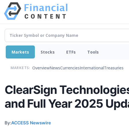
Markets
Stocks
ETFs
Tools
Overview
News
Currencies
International
Treasuries
MARKETS:
ClearSign Technologies
and Full Year 2025 Upd
By:
ACCESS Newswire