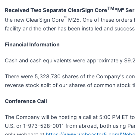
TM
Received Two Separate ClearSign Core
"M" Ser
™
the new ClearSign Core
M25. One of these orders ha
facility and the other has been installed and success
Financial Information
Cash and cash equivalents were approximately $9.2
There were 5,328,730 shares of the Company's comm
reverse stock split of our shares of common stock 
Conference Call
The Company will be hosting a call at 5:00 PM ET tod
U.S. or 1-973-528-0011 from abroad, both using Part
only webcast at
https://www.webcaster5.com/Webc