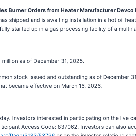
ies Burner Orders from Heater Manufacturer Devco
s shipped and is awaiting installation in a hot oil h
fully started up in a gas processing facility of a mult
 million as of December 31, 2025.
on stock issued and outstanding as of December 31, 
that became effective on March 16, 2026.
ay. Investors interested in participating on the live c
icipant Access Code: 837062. Investors can also acces
ast/Page/3133/53796
or on the investor relations sec