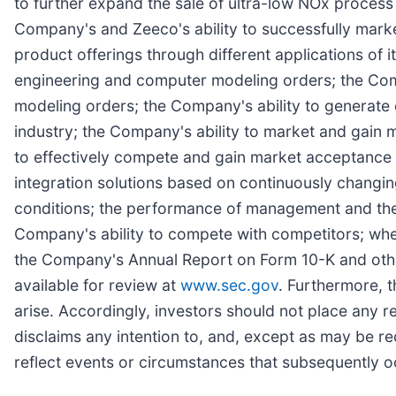
to further expand the sale of ultra-low NOx process a
Company's and Zeeco's ability to successfully marke
product offerings through different applications of
engineering and computer modeling orders; the Comp
modeling orders; the Company's ability to generate 
industry; the Company's ability to market and gain 
to effectively compete and gain market acceptance 
integration solutions based on continuously changin
conditions; the performance of management and the
Company's ability to compete with competitors; whe
the Company's Annual Report on Form 10-K and other
available for review at
www.sec.gov
. Furthermore, 
arise. Accordingly, investors should not place any 
disclaims any intention to, and, except as may be r
reflect events or circumstances that subsequently