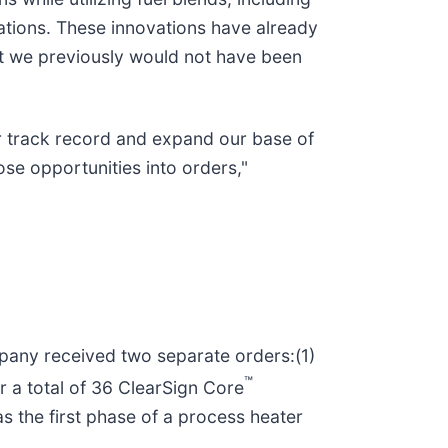
ations. These innovations have already
hat we previously would not have been
ur track record and expand our base of
ose opportunities into orders,"
any received two separate orders:(1)
™
r a total of 36 ClearSign Core
as the first phase of a process heater