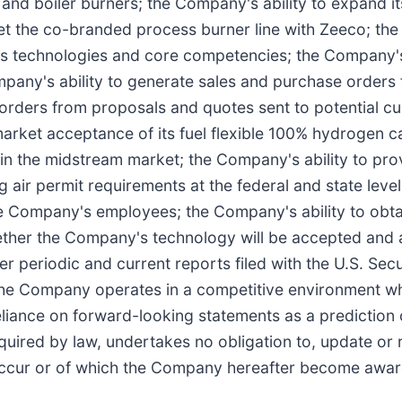
nd boiler burners; the Company's ability to expand its 
t the co-branded process burner line with Zeeco; the C
 its technologies and core competencies; the Company's
any's ability to generate sales and purchase orders 
orders from proposals and quotes sent to potential cu
market acceptance of its fuel flexible 100% hydrogen c
in the midstream market; the Company's ability to pr
g air permit requirements at the federal and state lev
 Company's employees; the Company's ability to obta
ther the Company's technology will be accepted and ad
 periodic and current reports filed with the U.S. Se
the Company operates in a competitive environment w
reliance on forward-looking statements as a prediction
equired by law, undertakes no obligation to, update or
 occur or of which the Company hereafter become awar