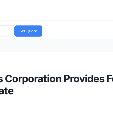
 Corporation Provides F
ate