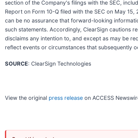
section of the Company's filings with the SEC, incl
Report on Form 10-Q filed with the SEC on May 15, 
can be no assurance that forward-looking information
such statements. Accordingly, ClearSign cautions r
disclaims any intention to, and except as may be re
reflect events or circumstances that subsequently
SOURCE
: ClearSign Technologies
View the original
press release
on ACCESS Newswir