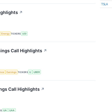
TSLA
ighlights
↗
Energy
TICKERS
UGI
ings Call Highlights
↗
gence
Earnings
TICKERS
U
UBER
gs Call Highlights
↗
RS
UA
UAA