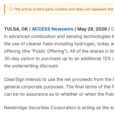
ⓘ This article is third-party content and does not represent th
TULSA, OK /
ACCESS Newswire
/ May 28, 2026 /
C
in advanced combustion and sensing technologies tha
the use of cleaner fuels including hydrogen, today a
offering (the "Public Offering"). All of the shares in
30-day option to purchase up to an additional 15% of
the underwriting discount.
ClearSign intends to use the net proceeds from the 
general corporate purposes. The final terms of the P
can be no assurance as to whether or when the Public
Newbridge Securities Corporation is acting as the s