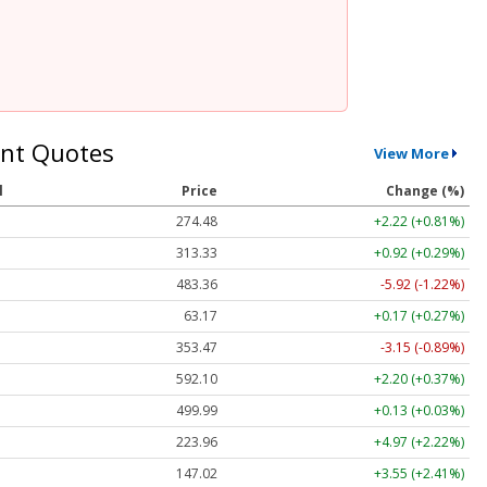
nt Quotes
View More
l
Price
Change (%)
274.48
+2.22 (+0.81%)
313.33
+0.92 (+0.29%)
483.36
-5.92 (-1.22%)
63.17
+0.17 (+0.27%)
353.47
-3.15 (-0.89%)
592.10
+2.20 (+0.37%)
499.99
+0.13 (+0.03%)
223.96
+4.97 (+2.22%)
147.02
+3.55 (+2.41%)