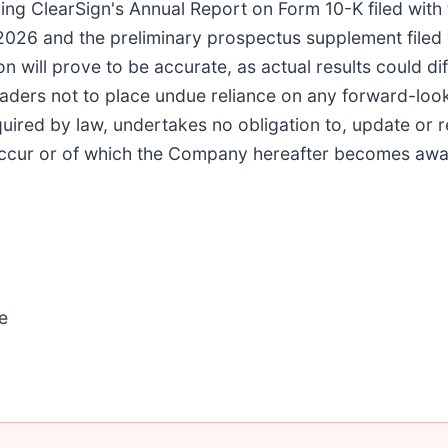
uding ClearSign's Annual Report on Form 10-K filed wit
2026 and the preliminary prospectus supplement filed
 will prove to be accurate, as actual results could dif
eaders not to place undue reliance on any forward-l
quired by law, undertakes no obligation to, update or 
 occur or of which the Company hereafter becomes awa
e