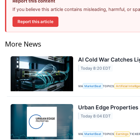
Report this content
If you believe this article contains misleading, harmful, or s
Report this article
More News
AI Cold War Catches Lig
Today 8:20 EDT
VIA
MarketBeat
TOPICS
Artificial Intelli
Urban Edge Properties 
Today 8:04 EDT
VIA
MarketBeat
TOPICS
Earnings
TICKE