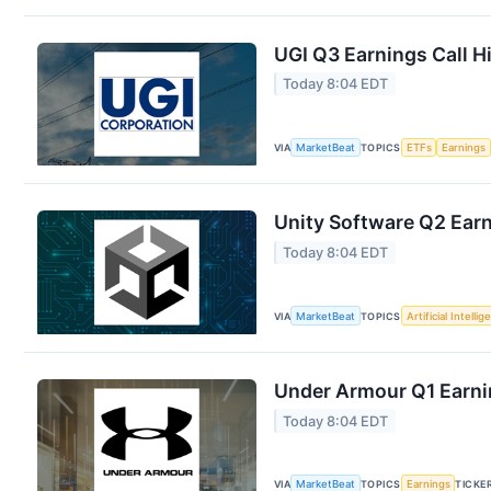
UGI Q3 Earnings Call H
Today 8:04 EDT
VIA
MarketBeat
TOPICS
ETFs
Earnings
Unity Software Q2 Earn
Today 8:04 EDT
VIA
MarketBeat
TOPICS
Artificial Intelli
Under Armour Q1 Earnin
Today 8:04 EDT
VIA
MarketBeat
TOPICS
Earnings
TICKE