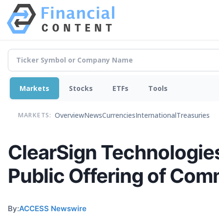
Markets
Stocks
ETFs
Tools
Overview
News
Currencies
International
Treasuries
MARKETS:
ClearSign Technologie
Public Offering of Co
By:
ACCESS Newswire