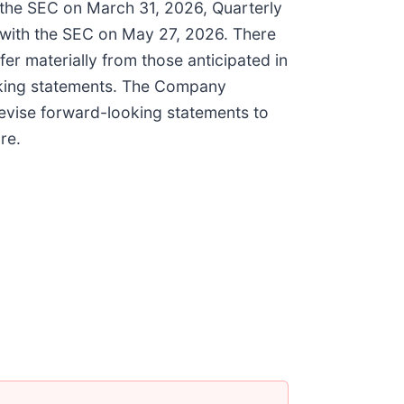
h the SEC on March 31, 2026, Quarterly
 with the SEC on May 27, 2026. There
fer materially from those anticipated in
ooking statements. The Company
revise forward-looking statements to
re.