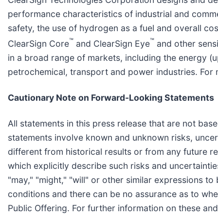
performance characteristics of industrial and comme
safety, the use of hydrogen as a fuel and overall 
™
™
ClearSign Core
and ClearSign Eye
and other sensi
in a broad range of markets, including the energy (u
petrochemical, transport and power industries. For 
Cautionary Note on Forward-Looking Statements
All statements in this press release that are not ba
statements involve known and unknown risks, uncerta
different from historical results or from any future
which explicitly describe such risks and uncertainti
"may," "might," "will" or other similar expressions t
conditions and there can be no assurance as to whet
Public Offering. For further information on these an