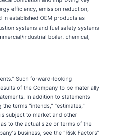
rgy efficiency, emission reduction,
ed in established OEM products as
stion systems and fuel safety systems
ercial/industrial boiler, chemical,
ements." Such forward-looking
results of the Company to be materially
tatements. In addition to statements
 the terms "intends," "estimates,"
 is subject to market and other
s to the actual size or terms of the
pany's business, see the "Risk Factors"