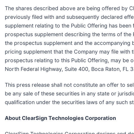
The shares described above are being offered by Cl
previously filed with and subsequently declared ef
supplement relating to the Public Offering has been 
prospectus supplement describing the terms of the Pu
the prospectus supplement and the accompanying ba
pricing supplement that the Company may file with
prospectus relating to this Public Offering, may be
North Federal Highway, Suite 400, Boca Raton, FL 
This press release shall not constitute an offer to sel
be any sale of these securities in any state or jurisdi
qualification under the securities laws of any such sta
About ClearSign Technologies Corporation
ClearSign Technologies Corporation designs and de