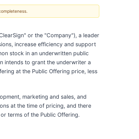
 completeness.
"ClearSign" or the "Company"), a leader
ions, increase efficiency and support
mon stock in an underwritten public
gn intends to grant the underwriter a
ring at the Public Offering price, less
elopment, marketing and sales, and
ns at the time of pricing, and there
r terms of the Public Offering.