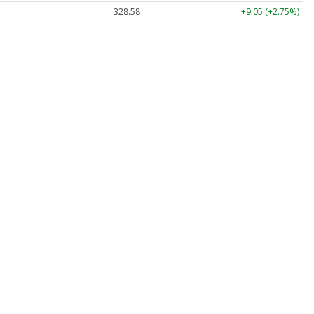
328.58
+9.05 (+2.75%)