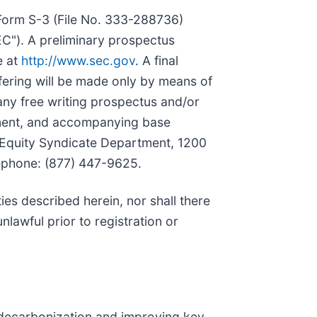
 Form S-3 (File No. 333-288736)
EC"). A preliminary prospectus
e at
http://www.sec.gov
. A final
ffering will be made only by means of
ny free writing prospectus and/or
ement, and accompanying base
: Equity Syndicate Department, 1200
lephone: (877) 447-9625.
ities described herein, nor shall there
unlawful prior to registration or
 decarbonization and improving key