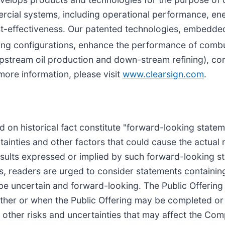
rcial systems, including operational performance, ene
cost-effectiveness. Our patented technologies, embedd
ng configurations, enhance the performance of combu
pstream oil production and down-stream refining), comm
more information, please visit
www.clearsign.com
.
sed on historical fact constitute "forward-looking stat
inties and other factors that could cause the actual 
 results expressed or implied by such forward-looking s
es, readers are urged to consider statements containing
o be uncertain and forward-looking. The Public Offering
her or when the Public Offering may be completed or a
d other risks and uncertainties that may affect the Com