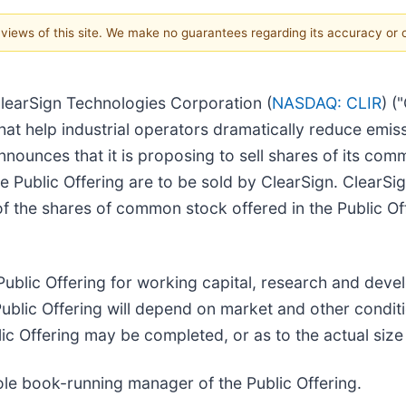
e views of this site. We make no guarantees regarding its accuracy or
learSign Technologies Corporation (
NASDAQ: CLIR
) (
t help industrial operators dramatically reduce emiss
nnounces that it is proposing to sell shares of its com
 the Public Offering are to be sold by ClearSign. ClearSi
 the shares of common stock offered in the Public Offe
Public Offering for working capital, research and dev
ublic Offering will depend on market and other conditio
 Offering may be completed, or as to the actual size o
ole book-running manager of the Public Offering.