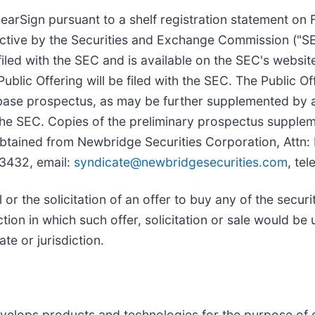
earSign pursuant to a shelf registration statement on
fective by the Securities and Exchange Commission ("S
filed with the SEC and is available on the SEC's websit
blic Offering will be filed with the SEC. The Public O
se prospectus, as may be further supplemented by a
 the SEC. Copies of the preliminary prospectus suppl
 obtained from Newbridge Securities Corporation, Attn
33432, email:
syndicate@newbridgesecurities.com
, te
l or the solicitation of an offer to buy any of the secur
ction in which such offer, solicitation or sale would be 
te or jurisdiction.
velops products and technologies for the purpose of