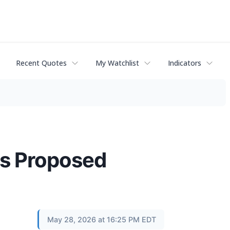
Recent Quotes
My Watchlist
Indicators
es Proposed
May 28, 2026 at 16:25 PM EDT