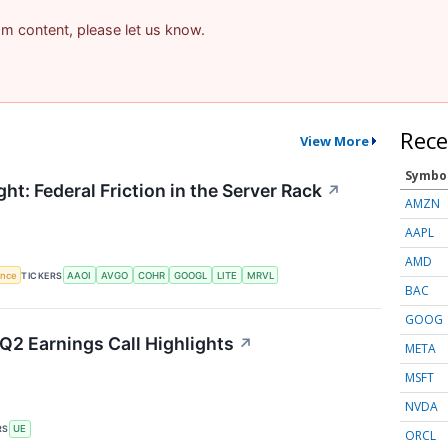
pam content, please let us know.
Rece
View More
Symbo
ht: Federal Friction in the Server Rack
↗
AMZN
AAPL
AMD
gence
TICKERS
AAOI
AVGO
COHR
GOOGL
LITE
MRVL
BAC
GOOG
Q2 Earnings Call Highlights
↗
META
MSFT
NVDA
RS
UE
ORCL