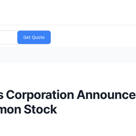
s Corporation Announc
mmon Stock