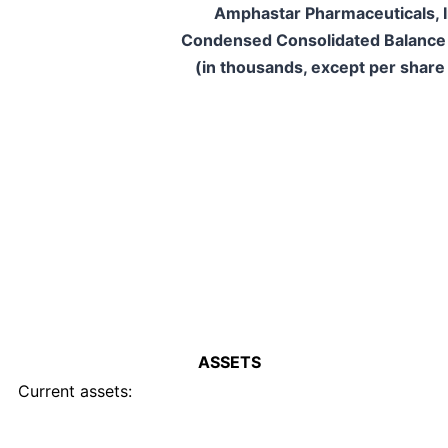
Amphastar Pharmaceuticals, I
Condensed Consolidated Balance
(in thousands, except per share
ASSETS
Current assets: