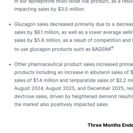
in our epinephrine multi-dose vial product, as a resu
impacting sales by $3.5 million
Glucagon sales decreased primarily due to a decreas
sales by $6.1 million, as well as a lower average sell
sales by $5.6 million, as a result of competition and
®
to use glucagon products such as BAQSIMI
Other pharmaceutical product sales increased primar
products including an increase in albuterol sales of $
sales of $1.4 million and teriparatide sales of $2.2 m
August 2024, August 2025, and December 2025, respe
dextrose sales, driven by heightened demand resulti
the market also positively impacted sales
Three Months End