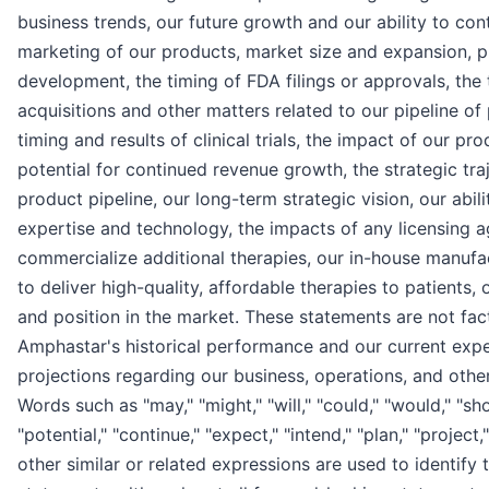
business trends, our future growth and our ability to con
marketing of our products, market size and expansion, p
development, the timing of FDA filings or approvals, the
acquisitions and other matters related to our pipeline of
timing and results of clinical trials, the impact of our pro
potential for continued revenue growth, the strategic tra
product pipeline, our long-term strategic vision, our abili
expertise and technology, the impacts of any licensing a
commercialize additional therapies, our in-house manufact
to deliver high-quality, affordable therapies to patien
and position in the market. These statements are not fac
Amphastar's historical performance and our current expe
projections regarding our business, operations, and other 
Words such as "may," "might," "will," "could," "would," "shou
"potential," "continue," "expect," "intend," "plan," "project,
other similar or related expressions are used to identify