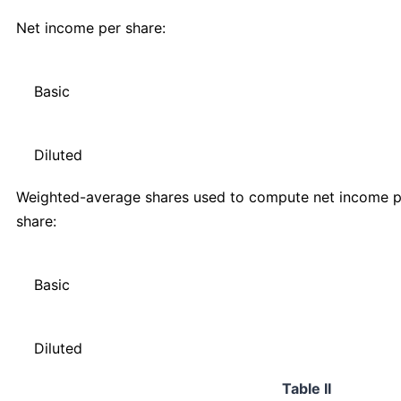
Net income per share:
Basic
Diluted
Weighted-average shares used to compute net income p
share:
Basic
Diluted
Table II