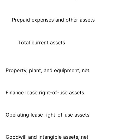
Prepaid expenses and other assets
Total current assets
Property, plant, and equipment, net
Finance lease right-of-use assets
Operating lease right-of-use assets
Goodwill and intangible assets, net