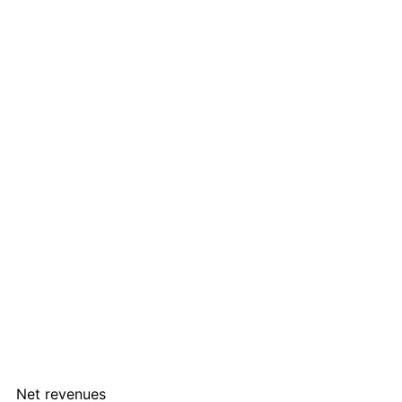
Net revenues