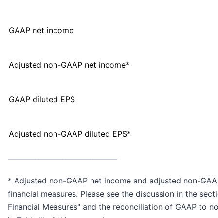
GAAP net income
Adjusted non-GAAP net income*
GAAP diluted EPS
Adjusted non-GAAP diluted EPS*
________________________________
* Adjusted non-GAAP net income and adjusted non-GAA
financial measures. Please see the discussion in the sec
Financial Measures" and the reconciliation of GAAP to 