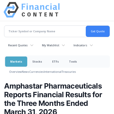
Recent Quotes
My Watchlist
Indicators
Markets
Stocks
ETFs
Tools
Overview
News
Currencies
International
Treasuries
Amphastar Pharmaceuticals
Reports Financial Results for
the Three Months Ended
March 31, 2026