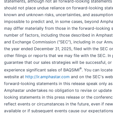
statements, although not all forward-looking statements
should not place undue reliance on forward-looking sta
known and unknown risks, uncertainties, and assumptions 
impossible to predict and, in some cases, beyond Amphast
may differ materially from those in the forward-looking s
number of factors, including those described in Amphastar
and Exchange Commission ("SEC"), including in our Annu
the year ended December 31, 2025, filed with the SEC o
other filings or reports that we may file with the SEC. In 
guarantee that our sales strategies will be successful, or
®
experience significant sales of BAQSIMI
. You can locate
website at
http://ir.amphastar.com
and on the SEC's web
forward-looking statements in this release speak only as 
Amphastar undertakes no obligation to revise or update 
looking statements in this press release or the conferen
reflect events or circumstances in the future, even if n
available or if subsequent events cause our expectation