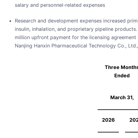
salary and personnel-related expenses
Research and development expenses increased primar
insulin, inhalation, and proprietary pipeline products
million upfront payment for the licensing agreement 
Nanjing Hanxin Pharmaceutical Technology Co., Ltd.,
Three Month
Ended
March 31,
2026
20