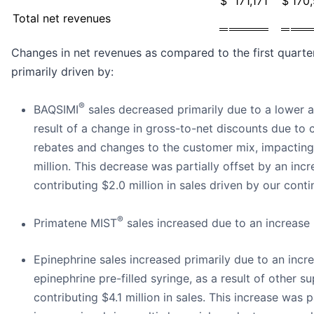
$
171,171
$
170
Total net revenues
Changes in net revenues as compared to the first quarter
primarily driven by:
®
BAQSIMI
sales decreased primarily due to a lower av
result of a change in gross-to-net discounts due to
rebates and changes to the customer mix, impacting
million. This decrease was partially offset by an incr
contributing $2.0 million in sales driven by our cont
®
Primatene MIST
sales increased due to an increase 
Epinephrine sales increased primarily due to an incr
epinephrine pre-filled syringe, as a result of other s
contributing $4.1 million in sales. This increase was 