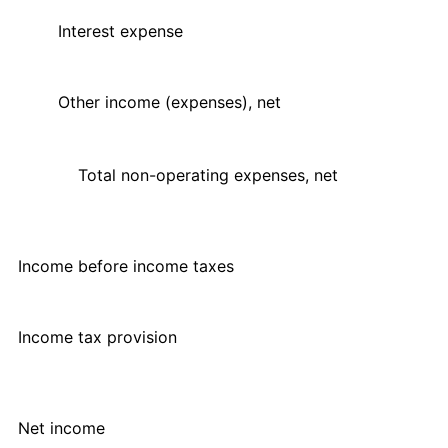
Interest expense
Other income (expenses), net
Total non-operating expenses, net
Income before income taxes
Income tax provision
Net income