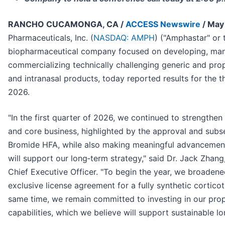
RANCHO CUCAMONGA, CA /
ACCESS Newswire
/ May
Pharmaceuticals, Inc. (
NASDAQ: AMPH
) ("Amphastar" or
biopharmaceutical company focused on developing, man
commercializing technically challenging generic and propr
and intranasal products, today reported results for the
2026.
"In the first quarter of 2026, we continued to strengthe
and core business, highlighted by the approval and subs
Bromide HFA, while also making meaningful advancements
will support our long‑term strategy," said Dr. Jack Zhan
Chief Executive Officer. "To begin the year, we broadene
exclusive license agreement for a fully synthetic cortic
same time, we remain committed to investing in our prop
capabilities, which we believe will support sustainable l