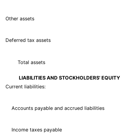
Other assets
Deferred tax assets
Total assets
LIABILITIES AND STOCKHOLDERS' EQUITY
Current liabilities:
Accounts payable and accrued liabilities
Income taxes payable