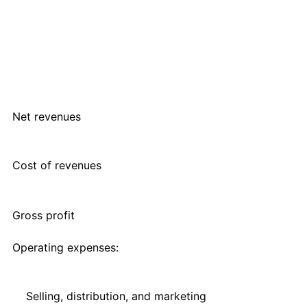
Net revenues
Cost of revenues
Gross profit
Operating expenses:
Selling, distribution, and marketing