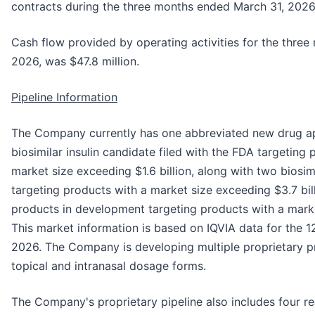
contracts during the three months ended March 31, 2026
Cash flow provided by operating activities for the thre
2026, was $47.8 million.
Pipeline Information
The Company currently has one abbreviated new drug ap
biosimilar insulin candidate filed with the FDA targetin
market size exceeding $1.6 billion, along with two biosi
targeting products with a market size exceeding $3.7 bil
products in development targeting products with a market
This market information is based on IQVIA data for the 
2026. The Company is developing multiple proprietary pr
topical and intranasal dosage forms.
The Company's proprietary pipeline also includes four re