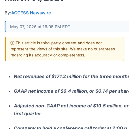
By:
ACCESS Newswire
May 07, 2026 at 16:05 PM EDT
ⓘ This article is third-party content and does not
represent the views of this site. We make no guarantees
regarding its accuracy or completeness.
Net revenues of $171.2 million for the three mont
GAAP net income of $6.4 million, or $0.14 per share,
Adjusted non-GAAP net income of $19.5 million, or 
first quarter
Company to hold a conference call today at 2:00 p.