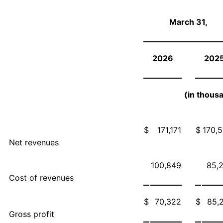
March 31,
2026
202
(in thous
$
171,171
$
170,
Net revenues
100,849
85,
Cost of revenues
$
70,322
$
85,
Gross profit