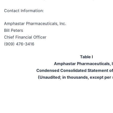
Contact Information:
Amphastar Pharmaceuticals, Inc.
Bill Peters
Chief Financial Officer
(909) 476-3416
Table I
Amphastar Pharmaceuticals, I
Condensed Consolidated Statement of
(Unaudited; in thousands, except per 