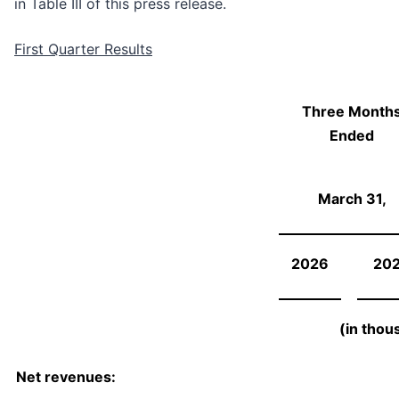
in Table III of this press release.
First Quarter Results
Three Month
Ended
March 31,
2026
20
(in thou
Net revenues: