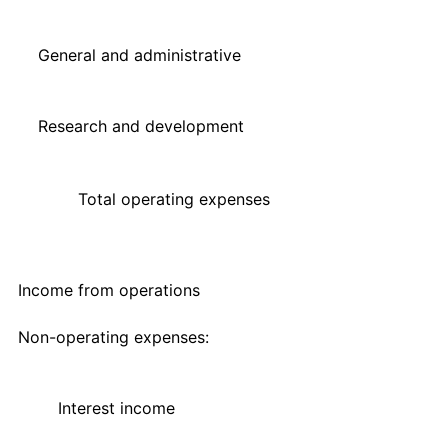
General and administrative
Research and development
Total operating expenses
Income from operations
Non-operating expenses:
Interest income