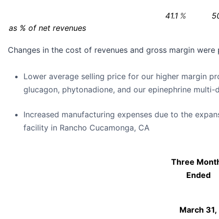
41.1
%
5
as % of net revenues
Changes in the cost of revenues and gross margin were p
Lower average selling price for our higher margin p
glucagon, phytonadione, and our epinephrine multi-d
Increased manufacturing expenses due to the expan
facility in Rancho Cucamonga, CA
Three Mont
Ended
March 31,