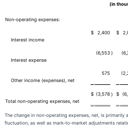
(in tho
Non-operating expenses:
$
2,400
$
2,
Interest income
(6,553
)
(6
Interest expense
575
(2
Other income (expenses), net
$
(3,578
$
(6
)
Total non-operating expenses, net
The change in non-operating expenses, net, is primarily a
fluctuation, as well as mark-to-market adjustments relati