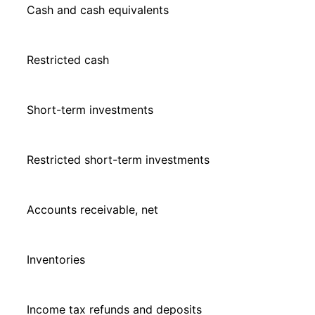
Cash and cash equivalents
Restricted cash
Short-term investments
Restricted short-term investments
Accounts receivable, net
Inventories
Income tax refunds and deposits