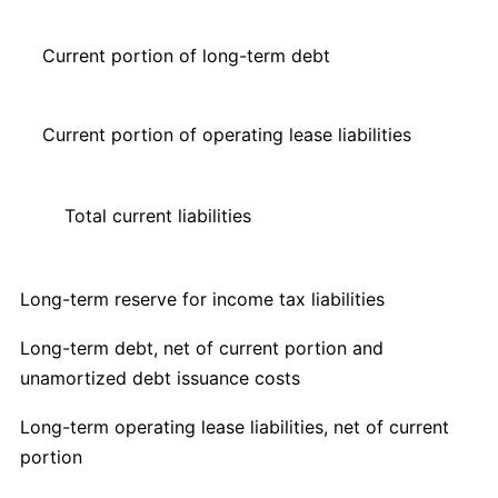
Current portion of long-term debt
Current portion of operating lease liabilities
Total current liabilities
Long-term reserve for income tax liabilities
Long-term debt, net of current portion and
unamortized debt issuance costs
Long-term operating lease liabilities, net of current
portion