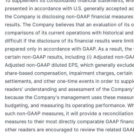
To supplement its consolidated financial statements, wh
presented in accordance with U.S. generally accepted ac
the Company is disclosing non-GAAP financial measures 
results. The Company believes that an evaluation of its 
comparisons of its current operations with historical an
difficult if the disclosure of its financial results were lim
prepared only in accordance with GAAP. As a result, the
certain non-GAAP results, including (i) Adjusted non-GAA
Adjusted non-GAAP diluted EPS, which generally exclude
share-based compensation, impairment charges, certain d
settlements, and other one-time events in order to suppl
readers' understanding and assessment of the Company'
because the Company's management uses these measures 
budgeting, and measuring its operating performance. 
such non-GAAP measures, it will provide a reconciliatio
measures to their most directly comparable GAAP financ
other readers are encouraged to review the related GAA