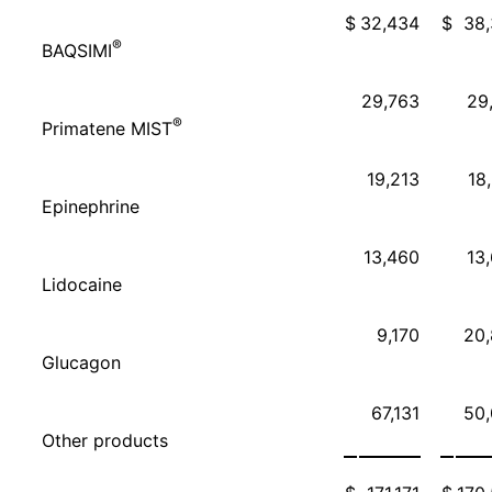
$
32,434
$
38
®
BAQSIMI
29,763
29
®
Primatene MIST
19,213
18
Epinephrine
13,460
13
Lidocaine
9,170
20
Glucagon
67,131
50
Other products