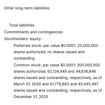
Other long-term liabilities
Total liabilities
Commitments and contingencies
Stockholders' equity:
Preferred stock: par value $0.0001; 20,000,000
shares authorized; no shares issued and
outstanding
Common stock: par value $0.0001; 300,000,000
shares authorized; 62,134,449 and 44,636,846
shares issued and outstanding, respectively, as of
March 31, 2026 and 61,779,883 and 45,645,497
shares issued and outstanding, respectively, as of
December 31, 2025