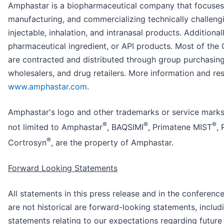
Amphastar is a biopharmaceutical company that focuses
manufacturing, and commercializing technically challeng
injectable, inhalation, and intranasal products. Additiona
pharmaceutical ingredient, or API products. Most of the
are contracted and distributed through group purchasing
wholesalers, and drug retailers. More information and res
www.amphastar.com
.
Amphastar's logo and other trademarks or service marks 
®
®
®
not limited to Amphastar
, BAQSIMI
, Primatene MIST
,
®
Cortrosyn
, are the property of Amphastar.
Forward Looking Statements
All statements in this press release and in the conferenc
are not historical are forward-looking statements, includ
statements relating to our expectations regarding future