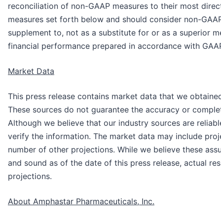
reconciliation of non-GAAP measures to their most dir
measures set forth below and should consider non-GAAP
supplement to, not as a substitute for or as a superior 
financial performance prepared in accordance with GAA
Market Data
This press release contains market data that we obtaine
These sources do not guarantee the accuracy or complet
Although we believe that our industry sources are reliab
verify the information. The market data may include proj
number of other projections. While we believe these ass
and sound as of the date of this press release, actual re
projections.
About Amphastar Pharmaceuticals, Inc.