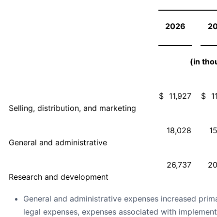
2026
2
(in th
$
11,927
$
1
Selling, distribution, and marketing
18,028
1
General and administrative
26,737
20
Research and development
General and administrative expenses increased primar
legal expenses, expenses associated with implemen