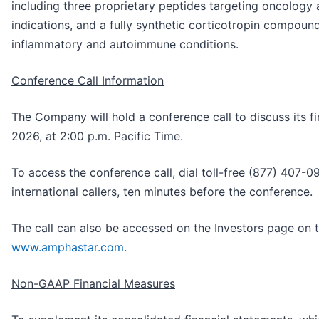
including three proprietary peptides targeting oncolog
indications, and a fully synthetic corticotropin compou
inflammatory and autoimmune conditions.
Conference Call Information
The Company will hold a conference call to discuss its fi
2026, at 2:00 p.m. Pacific Time.
To access the conference call, dial toll-free (877) 407-
international callers, ten minutes before the conference.
The call can also be accessed on the Investors page on
www.amphastar.com
.
Non-GAAP Financial Measures