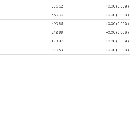
356.62
+0.00 (0.00%)
589.90
+0.00 (0.00%)
499.86
+0.00 (0.00%)
218.99
+0.00 (0.00%)
143.47
+0.00 (0.00%)
319.53
+0.00 (0.00%)