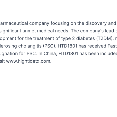
opharmaceutical company focusing on the discovery and
 significant unmet medical needs. The company's lead d
velopment for the treatment of type 2 diabetes (T2DM), 
lerosing cholangitis (PSC). HTD1801 has received Fast
ignation for PSC. In China, HTD1801 has been include
isit www.hightidetx.com.