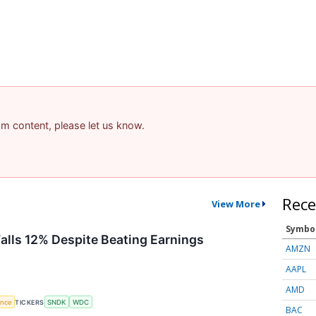
pam content, please let us know.
Rece
View More
Symbo
Falls 12% Despite Beating Earnings
AMZN
AAPL
AMD
gence
TICKERS
SNDK
WDC
BAC