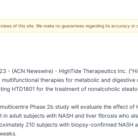
e views of this site. We make no guarantees regarding its accuracy or
(ACN Newswire) - HighTide Therapeutics Inc. ("HighTi
ultifunctional therapies for metabolic and digestive
luating HTD1801 for the treatment of nonalcoholic steat
multicentre Phase 2b study will evaluate the effect of
n adult subjects with NASH and liver fibrosis who als
roximately 210 subjects with biopsy-confirmed NASH an
 weeks.