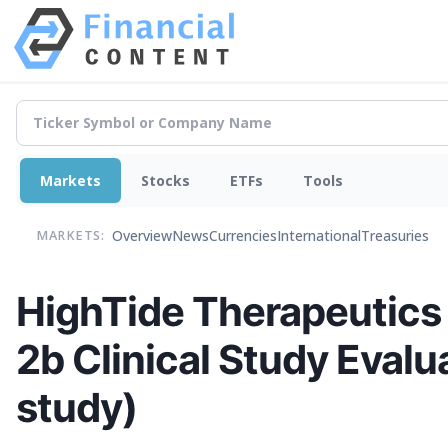
Markets
Stocks
ETFs
Tools
Overview
News
Currencies
International
Treasuries
MARKETS:
HighTide Therapeutics 
2b Clinical Study Eva
study)