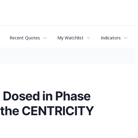
Recent Quotes
My Watchlist
Indicators
t Dosed in Phase
 (the CENTRICITY