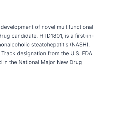
 development of novel multifunctional
rug candidate, HTD1801, is a first-in-
nonalcoholic steatohepatitis (NASH),
 Track designation from the U.S. FDA
d in the National Major New Drug