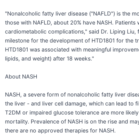
"Nonalcoholic fatty liver disease ("NAFLD") is the m
those with NAFLD, about 20% have NASH. Patients w
cardiometabolic complications," said Dr. Liping Liu, 
milestone for the development of HTD1801 for the t
HTD1801 was associated with meaningful improvements 
lipids, and weight) after 18 weeks."
About NASH
NASH, a severe form of nonalcoholic fatty liver dise
the liver - and liver cell damage, which can lead to f
T2DM or impaired glucose tolerance are more likely
mortality. Prevalence of NASH is on the rise and may
there are no approved therapies for NASH.