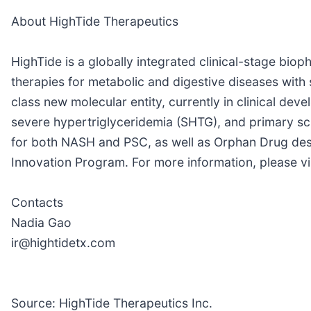
About HighTide Therapeutics
HighTide is a globally integrated clinical-stage bi
therapies for metabolic and digestive diseases with
class new molecular entity, currently in clinical de
severe hypertriglyceridemia (SHTG), and primary sc
for both NASH and PSC, as well as Orphan Drug des
Innovation Program. For more information, please v
Contacts
Nadia Gao
ir@hightidetx.com
Source: HighTide Therapeutics Inc.