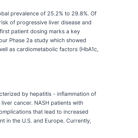
lobal prevalence of 25.2% to 29.8%. Of
sk of progressive liver disease and
first patient dosing marks a key
m our Phase 2a study which showed
well as cardiometabolic factors (HbA1c,
terized by hepatitis - inflammation of
d liver cancer. NASH patients with
mplications that lead to increased
nt in the U.S. and Europe. Currently,