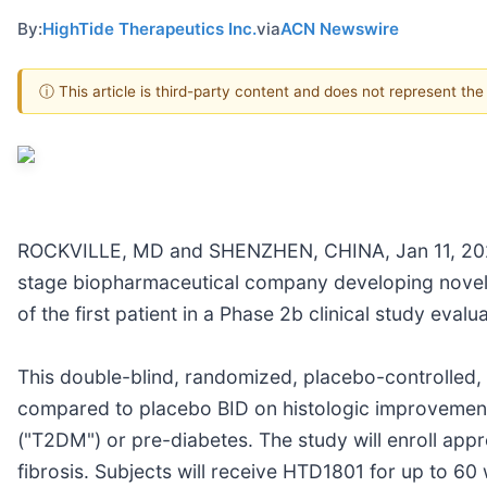
By:
HighTide Therapeutics Inc.
via
ACN Newswire
ⓘ This article is third-party content and does not represent th
ROCKVILLE, MD and SHENZHEN, CHINA, Jan 11, 2023 - 
stage biopharmaceutical company developing novel m
of the first patient in a Phase 2b clinical study eva
This double-blind, randomized, placebo-controlled, 
compared to placebo BID on histologic improvement i
("T2DM") or pre-diabetes. The study will enroll app
fibrosis. Subjects will receive HTD1801 for up to 60