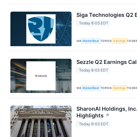
Siga Technologies Q2 E
Today 8:03 EDT
VIA
MarketBeat
TOPICS
Earnings
TICKE
Sezzle Q2 Earnings Cal
Today 8:03 EDT
VIA
MarketBeat
TOPICS
Earnings
TICKE
SharonAI Holdings, In
Highlights
↗
Today 8:03 EDT