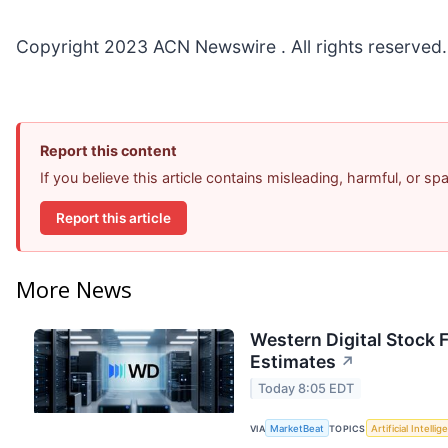
Copyright 2023 ACN Newswire . All rights reserved.
Report this content
If you believe this article contains misleading, harmful, or s
Report this article
More News
Western Digital Stock 
Estimates
↗
Today 8:05 EDT
VIA
MarketBeat
TOPICS
Artificial Intelli