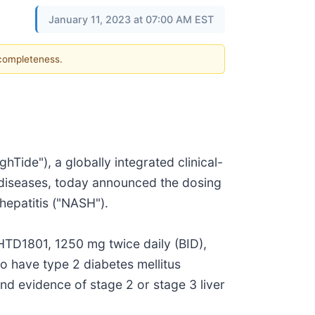
January 11, 2023 at 07:00 AM EST
 completeness.
de"), a globally integrated clinical-
 diseases, today announced the dosing
ohepatitis ("NASH").
 HTD1801, 1250 mg twice daily (BID),
o have type 2 diabetes mellitus
d evidence of stage 2 or stage 3 liver