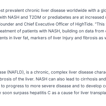
ost prevalent chronic liver disease worldwide with a g
ith NASH and T2DM or prediabetes are at increased ri
founder and Chief Executive Officer of HighTide. "This 
reatment of patients with NASH, building on data fro
in liver fat, markers of liver Injury and fibrosis as 
ase (NAFLD), is a chronic, complex liver disease charac
ibrosis of the liver. NASH can also lead to cirrhosis an
 to progress to more severe disease and to develop co
 soon surpass hepatitis C as a cause for liver transpla