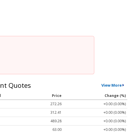
nt Quotes
View More
l
Price
Change (%)
272.26
+0.00 (0.00%)
312.41
+0.00 (0.00%)
489.28
+0.00 (0.00%)
63.00
+0.00 (0.00%)