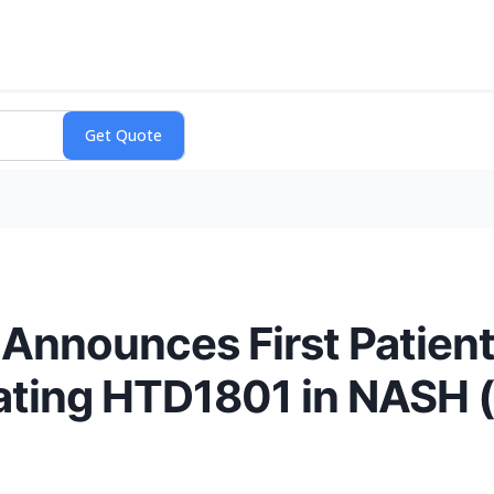
Announces First Patien
luating HTD1801 in NASH