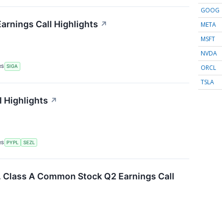
GOOG
arnings Call Highlights
↗
META
MSFT
NVDA
ORCL
RS
SIGA
TSLA
l Highlights
↗
RS
PYPL
SEZL
c. Class A Common Stock Q2 Earnings Call