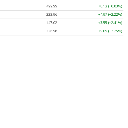
499.99
+0.13 (+0.03%)
223.96
+4.97 (+2.22%)
147.02
+3.55 (+2.41%)
328.58
+9.05 (+2.75%)