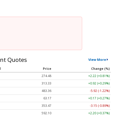
nt Quotes
View More
l
Price
Change (%)
274.48
+2.22 (+0.81%)
313.33
+0.92 (+0.29%)
483.36
-5.92 (-1.22%)
63.17
+0.17 (+0.27%)
353.47
-3.15 (-0.89%)
592.10
+2.20 (+0.37%)