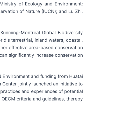
Ministry of Ecology and Environment;
rvation of Nature (IUCN); and Lu Zhi,
"Kunming-Montreal Global Biodiversity
's terrestrial, inland waters, coastal,
other effective area-based conservation
an significantly increase conservation
d Environment and funding from Huatai
enter jointly launched an initiative to
 practices and experiences of potential
d OECM criteria and guidelines, thereby