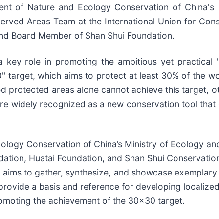
ent of Nature and Ecology Conservation of China's 
rved Areas Team at the International Union for Conse
 and Board Member of Shan Shui Foundation.
 key role in promoting the ambitious yet practical 
arget, which aims to protect at least 30% of the world
ed protected areas alone cannot achieve this target, 
e widely recognized as a new conservation tool that c
ology Conservation of China’s Ministry of Ecology an
ation, Huatai Foundation, and Shan Shui Conservation C
ive aims to gather, synthesize, and showcase exemplary
 provide a basis and reference for developing localize
romoting the achievement of the 30x30 target.