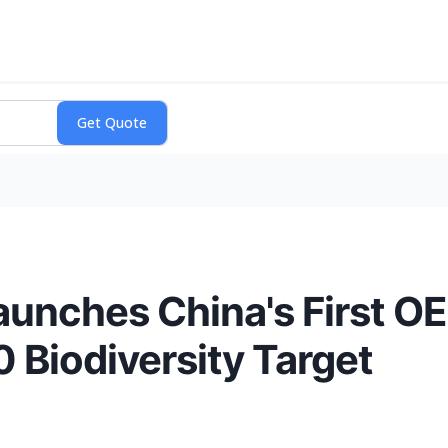
aunches China's First O
 Biodiversity Target