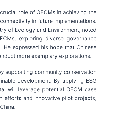
 crucial role of OECMs in achieving the
onnectivity in future implementations.
stry of Ecology and Environment, noted
 OECMs, exploring diverse governance
ty. He expressed his hope that Chinese
o conduct more exemplary explorations.
g by supporting community conservation
tainable development. By applying ESG
atai will leverage potential OECM case
efforts and innovative pilot projects,
 China.