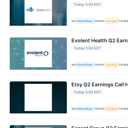
Today 3:04 EDT
VIA
MarketBeat
TOPICS
Earnings
TICKE
Evolent Health Q2 Earn
Today 3:04 EDT
VIA
MarketBeat
TOPICS
Earnings
TICKE
Etsy Q2 Earnings Call 
Today 3:04 EDT
VIA
MarketBeat
TOPICS
Earnings
TICKE