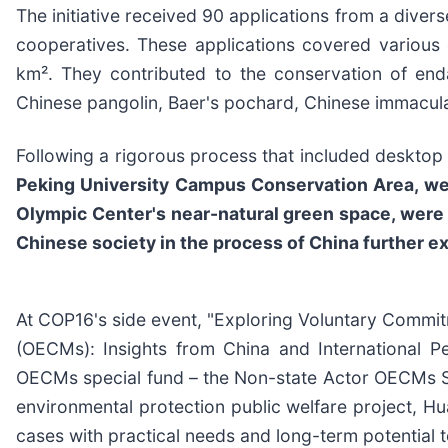
The initiative received 90 applications from a divers
cooperatives. These applications covered various 
km². They contributed to the conservation of end
Chinese pangolin, Baer's pochard, Chinese immacula
Following a rigorous process that included desktop r
Peking University Campus Conservation Area, wer
Olympic Center's near-natural green space, were 
Chinese society in the process of China further ex
At COP16's side event, "Exploring Voluntary Commi
(OECMs): Insights from China and International Per
OECMs special fund – the Non-state Actor OECMs Sma
environmental protection public welfare project, Hu
cases with practical needs and long-term potential t