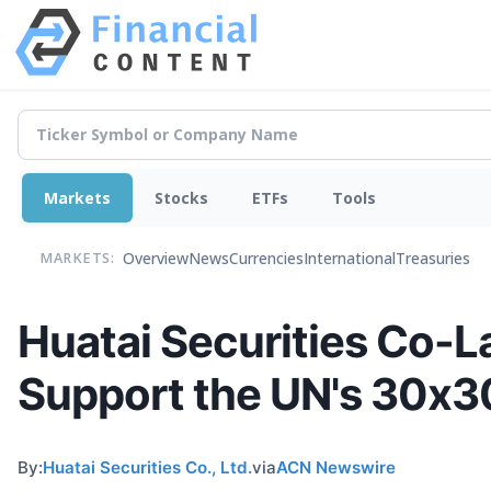
Markets
Stocks
ETFs
Tools
Overview
News
Currencies
International
Treasuries
MARKETS:
Huatai Securities Co-L
Support the UN's 30x30
By:
Huatai Securities Co., Ltd.
via
ACN Newswire