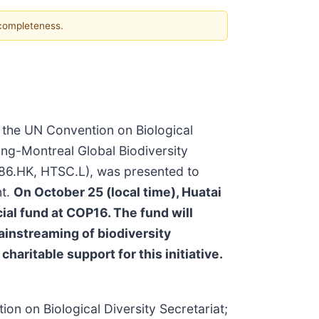
 completeness.
o the UN Convention on Biological
ing-Montreal Global Biodiversity
86.HK, HTSC.L), was presented to
nt.
On October 25 (local time), Huatai
ial fund at COP16. The fund will
ainstreaming of biodiversity
ritable support for this initiative.
on on Biological Diversity Secretariat;