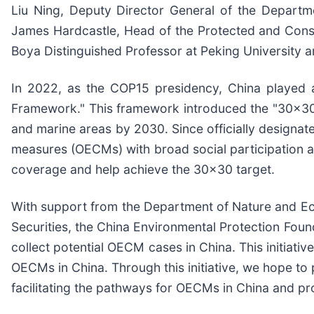
Liu Ning, Deputy Director General of the Departm
James Hardcastle, Head of the Protected and Conse
Boya Distinguished Professor at Peking University
In 2022, as the COP15 presidency, China played a
Framework." This framework introduced the "30x30" t
and marine areas by 2030. Since officially designat
measures (OECMs) with broad social participation ar
coverage and help achieve the 30x30 target.
With support from the Department of Nature and Ec
Securities, the China Environmental Protection Found
collect potential OECM cases in China. This initiat
OECMs in China. Through this initiative, we hope to
facilitating the pathways for OECMs in China and p