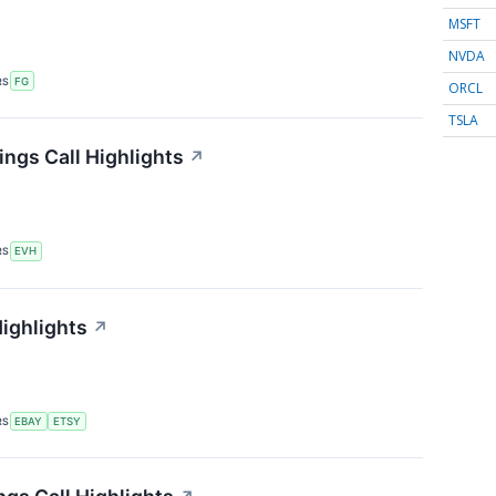
MSFT
NVDA
RS
FG
ORCL
TSLA
ings Call Highlights
↗
RS
EVH
Highlights
↗
RS
EBAY
ETSY