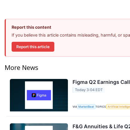
Report this content
If you believe this article contains misleading, harmful, or s
Report this article
More News
Figma Q2 Earnings Call
Today 3:04 EDT
VIA
MarketBeat
TOPICS
Artificial Intelli
F&G Annuities & Life Q2