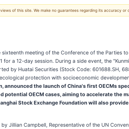
e views of this site. We make no guarantees regarding its accuracy or
sixteenth meeting of the Conference of the Parties t
 for a 12-day session. During a side event, the "Kunm
ted by Huatai Securities (Stock Code: 601688.SH, 68
ecological protection with socioeconomic developme
n, announced the launch of China's first OECMs spec
ied potential OECM cases, aiming to accelerate the m
ghai Stock Exchange Foundation will also provide cha
y Jillian Campbell, Representative of the UN Conventi