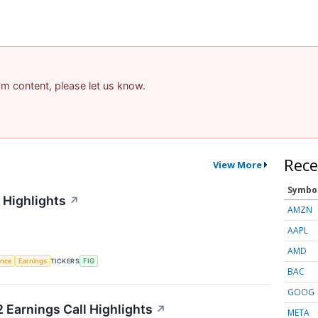
pam content, please let us know.
Rece
View More
Symbo
 Highlights
↗
AMZN
AAPL
AMD
gence
Earnings
TICKERS
FIG
BAC
GOOG
 Earnings Call Highlights
↗
META