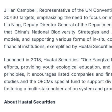
Jillian Campbell, Representative of the UN Conventio
30x30 targets, emphasizing the need to focus on ma
Liu Ning, Deputy Director General of the Departmen
that China's National Biodiversity Strategies a
models, and supporting various forms of in-situ co
financial institutions, exemplified by Huatai Securit
Launched in 2018, Huatai Securities' "One Yangtze 
efforts, providing youth ecological education, an
principles, it encourages listed companies and fina
studies and the OECMs special fund to support diver
fostering a multi-stakeholder action system and pro
About Huatai Securities