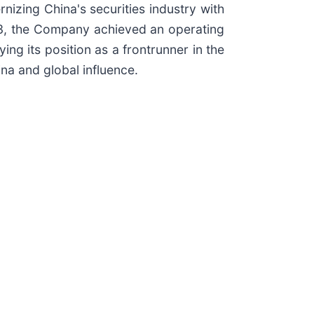
nizing China's securities industry with
2023, the Company achieved an operating
ing its position as a frontrunner in the
na and global influence.