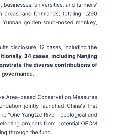
, businesses, universities, and farmers'
 areas, and farmlands, totaling 1,290
da, Yunnan golden snub-nosed monkey,
ults disclosure, 12 cases, including
the
ionally, 34 cases, including Nanjing
nstrate the diverse contributions of
ty governance.
tive Area-based Conservation Measures
ndation jointly launched China's first
the "One Yangtze River" ecological and
 selecting projects from potential OECM
ing through the fund.