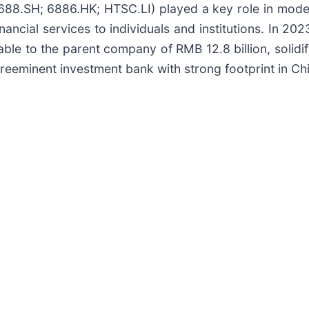
01688.SH; 6886.HK; HTSC.LI) played a key role in moder
financial services to individuals and institutions. In 
able to the parent company of RMB 12.8 billion, solidify
reeminent investment bank with strong footprint in Chi