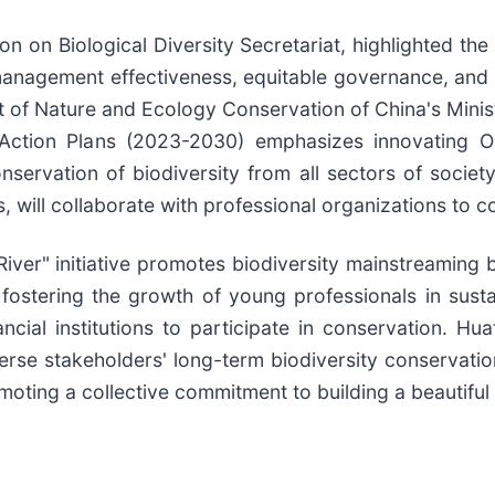
n on Biological Diversity Secretariat, highlighted the
nagement effectiveness, equitable governance, and c
t of Nature and Ecology Conservation of China's Mini
nd Action Plans (2023-2030) emphasizes innovating
nservation of biodiversity from all sectors of socie
ies, will collaborate with professional organizations t
River" initiative promotes biodiversity mainstreamin
d fostering the growth of young professionals in sus
ncial institutions to participate in conservation. Hu
se stakeholders' long-term biodiversity conservation 
moting a collective commitment to building a beautiful