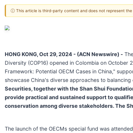
ⓘ This article is third-party content and does not represent th
HONG KONG, Oct 29, 2024 - (ACN Newswire) -
The 
Diversity (COP16) opened in Colombia on October 21
Framework: Potential OECM Cases in China," suppor
showcase China's diverse approaches to balancing 
Securities, together with the Shan Shui Foundatio
provide practical and sustained support to qualif
conservation among diverse stakeholders. The Shan
The launch of the OECMs special fund was attended b