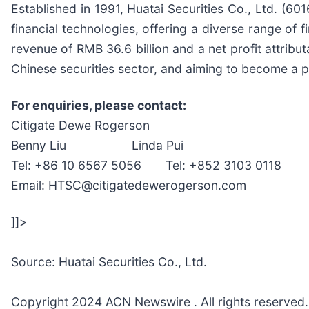
Established in 1991, Huatai Securities Co., Ltd. (6
financial technologies, offering a diverse range of 
revenue of RMB 36.6 billion and a net profit attribut
Chinese securities sector, and aiming to become a p
For enquiries, please contact:
Citigate Dewe Rogerson
Benny Liu Linda Pui
Tel: +86 10 6567 5056 Tel: +852 3103 0118
Email: HTSC@citigatedewerogerson.com
]]>
Source: Huatai Securities Co., Ltd.
Copyright 2024 ACN Newswire . All rights reserved.