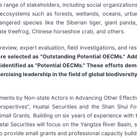
e range of stakeholders, including social organizations
ecosystems such as forests, wetlands, oceans, urban
angered species like the Siberian tiger, giant pan
te treefrog, Chinese horseshoe crab, and others.
eview, expert evaluation, field investigations, and res
e selected as "Outstanding Potential OECMs." Addit
identified as "Potential OECMs." These efforts demo
ercising leadership in the field of global biodiversi
tments by Non-state Actors in Advancing Other Effec
spectives", Huatai Securities and the Shan Shui Fou
ll Grants. Building on six years of experience with 
atai Securities will focus on the Yangtze River Basin,
o provide small grants and professional capacity build