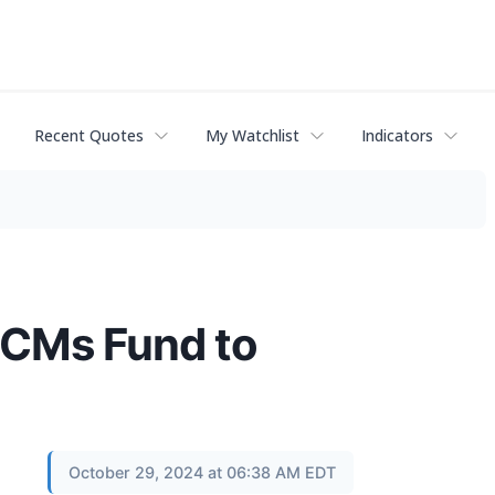
Recent Quotes
My Watchlist
Indicators
ECMs Fund to
October 29, 2024 at 06:38 AM EDT