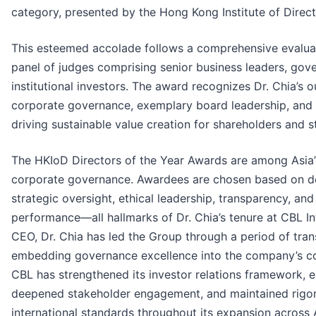
category, presented by the Hong Kong Institute of Direc
This esteemed accolade follows a comprehensive evalua
panel of judges comprising senior business leaders, gov
institutional investors. The award recognizes Dr. Chia’s 
corporate governance, exemplary board leadership, and h
driving sustainable value creation for shareholders and s
The HKIoD Directors of the Year Awards are among Asia’
corporate governance. Awardees are chosen based on d
strategic oversight, ethical leadership, transparency, an
performance—all hallmarks of Dr. Chia’s tenure at CBL I
CEO, Dr. Chia has led the Group through a period of tra
embedding governance excellence into the company’s co
CBL has strengthened its investor relations framework, 
deepened stakeholder engagement, and maintained rigo
international standards throughout its expansion across A