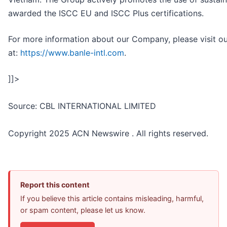
awarded the ISCC EU and ISCC Plus certifications.
For more information about our Company, please visit o
at:
https://www.banle-intl.com
.
]]>
Source: CBL INTERNATIONAL LIMITED
Copyright 2025 ACN Newswire . All rights reserved.
Report this content
If you believe this article contains misleading, harmful,
or spam content, please let us know.