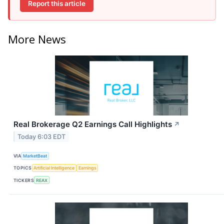
Report this article
More News
Real Brokerage Q2 Earnings Call Highlights
↗
Today 6:03 EDT
VIA
MarketBeat
TOPICS
Artificial Intelligence
Earnings
TICKERS
REAX