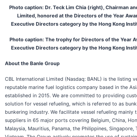
Photo caption: Dr. Teck Lim Chia (right), Chairman an
Limited, honored at the Directors of the Year Aw
Executive Directors category by the Hong Kong Insti
Photo caption: The trophy for Directors of the Year
Executive Directors category by the Hong Kong Insti
About the Banle Group
CBL International Limited (Nasdaq: BANL) is the listing v
reputable marine fuel logistics company based in the Asi
established in 2015. We are committed to providing cus
solution for vessel refueling, which is referred to as bunke
bunkering industry. We facilitate vessel refueling mainly 
suppliers in 65 major ports covering Belgium, China, Hon
Malaysia, Mauritius, Panama, the Philippines, Singapore,
Vietnam. The Group actively promotes the use of sustain