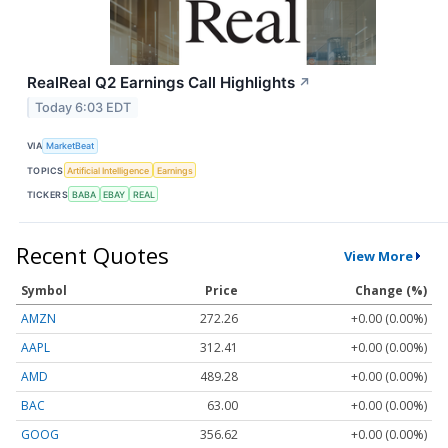
RealReal Q2 Earnings Call Highlights
↗
Today 6:03 EDT
VIA
MarketBeat
TOPICS
Artificial Intelligence
Earnings
TICKERS
BABA
EBAY
REAL
Recent Quotes
View More
Symbol
Price
Change (%)
AMZN
272.26
+0.00 (0.00%)
AAPL
312.41
+0.00 (0.00%)
AMD
489.28
+0.00 (0.00%)
BAC
63.00
+0.00 (0.00%)
GOOG
356.62
+0.00 (0.00%)