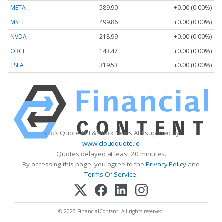
META
589.90
+0.00 (0.00%)
MSFT
499.86
+0.00 (0.00%)
NVDA
218.99
+0.00 (0.00%)
ORCL
143.47
+0.00 (0.00%)
TSLA
319.53
+0.00 (0.00%)
Stock Quote API & Stock News API supplied by
www.cloudquote.io
Quotes delayed at least 20 minutes.
By accessing this page, you agree to the
Privacy Policy
and
Terms Of Service
.
© 2025 FinancialContent. All rights reserved.