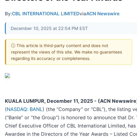
By:
CBL INTERNATIONAL LIMITED
via
ACN Newswire
December 10, 2025 at 22:54 PM EST
ⓘ This article is third-party content and does not
represent the views of this site. We make no guarantees
regarding its accuracy or completeness.
KUALA LUMPUR, December 11, 2025 - (ACN Newswire
(
NASDAQ: BANL
) (the “Company” or “CBL”), the listing v
(“Banle” or “the Group”) is honored to announce that Dr
Chief Executive Officer of CBL International Limited, ha
Awardee in the Directors of the Year Awards – Listed C