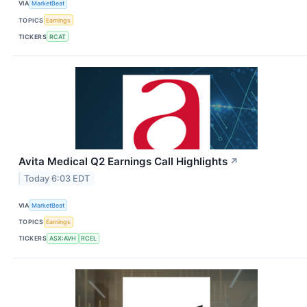
VIA
MarketBeat
TOPICS
Earnings
TICKERS
RCAT
Avita Medical Q2 Earnings Call Highlights
↗
Today 6:03 EDT
VIA
MarketBeat
TOPICS
Earnings
TICKERS
ASX:AVH
RCEL