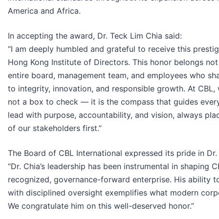
America and Africa.
In accepting the award, Dr. Teck Lim Chia said:
“I am deeply humbled and grateful to receive this presti
Hong Kong Institute of Directors. This honor belongs not
entire board, management team, and employees who sha
to integrity, innovation, and responsible growth. At CBL,
not a box to check — it is the compass that guides every 
lead with purpose, accountability, and vision, always pla
of our stakeholders first.”
The Board of CBL International expressed its pride in Dr.
“Dr. Chia’s leadership has been instrumental in shaping C
recognized, governance-forward enterprise. His ability t
with disciplined oversight exemplifies what modern corp
We congratulate him on this well-deserved honor.”