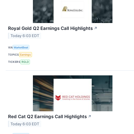
Royal Gold Q2 Earnings Call Highlights
↗
Today 6:03 EDT
VIA
MarketBeat
TOPICS
Earnings
TICKERS
RGLD
Red Cat Q2 Earnings Call Highlights
↗
Today 6:03 EDT