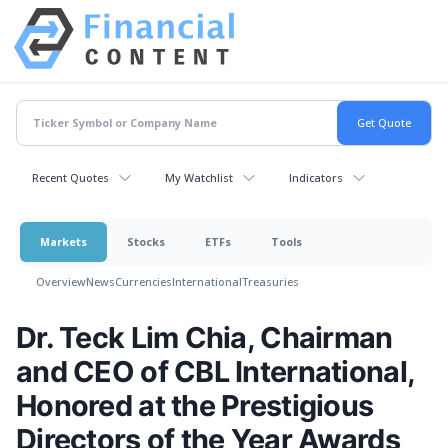
Recent Quotes
My Watchlist
Indicators
Markets
Stocks
ETFs
Tools
Overview
News
Currencies
International
Treasuries
Dr. Teck Lim Chia, Chairman
and CEO of CBL International,
Honored at the Prestigious
Directors of the Year Awards