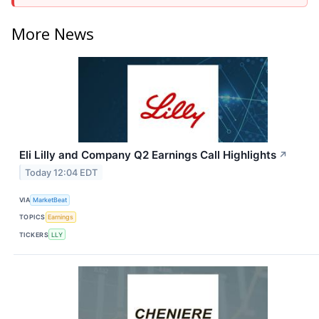
More News
Eli Lilly and Company Q2 Earnings Call Highlights
↗
Today 12:04 EDT
VIA
MarketBeat
TOPICS
Earnings
TICKERS
LLY