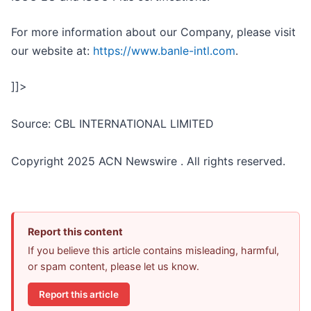
For more information about our Company, please visit
our website at:
https://www.banle-intl.com
.
]]>
Source: CBL INTERNATIONAL LIMITED
Copyright 2025 ACN Newswire . All rights reserved.
Report this content
If you believe this article contains misleading, harmful,
or spam content, please let us know.
Report this article