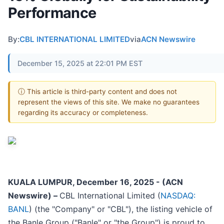
Performance
By:
CBL INTERNATIONAL LIMITED
via
ACN Newswire
December 15, 2025 at 22:01 PM EST
ⓘ This article is third-party content and does not
represent the views of this site. We make no guarantees
regarding its accuracy or completeness.
KUALA LUMPUR, December 16, 2025 - (ACN
Newswire) –
CBL International Limited (
NASDAQ:
BANL
) (the "Company" or "CBL"), the listing vehicle of
the Banle Group ("Banle" or "the Group") is proud to