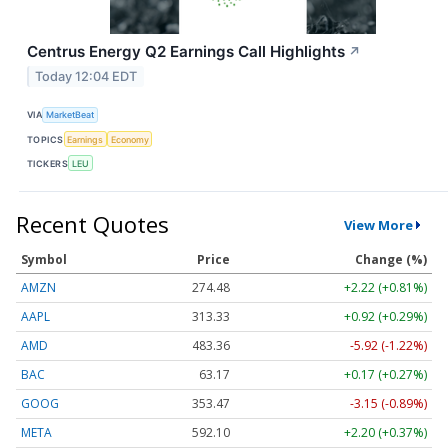
Centrus Energy Q2 Earnings Call Highlights
↗
Today 12:04 EDT
VIA
MarketBeat
TOPICS
Earnings
Economy
TICKERS
LEU
Recent Quotes
View More
Symbol
Price
Change (%)
AMZN
274.48
+2.22 (+0.81%)
AAPL
313.33
+0.92 (+0.29%)
AMD
483.36
-5.92 (-1.22%)
BAC
63.17
+0.17 (+0.27%)
GOOG
353.47
-3.15 (-0.89%)
META
592.10
+2.20 (+0.37%)