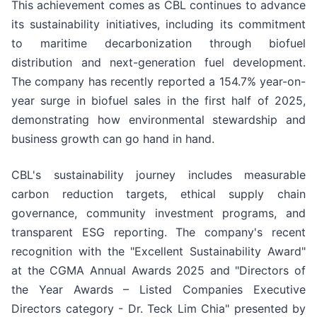
This achievement comes as CBL continues to advance
its sustainability initiatives, including its commitment
to maritime decarbonization through biofuel
distribution and next-generation fuel development.
The company has recently reported a 154.7% year-on-
year surge in biofuel sales in the first half of 2025,
demonstrating how environmental stewardship and
business growth can go hand in hand.
CBL's sustainability journey includes measurable
carbon reduction targets, ethical supply chain
governance, community investment programs, and
transparent ESG reporting. The company's recent
recognition with the "Excellent Sustainability Award"
at the CGMA Annual Awards 2025 and "Directors of
the Year Awards – Listed Companies Executive
Directors category - Dr. Teck Lim Chia" presented by