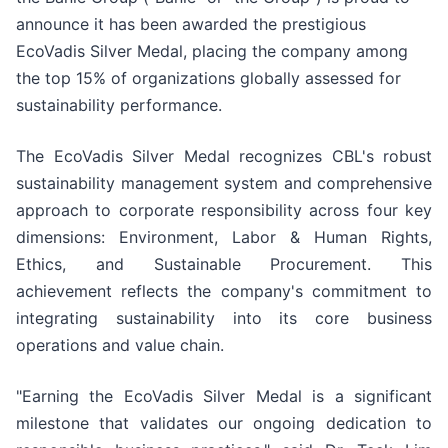
announce it has been awarded the prestigious
EcoVadis Silver Medal, placing the company among
the top 15% of organizations globally assessed for
sustainability performance.
The EcoVadis Silver Medal recognizes CBL's robust
sustainability management system and comprehensive
approach to corporate responsibility across four key
dimensions: Environment, Labor & Human Rights,
Ethics, and Sustainable Procurement. This
achievement reflects the company's commitment to
integrating sustainability into its core business
operations and value chain.
"Earning the EcoVadis Silver Medal is a significant
milestone that validates our ongoing dedication to