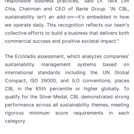
responsible business practices," said Dr. Teck Lim
Chia, Chairman and CEO of Banle Group. "At CBL,
sustainability isn't an add-on—it's embedded in how
we operate daily. This recognition reflects our team's
collective efforts to build a business that delivers both
commercial success and positive societal impact."
The EcoVadis assessment, which analyzes companies'
sustainability management systems based on
international standards including the UN Global
Compact, ISO 26000, and ILO conventions, places
CBL in the 85th percentile or higher globally. To
qualify for the Silver Medal, CBL demonstrated strong
performance across all sustainability themes, meeting
rigorous minimum score requirements in each
category.