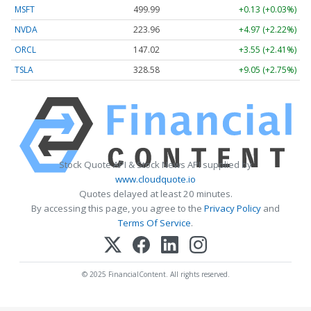
MSFT
499.99
+0.13 (+0.03%)
NVDA
223.96
+4.97 (+2.22%)
ORCL
147.02
+3.55 (+2.41%)
TSLA
328.58
+9.05 (+2.75%)
Stock Quote API & Stock News API supplied by
www.cloudquote.io
Quotes delayed at least 20 minutes.
By accessing this page, you agree to the
Privacy Policy
and
Terms Of Service
.
© 2025 FinancialContent. All rights reserved.