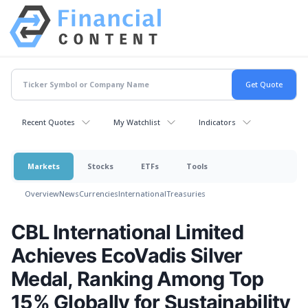
Recent Quotes
My Watchlist
Indicators
Markets
Stocks
ETFs
Tools
Overview
News
Currencies
International
Treasuries
CBL International Limited
Achieves EcoVadis Silver
Medal, Ranking Among Top
15% Globally for Sustainability