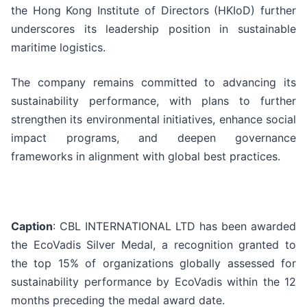
the Hong Kong Institute of Directors (HKIoD) further
underscores its leadership position in sustainable
maritime logistics.
The company remains committed to advancing its
sustainability performance, with plans to further
strengthen its environmental initiatives, enhance social
impact programs, and deepen governance
frameworks in alignment with global best practices.
Caption
: CBL INTERNATIONAL LTD has been awarded
the EcoVadis Silver Medal, a recognition granted to
the top 15% of organizations globally assessed for
sustainability performance by EcoVadis within the 12
months preceding the medal award date.