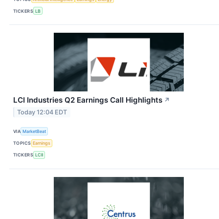
TICKERS
LB
LCI Industries Q2 Earnings Call Highlights
↗
Today 12:04 EDT
VIA
MarketBeat
TOPICS
Earnings
TICKERS
LCII