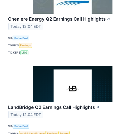
Cheniere Energy Q2 Earnings Call Highlights
↗
Today 12:04 EDT
VIA
MarketBeat
TOPICS
Earnings
TICKERS
LNG
LandBridge Q2 Earnings Call Highlights
↗
Today 12:04 EDT
VIA
MarketBeat
TOPICS
Artificial Intelligence
Earnings
Energy