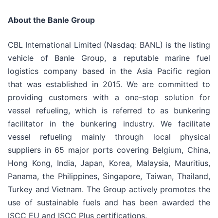
About the Banle Group
CBL International Limited (Nasdaq: BANL) is the listing
vehicle of Banle Group, a reputable marine fuel
logistics company based in the Asia Pacific region
that was established in 2015. We are committed to
providing customers with a one-stop solution for
vessel refueling, which is referred to as bunkering
facilitator in the bunkering industry. We facilitate
vessel refueling mainly through local physical
suppliers in 65 major ports covering Belgium, China,
Hong Kong, India, Japan, Korea, Malaysia, Mauritius,
Panama, the Philippines, Singapore, Taiwan, Thailand,
Turkey and Vietnam. The Group actively promotes the
use of sustainable fuels and has been awarded the
ISCC EU and ISCC Plus certifications.