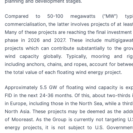
planning and development stages.
Compared to 50-100 megawatts (“MW”) typi
commercialisation, the latter involves projects of at le
Many of these projects are reaching the final investment 
phase in 2026 and 2027. These include multigigawat
projects which can contribute substantially to the gro
wind capacity globally. Typically, mooring and rigg
including anchors, chains, and ropes, account for betw
the total value of each floating wind energy proje
Approximately 5.5 GW of floating wind capacity is ex
FID in the next 24-36 months. Of this, about two-thirds 
in Europe, including those in the North Sea, while a thir
North Asia. These projects may be deemed as the add
of Mooreast. As the Group is currently not targeting U.
energy projects, it is not subject to U.S. Government 