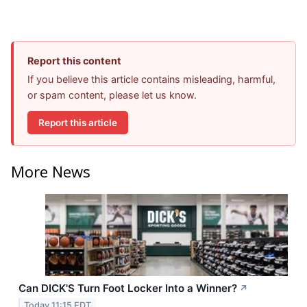
Report this content
If you believe this article contains misleading, harmful,
or spam content, please let us know.
Report this article
More News
Can DICK'S Turn Foot Locker Into a Winner?
↗
Today 11:15 EDT