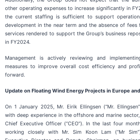
other operating expenses to increase significantly in F
the current staffing is sufficient to support operatio
development in the near term and the absence of fees f
services rendered to support the Group’s business repos
in FY2024.
Management is actively reviewing and implementin
measures to improve overall cost efficiency and profi
forward.
Update on Floating Wind Energy Projects in Europe and
On 1 January 2025, Mr. Eirik Ellingsen (“Mr. Ellingsen
with deep experience in the offshore and marine sector
Chief Executive Officer (“CEO”). In the last four mont
working closely with Mr. Sim Koon Lam (“Mr Sim”)