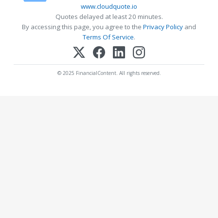
www.cloudquote.io
Quotes delayed at least 20 minutes.
By accessing this page, you agree to the
Privacy Policy
and
Terms Of Service
.
© 2025 FinancialContent. All rights reserved.