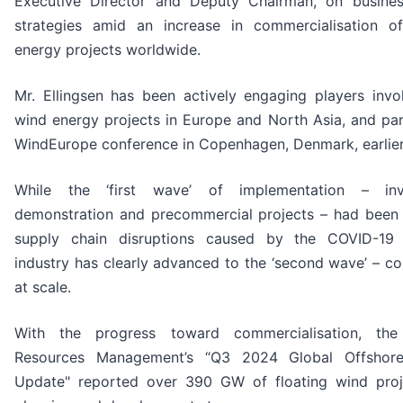
Executive Director and Deputy Chairman, on busine
strategies amid an increase in commercialisation of
energy projects worldwide.
Mr. Ellingsen has been actively engaging players invol
wind energy projects in Europe and North Asia, and par
WindEurope conference in Copenhagen, Denmark, earlier
While the ‘first wave’ of implementation – invo
demonstration and precommercial projects – had been
supply chain disruptions caused by the COVID-19
industry has clearly advanced to the ‘second wave’ – c
at scale.
With the progress toward commercialisation, the
Resources Management’s “Q3 2024 Global Offshor
Update" reported over 390 GW of floating wind proje