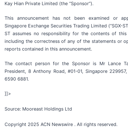
Kay Hian Private Limited (the “Sponsor”).
This announcement has not been examined or ap
Singapore Exchange Securities Trading Limited (“SGX-ST
ST assumes no responsibility for the contents of thi
including the correctness of any of the statements or 
reports contained in this announcement.
The contact person for the Sponsor is Mr Lance Ta
President, 8 Anthony Road, #01-01, Singapore 229957,
6590 6881.
]]>
Source: Mooreast Holdings Ltd
Copyright 2025 ACN Newswire . All rights reserved.