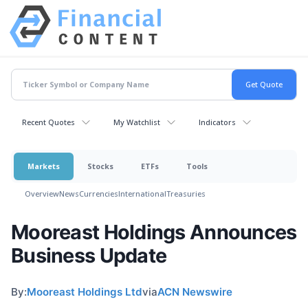
Recent Quotes
My Watchlist
Indicators
Markets
Stocks
ETFs
Tools
Overview
News
Currencies
International
Treasuries
Mooreast Holdings Announces
Business Update
By:
Mooreast Holdings Ltd
via
ACN Newswire