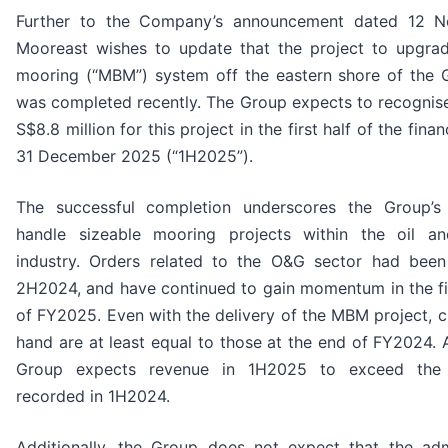
Further to the Company’s announcement dated 12 
Mooreast wishes to update that the project to upgra
mooring (“MBM”) system off the eastern shore of the G
was completed recently. The Group expects to recognis
S$8.8 million for this project in the first half of the fina
31 December 2025 (“1H2025”).
The successful completion underscores the Group’s c
handle sizeable mooring projects within the oil a
industry. Orders related to the O&G sector had been
2H2024, and have continued to gain momentum in the fi
of FY2025. Even with the delivery of the MBM project, c
hand are at least equal to those at the end of FY2024. 
Group expects revenue in 1H2025 to exceed the S
recorded in 1H2024.
Additionally, the Group does not expect that the adm