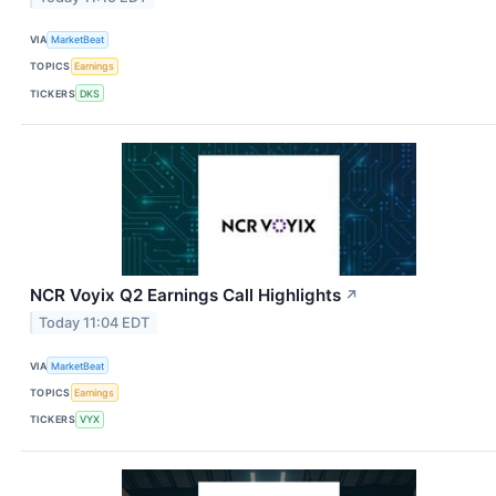
VIA
MarketBeat
TOPICS
Earnings
TICKERS
DKS
NCR Voyix Q2 Earnings Call Highlights
↗
Today 11:04 EDT
VIA
MarketBeat
TOPICS
Earnings
TICKERS
VYX