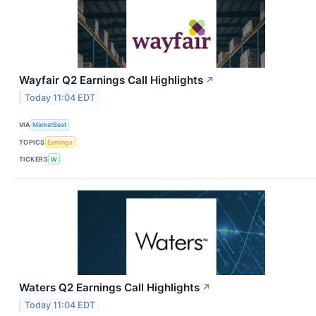
Wayfair Q2 Earnings Call Highlights
↗
Today 11:04 EDT
VIA
MarketBeat
TOPICS
Earnings
TICKERS
W
Waters Q2 Earnings Call Highlights
↗
Today 11:04 EDT