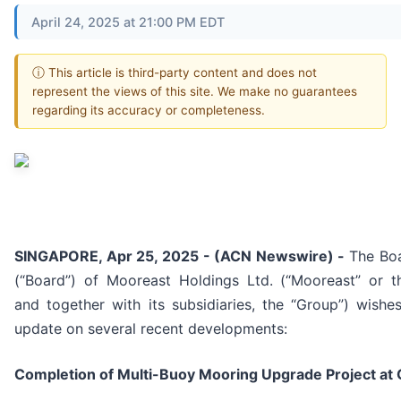
April 24, 2025 at 21:00 PM EDT
ⓘ This article is third-party content and does not
represent the views of this site. We make no guarantees
regarding its accuracy or completeness.
SINGAPORE, Apr 25, 2025 - (ACN Newswire) -
The Boa
(“Board”) of Mooreast Holdings Ltd. (“Mooreast” or 
and together with its subsidiaries, the “Group”) wishe
update on several recent developments:
Completion of Multi-Buoy Mooring Upgrade Project at G