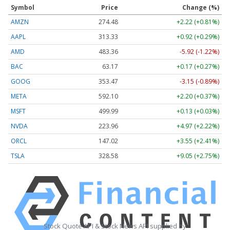
Symbol
Price
Change (%)
AMZN
274.48
+2.22 (+0.81%)
AAPL
313.33
+0.92 (+0.29%)
AMD
483.36
-5.92 (-1.22%)
BAC
63.17
+0.17 (+0.27%)
GOOG
353.47
-3.15 (-0.89%)
META
592.10
+2.20 (+0.37%)
MSFT
499.99
+0.13 (+0.03%)
NVDA
223.96
+4.97 (+2.22%)
ORCL
147.02
+3.55 (+2.41%)
TSLA
328.58
+9.05 (+2.75%)
Stock Quote API & Stock News API supplied by