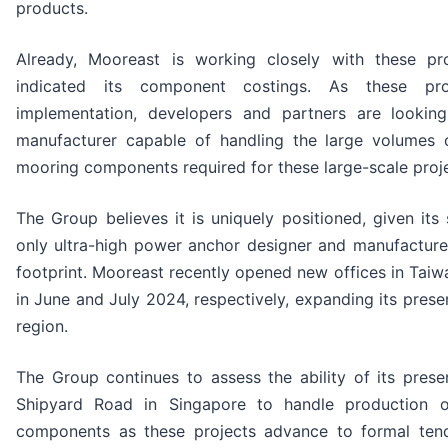
products.
Already, Mooreast is working closely with these pr
indicated its component costings. As these pro
implementation, developers and partners are looking
manufacturer capable of handling the large volumes 
mooring components required for these large-scale proj
The Group believes it is uniquely positioned, given its 
only ultra-high power anchor designer and manufacturer
footprint. Mooreast recently opened new offices in Tai
in June and July 2024, respectively, expanding its prese
region.
The Group continues to assess the ability of its presen
Shipyard Road in Singapore to handle production 
components as these projects advance to formal tend