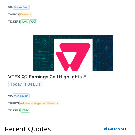
VIA
MarketBeat
TOPICS
Earnings
TICKERS
ILMN
WAT
VTEX Q2 Earnings Call Highlights
↗
Today 11:04 EDT
VIA
MarketBeat
TOPICS
Artificial Intelligence
Earnings
TICKERS
VTEX
Recent Quotes
View More