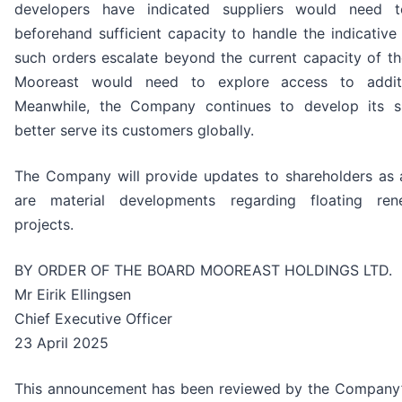
developers have indicated suppliers would need 
beforehand sufficient capacity to handle the indicativ
such orders escalate beyond the current capacity of th
Mooreast would need to explore access to additi
Meanwhile, the Company continues to develop its s
better serve its customers globally.
The Company will provide updates to shareholders as
are material developments regarding floating re
projects.
BY ORDER OF THE BOARD MOOREAST HOLDINGS LTD.
Mr Eirik Ellingsen
Chief Executive Officer
23 April 2025
This announcement has been reviewed by the Company’