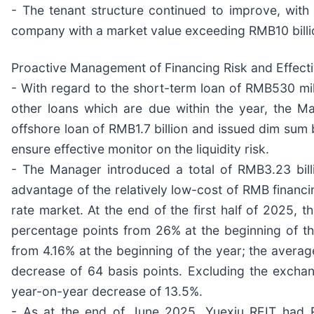
- The tenant structure continued to improve, wit
company with a market value exceeding RMB10 billi
Proactive Management of Financing Risk and Effectiv
- With regard to the short-term loan of RMB530 mill
other loans which are due within the year, the M
offshore loan of RMB1.7 billion and issued dim sum 
ensure effective monitor on the liquidity risk.
- The Manager introduced a total of RMB3.23 billio
advantage of the relatively low-cost of RMB financin
rate market. At the end of the first half of 2025,
percentage points from 26% at the beginning of th
from 4.16% at the beginning of the year; the averag
decrease of 64 basis points. Excluding the excha
year-on-year decrease of 13.5%.
- As at the end of June 2025, Yuexiu REIT had R