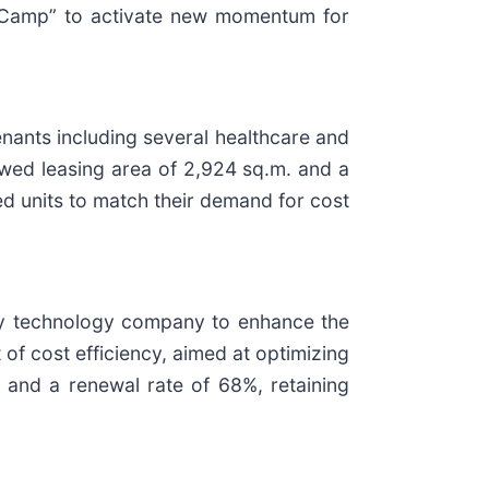
t Camp” to activate new momentum for
enants including several healthcare and
ewed leasing area of 2,924 sq.m. and a
ed units to match their demand for cost
uty technology company to enhance the
 of cost efficiency, aimed at optimizing
and a renewal rate of 68%, retaining