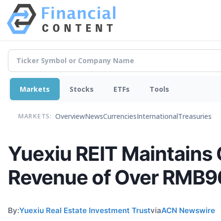
Markets
Stocks
ETFs
Tools
Overview
News
Currencies
International
Treasuries
MARKETS:
Yuexiu REIT Maintains O
Revenue of Over RMB96
By:
Yuexiu Real Estate Investment Trust
via
ACN Newswire