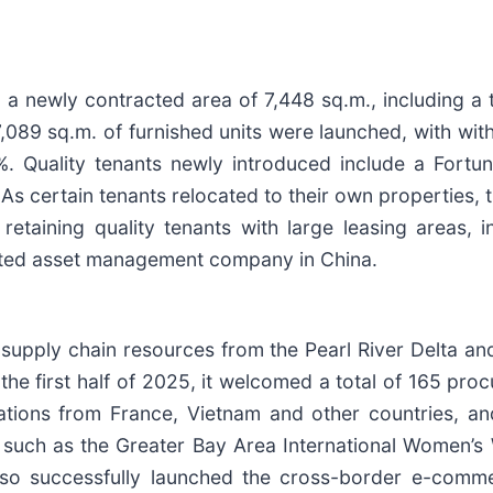
a newly contracted area of 7,448 sq.m., including a t
,089 sq.m. of furnished units were launched, with wit
. Quality tenants newly introduced include a Fort
As certain tenants relocated to their own properties,
taining quality tenants with large leasing areas, i
grated asset management company in China.
 supply chain resources from the Pearl River Delta a
n the first half of 2025, it welcomed a total of 165 pr
gations from France, Vietnam and other countries, an
s such as the Greater Bay Area International Women’s
t also successfully launched the cross-border e-com