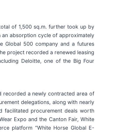
otal of 1,500 sq.m. further took up by
h an absorption cycle of approximately
une Global 500 company and a futures
 the project recorded a renewed leasing
ncluding Deloitte, one of the Big Four
nd recorded a newly contracted area of
ocurement delegations, along with nearly
d facilitated procurement deals worth
 Wear Expo and the Canton Fair, White
merce platform “White Horse Global E-