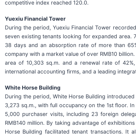
competitive index reached 120.0.
Yuexiu Financial Tower
During the period, Yuexiu Financial Tower recorded 
seven existing tenants looking for expanded area. 7
38 days and an absorption rate of more than 65%
company with a market value of over RMB10 billion. 
area of 10,303 sq.m. and a renewal rate of 42%, re
international accounting firms, and a leading inte
White Horse Building
During the period, White Horse Building introduced
3,273 sq.m., with full occupancy on the 1st floor. I
5,000 purchaser visits, including 23 foreign dele
RMB140 million. By taking advantage of exhibition
Horse Building facilitated tenant transactions. I