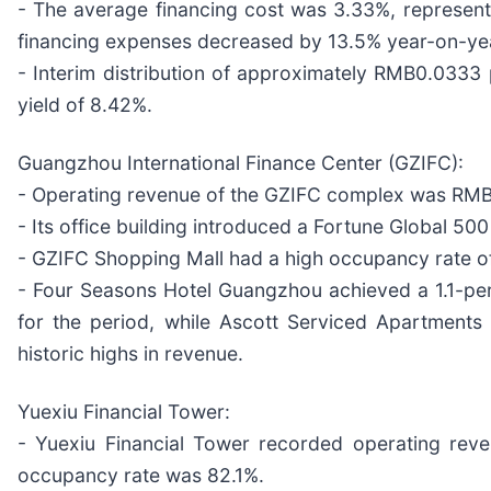
- The average financing cost was 3.33%, representi
financing expenses decreased by 13.5% year-on-ye
- Interim distribution of approximately RMB0.0333 
yield of 8.42%.
Guangzhou International Finance Center (GZIFC):
- Operating revenue of the GZIFC complex was RMB48
- Its office building introduced a Fortune Global 
- GZIFC Shopping Mall had a high occupancy rate of
- Four Seasons Hotel Guangzhou achieved a 1.1-pe
for the period, while Ascott Serviced Apartments
historic highs in revenue.
Yuexiu Financial Tower:
- Yuexiu Financial Tower recorded operating reve
occupancy rate was 82.1%.