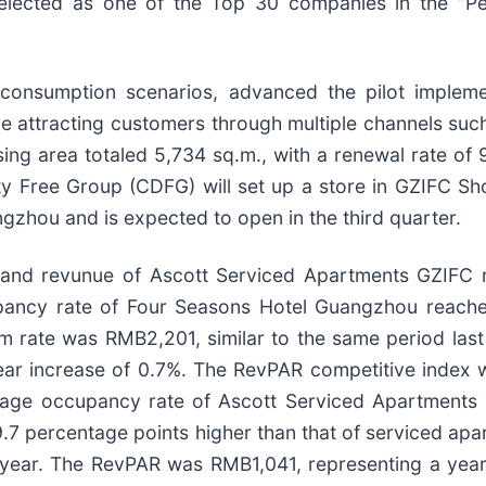
elected as one of the Top 30 companies in the “
consumption scenarios, advanced the pilot implement
le attracting customers through multiple channels su
ing area totaled 5,734 sq.m., with a renewal rate of
y Free Group (CDFG) will set up a store in GZIFC Shop
gzhou and is expected to open in the third quarter.
nd revunue of Ascott Serviced Apartments GZIFC re
upancy rate of Four Seasons Hotel Guangzhou reache
m rate was RMB2,201, similar to the same period las
r increase of 0.7%. The RevPAR competitive index wa
erage occupancy rate of Ascott Serviced Apartments
9.7 percentage points higher than that of serviced a
st year. The RevPAR was RMB1,041, representing a ye