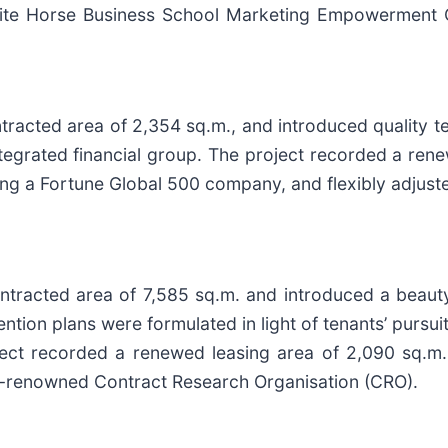
“White Horse Business School Marketing Empowermen
tracted area of 2,354 sq.m., and introduced quality t
ntegrated financial group. The project recorded a ren
ding a Fortune Global 500 company, and flexibly adjust
contracted area of 7,585 sq.m. and introduced a bea
ntion plans were formulated in light of tenants’ pursuit
ect recorded a renewed leasing area of 2,090 sq.m. 
ly-renowned Contract Research Organisation (CRO).