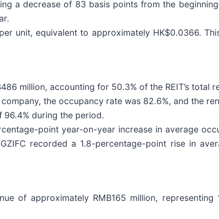
ng a decrease of 83 basis points from the beginning
ar.
per unit, equivalent to approximately HK$0.0366. This
6 million, accounting for 50.3% of the REIT’s total r
500 company, the occupancy rate was 82.6%, and the re
 96.4% during the period.
rcentage-point year-on-year increase in average occ
 GZIFC recorded a 1.8-percentage-point rise in ave
nue of approximately RMB165 million, representing 1