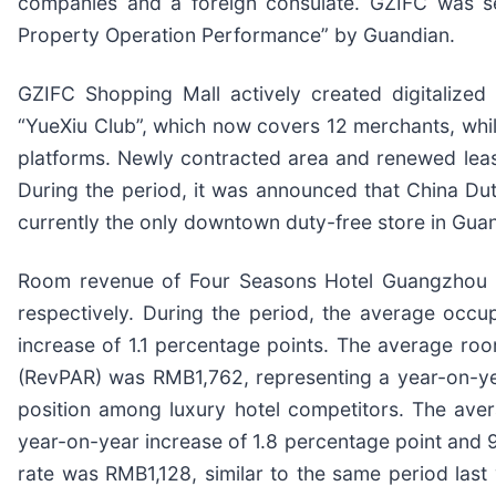
companies and a foreign consulate. GZIFC was s
Property Operation Performance” by Guandian.
GZIFC Shopping Mall actively created digitalized 
“YueXiu Club”, which now covers 12 merchants, whi
platforms. Newly contracted area and renewed leas
During the period, it was announced that China Dut
currently the only downtown duty-free store in Guan
Room revenue of Four Seasons Hotel Guangzhou a
respectively. During the period, the average occ
increase of 1.1 percentage points. The average roo
(RevPAR) was RMB1,762, representing a year-on-yea
position among luxury hotel competitors. The av
year-on-year increase of 1.8 percentage point and 
rate was RMB1,128, similar to the same period la