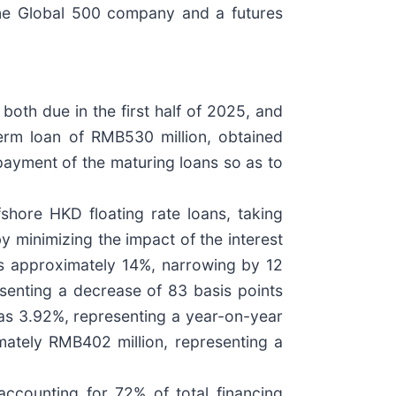
tune Global 500 company and a futures
both due in the first half of 2025, and
term loan of RMB530 million, obtained
epayment of the maturing loans so as to
fshore HKD floating rate loans, taking
y minimizing the impact of the interest
was approximately 14%, narrowing by 12
senting a decrease of 83 basis points
 was 3.92%, representing a year-on-year
ately RMB402 million, representing a
ccounting for 72% of total financing