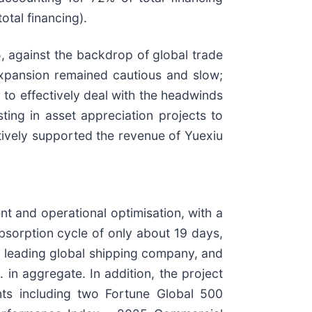
tal financing).
, against the backdrop of global trade
xpansion remained cautious and slow;
to effectively deal with the headwinds
ting in asset appreciation projects to
tively supported the revenue of Yuexiu
 and operational optimisation, with a
bsorption cycle of only about 19 days,
a leading global shipping company, and
in aggregate. In addition, the project
nts including two Fortune Global 500