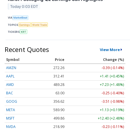
Today 0:03 EDT
VIA
MarketBeat
TOPICS
Earnings
World Trade
TICKERS
KRT
Recent Quotes
View More
Symbol
Price
Change (%)
AMZN
272.26
-0.39 (-0.14%)
AAPL
312.41
+1.41 (+0.45%)
AMD
489.28
+7.23 (+1.48%)
BAC
63.00
-0.25 (-0.40%)
GOOG
356.62
-3.51 (-0.98%)
META
589.90
+1.13 (+0.19%)
MSFT
499.86
+12.40 (+2.48%)
NVDA
218.99
-0.23 (-0.11%)