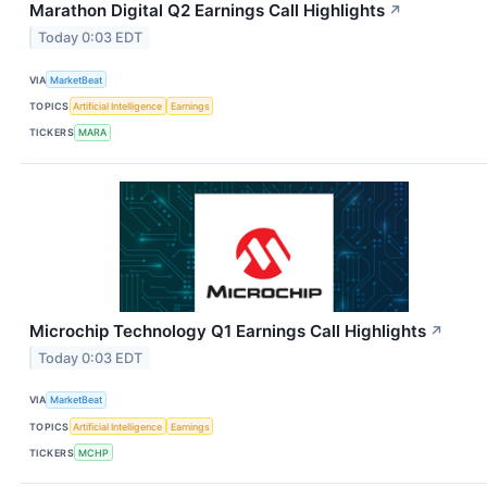
Marathon Digital Q2 Earnings Call Highlights
↗
Today 0:03 EDT
VIA
MarketBeat
TOPICS
Artificial Intelligence
Earnings
TICKERS
MARA
Microchip Technology Q1 Earnings Call Highlights
↗
Today 0:03 EDT
VIA
MarketBeat
TOPICS
Artificial Intelligence
Earnings
TICKERS
MCHP