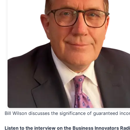
Bill Wilson discusses the significance of guaranteed inc
Listen to the interview on the Business Innovators Rad