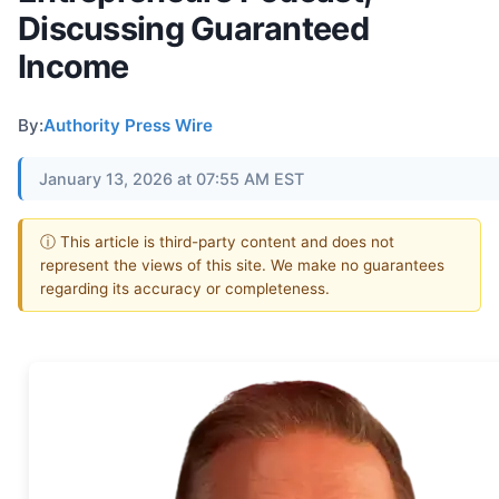
Discussing Guaranteed
Income
By:
Authority Press Wire
January 13, 2026 at 07:55 AM EST
ⓘ This article is third-party content and does not
represent the views of this site. We make no guarantees
regarding its accuracy or completeness.