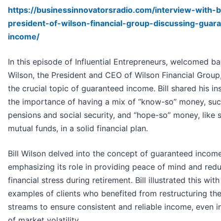
https://businessinnovatorsradio.com/interview-with-bi
president-of-wilson-financial-group-discussing-guar
income/
In this episode of Influential Entrepreneurs, welcomed bac
Wilson, the President and CEO of Wilson Financial Group,
the crucial topic of guaranteed income. Bill shared his in
the importance of having a mix of “know-so” money, suc
pensions and social security, and “hope-so” money, like 
mutual funds, in a solid financial plan.
Bill Wilson delved into the concept of guaranteed income
emphasizing its role in providing peace of mind and red
financial stress during retirement. Bill illustrated this with 
examples of clients who benefited from restructuring th
streams to ensure consistent and reliable income, even i
of market volatility.