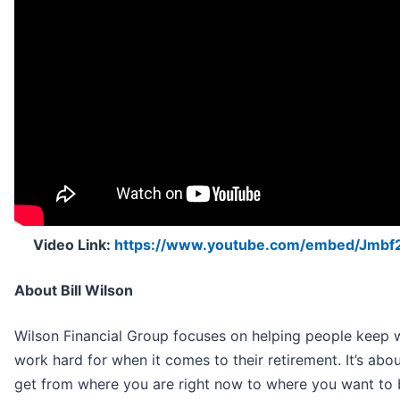
Video Link:
https://www.youtube.com/embed/Jmb
About Bill Wilson
Wilson Financial Group focuses on helping people keep 
work hard for when it comes to their retirement. It’s ab
get from where you are right now to where you want to be