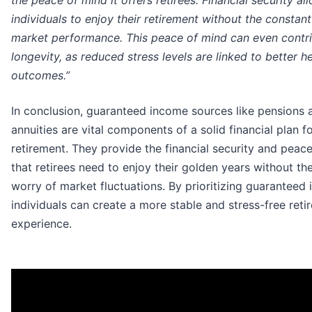
the peace of mind it offers retirees. Financial security al
individuals to enjoy their retirement without the constan
market performance. This peace of mind can even contri
longevity, as reduced stress levels are linked to better h
outcomes.”
In conclusion, guaranteed income sources like pensions 
annuities are vital components of a solid financial plan f
retirement. They provide the financial security and peac
that retirees need to enjoy their golden years without th
worry of market fluctuations. By prioritizing guaranteed
individuals can create a more stable and stress-free reti
experience.