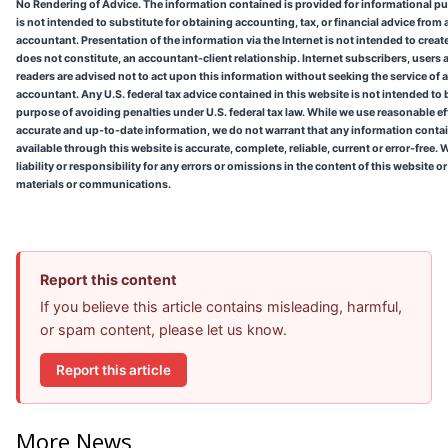
No Rendering of Advice. The information contained is provided for informational p
is not intended to substitute for obtaining accounting, tax, or financial advice from 
accountant. Presentation of the information via the Internet is not intended to create
does not constitute, an accountant-client relationship. Internet subscribers, users 
readers are advised not to act upon this information without seeking the service of 
accountant. Any U.S. federal tax advice contained in this website is not intended to 
purpose of avoiding penalties under U.S. federal tax law. While we use reasonable ef
accurate and up-to-date information, we do not warrant that any information conta
available through this website is accurate, complete, reliable, current or error-free
liability or responsibility for any errors or omissions in the content of this website o
materials or communications.
Report this content
If you believe this article contains misleading, harmful,
or spam content, please let us know.
Report this article
More News