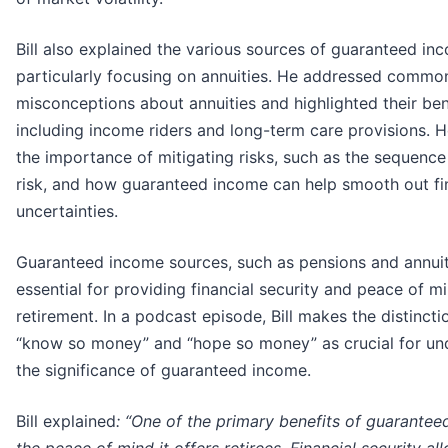
Bill also explained the various sources of guaranteed in
particularly focusing on annuities. He addressed commo
misconceptions about annuities and highlighted their ben
including income riders and long-term care provisions. 
the importance of mitigating risks, such as the sequence
risk, and how guaranteed income can help smooth out fi
uncertainties.
Guaranteed income sources, such as pensions and annuit
essential for providing financial security and peace of m
retirement. In a podcast episode, Bill makes the distinct
“know so money” and “hope so money” as crucial for un
the significance of guaranteed income.
Bill explained
: “One of the primary benefits of guarantee