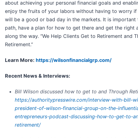
about achieving your personal financial goals and enabli
enjoy the fruits of your labors without having to worry 
will be a good or bad day in the markets. It is important 
path, have a plan for how to get there and get the right 
along the way. “We Help Clients Get to Retirement and 
Retirement.”
Learn More:
https://wilsonfinancialgrp.com/
Recent News & Interviews:
Bill Wilson discussed how to get to and Through Ret
https://authoritypresswire.com/interview-with-bill-w
president-of-wilson-financial-group-on-the-influentia
entrepreneurs-podcast-discussing-how-to-get-to-a
retirement/