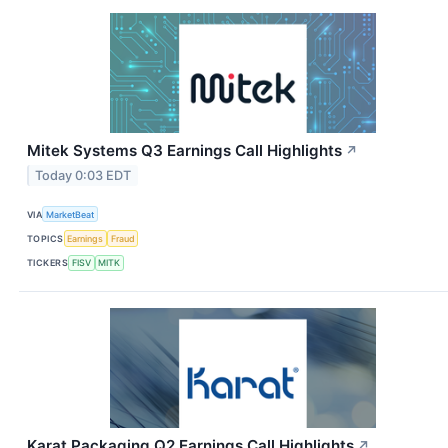
Mitek Systems Q3 Earnings Call Highlights
↗
Today 0:03 EDT
VIA
MarketBeat
TOPICS
Earnings
Fraud
TICKERS
FISV
MITK
Karat Packaging Q2 Earnings Call Highlights
↗