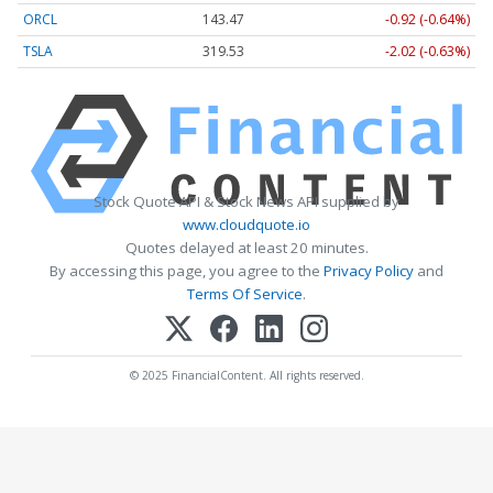
ORCL
143.47
-0.92 (-0.64%)
TSLA
319.53
-2.02 (-0.63%)
Stock Quote API & Stock News API supplied by
www.cloudquote.io
Quotes delayed at least 20 minutes.
By accessing this page, you agree to the
Privacy Policy
and
Terms Of Service
.
© 2025 FinancialContent. All rights reserved.