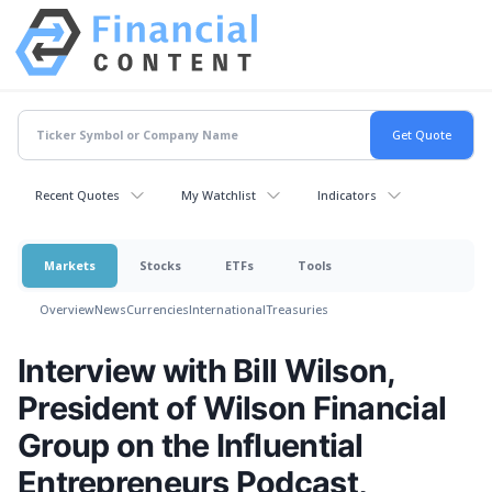
Recent Quotes
My Watchlist
Indicators
Markets
Stocks
ETFs
Tools
Overview
News
Currencies
International
Treasuries
Interview with Bill Wilson,
President of Wilson Financial
Group on the Influential
Entrepreneurs Podcast,