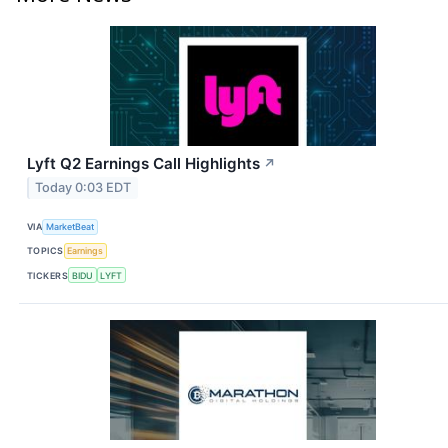
Lyft Q2 Earnings Call Highlights
↗
Today 0:03 EDT
VIA
MarketBeat
TOPICS
Earnings
TICKERS
BIDU
LYFT