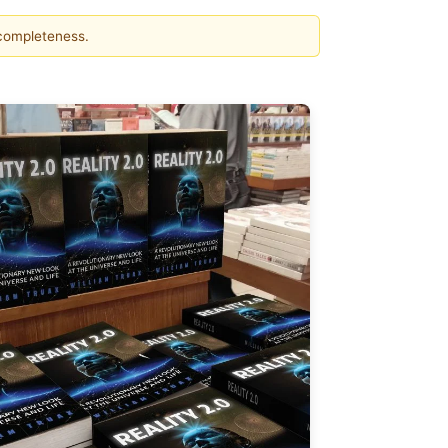
 completeness.