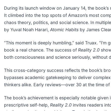
During its launch window on January 14, the book’
It climbed into the top spots of Amazon’s most comp
chaos theory, politics, and social science. In multip
by Yuval Noah Harari,
Atomic Habits
by James Clea
“This moment is deeply humbling,” said Truax. “I’m g
book a real chance. The success of
Reality 2.0
shows
both consciousness and science seriously, without 
This cross-category success reflects the book’s bro
bypasses academic gatekeeping to deliver complex 
thinkers alike. Early reviews—over 30 at the time of 
The book’s achievement is especially notable given i
prescriptive self-help,
Reality 2.0
invites readers in