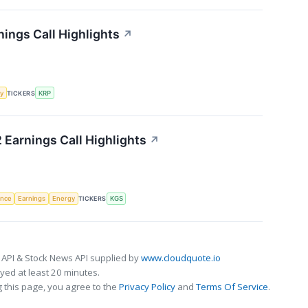
nings Call Highlights
↗
y
TICKERS
KRP
 Earnings Call Highlights
↗
gence
Earnings
Energy
TICKERS
KGS
 API & Stock News API supplied by
www.cloudquote.io
ed at least 20 minutes.
 this page, you agree to the
Privacy Policy
and
Terms Of Service
.