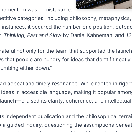
s momentum was unmistakable.
etitive categories, including philosophy, metaphysics,
le instances, it secured the number one position, outpa
r,
Thinking, Fast and Slow
by Daniel Kahneman, and
12
rateful not only for the team that supported the launc
 that people are hungry for ideas that don’t fit neatly
dumbing either down.”
ad appeal and timely resonance. While rooted in rigoro
ideas in accessible language, making it popular amon
launch—praised its clarity, coherence, and intellectual 
ts independent publication and the philosophical terrai
to a guided inquiry, questioning the assumptions bene