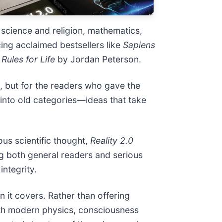
 science and religion, mathematics,
cing acclaimed bestsellers like
Sapiens
 Rules for Life
by Jordan Peterson.
h, but for the readers who gave the
 into old categories—ideas that take
us scientific thought,
Reality 2.0
g both general readers and serious
integrity.
n it covers. Rather than offering
ath modern physics, consciousness