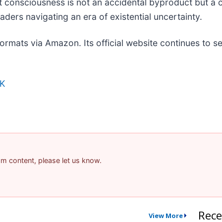
at consciousness is not an accidental byproduct but a 
ders navigating an era of existential uncertainty.
 formats via Amazon. Its official website continues to
K
pam content, please let us know.
Rece
View More