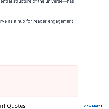
central structure of the universe—has
 serve as a hub for reader engagement
nt Quotes
View More