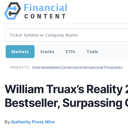
Markets
Stocks
ETFs
Tools
Overview
News
Currencies
International
Treasuries
MARKETS:
William Truax’s Reality
Bestseller, Surpassin
By:
Authority Press Wire