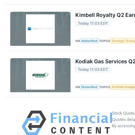
Kimbell Royalty Q2 Ear
Today 11:03 EDT
VIA
MarketBeat
TOPICS
Earnings
Energ
Kodiak Gas Services Q2
Today 11:03 EDT
VIA
MarketBeat
TOPICS
Artificial Intelli
Stock Quote
Quotes delay
By accessing