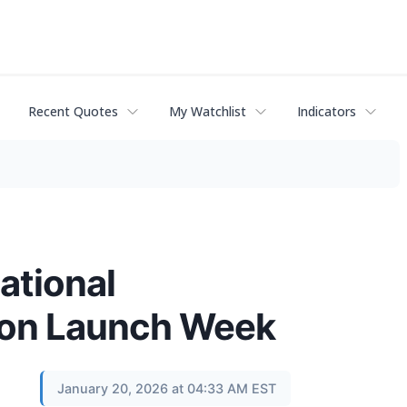
Recent Quotes
My Watchlist
Indicators
ational
s on Launch Week
January 20, 2026 at 04:33 AM EST