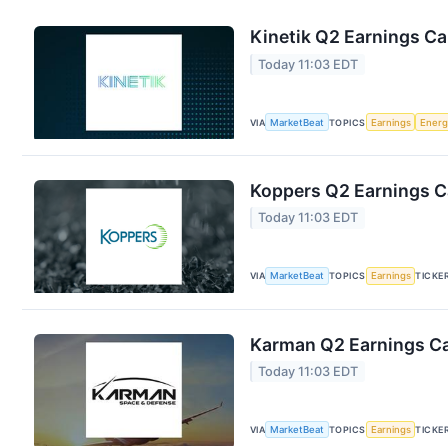
Kinetik Q2 Earnings Cal
Today 11:03 EDT
VIA
MarketBeat
TOPICS
Earnings
Energ
Koppers Q2 Earnings Ca
Today 11:03 EDT
VIA
MarketBeat
TOPICS
Earnings
TICKE
Karman Q2 Earnings Cal
Today 11:03 EDT
VIA
MarketBeat
TOPICS
Earnings
TICKE