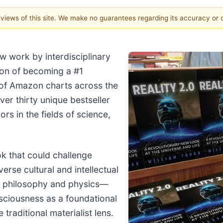
e views of this site. We make no guarantees regarding its accuracy or
ew work by interdisciplinary
tion of becoming a #1
p of Amazon charts across the
ver thirty unique bestseller
ors in the fields of science,
k that could challenge
rse cultural and intellectual
s philosophy and physics—
nsciousness as a foundational
raditional materialist lens.