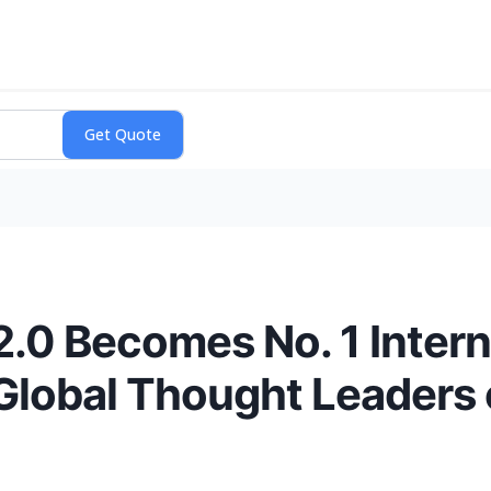
 2.0 Becomes No. 1 Intern
g Global Thought Leader