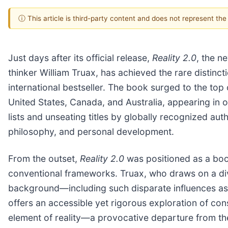
ⓘ This article is third-party content and does not represent th
Just days after its official release,
Reality 2.0
, the n
thinker William Truax, has achieved the rare distinc
international bestseller. The book surged to the to
United States, Canada, and Australia, appearing in o
lists and unseating titles by globally recognized auth
philosophy, and personal development.
From the outset,
Reality 2.0
was positioned as a boo
conventional frameworks. Truax, who draws on a dive
background—including such disparate influences a
offers an accessible yet rigorous exploration of co
element of reality—a provocative departure from the t