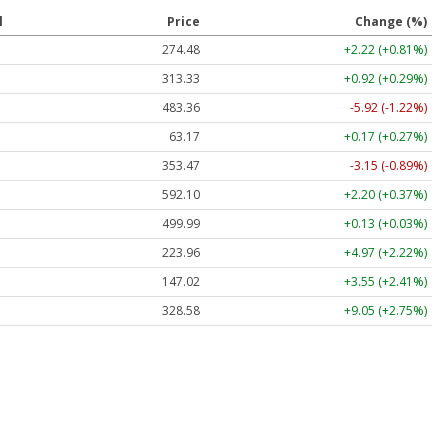
l
Price
Change (%)
274.48
+2.22 (+0.81%)
313.33
+0.92 (+0.29%)
483.36
-5.92 (-1.22%)
63.17
+0.17 (+0.27%)
353.47
-3.15 (-0.89%)
592.10
+2.20 (+0.37%)
499.99
+0.13 (+0.03%)
223.96
+4.97 (+2.22%)
147.02
+3.55 (+2.41%)
328.58
+9.05 (+2.75%)