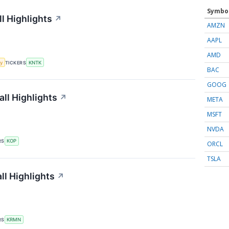
Symbo
l Highlights
↗
AMZN
AAPL
AMD
y
TICKERS
KNTK
BAC
GOOG
ll Highlights
↗
META
MSFT
NVDA
RS
KOP
ORCL
TSLA
l Highlights
↗
RS
KRMN