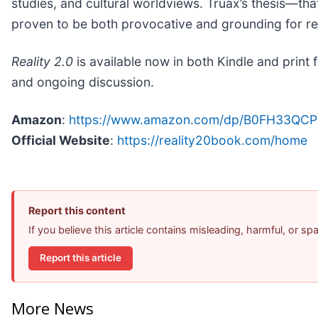
studies, and cultural worldviews. Truax’s thesis—th
proven to be both provocative and grounding for rea
Reality 2.0
is available now in both Kindle and print
and ongoing discussion.
Amazon
:
https://www.amazon.com/dp/B0FH33QCP
Official Website
:
https://reality20book.com/home
Report this content
If you believe this article contains misleading, harmful, or s
Report this article
More News