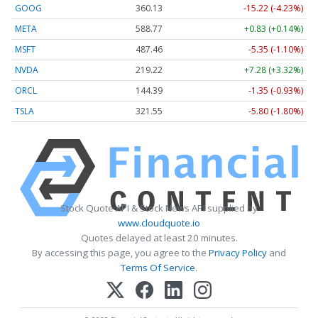
GOOG
360.13
-15.22 (-4.23%)
META
588.77
+0.83 (+0.14%)
MSFT
487.46
-5.35 (-1.10%)
NVDA
219.22
+7.28 (+3.32%)
ORCL
144.39
-1.35 (-0.93%)
TSLA
321.55
-5.80 (-1.80%)
Stock Quote API & Stock News API supplied by
www.cloudquote.io
Quotes delayed at least 20 minutes.
By accessing this page, you agree to the
Privacy Policy
and
Terms Of Service
.