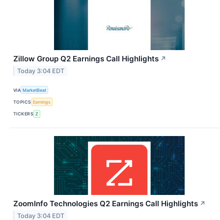
Zillow Group Q2 Earnings Call Highlights
↗
Today 3:04 EDT
VIA
MarketBeat
TOPICS
Earnings
TICKERS
Z
ZoomInfo Technologies Q2 Earnings Call Highlights
↗
Today 3:04 EDT