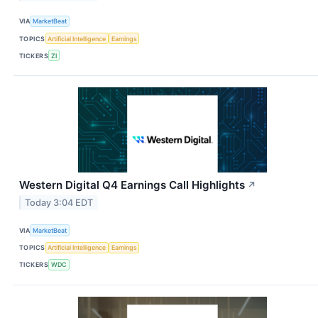
VIA
MarketBeat
TOPICS
Artificial Intelligence
Earnings
TICKERS
ZI
Western Digital Q4 Earnings Call Highlights
↗
Today 3:04 EDT
VIA
MarketBeat
TOPICS
Artificial Intelligence
Earnings
TICKERS
WDC