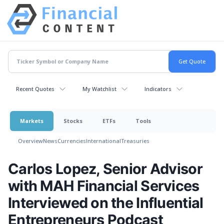
Recent Quotes
My Watchlist
Indicators
Markets
Stocks
ETFs
Tools
Overview
News
Currencies
International
Treasuries
Carlos Lopez, Senior Advisor
with MAH Financial Services
Interviewed on the Influential
Entrepreneurs Podcast