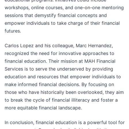
workshops, online courses, and one-on-one mentoring
sessions that demystify financial concepts and
empower individuals to take charge of their financial
futures.
Carlos Lopez and his colleague, Marc Hernandez,
recognized the need for innovative approaches to
financial education. Their mission at MAH Financial
Services is to serve the underserved by providing
education and resources that empower individuals to
make informed financial decisions. By focusing on
those who have historically been overlooked, they aim
to break the cycle of financial illiteracy and foster a
more equitable financial landscape.
In conclusion, financial education is a powerful tool for