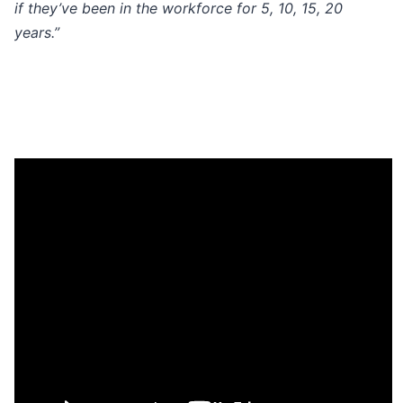
if they’ve been in the workforce for 5, 10, 15, 20
years.”