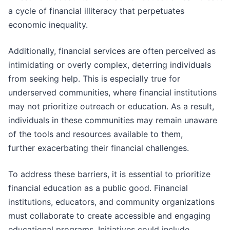
a cycle of financial illiteracy that perpetuates
economic inequality.
Additionally, financial services are often perceived as
intimidating or overly complex, deterring individuals
from seeking help. This is especially true for
underserved communities, where financial institutions
may not prioritize outreach or education. As a result,
individuals in these communities may remain unaware
of the tools and resources available to them,
further exacerbating their financial challenges.
To address these barriers, it is essential to prioritize
financial education as a public good. Financial
institutions, educators, and community organizations
must collaborate to create accessible and engaging
educational programs. Initiatives could include