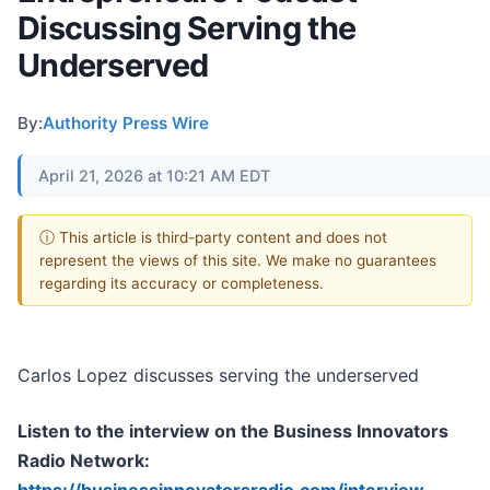
Discussing Serving the
Underserved
By:
Authority Press Wire
April 21, 2026 at 10:21 AM EDT
ⓘ This article is third-party content and does not
represent the views of this site. We make no guarantees
regarding its accuracy or completeness.
Carlos Lopez discusses serving the underserved
Listen to the interview on the Business Innovators
Radio Network: