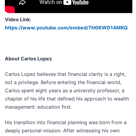
Video Link:
https://www.youtube.com/embed/7H06WD14MKQ
About Carlos Lopez
Carlos Lopez believes that financial clarity is a right,
not a privilege. Before entering the financial world,
Carlos spent eight years as a university professor, a
chapter of his life that defined his approach to wealth
management: education first.
His transition into financial planning was born from a
deeply personal mission. After witnessing his own