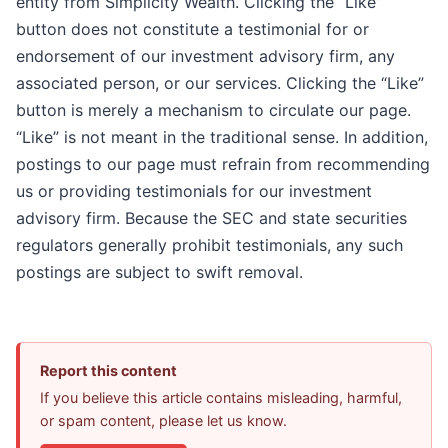
entity from Simplicity Wealth. Clicking the “Like”
button does not constitute a testimonial for or
endorsement of our investment advisory firm, any
associated person, or our services. Clicking the “Like”
button is merely a mechanism to circulate our page.
“Like” is not meant in the traditional sense. In addition,
postings to our page must refrain from recommending
us or providing testimonials for our investment
advisory firm. Because the SEC and state securities
regulators generally prohibit testimonials, any such
postings are subject to swift removal.
Report this content
If you believe this article contains misleading, harmful,
or spam content, please let us know.