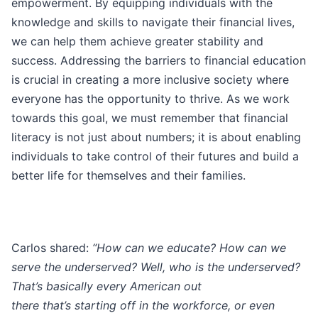
empowerment. By equipping individuals with the
knowledge and skills to navigate their financial lives,
we can help them achieve greater stability and
success. Addressing the barriers to financial education
is crucial in creating a more inclusive society where
everyone has the opportunity to thrive. As we work
towards this goal, we must remember that financial
literacy is not just about numbers; it is about enabling
individuals to take control of their futures and build a
better life for themselves and their families.
Carlos shared:
“How can we educate? How can we
serve the underserved? Well, who is the underserved?
That’s basically every American out
there that’s starting off in the workforce, or even