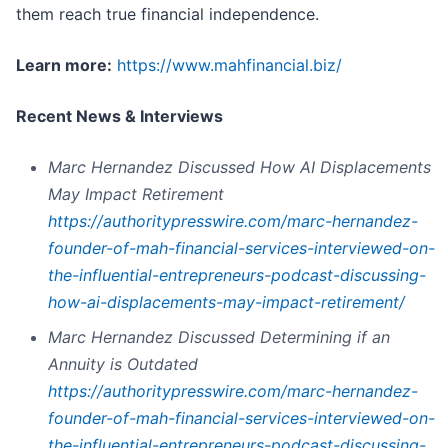
them reach true financial independence.
L
earn more:
https://www.mahfinancial.biz/
Recent News & Interviews
Marc Hernandez Discussed How AI Displacements
May Impact Retirement
https://authoritypresswire.com/marc-hernandez-
founder-of-mah-financial-services-interviewed-on-
the-influential-entrepreneurs-podcast-discussing-
how-ai-displacements-may-impact-retirement/
Marc Hernandez Discussed Determining if an
Annuity is Outdated
https://authoritypresswire.com/marc-hernandez-
founder-of-mah-financial-services-interviewed-on-
the-influential-entrepreneurs-podcast-discussing-