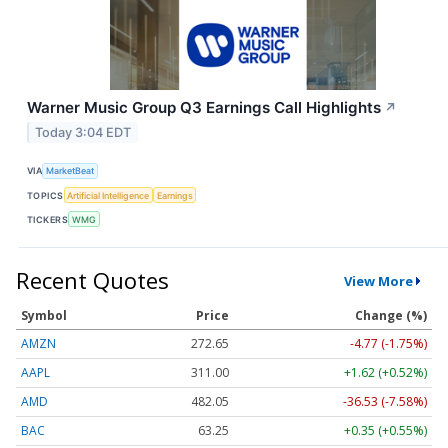
Warner Music Group Q3 Earnings Call Highlights
↗
Today 3:04 EDT
VIA
MarketBeat
TOPICS
Artificial Intelligence
Earnings
TICKERS
WMG
Recent Quotes
View More
Symbol
Price
Change (%)
AMZN
272.65
-4.77 (-1.75%)
AAPL
311.00
+1.62 (+0.52%)
AMD
482.05
-36.53 (-7.58%)
BAC
63.25
+0.35 (+0.55%)