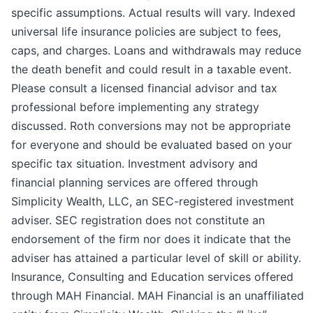
specific assumptions. Actual results will vary. Indexed
universal life insurance policies are subject to fees,
caps, and charges. Loans and withdrawals may reduce
the death benefit and could result in a taxable event.
Please consult a licensed financial advisor and tax
professional before implementing any strategy
discussed. Roth conversions may not be appropriate
for everyone and should be evaluated based on your
specific tax situation. Investment advisory and
financial planning services are offered through
Simplicity Wealth, LLC, an SEC-registered investment
adviser. SEC registration does not constitute an
endorsement of the firm nor does it indicate that the
adviser has attained a particular level of skill or ability.
Insurance, Consulting and Education services offered
through MAH Financial. MAH Financial is an unaffiliated