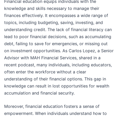
Financial education equips individuals with the
knowledge and skills necessary to manage their
finances effectively. It encompasses a wide range of
topics, including budgeting, saving, investing, and
understanding credit. The lack of financial literacy can
lead to poor financial decisions, such as accumulating
debt, failing to save for emergencies, or missing out
on investment opportunities. As Carlos Lopez, a Senior
Advisor with MAH Financial Services, shared in a
recent podcast, many individuals, including educators,
often enter the workforce without a clear
understanding of their financial options. This gap in
knowledge can result in lost opportunities for wealth
accumulation and financial security.
Moreover, financial education fosters a sense of
empowerment. When individuals understand how to