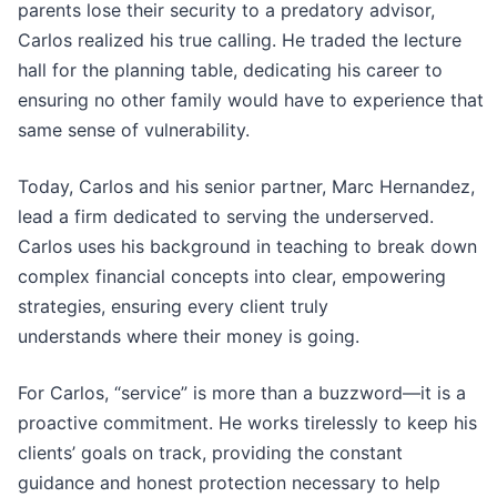
parents lose their security to a predatory advisor,
Carlos realized his true calling. He traded the lecture
hall for the planning table, dedicating his career to
ensuring no other family would have to experience that
same sense of vulnerability.
Today, Carlos and his senior partner, Marc Hernandez,
lead a firm dedicated to serving the underserved.
Carlos uses his background in teaching to break down
complex financial concepts into clear, empowering
strategies, ensuring every client truly
understands where their money is going.
For Carlos, “service” is more than a buzzword—it is a
proactive commitment. He works tirelessly to keep his
clients’ goals on track, providing the constant
guidance and honest protection necessary to help