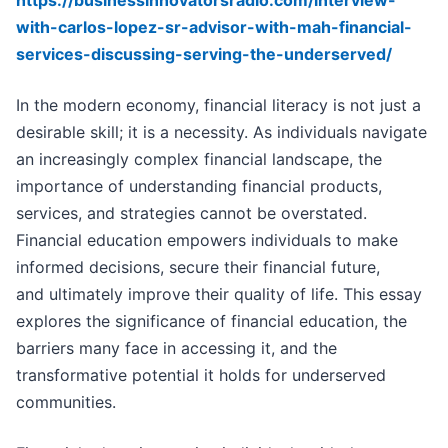
https://businessinnovatorsradio.com/interview-
with-carlos-lopez-sr-advisor-with-mah-financial-
services-discussing-serving-the-underserved/
In the modern economy, financial literacy is not just a
desirable skill; it is a necessity. As individuals navigate
an increasingly complex financial landscape, the
importance of understanding financial products,
services, and strategies cannot be overstated.
Financial education empowers individuals to make
informed decisions, secure their financial future,
and ultimately improve their quality of life. This essay
explores the significance of financial education, the
barriers many face in accessing it, and the
transformative potential it holds for underserved
communities.