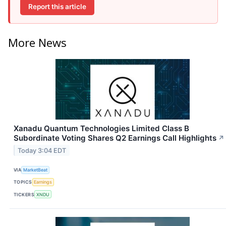
Report this article
More News
Xanadu Quantum Technologies Limited Class B
Subordinate Voting Shares Q2 Earnings Call Highlights
↗
Today 3:04 EDT
VIA
MarketBeat
TOPICS
Earnings
TICKERS
XNDU