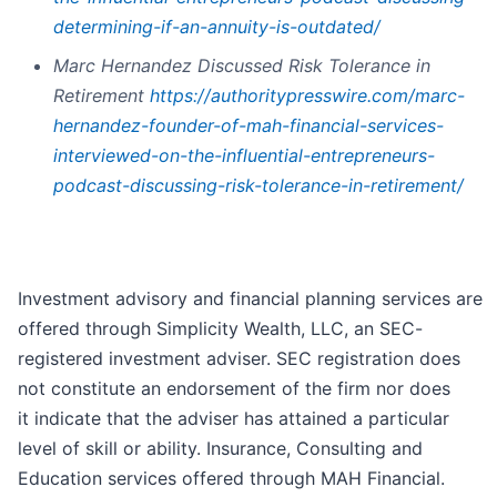
determining-if-an-annuity-is-outdated/
Marc Hernandez Discussed Risk Tolerance in
Retirement
https://authoritypresswire.com/marc-
hernandez-founder-of-mah-financial-services-
interviewed-on-the-influential-entrepreneurs-
podcast-discussing-risk-tolerance-in-retirement/
Investment advisory and financial planning services are
offered through Simplicity Wealth, LLC, an SEC-
registered investment adviser. SEC registration does
not constitute an endorsement of the firm nor does
it indicate that the adviser has attained a particular
level of skill or ability. Insurance, Consulting and
Education services offered through MAH Financial.