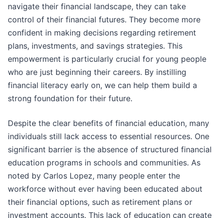
navigate their financial landscape, they can take
control of their financial futures. They become more
confident in making decisions regarding retirement
plans, investments, and savings strategies. This
empowerment is particularly crucial for young people
who are just beginning their careers. By instilling
financial literacy early on, we can help them build a
strong foundation for their future.
Despite the clear benefits of financial education, many
individuals still lack access to essential resources. One
significant barrier is the absence of structured financial
education programs in schools and communities. As
noted by Carlos Lopez, many people enter the
workforce without ever having been educated about
their financial options, such as retirement plans or
investment accounts. This lack of education can create