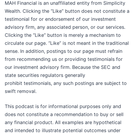
MAH Financial is an unaffiliated entity from Simplicity
Wealth. Clicking the “Like” button does not constitute a
testimonial for or endorsement of our investment
advisory firm, any associated person, or our services.
Clicking the “Like” button is merely a mechanism to
circulate our page. “Like” is not meant in the traditional
sense. In addition, postings to our page must refrain
from recommending us or providing testimonials for
our investment advisory firm. Because the SEC and
state securities regulators generally
prohibit testimonials, any such postings are subject to
swift removal.
This podcast is for informational purposes only and
does not constitute a recommendation to buy or sell
any financial product. All examples are hypothetical
and intended to illustrate potential outcomes under