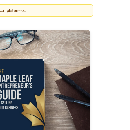
 completeness.