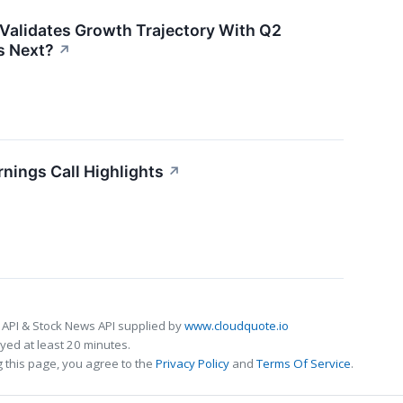
Validates Growth Trajectory With Q2
 Next?
↗
nings Call Highlights
↗
 API & Stock News API supplied by
www.cloudquote.io
ed at least 20 minutes.
 this page, you agree to the
Privacy Policy
and
Terms Of Service
.