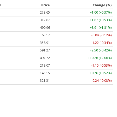
l
Price
Change (%)
273.65
+1.00 (+0.37%)
312.67
+1.67 (+0.53%)
490.96
+8.91 (+1.81%)
63.17
-0.08 (-0.12%)
358.91
-1.22 (-0.34%)
591.27
+2.50 (+0.42%)
497.72
+10.26 (+2.06%)
218.07
-1.15 (-0.53%)
145.15
+0.76 (+0.52%)
321.31
-0.24 (-0.08%)