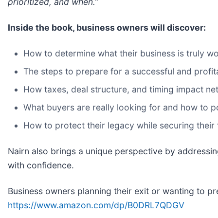
prioritized, and when.”
Inside the book, business owners will discover:
How to determine what their business is truly w
The steps to prepare for a successful and profit
How taxes, deal structure, and timing impact ne
What buyers are really looking for and how to p
How to protect their legacy while securing their f
Nairn also brings a unique perspective by addressin
with confidence.
Business owners planning their exit or wanting to pr
https://www.amazon.com/dp/B0DRL7QDGV