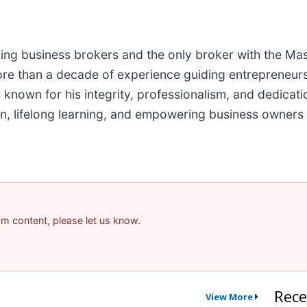
ing business brokers and the only broker with the Mas
e than a decade of experience guiding entrepreneurs 
s known for his integrity, professionalism, and dedicat
, lifelong learning, and empowering business owners to
pam content, please let us know.
Rece
View More