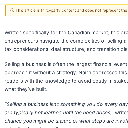
ⓘ This article is third-party content and does not represent th
Written specifically for the Canadian market, this pr
entrepreneurs navigate the complexities of selling a 
tax considerations, deal structure, and transition pl
Selling a business is often the largest financial event
approach it without a strategy. Nairn addresses this
readers with the knowledge to avoid costly mistake
what they’ve built.
“Selling a business isn’t something you do every day.
are typically not learned until the need arises,”
write
chance you might be unsure of what steps are invol