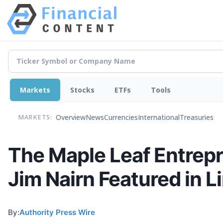
Markets
Stocks
ETFs
Tools
Overview
News
Currencies
International
Treasuries
MARKETS:
The Maple Leaf Entrepr
Jim Nairn Featured in 
By:
Authority Press Wire