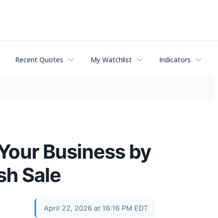
Recent Quotes
My Watchlist
Indicators
 Your Business by
sh Sale
April 22, 2026 at 16:16 PM EDT