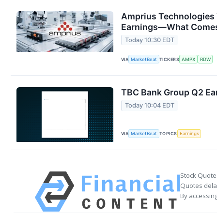
Amprius Technologies 
Earnings—What Comes
Today 10:30 EDT
VIA
MarketBeat
TICKERS
AMPX
RDW
TBC Bank Group Q2 Ear
Today 10:04 EDT
VIA
MarketBeat
TOPICS
Earnings
Stock Quote
Quotes delay
By accessing