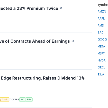
Symbo
ected a 23% Premium Twice
↗
AMZN
AAPL
AMD
BAC
GOOG
ve of Contracts Ahead of Earnings
↗
META
MSFT
NVDA
ORCL
TSLA
 Edge Restructuring, Raises Dividend 13%
y Chain
TICKERS
ACI
BBY