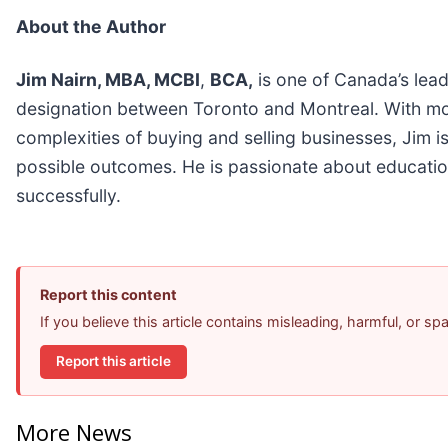
About the Author
Jim Nairn, MBA, MCBI
,
BCA,
is one of Canada’s lead
designation between Toronto and Montreal. With mor
complexities of buying and selling businesses, Jim i
possible outcomes. He is passionate about education
successfully.
Report this content
If you believe this article contains misleading, harmful, or s
Report this article
More News