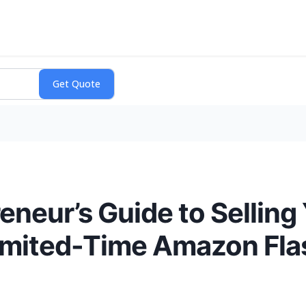
eneur’s Guide to Selling
Limited-Time Amazon Fla