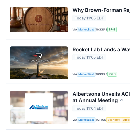
Why Brown-Forman Rej
Today 11:05 EDT
VIA
MarketBeat
TICKERS
BF-B
Rocket Lab Lands a Wa
Today 11:05 EDT
VIA
MarketBeat
TICKERS
RKLB
Albertsons Unveils ACI
at Annual Meeting
↗
Today 11:04 EDT
VIA
MarketBeat
TOPICS
Economy
Suppl