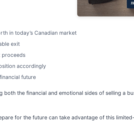
orth in today’s Canadian market
able exit
t proceeds
osition accordingly
inancial future
g both the financial and emotional sides of selling a 
epare for the future can take advantage of this limite