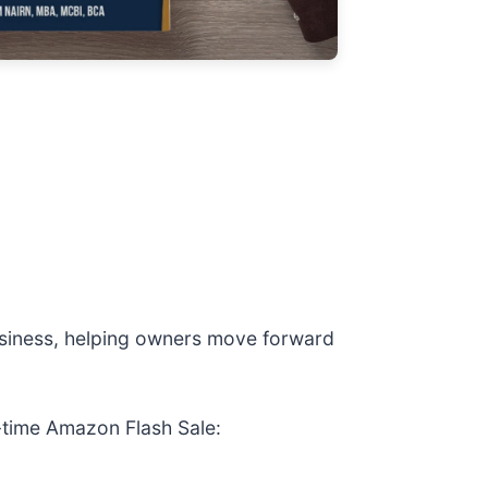
business, helping owners move forward
d-time Amazon Flash Sale: