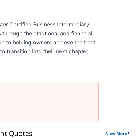
ter Certified Business Intermediary
through the emotional and financial
ion to helping owners achieve the best
 transition into their next chapter
nt Quotes
View More