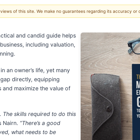
e views of this site. We make no guarantees regarding its accuracy or
actical and candid guide helps
business, including valuation,
anning.
 in an owner’s life, yet many
 gap directly, equipping
s and maximize the value of
 The skills required to do this
s Nairn.
“There’s a good
ved, what needs to be