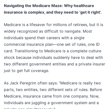
Navigating the Medicare Maze: Why healthcare
insurance is complex, and they need to ‘get it right’.
Medicare is a lifesaver for millions of retirees, but it is
widely recognized as difficult to navigate. Most
individuals spend their careers with a single
commercial insurance plan—one set of rules, one ID
card. Transitioning to Medicare is a complete culture
shock because individuals suddenly have to deal with
two different government entities and a private insurer
just to get full coverage.
As Jack Peregrim often says: “Medicare is really two
parts, two entities, two different sets of rules. Before
Medicare, insurance came from one company. Now,
individuals are juggling a government system and a