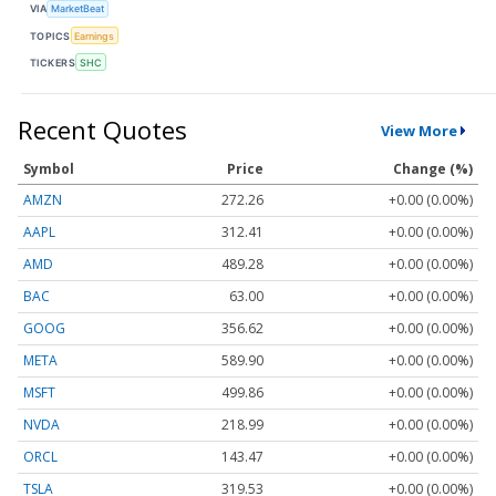
VIA
MarketBeat
TOPICS
Earnings
TICKERS
SHC
Recent Quotes
View More
Symbol
Price
Change (%)
AMZN
272.26
+0.00 (0.00%)
AAPL
312.41
+0.00 (0.00%)
AMD
489.28
+0.00 (0.00%)
BAC
63.00
+0.00 (0.00%)
GOOG
356.62
+0.00 (0.00%)
META
589.90
+0.00 (0.00%)
MSFT
499.86
+0.00 (0.00%)
NVDA
218.99
+0.00 (0.00%)
ORCL
143.47
+0.00 (0.00%)
TSLA
319.53
+0.00 (0.00%)