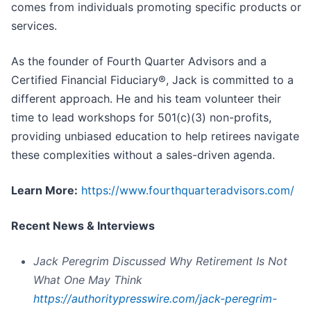
comes from individuals promoting specific products or
services.
As the founder of Fourth Quarter Advisors and a
Certified Financial Fiduciary®, Jack is committed to a
different approach. He and his team volunteer their
time to lead workshops for 501(c)(3) non-profits,
providing unbiased education to help retirees navigate
these complexities without a sales-driven agenda.
Learn More:
https://www.fourthquarteradvisors.com/
Recent News & Interviews
Jack Peregrim Discussed Why Retirement Is Not
What One May Think
https://authoritypresswire.com/jack-peregrim-