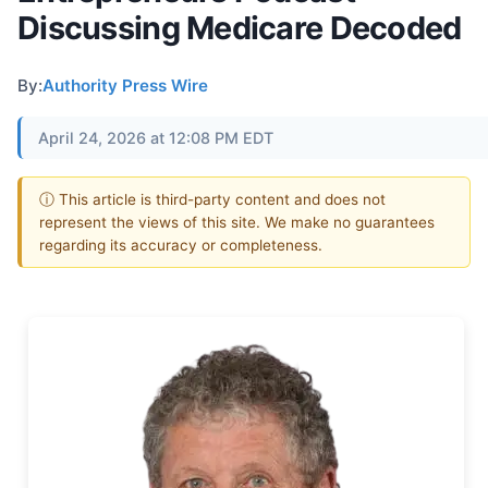
Discussing Medicare Decoded
By:
Authority Press Wire
April 24, 2026 at 12:08 PM EDT
ⓘ This article is third-party content and does not
represent the views of this site. We make no guarantees
regarding its accuracy or completeness.