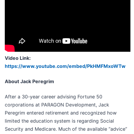
Video Link:
https://www.youtube.com/embed/PkHMFMxoWTw
About Jack Peregrim
After a 30-year career advising Fortune 50
corporations at PARAGON Development, Jack
Peregrim entered retirement and recognized how
limited the education system is regarding Social
Security and Medicare. Much of the available “advice”