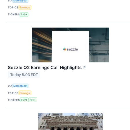
VIA
MarketBeat
TOPICS
Earnings
TICKERS
SIGA
Sezzle Q2 Earnings Call Highlights
↗
Today 8:03 EDT
VIA
MarketBeat
TOPICS
Earnings
TICKERS
PYPL
SEZL