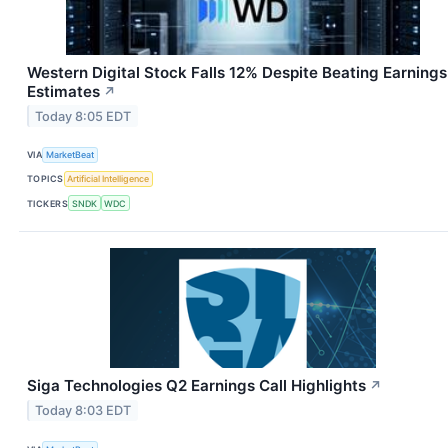
Western Digital Stock Falls 12% Despite Beating Earnings
Estimates
↗
Today 8:05 EDT
VIA
MarketBeat
TOPICS
Artificial Intelligence
TICKERS
SNDK
WDC
Siga Technologies Q2 Earnings Call Highlights
↗
Today 8:03 EDT