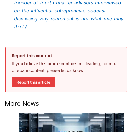
founder-of-fourth-quarter-advisors-interviewed-
on-the-influential-entrepreneurs-podcast-
discussing-why-retirement-is-not-what-one-may-
think/
Report this content
If you believe this article contains misleading, harmful,
or spam content, please let us know.
Report this article
More News