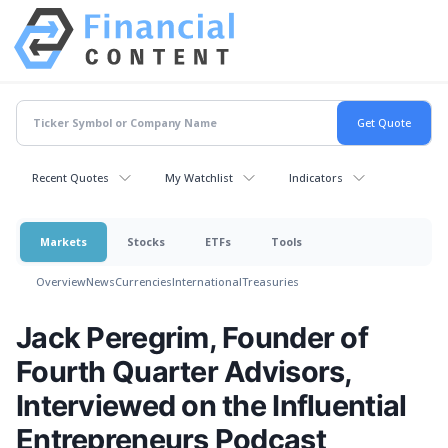
Recent Quotes
My Watchlist
Indicators
Markets
Stocks
ETFs
Tools
Overview
News
Currencies
International
Treasuries
Jack Peregrim, Founder of
Fourth Quarter Advisors,
Interviewed on the Influential
Entrepreneurs Podcast