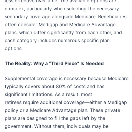
less effective over time. The available options are
complex, particularly when selecting the necessary
secondary coverage alongside Medicare. Beneficiaries
often consider Medigap and Medicare Advantage
plans, which differ significantly from each other, and
each category includes numerous specific plan
options.
The Reality: Why a “Third Piece” Is Needed
Supplemental coverage is necessary because Medicare
typically covers about 80% of costs and has
significant limitations. As a result, most
retirees require additional coverage—either a Medigap
policy or a Medicare Advantage plan. These private
plans are designed to fill the gaps left by the
government. Without them, individuals may be