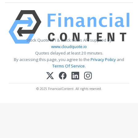
Stock Quote API & Stock News API supplied by
www.cloudquote.io
Quotes delayed at least 20 minutes.
By accessing this page, you agree to the
Privacy Policy
and
Terms Of Service
.
© 2025 FinancialContent. All rights reserved.