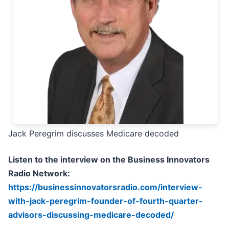
Jack Peregrim discusses Medicare decoded
Listen to the interview on the Business Innovators
Radio Network:
https://businessinnovatorsradio.com/interview-
with-jack-peregrim-founder-of-fourth-quarter-
advisors-discussing-medicare-decoded/