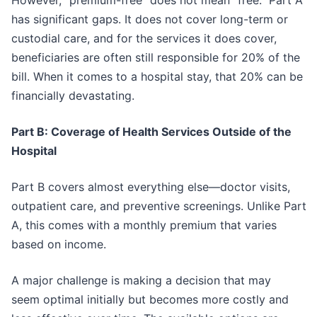
However, “premium-free” does not mean “free.” Part A
has significant gaps. It does not cover long-term or
custodial care, and for the services it does cover,
beneficiaries are often still responsible for 20% of the
bill. When it comes to a hospital stay, that 20% can be
financially devastating.
Part B: Coverage of Health Services Outside of the
Hospital
Part B covers almost everything else—doctor visits,
outpatient care, and preventive screenings. Unlike Part
A, this comes with a monthly premium that varies
based on income.
A major challenge is making a decision that may
seem optimal initially but becomes more costly and