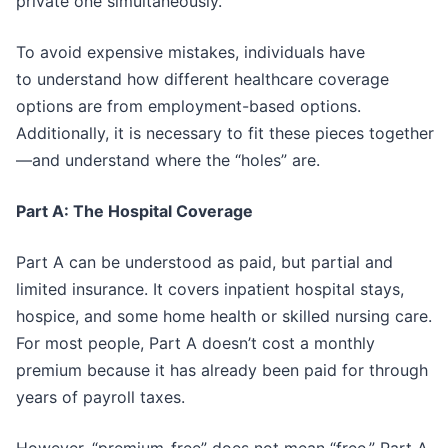
private one simultaneously.”
To avoid expensive mistakes, individuals have
to understand how different healthcare coverage
options are from employment-based options.
Additionally, it is necessary to fit these pieces together
—and understand where the “holes” are.
Part A: The Hospital Coverage
Part A can be understood as paid, but partial and
limited insurance. It covers inpatient hospital stays,
hospice, and some home health or skilled nursing care.
For most people, Part A doesn’t cost a monthly
premium because it has already been paid for through
years of payroll taxes.