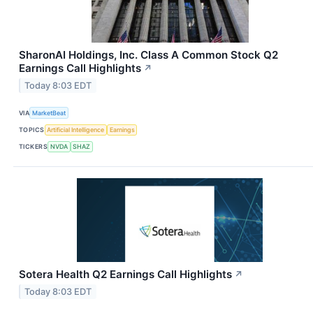
SharonAI Holdings, Inc. Class A Common Stock Q2
Earnings Call Highlights
↗
Today 8:03 EDT
VIA
MarketBeat
TOPICS
Artificial Intelligence
Earnings
TICKERS
NVDA
SHAZ
Sotera Health Q2 Earnings Call Highlights
↗
Today 8:03 EDT