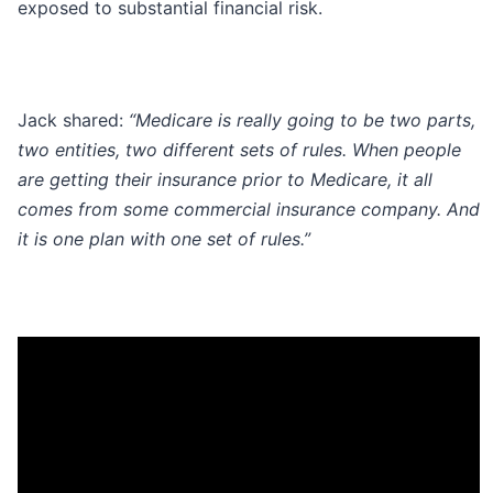
exposed to substantial financial risk.
Jack shared:
“Medicare is really going to be two parts,
two entities, two different sets of rules. When people
are getting their insurance prior to Medicare, it all
comes from some commercial insurance company. And
it is one plan with one set of rules.”