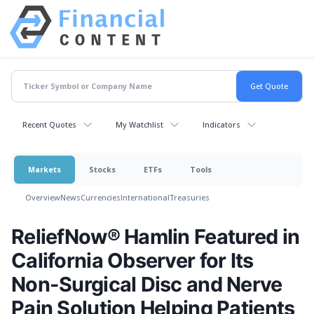
Recent Quotes
My Watchlist
Indicators
Markets
Stocks
ETFs
Tools
Overview
News
Currencies
International
Treasuries
ReliefNow® Hamlin Featured in
California Observer for Its
Non-Surgical Disc and Nerve
Pain Solution Helping Patients