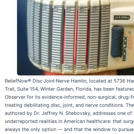
ReliefNow® Disc·Joint·Nerve Hamlin, located at 5736 Ha
Trail, Suite 154, Winter Garden, Florida, has been featured
Observer for its evidence-informed, non-surgical, drug-
treating debilitating disc, joint, and nerve conditions. The
authored by Dr. Jeffrey N. Shebovsky, addresses one of
underreported realities in American healthcare: that surg
always the only option — and that the window to pursue