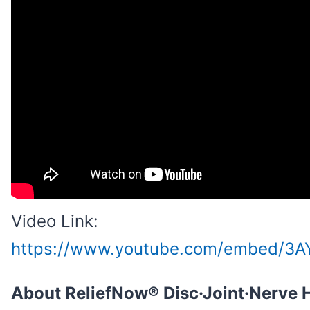
Video Link:
https://www.youtube.com/embed/3A
About ReliefNow® Disc·Joint·Nerve 