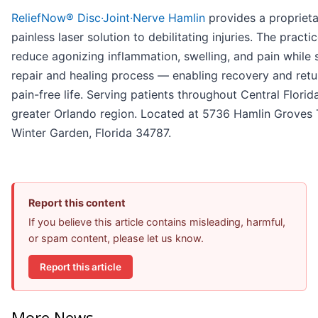
ReliefNow® Disc·Joint·Nerve Hamlin
provides a proprieta
painless laser solution to debilitating injuries. The practi
reduce agonizing inflammation, swelling, and pain while
repair and healing process — enabling recovery and retur
pain-free life. Serving patients throughout Central Florid
greater Orlando region. Located at 5736 Hamlin Groves Tr
Winter Garden, Florida 34787.
Report this content
If you believe this article contains misleading, harmful,
or spam content, please let us know.
Report this article
More News