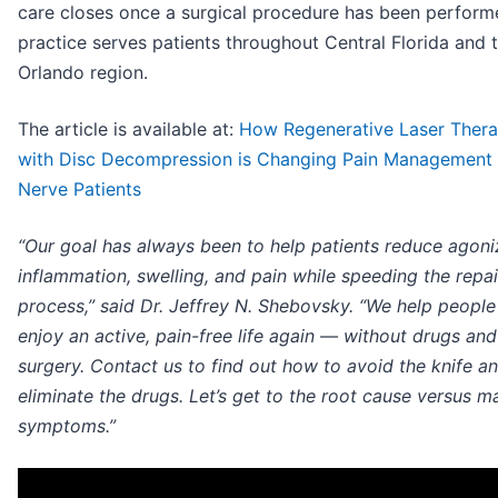
care closes once a surgical procedure has been perform
practice serves patients throughout Central Florida and 
Orlando region.
The article is available at:
How Regenerative Laser Ther
with Disc Decompression is Changing Pain Management 
Nerve Patients
“Our goal has always been to help patients reduce agoni
inflammation, swelling, and pain while speeding the repai
process,” said Dr. Jeffrey N. Shebovsky. “We help peopl
enjoy an active, pain-free life again — without drugs an
surgery. Contact us to find out how to avoid the knife a
eliminate the drugs. Let’s get to the root cause versus m
symptoms.”