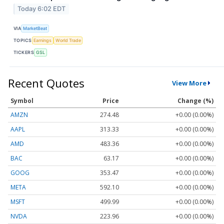
Today 6:02 EDT
VIA
MarketBeat
TOPICS
Earnings
World Trade
TICKERS
GSL
Recent Quotes
View More
Symbol
Price
Change (%)
AMZN
274.48
+0.00 (0.00%)
AAPL
313.33
+0.00 (0.00%)
AMD
483.36
+0.00 (0.00%)
BAC
63.17
+0.00 (0.00%)
GOOG
353.47
+0.00 (0.00%)
META
592.10
+0.00 (0.00%)
MSFT
499.99
+0.00 (0.00%)
NVDA
223.96
+0.00 (0.00%)