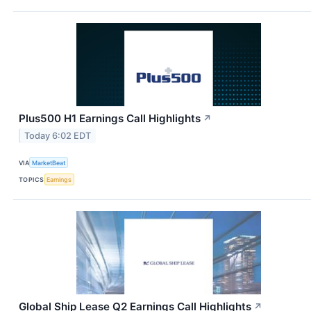
Plus500 H1 Earnings Call Highlights
↗
Today 6:02 EDT
VIA
MarketBeat
TOPICS
Earnings
Global Ship Lease Q2 Earnings Call Highlights
↗