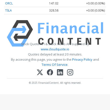
ORCL
147.02
+0.00 (0.00%)
TSLA
328.58
+0.00 (0.00%)
Stock Quote API & Stock News API supplied by
www.cloudquote.io
Quotes delayed at least 20 minutes.
By accessing this page, you agree to the
Privacy Policy
and
Terms Of Service
.
© 2025 FinancialContent. All rights reserved.