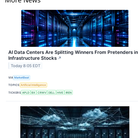
AI Data Centers Are Splitting Winners From Pretenders in
Infrastructure Stocks
↗
Today 8:05 EDT
VIA
MarketBeat
TOPICS
Artificial Intelligence
TICKERS
APLD
BX
CRWV
DELL
HIVE
IREN