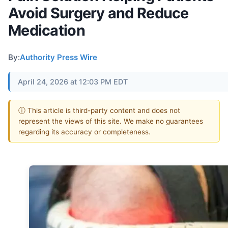
Avoid Surgery and Reduce
Medication
By:
Authority Press Wire
April 24, 2026 at 12:03 PM EDT
ⓘ This article is third-party content and does not
represent the views of this site. We make no guarantees
regarding its accuracy or completeness.