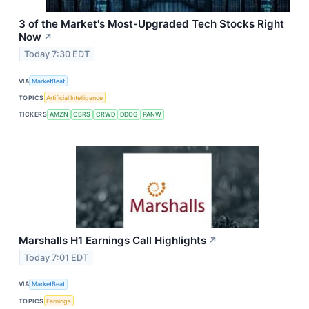
3 of the Market's Most-Upgraded Tech Stocks Right
Now
↗
Today 7:30 EDT
VIA
MarketBeat
TOPICS
Artificial Intelligence
TICKERS
AMZN
CBRS
CRWD
DDOG
PANW
Marshalls H1 Earnings Call Highlights
↗
Today 7:01 EDT
VIA
MarketBeat
TOPICS
Earnings