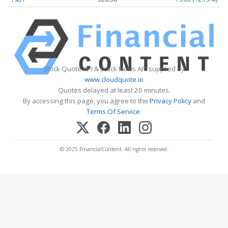
Stock Quote API & Stock News API supplied by
www.cloudquote.io
Quotes delayed at least 20 minutes.
By accessing this page, you agree to the
Privacy Policy
and
Terms Of Service
.
© 2025 FinancialContent. All rights reserved.