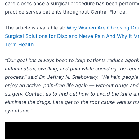
care closes once a surgical procedure has been perform
practice serves patients throughout Central Florida.
The article is available at:
Why Women Are Choosing Dru
Surgical Solutions for Disc and Nerve Pain And Why It M
Term Health
“Our goal has always been to help patients reduce agoni
inflammation, swelling, and pain while speeding the repai
process,” said Dr. Jeffrey N. Shebovsky. “We help peopl
enjoy an active, pain-free life again — without drugs an
surgery. Contact us to find out how to avoid the knife a
eliminate the drugs. Let’s get to the root cause versus m
symptoms.”