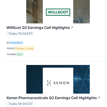
WillScot Q2 Earnings Call Highlights
↗
Today 16:04 EDT
VIA
MarketBeat
TOPICS
Earnings
Energy
TICKERS
WSC
Xenon Pharmaceuticals Q2 Earnings Call Highlights
↗
Today 16:04 EDT