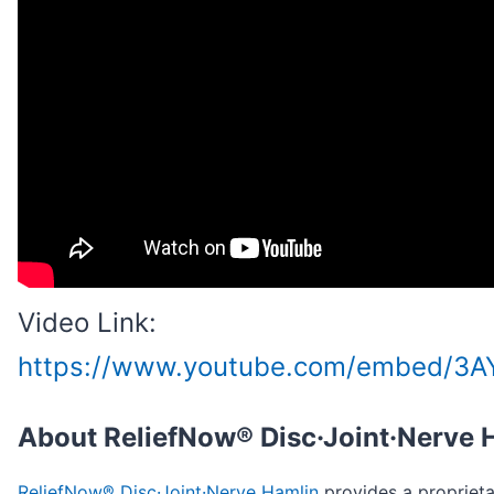
Video Link:
https://www.youtube.com/embed/3A
About ReliefNow® Disc·Joint·Nerve 
ReliefNow® Disc·Joint·Nerve Hamlin
provides a proprieta