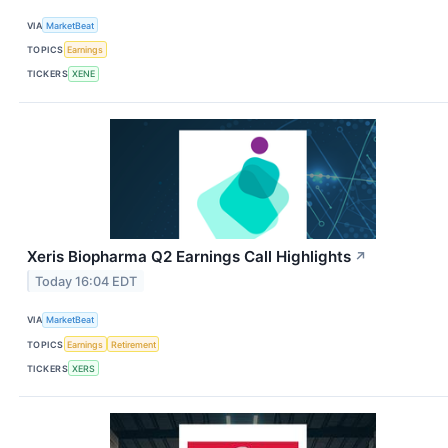
VIA
MarketBeat
TOPICS
Earnings
TICKERS
XENE
Xeris Biopharma Q2 Earnings Call Highlights
↗
Today 16:04 EDT
VIA
MarketBeat
TOPICS
Earnings
Retirement
TICKERS
XERS