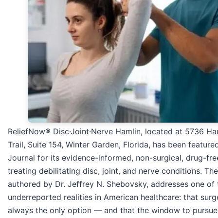
ReliefNow® Disc·Joint·Nerve Hamlin, located at 5736 Ha
Trail, Suite 154, Winter Garden, Florida, has been featur
Journal for its evidence-informed, non-surgical, drug-fr
treating debilitating disc, joint, and nerve conditions. The
authored by Dr. Jeffrey N. Shebovsky, addresses one of
underreported realities in American healthcare: that surg
always the only option — and that the window to pursue