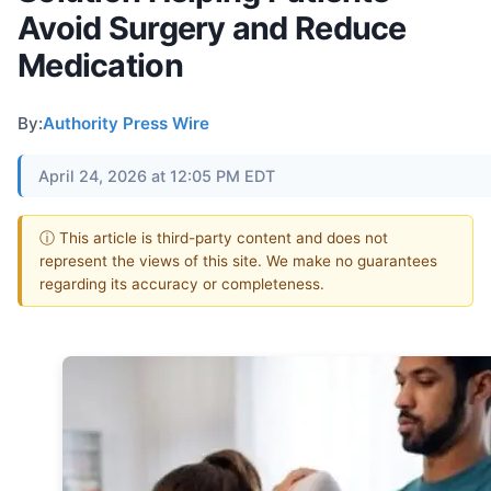
Avoid Surgery and Reduce
Medication
By:
Authority Press Wire
April 24, 2026 at 12:05 PM EDT
ⓘ This article is third-party content and does not
represent the views of this site. We make no guarantees
regarding its accuracy or completeness.