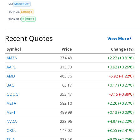
VIA
MarketBeat
TOPICS
Earnings
TICKERS
F
WEST
Recent Quotes
View More
Symbol
Price
Change (%)
AMZN
274.48
+2.22 (+0.81%)
AAPL
313.33
+0.92 (+0.29%)
AMD
483.36
-5.92 (-1.22%)
BAC
63.17
+0.17 (+0.27%)
GOOG
353.47
-3.15 (-0.89%)
META
592.10
+2.20 (+0.37%)
MSFT
499.99
+0.13 (+0.03%)
NVDA
223.96
+4.97 (+2.22%)
ORCL
147.02
+3.55 (+2.41%)
TSLA
328.58
+9.05 (+2.75%)