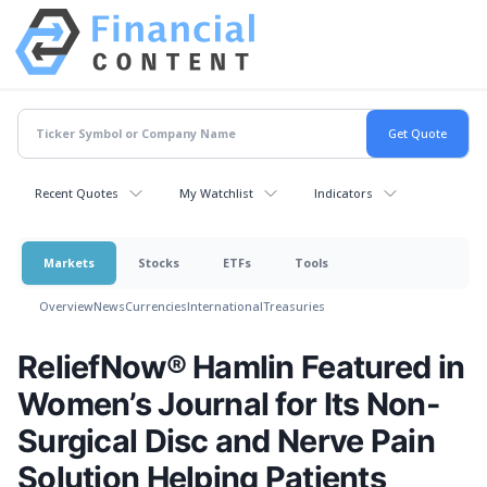
Recent Quotes
My Watchlist
Indicators
Markets
Stocks
ETFs
Tools
Overview
News
Currencies
International
Treasuries
ReliefNow® Hamlin Featured in
Women’s Journal for Its Non-
Surgical Disc and Nerve Pain
Solution Helping Patients