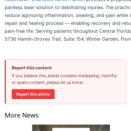
painless laser solution to debilitating injuries. The practi
reduce agonizing inflammation, swelling, and pain while
repair and healing process — enabling recovery and retur
pain-free life. Serving patients throughout Central Florid
5736 Hamlin Groves Trail, Suite 154, Winter Garden, Flor
Report this content
If you believe this article contains misleading, harmful,
or spam content, please let us know.
Report this article
More News