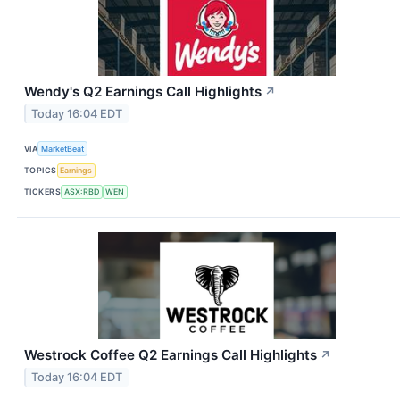
Wendy's Q2 Earnings Call Highlights
↗
Today 16:04 EDT
VIA
MarketBeat
TOPICS
Earnings
TICKERS
ASX:RBD
WEN
Westrock Coffee Q2 Earnings Call Highlights
↗
Today 16:04 EDT