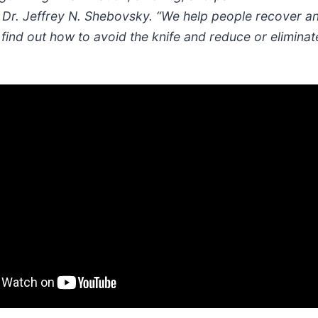
 Dr. Jeffrey N. Shebovsky. “We help people recover and
ind out how to avoid the knife and reduce or eliminate