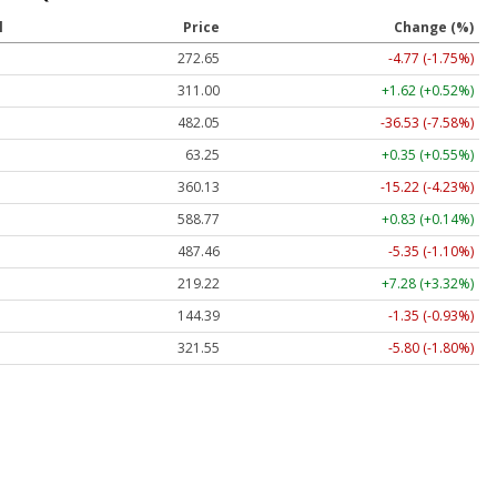
l
Price
Change (%)
272.65
-4.77 (-1.75%)
311.00
+1.62 (+0.52%)
482.05
-36.53 (-7.58%)
63.25
+0.35 (+0.55%)
360.13
-15.22 (-4.23%)
588.77
+0.83 (+0.14%)
487.46
-5.35 (-1.10%)
219.22
+7.28 (+3.32%)
144.39
-1.35 (-0.93%)
321.55
-5.80 (-1.80%)