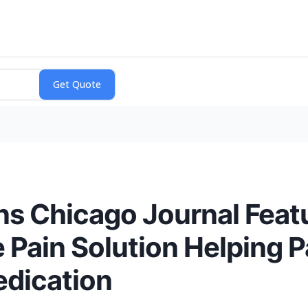
s Chicago Journal Featur
 Pain Solution Helping P
dication