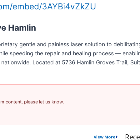
.com/embed/3AYBi4vZkZU
ve Hamlin
ietary gentle and painless laser solution to debilitating
hile speeding the repair and healing process — enablin
and nationwide. Located at 5736 Hamlin Groves Trail, Su
pam content, please let us know.
Rece
View More