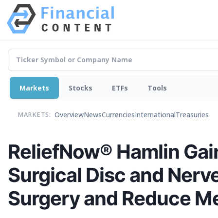
Markets
Stocks
ETFs
Tools
Overview
News
Currencies
International
Treasuries
MARKETS:
ReliefNow® Hamlin Gain
Surgical Disc and Nerve
Surgery and Reduce Me