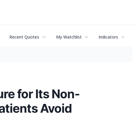
Recent Quotes
My Watchlist
Indicators
e for Its Non-
atients Avoid