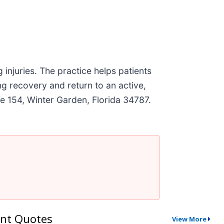
 injuries. The practice helps patients
g recovery and return to an active,
ite 154, Winter Garden, Florida 34787.
nt Quotes
View More