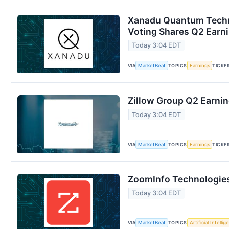
Xanadu Quantum Techno
Voting Shares Q2 Earni
Today 3:04 EDT
VIA
MarketBeat
TOPICS
Earnings
TICKE
Zillow Group Q2 Earnin
Today 3:04 EDT
VIA
MarketBeat
TOPICS
Earnings
TICKE
ZoomInfo Technologies
Today 3:04 EDT
VIA
MarketBeat
TOPICS
Artificial Intelli