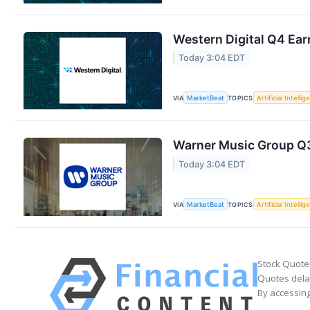
Western Digital Q4 Ear
Today 3:04 EDT
VIA
MarketBeat
TOPICS
Artificial Intelli
Warner Music Group Q3 
Today 3:04 EDT
VIA
MarketBeat
TOPICS
Artificial Intelli
Stock Quote
Quotes delay
By accessing