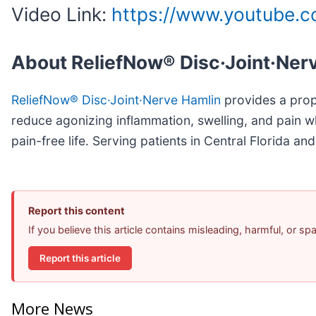
Video Link:
https://www.youtube
About ReliefNow® Disc·Joint·Ner
ReliefNow® Disc·Joint·Nerve Hamlin
provides a propr
reduce agonizing inflammation, swelling, and pain w
pain-free life. Serving patients in Central Florida 
Report this content
If you believe this article contains misleading, harmful, or s
Report this article
More News