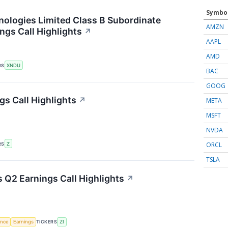
Symbo
logies Limited Class B Subordinate
AMZN
ngs Call Highlights
↗
AAPL
AMD
RS
XNDU
BAC
GOOG
gs Call Highlights
↗
META
MSFT
NVDA
ORCL
RS
Z
TSLA
 Q2 Earnings Call Highlights
↗
gence
Earnings
TICKERS
ZI