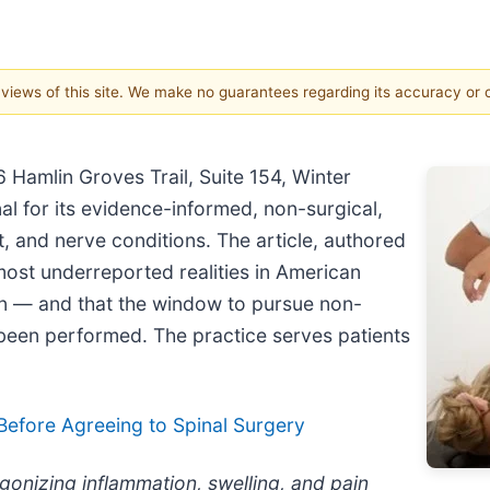
e views of this site. We make no guarantees regarding its accuracy or
 Hamlin Groves Trail, Suite 154, Winter
al for its evidence-informed, non-surgical,
nt, and nerve conditions. The article, authored
ost underreported realities in American
ion — and that the window to pursue non-
 been performed. The practice serves patients
Before Agreeing to Spinal Surgery
gonizing inflammation, swelling, and pain