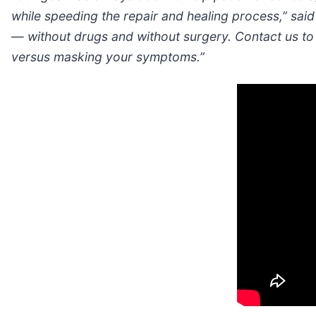
while speeding the repair and healing process,” said
— without drugs and without surgery. Contact us to f
versus masking your symptoms.”