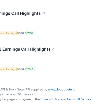
nings Call Highlights
↗
gence
Earnings
TICKERS
WDC
Earnings Call Highlights
↗
gence
Earnings
TICKERS
WMG
 API & Stock News API supplied by
www.cloudquote.io
ed at least 20 minutes.
 this page, you agree to the
Privacy Policy
and
Terms Of Service
.