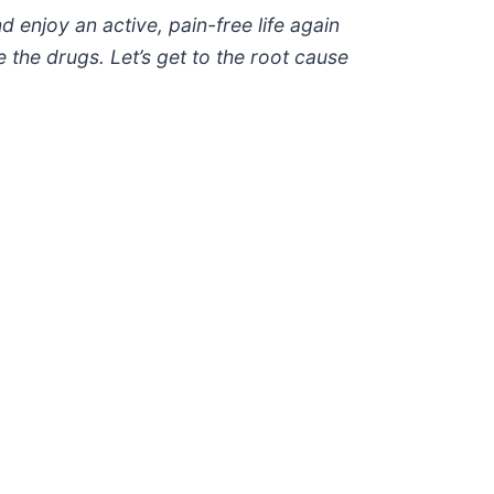
 enjoy an active, pain-free life again
 the drugs. Let’s get to the root cause