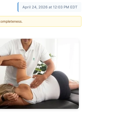
April 24, 2026 at 12:03 PM EDT
 completeness.