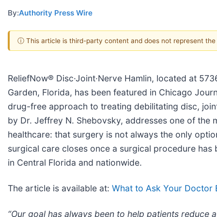
By:
Authority Press Wire
ⓘ This article is third-party content and does not represent th
ReliefNow® Disc·Joint·Nerve Hamlin, located at 5736
Garden, Florida, has been featured in Chicago Journ
drug-free approach to treating debilitating disc, joi
by Dr. Jeffrey N. Shebovsky, addresses one of the m
healthcare: that surgery is not always the only opt
surgical care closes once a surgical procedure has
in Central Florida and nationwide.
The article is available at:
What to Ask Your Doctor 
“Our goal has always been to help patients reduce a