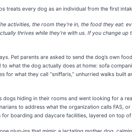
ps treats every dog as an individual from the first inta
e activities, the room they’re in, the food they eat: e
actually thrives while they’re with us. If you change up
ays. Pet parents are asked to send the dog’s own food
 to what the dog actually does at home: sofa companio
s for what they call “sniffaris,” unhurried walks built 
s dogs hiding in their rooms and went looking for a re
narians to address what the organization calls FAS, or 
 for boarding and daycare facilities, layered on top of 
one plug-ins that mimic a lactating mother dog, calming