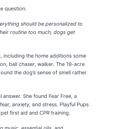
ke question.
verything should be personalized to
 their routine too much, dogs get
, including the home additions some
n, ball chaser, walker. The 19-acre
around the dog’s sense of smell rather
al answer. She found Fear Free, a
fear, anxiety, and stress. Playful Pups
pet first aid and CPR training.
 music, essential oils, and