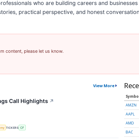
professionals who are building careers and businesses
ries, practical perspective, and honest conversation 
pam content, please let us know.
Rece
View More
Symbo
ngs Call Highlights
↗
AMZN
AAPL
AMD
omy
TICKERS
CF
BAC