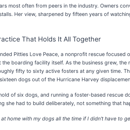
ars most often from peers in the industry. Owners con
 stalls. Her view, sharpened by fifteen years of watch
actice That Holds It All Together
unded Pitties Love Peace, a nonprofit rescue focused o
t the boarding facility itself. As the business grew, t
ghly fifty to sixty active fosters at any given time. T
sixteen dogs out of the Hurricane Harvey displacemen
hold of six dogs, and running a foster-based rescue do
ng she had to build deliberately, not something that h
at home with my dogs all the time if I didn’t have to ge