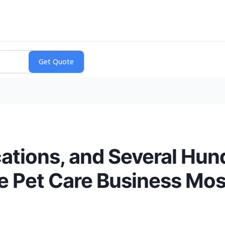
cations, and Several Hun
the Pet Care Business Mo