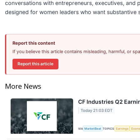
conversations with entrepreneurs, executives, and 
designed for women leaders who want substantive sto
Report this content
If you believe this article contains misleading, harmful, or s
Report this article
More News
CF Industries Q2 Earni
Today 21:03 EDT
VIA
MarketBeat
TOPICS
Earnings
Econ