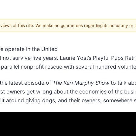
e views of this site. We make no guarantees regarding its accuracy or
s operate in the United
not survive five years. Laurie Yost’s Playful Pups Retr
parallel nonprofit rescue with several hundred volunte
the latest episode of
The Keri Murphy Show
to talk ab
ost owners get wrong about the economics of the busi
lt around giving dogs, and their owners, somewhere s