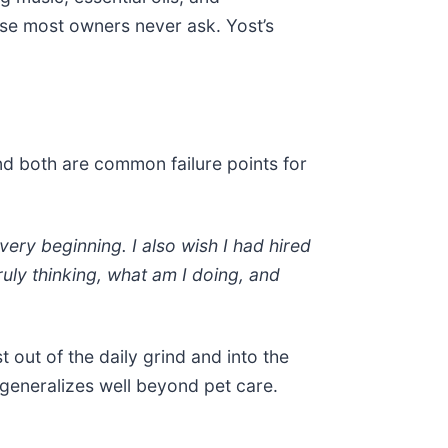
ause most owners never ask. Yost’s
nd both are common failure points for
 very beginning. I also wish I had hired
ruly thinking, what am I doing, and
ut of the daily grind and into the
 generalizes well beyond pet care.