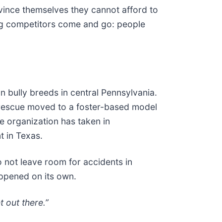
vince themselves they cannot afford to
ing competitors come and go: people
n bully breeds in central Pennsylvania.
he rescue moved to a foster-based model
he organization has taken in
t in Texas.
 not leave room for accidents in
appened on its own.
t out there.”