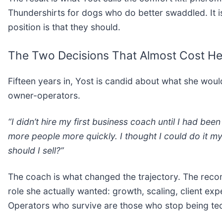
Thundershirts for dogs who do better swaddled. It is
position is that they should.
The Two Decisions That Almost Cost He
Fifteen years in, Yost is candid about what she wou
owner-operators.
“I didn’t hire my first business coach until I had been
more people more quickly. I thought I could do it my
should I sell?”
The coach is what changed the trajectory. The reco
role she actually wanted: growth, scaling, client ex
Operators who survive are those who stop being te