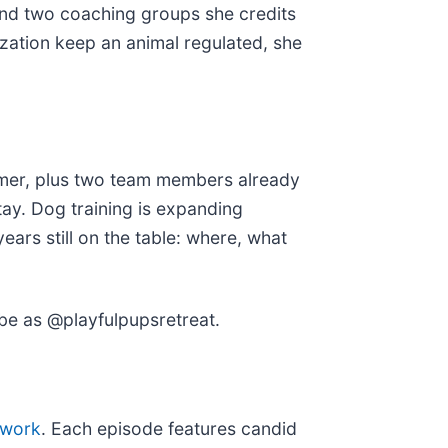
and two coaching groups she credits
ization keep an animal regulated, she
roomer, plus two team members already
tay. Dog training is expanding
years still on the table: where, what
e as @playfulpupsretreat.
twork
. Each episode features candid