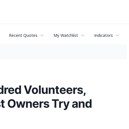
Recent Quotes
My Watchlist
Indicators
dred Volunteers,
st Owners Try and