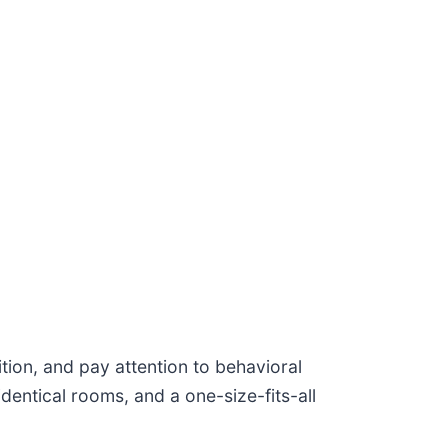
ition, and pay attention to behavioral
identical rooms, and a one-size-fits-all