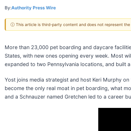
By:
Authority Press Wire
ⓘ This article is third-party content and does not represent th
More than 23,000 pet boarding and daycare facilitie
States, with new ones opening every week. Most will 
expanded to two Pennsylvania locations, and built a 
Yost joins media strategist and host Keri Murphy on 
become the only real moat in pet boarding, what m
and a Schnauzer named Gretchen led to a career bui