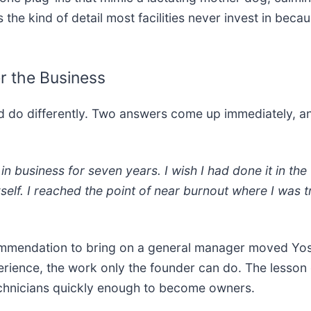
 the kind of detail most facilities never invest in bec
r the Business
ld do differently. Two answers come up immediately, a
 in business for seven years. I wish I had done it in the
self. I reached the point of near burnout where I was t
mmendation to bring on a general manager moved Yost o
perience, the work only the founder can do. The lesson
chnicians quickly enough to become owners.