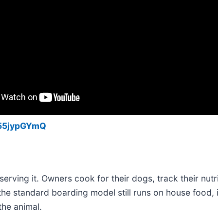
k55jypGYmQ
erving it. Owners cook for their dogs, track their nutr
t the standard boarding model still runs on house food, 
the animal.