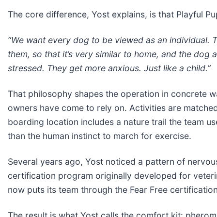
The core difference, Yost explains, is that Playful Pu
“We want every dog to be viewed as an individual. Th
them, so that it’s very similar to home, and the dog 
stressed. They get more anxious. Just like a child.”
That philosophy shapes the operation in concrete w
owners have come to rely on. Activities are matched
boarding location includes a nature trail the team use
than the human instinct to march for exercise.
Several years ago, Yost noticed a pattern of nervou
certification program originally developed for veteri
now puts its team through the Fear Free certification
The result is what Yost calls the comfort kit: pherom