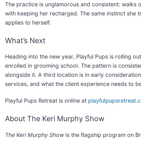
The practice is unglamorous and consistent: walks 
with keeping her recharged. The same instinct she tr
applies to herself.
What’s Next
Heading into the new year, Playful Pups is rolling 
enrolled in grooming school. The pattern is consiste
alongside it. A third location is in early consideratio
services, and what the client experience needs to b
Playful Pups Retreat is online at
playfulpupsretreat.
About The Keri Murphy Show
The Keri Murphy Show
is the flagship program on Br