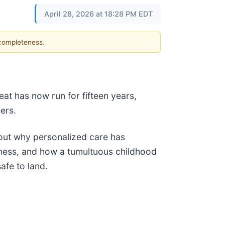
April 28, 2026 at 18:28 PM EDT
 completeness.
eat has now run for fifteen years,
ers.
out why personalized care has
ness, and how a tumultuous childhood
afe to land.