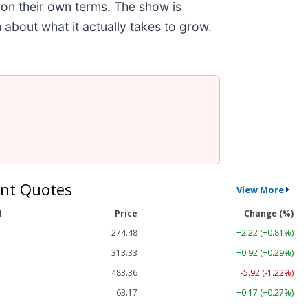
 on their own terms. The show is
about what it actually takes to grow.
nt Quotes
View More
l
Price
Change (%)
274.48
+2.22 (+0.81%)
313.33
+0.92 (+0.29%)
483.36
-5.92 (-1.22%)
63.17
+0.17 (+0.27%)