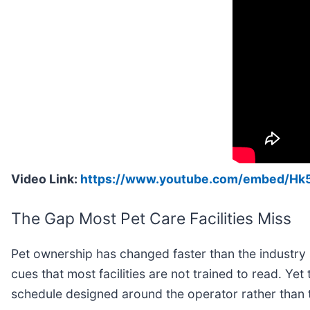
Video Link:
https://www.youtube.com/embed/H
The Gap Most Pet Care Facilities Miss
Pet ownership has changed faster than the industry s
cues that most facilities are not trained to read. Ye
schedule designed around the operator rather than 