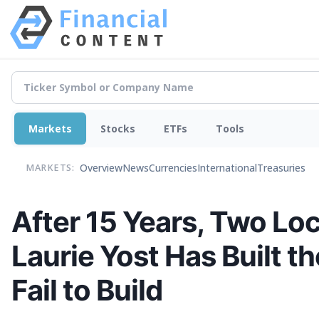
Markets
Stocks
ETFs
Tools
Overview
News
Currencies
International
Treasuries
MARKETS:
After 15 Years, Two Lo
Laurie Yost Has Built 
Fail to Build