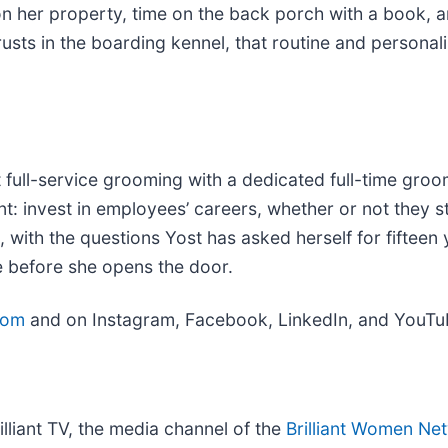
on her property, time on the back porch with a book, 
usts in the boarding kennel, that routine and personal
out full-service grooming with a dedicated full-time g
nt: invest in employees’ careers, whether or not they s
n, with the questions Yost has asked herself for fifteen 
e before she opens the door.
com
and on Instagram, Facebook, LinkedIn, and YouTub
illiant TV, the media channel of the
Brilliant Women Ne