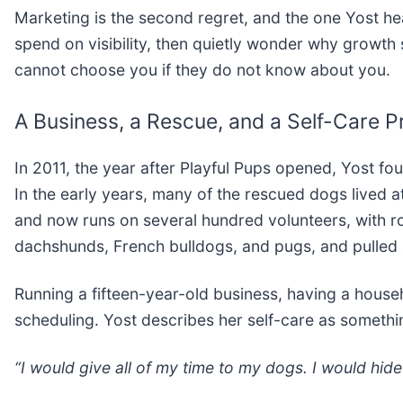
Marketing is the second regret, and the one Yost he
spend on visibility, then quietly wonder why growth
cannot choose you if they do not know about you.
A Business, a Rescue, and a Self-Care Pr
In 2011, the year after Playful Pups opened, Yost fo
In the early years, many of the rescued dogs lived a
and now runs on several hundred volunteers, with rou
dachshunds, French bulldogs, and pugs, and pulled 
Running a fifteen-year-old business, having a house
scheduling. Yost describes her self-care as somethi
“I would give all of my time to my dogs. I would hide 