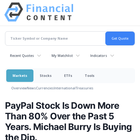
Recent Quotes
My Watchlist
Indicators
Markets
Stocks
ETFs
Tools
Overview
News
Currencies
International
Treasuries
PayPal Stock Is Down More
Than 80% Over the Past 5
Years. Michael Burry Is Buying
the Dip.