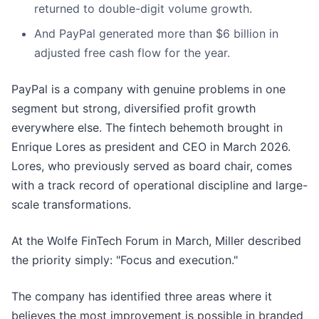
returned to double-digit volume growth.
And PayPal generated more than $6 billion in
adjusted free cash flow for the year.
PayPal is a company with genuine problems in one
segment but strong, diversified profit growth
everywhere else. The fintech behemoth brought in
Enrique Lores as president and CEO in March 2026.
Lores, who previously served as board chair, comes
with a track record of operational discipline and large-
scale transformations.
At the Wolfe FinTech Forum in March, Miller described
the priority simply: "Focus and execution."
The company has identified three areas where it
believes the most improvement is possible in branded