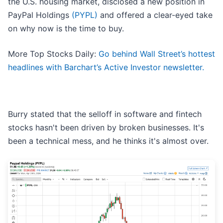
the U.S. housing market, disclosed a new position in
PayPal Holdings
(PYPL)
and offered a clear-eyed take
on why now is the time to buy.
More Top Stocks Daily:
Go behind Wall Street’s hottest
headlines with Barchart’s Active Investor newsletter.
Burry stated that the selloff in software and fintech
stocks hasn't been driven by broken businesses. It's
been a technical mess, and he thinks it's almost over.