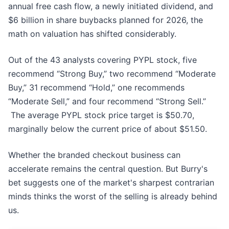
annual free cash flow, a newly initiated dividend, and
$6 billion in share buybacks planned for 2026, the
math on valuation has shifted considerably.
Out of the 43 analysts covering PYPL stock, five
recommend “Strong Buy,” two recommend “Moderate
Buy,” 31 recommend “Hold,” one recommends
“Moderate Sell,” and four recommend “Strong Sell.”
The average PYPL stock price target is $50.70,
marginally below the current price of about $51.50.
Whether the branded checkout business can
accelerate remains the central question. But Burry's
bet suggests one of the market's sharpest contrarian
minds thinks the worst of the selling is already behind
us.