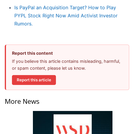
Is PayPal an Acquisition Target? How to Play
PYPL Stock Right Now Amid Activist Investor
Rumors.
Report this content
If you believe this article contains misleading, harmful,
or spam content, please let us know.
Report this article
More News