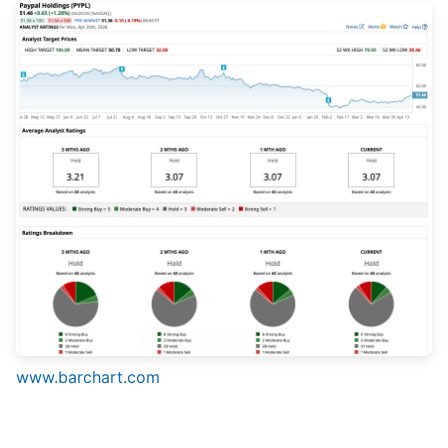
www.barchart.com