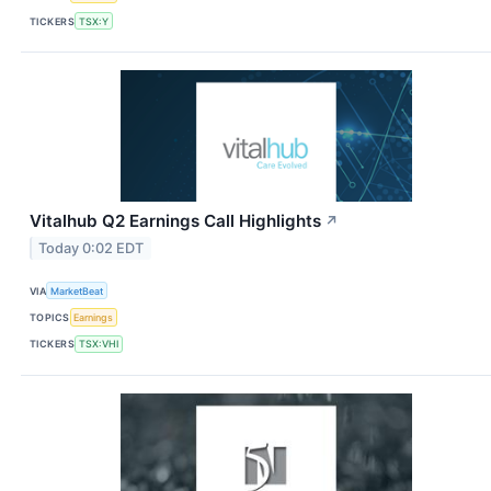
TICKERS
TSX:Y
Vitalhub Q2 Earnings Call Highlights
↗
Today 0:02 EDT
VIA
MarketBeat
TOPICS
Earnings
TICKERS
TSX:VHI