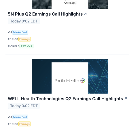
5N Plus Q2 Earnings Call Highlights
↗
Today 0:02 EDT
VIA
MarketBeat
TOPICS
Earnings
TICKERS
TSX:VNP
WELL Health Technologies Q2 Earnings Call Highlights
↗
Today 0:02 EDT
VIA
MarketBeat
TOPICS
Earnings