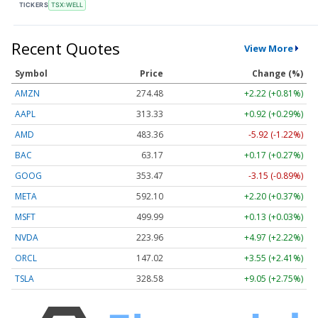
TICKERS
TSX:WELL
Recent Quotes
View More
Symbol
Price
Change (%)
AMZN
274.48
+2.22 (+0.81%)
AAPL
313.33
+0.92 (+0.29%)
AMD
483.36
-5.92 (-1.22%)
BAC
63.17
+0.17 (+0.27%)
GOOG
353.47
-3.15 (-0.89%)
META
592.10
+2.20 (+0.37%)
MSFT
499.99
+0.13 (+0.03%)
NVDA
223.96
+4.97 (+2.22%)
ORCL
147.02
+3.55 (+2.41%)
TSLA
328.58
+9.05 (+2.75%)