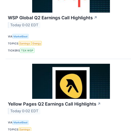
WSP Global Q2 Earnings Call Highlights
↗
Today 0:02 EDT
VIA
MarketBeat
TOPICS
Earnings
Energy
TICKERS
TSX:WSP
Yellow Pages Q2 Earnings Call Highlights
↗
Today 0:02 EDT
VIA
MarketBeat
TOPICS
Earnings