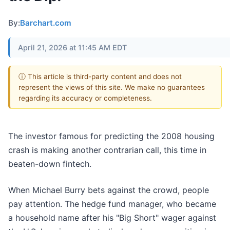
By:
Barchart.com
April 21, 2026 at 11:45 AM EDT
ⓘ This article is third-party content and does not
represent the views of this site. We make no guarantees
regarding its accuracy or completeness.
The investor famous for predicting the 2008 housing
crash is making another contrarian call, this time in
beaten-down fintech.
When Michael Burry bets against the crowd, people
pay attention. The hedge fund manager, who became
a household name after his "Big Short" wager against