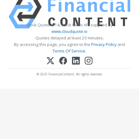
Stock Quote API & Stock News API supplied by
www.cloudquote.io
Quotes delayed at least 20 minutes.
By accessing this page, you agree to the
Privacy Policy
and
Terms Of Service
.
© 2025 FinancialContent. All rights reserved.