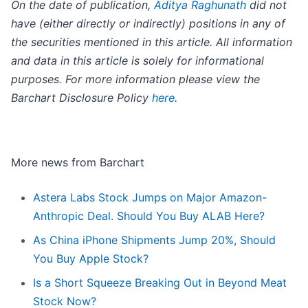
On the date of publication,
Aditya Raghunath
did not
have (either directly or indirectly) positions in any of
the securities mentioned in this article. All information
and data in this article is solely for informational
purposes. For more information please view the
Barchart Disclosure Policy
here
.
More news from Barchart
Astera Labs Stock Jumps on Major Amazon-
Anthropic Deal. Should You Buy ALAB Here?
As China iPhone Shipments Jump 20%, Should
You Buy Apple Stock?
Is a Short Squeeze Breaking Out in Beyond Meat
Stock Now?