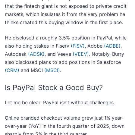
that the fintech giant is not exposed to private credit
markets, which insulates it from the very problem he
thinks created this buying window in the first place.
He disclosed a roughly 3.5% position in PayPal, while
also holding stakes in Fiserv
(FISV)
, Adobe
(ADBE)
,
Autodesk
(ADSK)
, and Veeva
(VEEV)
. Notably, Burry
also disclosed plans to add positions in Salesforce
(CRM)
and MSCI
(MSCI)
.
Is PayPal Stock a Good Buy?
Let me be clear: PayPal isn't without challenges.
Online branded checkout volume grew just 1% year-
over-year (YoY) in the fourth quarter of 2025, down
sharply from 5% in the third quarter.