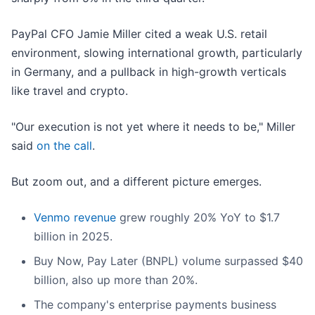
PayPal CFO Jamie Miller cited a weak U.S. retail
environment, slowing international growth, particularly
in Germany, and a pullback in high-growth verticals
like travel and crypto.
"Our execution is not yet where it needs to be," Miller
said
on the call
.
But zoom out, and a different picture emerges.
Venmo revenue
grew roughly 20% YoY to $1.7
billion in 2025.
Buy Now, Pay Later (BNPL) volume surpassed $40
billion, also up more than 20%.
The company's enterprise payments business