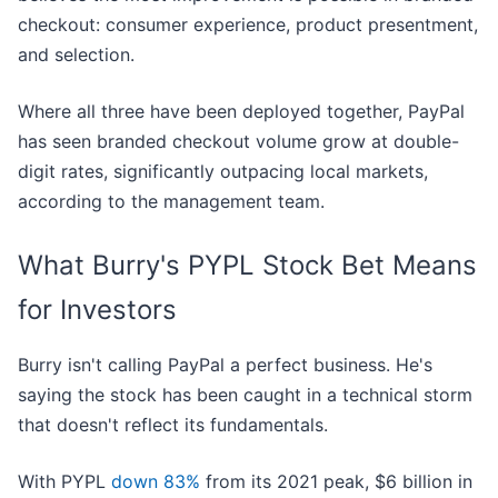
checkout: consumer experience, product presentment,
and selection.
Where all three have been deployed together, PayPal
has seen branded checkout volume grow at double-
digit rates, significantly outpacing local markets,
according to the management team.
What Burry's PYPL Stock Bet Means
for Investors
Burry isn't calling PayPal a perfect business. He's
saying the stock has been caught in a technical storm
that doesn't reflect its fundamentals.
With PYPL
down 83%
from its 2021 peak, $6 billion in