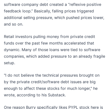
software company debt created a “reflexive positive
feedback loop.” Basically, falling prices triggered
additional selling pressure, which pushed prices lower,
and so on.
Retail investors pulling money from private credit
funds over the past few months accelerated that
dynamic. Many of those loans were tied to software
companies, which added pressure to an already fragile
setup.
"I do not believe the technical pressures brought on
by the private credit/software debt issues are big
enough to affect these stocks for much longer," he
wrote, according to his Substack.
One reason Burry specifically likes PYPL stock here is