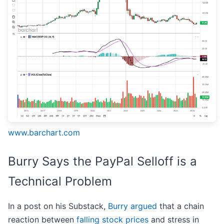
www.barchart.com
Burry Says the PayPal Selloff is a
Technical Problem
In a post on his Substack,
Burry argued
that a chain
reaction between
falling stock prices
and stress in