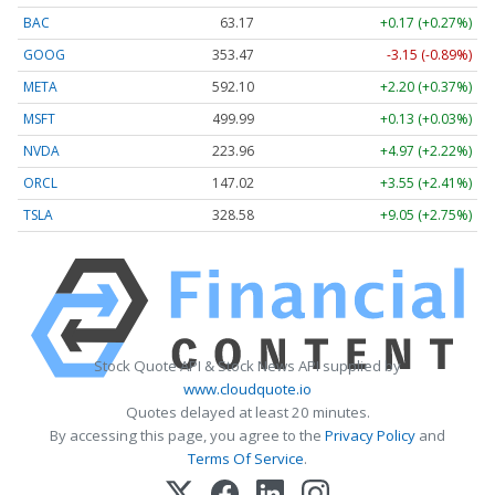
BAC
63.17
+0.17 (+0.27%)
GOOG
353.47
-3.15 (-0.89%)
META
592.10
+2.20 (+0.37%)
MSFT
499.99
+0.13 (+0.03%)
NVDA
223.96
+4.97 (+2.22%)
ORCL
147.02
+3.55 (+2.41%)
TSLA
328.58
+9.05 (+2.75%)
Stock Quote API & Stock News API supplied by
www.cloudquote.io
Quotes delayed at least 20 minutes.
By accessing this page, you agree to the
Privacy Policy
and
Terms Of Service
.