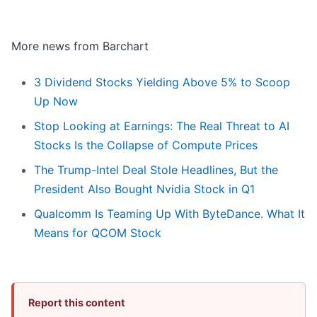
More news from Barchart
3 Dividend Stocks Yielding Above 5% to Scoop
Up Now
Stop Looking at Earnings: The Real Threat to AI
Stocks Is the Collapse of Compute Prices
The Trump-Intel Deal Stole Headlines, But the
President Also Bought Nvidia Stock in Q1
Qualcomm Is Teaming Up With ByteDance. What It
Means for QCOM Stock
Report this content