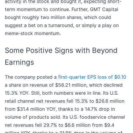
activity in the stock and bought it, expecting short-
term momentum to continue. Further, GMT Capital
bought roughly two million shares, which could
suggest a bet on a turnaround, or simply a play on
meme-stock momentum.
Some Positive Signs with Beyond
Earnings
The company posted a
first-quarter EPS loss of $0.10
a share on revenue of $58.21 million, which declined
15.3% YOY. Still, both numbers were in line. Its U.S.
retail channel net revenues fell 15.3% to $26.6 million
from $31.4 million YOY, thanks to a 14.7% drop in
volume of products sold. Its U.S. foodservice channel
net revenues fell 29.7% to $6.6 million from $9.4
million YOY, thanks to a 31.8% drop in the volume of