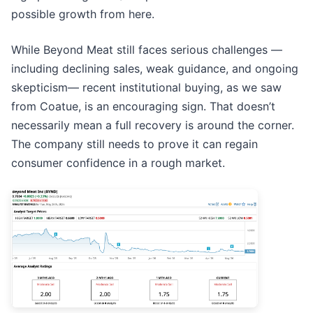
possible growth from here.
While Beyond Meat still faces serious challenges —
including declining sales, weak guidance, and ongoing
skepticism— recent institutional buying, as we saw
from Coatue, is an encouraging sign. That doesn’t
necessarily mean a full recovery is around the corner.
The company still needs to prove it can regain
consumer confidence in a rough market.