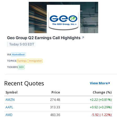
Geo Group Q2 Earnings Call Highlights
↗
Today 5:03 EDT
VIA
MarketBeat
TOPICS
Earnings
Immigration
TICKERS
GEO
Recent Quotes
View More
Symbol
Price
Change (%)
AMZN
274.48
+2.22 (+0.81%)
AAPL
313.33
+0.92 (+0.29%)
AMD
483.36
-5.92 (-1.22%)