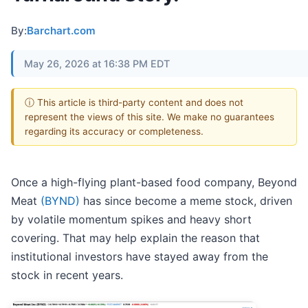
By:
Barchart.com
May 26, 2026 at 16:38 PM EDT
ⓘ This article is third-party content and does not
represent the views of this site. We make no guarantees
regarding its accuracy or completeness.
Once a high-flying plant-based food company, Beyond
Meat
(BYND)
has since become a meme stock, driven
by volatile momentum spikes and heavy short
covering. That may help explain the reason that
institutional investors have stayed away from the
stock in recent years.