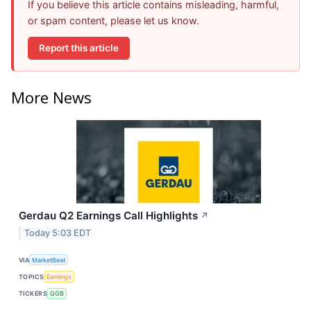
If you believe this article contains misleading, harmful,
or spam content, please let us know.
Report this article
More News
Gerdau Q2 Earnings Call Highlights
↗
Today 5:03 EDT
VIA
MarketBeat
TOPICS
Earnings
TICKERS
GGB