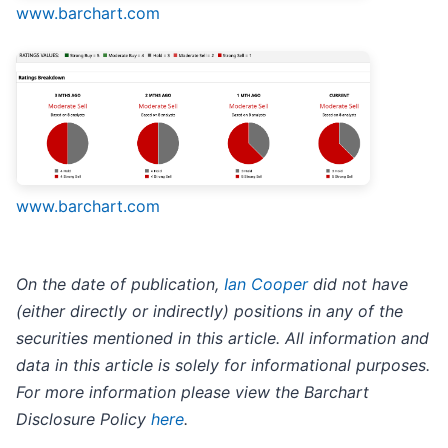
www.barchart.com
www.barchart.com
On the date of publication,
Ian Cooper
did not have
(either directly or indirectly) positions in any of the
securities mentioned in this article. All information and
data in this article is solely for informational purposes.
For more information please view the Barchart
Disclosure Policy
here
.