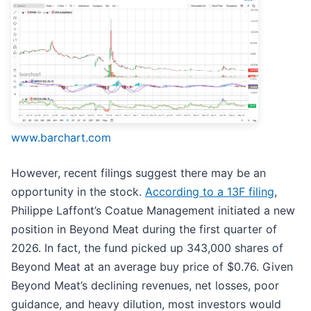
www.barchart.com
However, recent filings suggest there may be an
opportunity in the stock.
According to a 13F filing
,
Philippe Laffont’s Coatue Management initiated a new
position in Beyond Meat during the first quarter of
2026. In fact, the fund picked up 343,000 shares of
Beyond Meat at an average buy price of $0.76. Given
Beyond Meat’s declining revenues, net losses, poor
guidance, and heavy dilution, most investors would