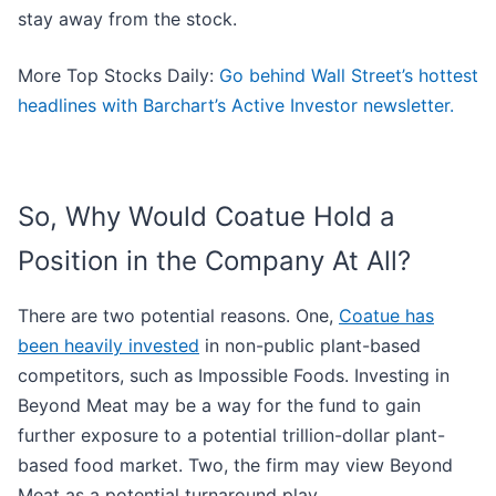
stay away from the stock.
More Top Stocks Daily:
Go behind Wall Street’s hottest
headlines with Barchart’s Active Investor newsletter.
So, Why Would Coatue Hold a
Position in the Company At All?
There are two potential reasons. One,
Coatue has
been heavily invested
in non-public plant-based
competitors, such as Impossible Foods. Investing in
Beyond Meat may be a way for the fund to gain
further exposure to a potential trillion-dollar plant-
based food market. Two, the firm may view Beyond
Meat as a potential turnaround play.