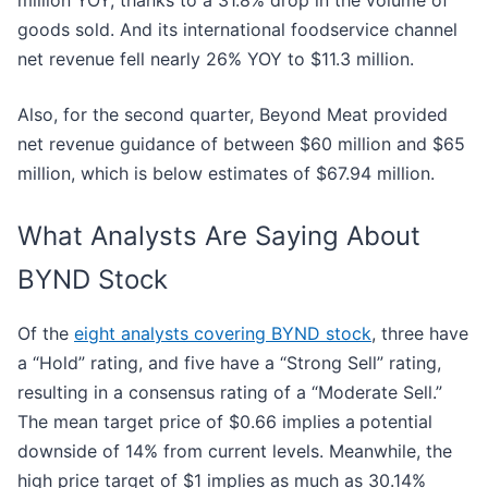
goods sold. And its international foodservice channel
net revenue fell nearly 26% YOY to $11.3 million.
Also, for the second quarter, Beyond Meat provided
net revenue guidance of between $60 million and $65
million, which is below estimates of $67.94 million.
What Analysts Are Saying About
BYND Stock
Of the
eight analysts covering BYND stock
, three have
a “Hold” rating, and five have a “Strong Sell” rating,
resulting in a consensus rating of a “Moderate Sell.”
The mean target price of $0.66 implies a
potential
downside of 14% from current levels. Meanwhile, the
high price target of $1 implies as much as 30.14%