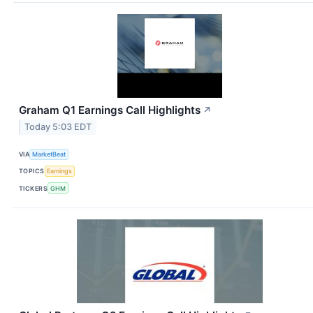
Graham Q1 Earnings Call Highlights
↗
Today 5:03 EDT
VIA
MarketBeat
TOPICS
Earnings
TICKERS
GHM