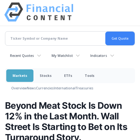
Recent Quotes
My Watchlist
Indicators
Markets
Stocks
ETFs
Tools
Overview
News
Currencies
International
Treasuries
Beyond Meat Stock Is Down
12% in the Last Month. Wall
Street Is Starting to Bet on Its
Turnaround Story.