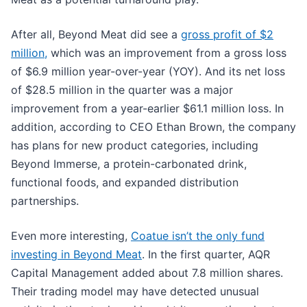
After all, Beyond Meat did see a
gross profit of $2
million,
which was an improvement from a gross loss
of $6.9 million year-over-year (YOY). And its net loss
of $28.5 million in the quarter was a major
improvement from a year-earlier $61.1 million loss. In
addition, according to CEO Ethan Brown, the company
has plans for new product categories, including
Beyond Immerse, a protein-carbonated drink,
functional foods, and expanded distribution
partnerships.
Even more interesting,
Coatue isn’t the only fund
investing in Beyond Meat
. In the first quarter, AQR
Capital Management added about 7.8 million shares.
Their trading model may have detected unusual