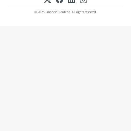
© 2025 FinancialContent. All rights reserved.