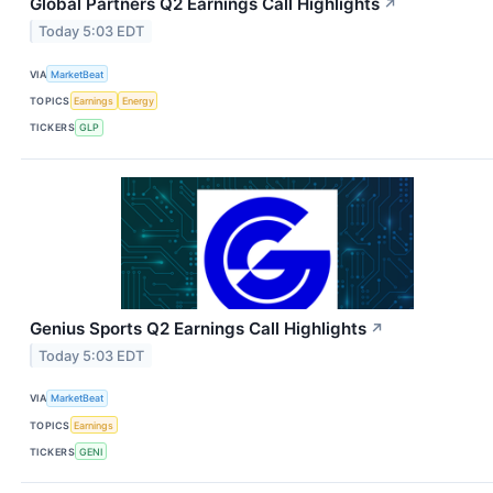
Global Partners Q2 Earnings Call Highlights
↗
Today 5:03 EDT
VIA
MarketBeat
TOPICS
Earnings
Energy
TICKERS
GLP
Genius Sports Q2 Earnings Call Highlights
↗
Today 5:03 EDT
VIA
MarketBeat
TOPICS
Earnings
TICKERS
GENI