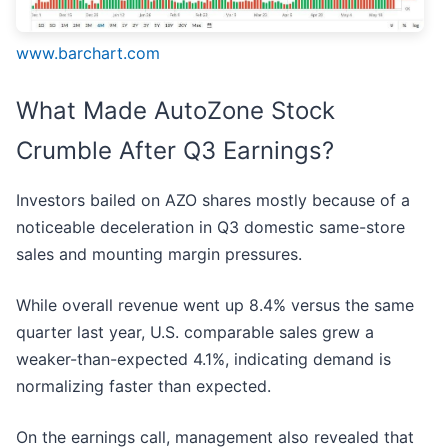
www.barchart.com
What Made AutoZone Stock
Crumble After Q3 Earnings?
Investors bailed on AZO shares mostly because of a
noticeable deceleration in Q3 domestic same-store
sales and mounting margin pressures.
While overall revenue went up 8.4% versus the same
quarter last year, U.S. comparable sales grew a
weaker-than-expected 4.1%, indicating demand is
normalizing faster than expected.
On the earnings call, management also revealed that