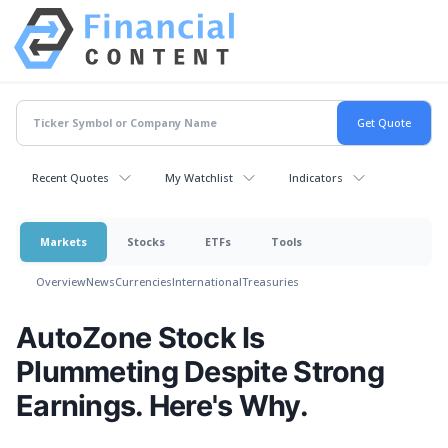
Recent Quotes
My Watchlist
Indicators
Markets
Stocks
ETFs
Tools
Overview
News
Currencies
International
Treasuries
AutoZone Stock Is
Plummeting Despite Strong
Earnings. Here's Why.