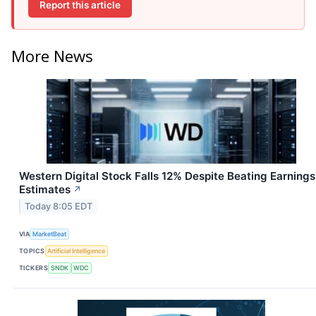
Report this article
More News
Western Digital Stock Falls 12% Despite Beating Earnings
Estimates
↗
Today 8:05 EDT
VIA
MarketBeat
TOPICS
Artificial Intelligence
TICKERS
SNDK
WDC