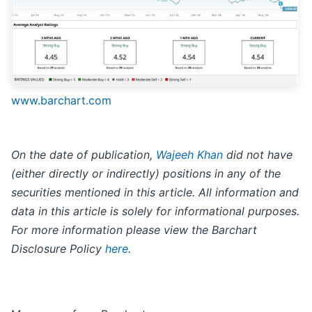
www.barchart.com
On the date of publication,
Wajeeh Khan
did not have
(either directly or indirectly) positions in any of the
securities mentioned in this article. All information and
data in this article is solely for informational purposes.
For more information please view the Barchart
Disclosure Policy
here
.