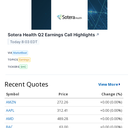
Sotera Health Q2 Earnings Call Highlights
↗
Today 8:03 EDT
VIA
MarketBeat
TOPICS
Earnings
TICKERS
SHC
Recent Quotes
View More
Symbol
Price
Change (%)
AMZN
272.26
+0.00 (0.00%)
AAPL
312.41
+0.00 (0.00%)
AMD
489.28
+0.00 (0.00%)
BAC
63.00
+0.00 (0.00%)