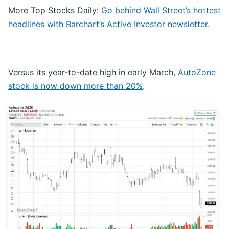
More Top Stocks Daily:
Go behind Wall Street’s hottest
headlines with Barchart’s Active Investor newsletter.
Versus its year-to-date high in early March,
AutoZone
stock is now down more than 20%
.