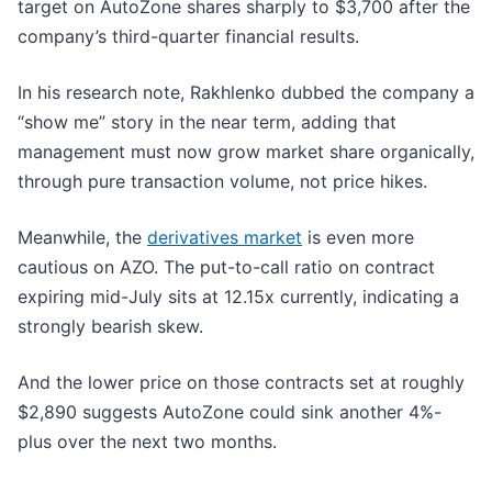
target on AutoZone shares sharply to $3,700 after the
company’s third-quarter financial results.
In his research note, Rakhlenko dubbed the company a
“show me” story in the near term, adding that
management must now grow market share organically,
through pure transaction volume, not price hikes.
Meanwhile, the
derivatives market
is even more
cautious on AZO. The put-to-call ratio on contract
expiring mid-July sits at 12.15x currently, indicating a
strongly bearish skew.
And the lower price on those contracts set at roughly
$2,890 suggests AutoZone could sink another 4%-
plus over the next two months.