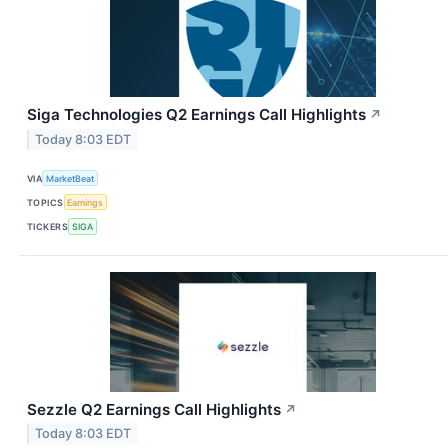
Siga Technologies Q2 Earnings Call Highlights
↗
Today 8:03 EDT
VIA
MarketBeat
TOPICS
Earnings
TICKERS
SIGA
Sezzle Q2 Earnings Call Highlights
↗
Today 8:03 EDT