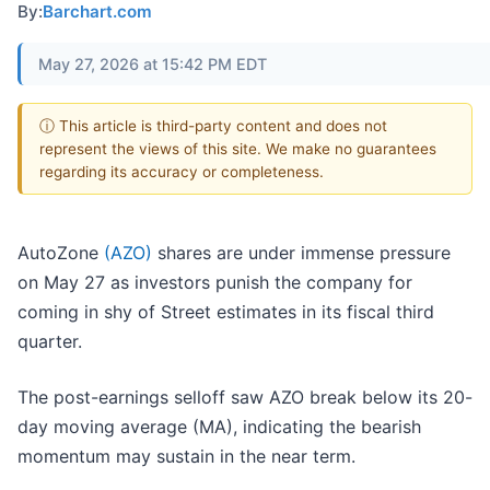
By:
Barchart.com
May 27, 2026 at 15:42 PM EDT
ⓘ This article is third-party content and does not
represent the views of this site. We make no guarantees
regarding its accuracy or completeness.
AutoZone
(AZO)
shares are under immense pressure
on May 27 as investors punish the company for
coming in shy of Street estimates in its fiscal third
quarter.
The post-earnings selloff saw AZO break below its 20-
day moving average (MA), indicating the bearish
momentum may sustain in the near term.