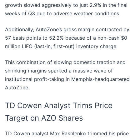
growth slowed aggressively to just 2.9% in the final
weeks of Q3 due to adverse weather conditions.
Additionally, AutoZone’s gross margin contracted by
57 basis points to 52.2% because of a non-cash $0
million LIFO (last-in, first-out) inventory charge.
This combination of slowing domestic traction and
shrinking margins sparked a massive wave of
institutional profit-taking in Memphis-headquartered
AutoZone.
TD Cowen Analyst Trims Price
Target on AZO Shares
TD Cowen analyst Max Rakhlenko trimmed his price