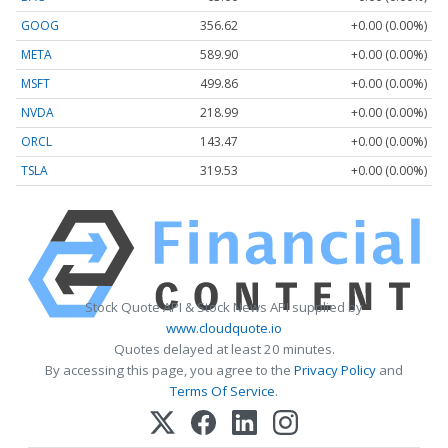
GOOG
356.62
+0.00 (0.00%)
META
589.90
+0.00 (0.00%)
MSFT
499.86
+0.00 (0.00%)
NVDA
218.99
+0.00 (0.00%)
ORCL
143.47
+0.00 (0.00%)
TSLA
319.53
+0.00 (0.00%)
Stock Quote API & Stock News API supplied by
www.cloudquote.io
Quotes delayed at least 20 minutes.
By accessing this page, you agree to the
Privacy Policy
and
Terms Of Service
.