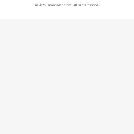
© 2025 FinancialContent. All rights reserved.