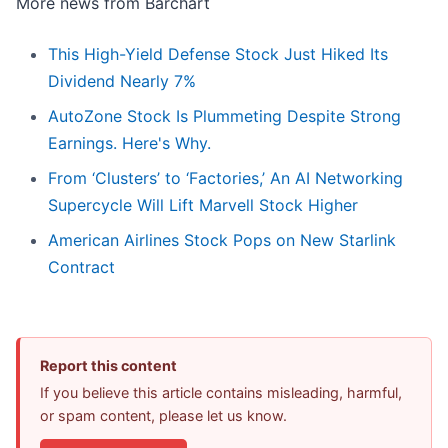
More news from Barchart
This High-Yield Defense Stock Just Hiked Its
Dividend Nearly 7%
AutoZone Stock Is Plummeting Despite Strong
Earnings. Here's Why.
From ‘Clusters’ to ‘Factories,’ An AI Networking
Supercycle Will Lift Marvell Stock Higher
American Airlines Stock Pops on New Starlink
Contract
Report this content
If you believe this article contains misleading, harmful,
or spam content, please let us know.