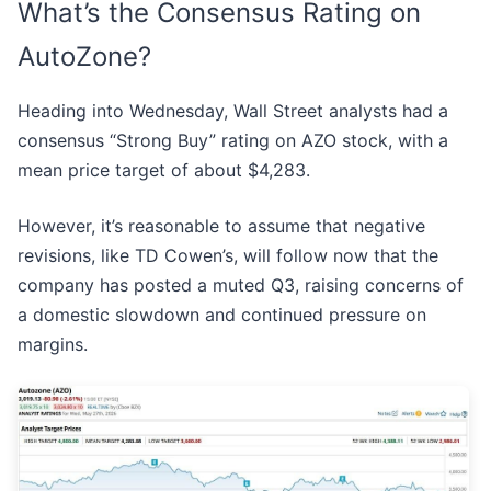
What’s the Consensus Rating on
AutoZone?
Heading into Wednesday, Wall Street analysts had a
consensus “Strong Buy” rating on AZO stock, with a
mean price target of about $4,283.
However, it’s reasonable to assume that negative
revisions, like TD Cowen’s, will follow now that the
company has posted a muted Q3, raising concerns of
a domestic slowdown and continued pressure on
margins.