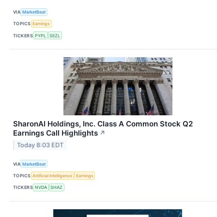
VIA
MarketBeat
TOPICS
Earnings
TICKERS
PYPL
SEZL
SharonAI Holdings, Inc. Class A Common Stock Q2
Earnings Call Highlights
↗
Today 8:03 EDT
VIA
MarketBeat
TOPICS
Artificial Intelligence
Earnings
TICKERS
NVDA
SHAZ