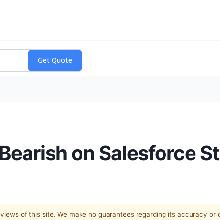
r Bearish on Salesforce 
e views of this site. We make no guarantees regarding its accuracy or