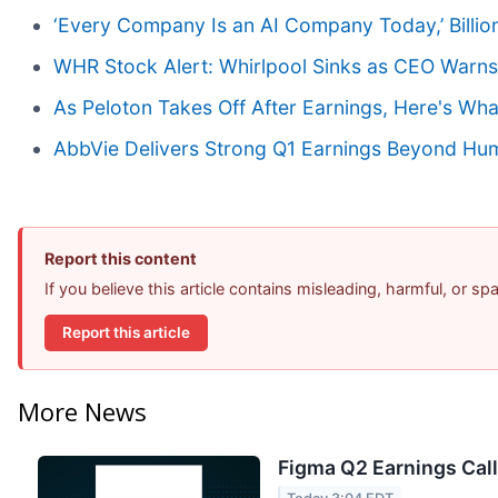
‘Every Company Is an AI Company Today,’ Billion
WHR Stock Alert: Whirlpool Sinks as CEO Warns 
As Peloton Takes Off After Earnings, Here's W
AbbVie Delivers Strong Q1 Earnings Beyond Humir
Report this content
If you believe this article contains misleading, harmful, or s
Report this article
More News
Figma Q2 Earnings Call