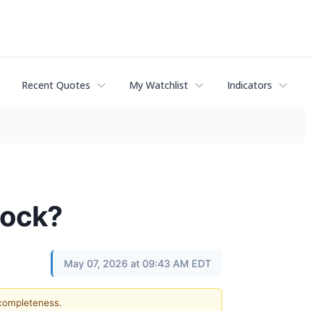
Recent Quotes
My Watchlist
Indicators
Stock?
May 07, 2026 at 09:43 AM EDT
 completeness.