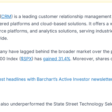
(
CRM
) is a leading customer relationship managemen
ed platforms and cloud-based solutions. It offers a w
 platforms, and analytics solutions, serving industrie
ide.
pany have lagged behind the broader market over the
00 Index (
$SPX
) has
gained 31.4%
. Moreover, shares
est headlines with Barchart’s Active Investor newsletter
e also underperformed the State Street Technology Sel