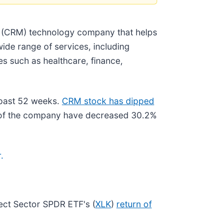
t (CRM) technology company that helps
ide range of services, including
s such as healthcare, finance,
 past 52 weeks.
CRM stock has dipped
 of the company have decreased 30.2%
.
ect Sector SPDR ETF's (
XLK
)
return of