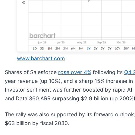
www.barchart.com
Shares of Salesforce
rose over 4%
following its
Q4 2
year revenue (up 10%), and a sharp 15% increase in o
Investor sentiment was further boosted by rapid AI
and Data 360 ARR surpassing $2.9 billion (up 200%), 
The rally was also supported by its forward outlook,
$63 billion by fiscal 2030.