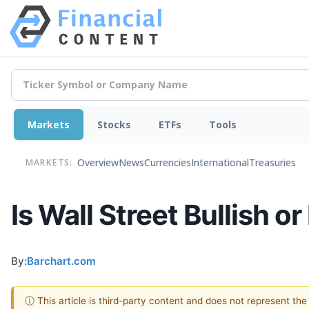
Markets
Stocks
ETFs
Tools
Overview
News
Currencies
International
Treasuries
MARKETS:
Is Wall Street Bullish o
By:
Barchart.com
ⓘ This article is third-party content and does not represent th