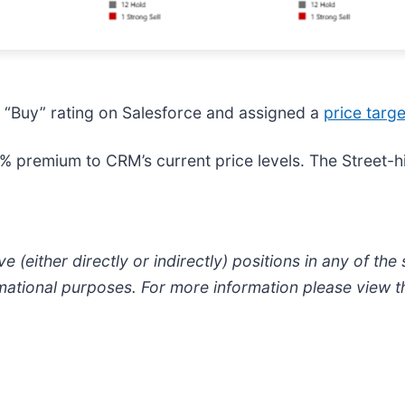
a “Buy” rating on Salesforce and assigned a
price targ
% premium to CRM’s current price levels. The Street-h
e (either directly or indirectly) positions in any of the s
formational purposes. For more information please view 