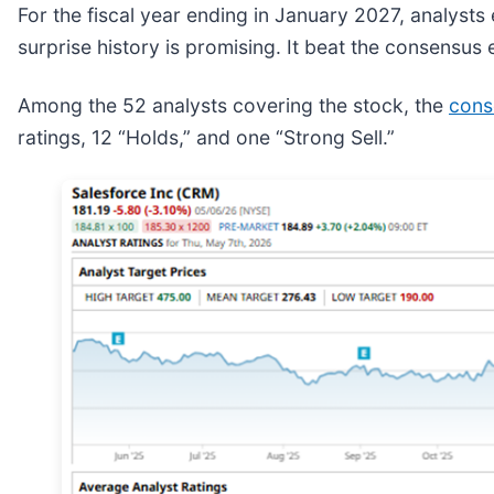
For the fiscal year ending in January 2027, analyst
surprise history is promising. It beat the consensus e
Among the 52 analysts covering the stock, the
cons
ratings, 12 “Holds,” and one “Strong Sell.”