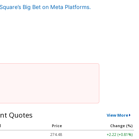
Square’s Big Bet on Meta Platforms.
nt Quotes
View More
l
Price
Change (%)
274.48
+2.22 (+0.81%)