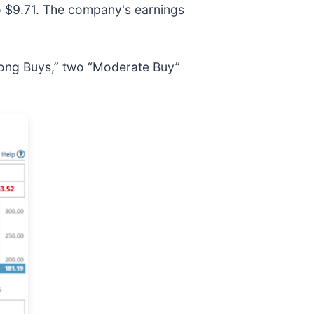
 $9.71. The company's earnings
trong Buys,” two “Moderate Buy”