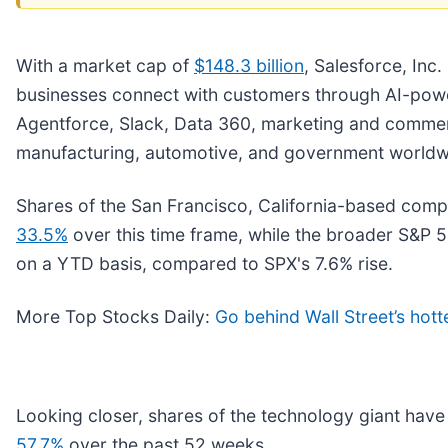
With a market cap of
$148.3 billion
, Salesforce, Inc. 
businesses connect with customers through AI-power
Agentforce, Slack, Data 360, marketing and commerce
manufacturing, automotive, and government worldw
Shares of the San Francisco, California-based com
33.5%
over this time frame, while the broader S&P 5
on a YTD basis, compared to SPX's 7.6% rise.
More Top Stocks Daily:
Go behind Wall Street’s hott
Looking closer, shares of the technology giant hav
57.7%
over the past 52 weeks.