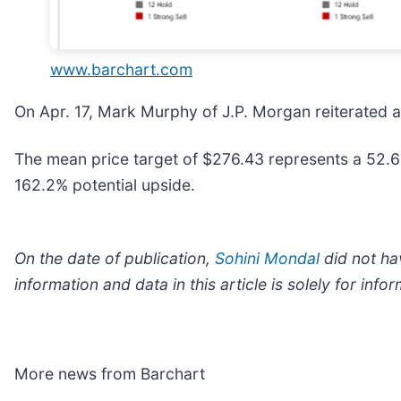
www.barchart.com
On Apr. 17, Mark Murphy of J.P. Morgan reiterated 
The mean price target of $276.43 represents a 52.6
162.2% potential upside.
On the date of publication,
Sohini Mondal
did not hav
information and data in this article is solely for in
More news from Barchart