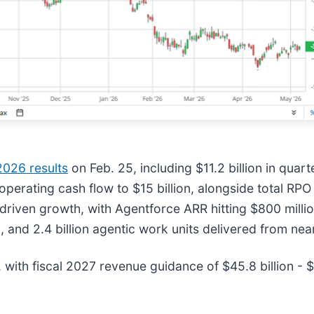
026 results
on Feb. 25, including $11.2 billion in quarte
perating cash flow to $15 billion, alongside total RPO 
-driven growth, with Agentforce ARR hitting $800 mill
and 2.4 billion agentic work units delivered from near
 with fiscal 2027 revenue guidance of $45.8 billion - $