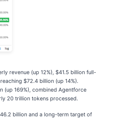
rly revenue (up 12%), $41.5 billion full-
reaching $72.4 billion (up 14%).
ion (up 169%), combined Agentforce
ly 20 trillion tokens processed.
46.2 billion and a long-term target of