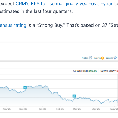
s expect
CRM's EPS to rise marginally year-over-year
to
stimates in the last four quarters.
ensus rating
is a “Strong Buy.” That’s based on 37 “S