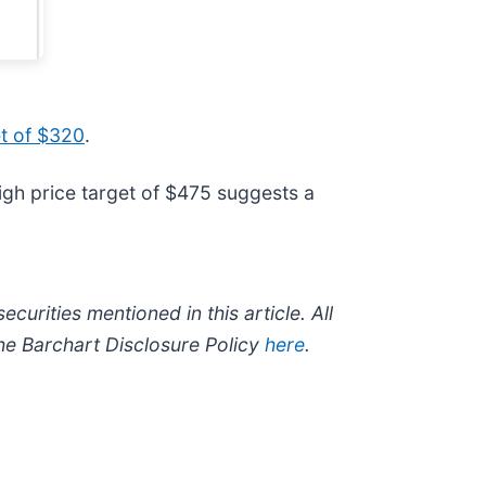
et of $320
.
igh price target of $475 suggests a
ecurities mentioned in this article. All
the Barchart Disclosure Policy
here
.