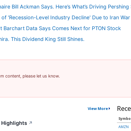
aire Bill Ackman Says. Here’s What’s Driving Pershing 
of 'Recession-Level Industry Decline' Due to Iran War
hat Barchart Data Says Comes Next for PTON Stock
a. This Dividend King Still Shines.
pam content, please let us know.
Rece
View More
Symbo
 Highlights
↗
AMZN