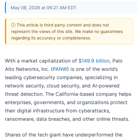
May 08, 2026 at 06:21 AM EDT
ⓘ This article is third-party content and does not
represent the views of this site. We make no guarantees
regarding its accuracy or completeness.
With a market capitalization of
$149.9 billion
, Palo
Alto Networks, Inc. (
PANW
) is one of the world’s
leading cybersecurity companies, specializing in
network security, cloud security, and AI-powered
threat detection. The California-based company helps
enterprises, governments, and organizations protect
their digital infrastructure from cyberattacks,
ransomware, data breaches, and other online threats.
Shares of the tech giant have underperformed the