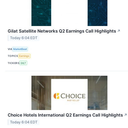
Gilat Satellite Networks Q2 Earnings Call Highlights
↗
Today 6:04 EDT
VIA
MarketBeat
TOPICS
Earnings
TICKERS
GILT
Choice Hotels International Q2 Earnings Call Highlights
↗
Today 6:04 EDT