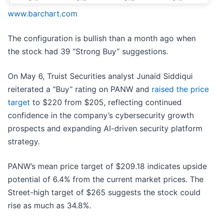
www.barchart.com
The configuration is bullish than a month ago when
the stock had 39 “Strong Buy” suggestions.
On May 6, Truist Securities analyst Junaid Siddiqui
reiterated a “Buy” rating on PANW and
raised the price
target
to $220 from $205, reflecting continued
confidence in the company’s cybersecurity growth
prospects and expanding AI-driven security platform
strategy.
PANW’s mean price target of $209.18 indicates upside
potential of 6.4% from the current market prices. The
Street-high target of $265 suggests the stock could
rise as much as 34.8%.