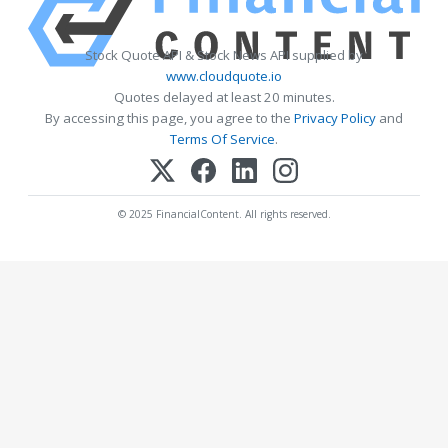
Stock Quote API & Stock News API supplied by
www.cloudquote.io
Quotes delayed at least 20 minutes.
By accessing this page, you agree to the
Privacy Policy
and
Terms Of Service
.
© 2025 FinancialContent. All rights reserved.