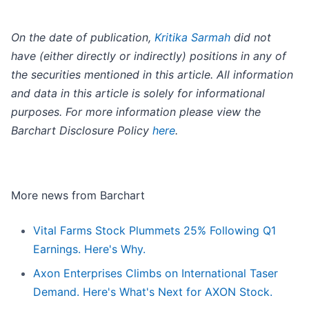
On the date of publication,
Kritika Sarmah
did not
have (either directly or indirectly) positions in any of
the securities mentioned in this article. All information
and data in this article is solely for informational
purposes. For more information please view the
Barchart Disclosure Policy
here
.
More news from Barchart
Vital Farms Stock Plummets 25% Following Q1
Earnings. Here's Why.
Axon Enterprises Climbs on International Taser
Demand. Here's What's Next for AXON Stock.