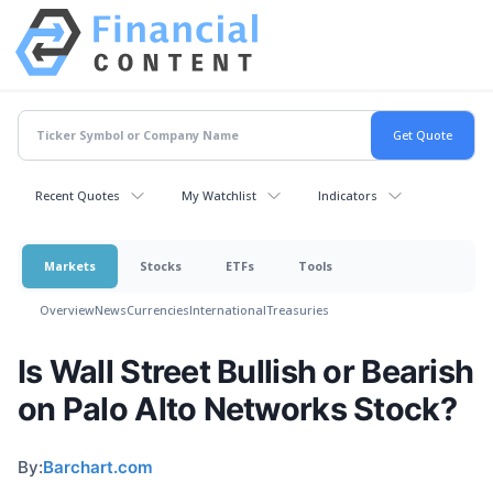
Recent Quotes
My Watchlist
Indicators
Markets
Stocks
ETFs
Tools
Overview
News
Currencies
International
Treasuries
Is Wall Street Bullish or Bearish
on Palo Alto Networks Stock?
By:
Barchart.com