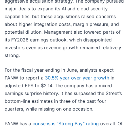
aggressive acquisition strategy. The company pursued
major deals to expand its AI and cloud security
capabilities, but these acquisitions raised concerns
about higher integration costs, margin pressure, and
potential dilution. Management also lowered parts of
its FY2026 earnings outlook, which disappointed
investors even as revenue growth remained relatively
strong.
For the fiscal year ending in June, analysts expect
PANW to report a
30.5% year-over-year growth
in
adjusted EPS to $2.14. The company has a mixed
earnings surprise history. It has surpassed the Street’s
bottom-line estimates in three of the past four
quarters, while missing on one occasion.
PANW has a
consensus “Strong Buy” rating
overall. Of