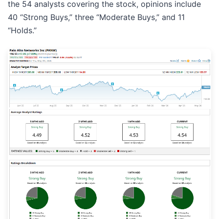
the 54 analysts covering the stock, opinions include
40 “Strong Buys,” three “Moderate Buys,” and 11
“Holds.”