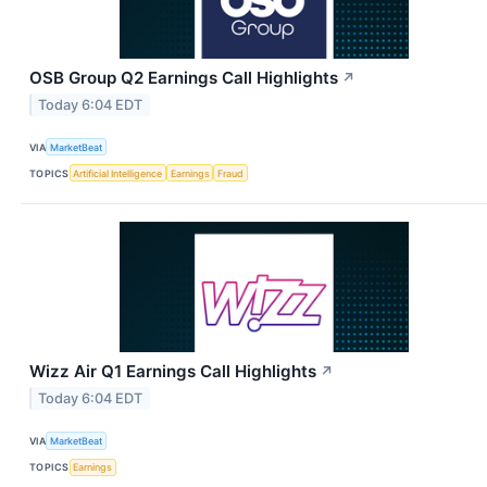
OSB Group Q2 Earnings Call Highlights
↗
Today 6:04 EDT
VIA
MarketBeat
TOPICS
Artificial Intelligence
Earnings
Fraud
Wizz Air Q1 Earnings Call Highlights
↗
Today 6:04 EDT
VIA
MarketBeat
TOPICS
Earnings