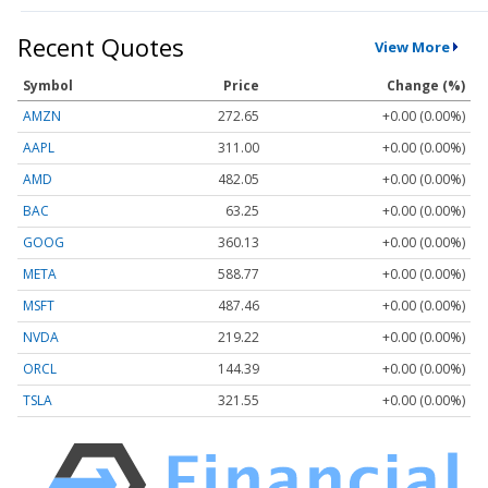
Recent Quotes
View More
Symbol
Price
Change (%)
AMZN
272.65
+0.00 (0.00%)
AAPL
311.00
+0.00 (0.00%)
AMD
482.05
+0.00 (0.00%)
BAC
63.25
+0.00 (0.00%)
GOOG
360.13
+0.00 (0.00%)
META
588.77
+0.00 (0.00%)
MSFT
487.46
+0.00 (0.00%)
NVDA
219.22
+0.00 (0.00%)
ORCL
144.39
+0.00 (0.00%)
TSLA
321.55
+0.00 (0.00%)