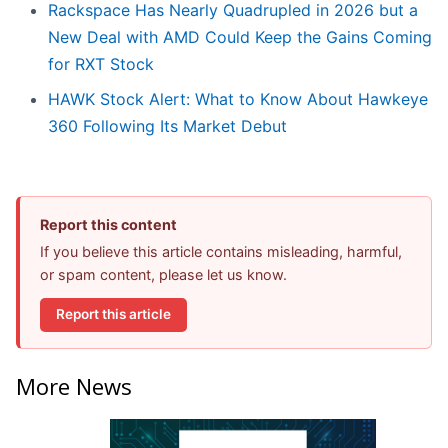
Rackspace Has Nearly Quadrupled in 2026 but a
New Deal with AMD Could Keep the Gains Coming
for RXT Stock
HAWK Stock Alert: What to Know About Hawkeye
360 Following Its Market Debut
Report this content
If you believe this article contains misleading, harmful,
or spam content, please let us know.
Report this article
More News