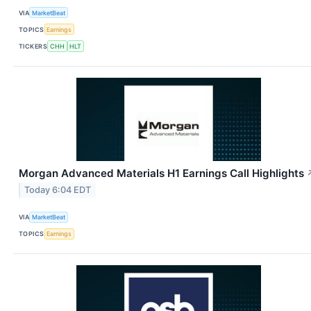
VIA
MarketBeat
TOPICS
Earnings
TICKERS
CHH
HLT
Morgan Advanced Materials H1 Earnings Call Highlights
Today 6:04 EDT
VIA
MarketBeat
TOPICS
Earnings