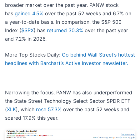
broader market over the past year. PANW stock
has
gained 4.5%
over the past 52 weeks and 6.7% on
a year-to-date basis. In comparison, the S&P 500
Index (
$SPX
) has
returned 30.3%
over the past year
and 7.2% in 2026.
More Top Stocks Daily:
Go behind Wall Street’s hottest
headlines with Barchart’s Active Investor newsletter.
Narrowing the focus, PANW has also underperformed
the State Street Technology Select Sector SPDR ETF
(
XLK
), which
rose 57.3%
over the past 52 weeks and
soared 17.9% this year.