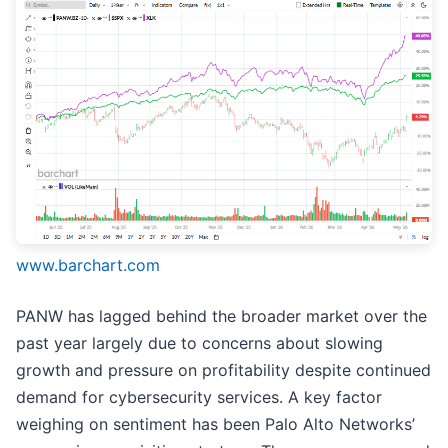
www.barchart.com
PANW has lagged behind the broader market over the
past year largely due to concerns about slowing
growth and pressure on profitability despite continued
demand for cybersecurity services. A key factor
weighing on sentiment has been Palo Alto Networks’