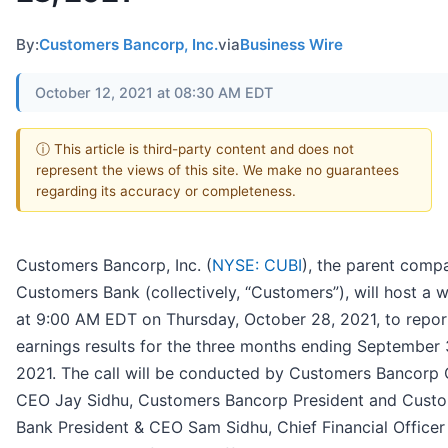
By:
Customers Bancorp, Inc.
via
Business Wire
October 12, 2021 at 08:30 AM EDT
ⓘ This article is third-party content and does not
represent the views of this site. We make no guarantees
regarding its accuracy or completeness.
Customers Bancorp, Inc. (
NYSE: CUBI
), the parent comp
Customers Bank (collectively, “Customers”), will host a 
at 9:00 AM EDT on Thursday, October 28, 2021, to report
earnings results for the three months ending September 
2021. The call will be conducted by Customers Bancorp 
CEO Jay Sidhu, Customers Bancorp President and Cust
Bank President & CEO Sam Sidhu, Chief Financial Officer