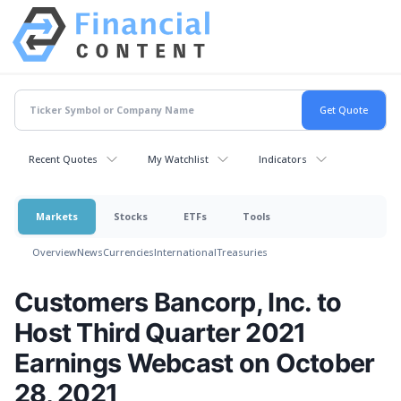
Recent Quotes
My Watchlist
Indicators
Markets
Stocks
ETFs
Tools
Overview
News
Currencies
International
Treasuries
Customers Bancorp, Inc. to
Host Third Quarter 2021
Earnings Webcast on October
28, 2021