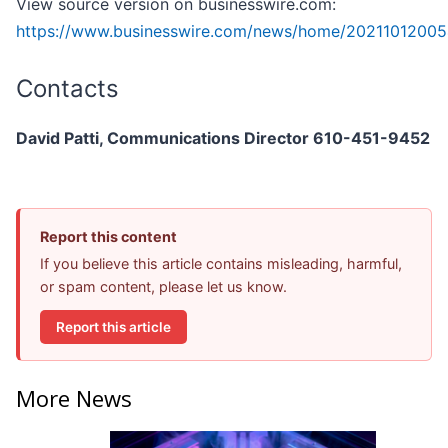
View source version on businesswire.com:
https://www.businesswire.com/news/home/20211012005
Contacts
David Patti, Communications Director 610-451-9452
Report this content
If you believe this article contains misleading, harmful,
or spam content, please let us know.
Report this article
More News