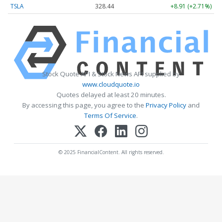
TSLA
328.44
+8.91 (+2.71%)
Stock Quote API & Stock News API supplied by
www.cloudquote.io
Quotes delayed at least 20 minutes.
By accessing this page, you agree to the
Privacy Policy
and
Terms Of Service
.
© 2025 FinancialContent. All rights reserved.