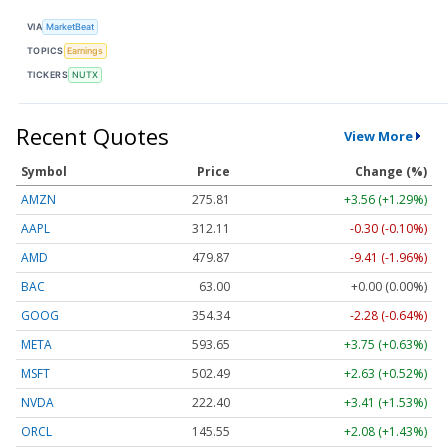
VIA
MarketBeat
TOPICS
Earnings
TICKERS
NUTX
Recent Quotes
View More
Symbol
Price
Change (%)
AMZN
275.81
+3.56 (+1.29%)
AAPL
312.11
-0.30 (-0.10%)
AMD
479.87
-9.41 (-1.96%)
BAC
63.00
+0.00 (0.00%)
GOOG
354.34
-2.28 (-0.64%)
META
593.65
+3.75 (+0.63%)
MSFT
502.49
+2.63 (+0.52%)
NVDA
222.40
+3.41 (+1.53%)
ORCL
145.55
+2.08 (+1.43%)