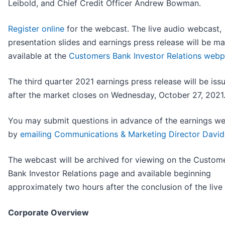
Leibold, and Chief Credit Officer Andrew Bowman.
Register online
for the webcast. The live audio webcast,
presentation slides and earnings press release will be m
available at the
Customers Bank Investor Relations web
The third quarter 2021 earnings press release will be iss
after the market closes on Wednesday, October 27, 2021
You may submit questions in advance of the earnings w
by
emailing Communications & Marketing Director David 
The webcast will be archived for viewing on the Custom
Bank Investor Relations page and available beginning
approximately two hours after the conclusion of the live
Corporate Overview