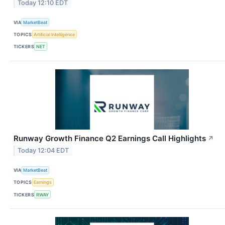
Today 12:10 EDT
VIA
MarketBeat
TOPICS
Artificial Intelligence
TICKERS
NET
Runway Growth Finance Q2 Earnings Call Highlights
↗
Today 12:04 EDT
VIA
MarketBeat
TOPICS
Earnings
TICKERS
RWAY