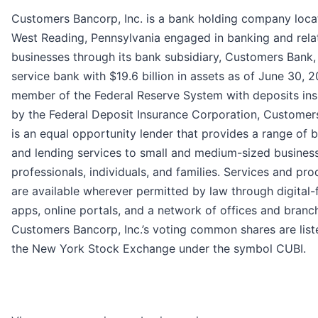
Customers Bancorp, Inc. is a bank holding company loca
West Reading, Pennsylvania engaged in banking and rela
businesses through its bank subsidiary, Customers Bank, 
service bank with $19.6 billion in assets as of June 30, 2
member of the Federal Reserve System with deposits in
by the Federal Deposit Insurance Corporation, Customer
is an equal opportunity lender that provides a range of 
and lending services to small and medium-sized busines
professionals, individuals, and families. Services and pro
are available wherever permitted by law through digital-f
apps, online portals, and a network of offices and branc
Customers Bancorp, Inc.’s voting common shares are list
the New York Stock Exchange under the symbol CUBI.