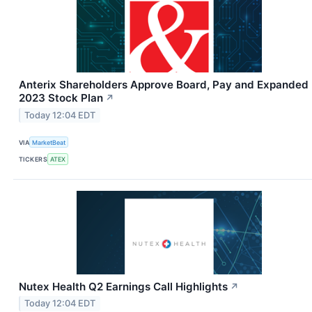
Anterix Shareholders Approve Board, Pay and Expanded
2023 Stock Plan
↗
Today 12:04 EDT
VIA
MarketBeat
TICKERS
ATEX
Nutex Health Q2 Earnings Call Highlights
↗
Today 12:04 EDT