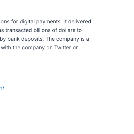
ns for digital payments. It delivered
 transacted billions of dollars to
d by bank deposits. The company is a
 with the company on Twitter or
n/