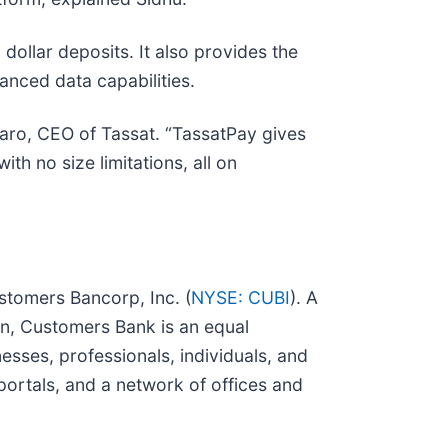
dollar deposits. It also provides the
anced data capabilities.
taro, CEO of Tassat. “TassatPay gives
th no size limitations, all on
ustomers Bancorp, Inc. (
NYSE: CUBI
). A
n, Customers Bank is an equal
sses, professionals, individuals, and
portals, and a network of offices and