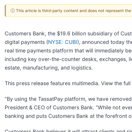
ⓘ This article is third-party content and does not represent th
Customers Bank, the $19.6 billion subsidiary of Cus
digital payments (
NYSE: CUBI
), announced today th
real time payments platform that will immediately be
including key over-the-counter desks, exchanges, li
estate, manufacturing, and logistics.
This press release features multimedia. View the full
“By using the TassatPay platform, we have removed p
President & CEO of Customers Bank. “While not every 
banking and puts Customers Bank at the forefront of
Customers Bank believes it will attract clients and s