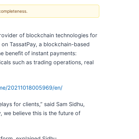
 completeness.
rovider of blockchain technologies for
, on TassatPay, a blockchain-based
e benefit of instant payments:
cals such as trading operations, real
ome/20211018005969/en/
ays for clients,” said Sam Sidhu,
we believe this is the future of
atform, explained Sidhu.