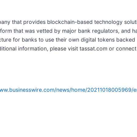
ny that provides blockchain-based technology solutio
form that was vetted by major bank regulators, and has
cture for banks to use their own digital tokens backe
ional information, please visit tassat.com or connect
/www.businesswire.com/news/home/20211018005969/e