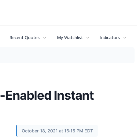
Recent Quotes
My Watchlist
Indicators
-Enabled Instant
October 18, 2021 at 16:15 PM EDT