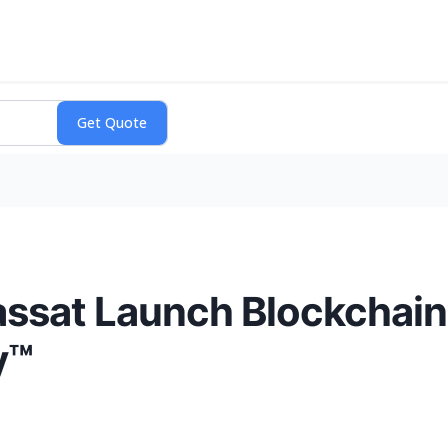
ssat Launch Blockchain
y™