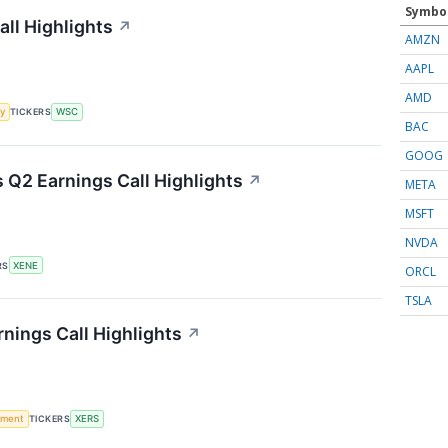
Symbo
all Highlights
↗
AMZN
AAPL
AMD
y
TICKERS
WSC
BAC
GOOG
Q2 Earnings Call Highlights
↗
META
MSFT
NVDA
RS
XENE
ORCL
TSLA
nings Call Highlights
↗
ement
TICKERS
XERS