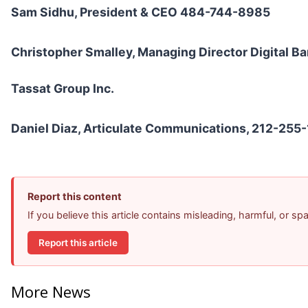
Sam Sidhu, President & CEO 484-744-8985
Christopher Smalley, Managing Director Digital 
Tassat Group Inc.
Daniel Diaz, Articulate Communications, 212-255
Report this content
If you believe this article contains misleading, harmful, or s
Report this article
More News