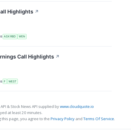
ll Highlights
↗
RS
ASX:RBD
WEN
nings Call Highlights
↗
RS
F
WEST
 API & Stock News API supplied by
www.cloudquote.io
ed at least 20 minutes.
 this page, you agree to the
Privacy Policy
and
Terms Of Service
.