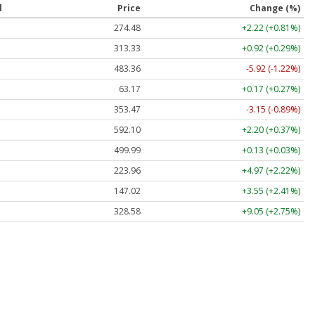
l
Price
Change (%)
274.48
+2.22 (+0.81%)
313.33
+0.92 (+0.29%)
483.36
-5.92 (-1.22%)
63.17
+0.17 (+0.27%)
353.47
-3.15 (-0.89%)
592.10
+2.20 (+0.37%)
499.99
+0.13 (+0.03%)
223.96
+4.97 (+2.22%)
147.02
+3.55 (+2.41%)
328.58
+9.05 (+2.75%)