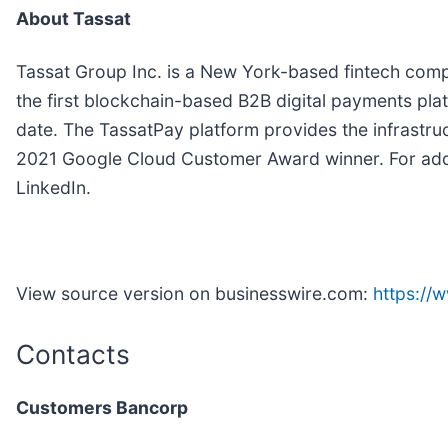
About Tassat
Tassat Group Inc. is a New York-based fintech compa
the first blockchain-based B2B digital payments plat
date. The TassatPay platform provides the infrastru
2021 Google Cloud Customer Award winner. For addit
LinkedIn.
View source version on businesswire.com:
https:/
Contacts
Customers Bancorp