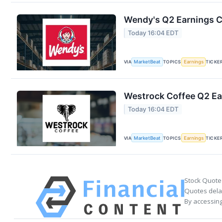
Wendy's Q2 Earnings Ca
Today 16:04 EDT
VIA
MarketBeat
TOPICS
Earnings
TICKE
Westrock Coffee Q2 Ear
Today 16:04 EDT
VIA
MarketBeat
TOPICS
Earnings
TICKE
Stock Quote
Quotes delay
By accessing