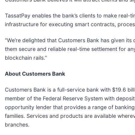
TassatPay enables the bank’s clients to make real-ti
infrastructure for executing smart contracts, process
“We’re delighted that Customers Bank has given its 
them secure and reliable real-time settlement for any
blockchain rails.”
About Customers Bank
Customers Bank is a full-service bank with $19.6 bil
member of the Federal Reserve System with deposits
opportunity lender that provides a range of banking
families. Services and products are available wherev
branches.