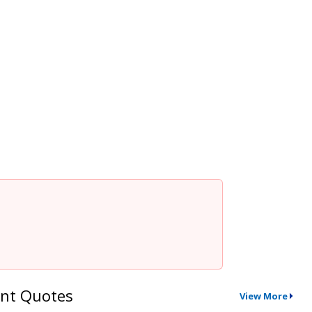
nt Quotes
View More