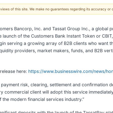
e views of this site. We make no guarantees regarding its accuracy or
tomers Bancorp, Inc. and Tassat Group Inc., a global p
e launch of the Customers Bank Instant Token or CBIT
gin serving a growing array of B2B clients who want th
quidity providers, market makers, funds, and B2B verti
 release here:
https://www.businesswire.com/news/h
ayment risk, clearing, settlement and confirmation del
commercial client will adopt this service immediately, 
 the modern financial services industry.”
ignificant deposits with the launch of the TassatPay pl