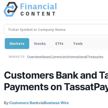
Markets
Stocks
ETFs
Tools
Overview
News
Currencies
International
Treasuries
MARKETS:
Customers Bank and Ta
Payments on TassatPa
By:
Customers Bank
via
Business Wire