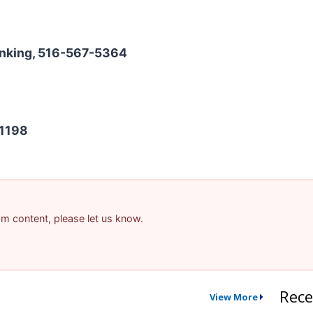
Banking, 516-567-5364
-1198
pam content, please let us know.
Rece
View More