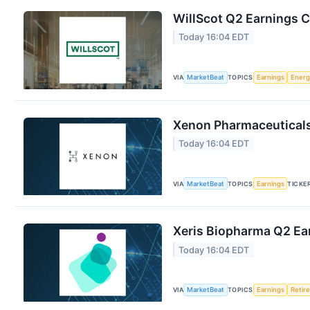
WillScot Q2 Earnings C
Today 16:04 EDT
VIA
MarketBeat
TOPICS
Earnings
Energ
Xenon Pharmaceuticals 
Today 16:04 EDT
VIA
MarketBeat
TOPICS
Earnings
TICKE
Xeris Biopharma Q2 Ear
Today 16:04 EDT
VIA
MarketBeat
TOPICS
Earnings
Retir