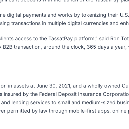
me digital payments and works by tokenizing their U.S. 
ing transactions in multiple digital currencies and enh
clients access to the TassatPay platform,” said Ron To
 B2B transaction, around the clock, 365 days a year, wi
lion in assets at June 30, 2021, and a wholly owned C
 insured by the Federal Deposit Insurance Corporatio
 and lending services to small and medium-sized busine
er permitted by law through mobile-first apps, online 