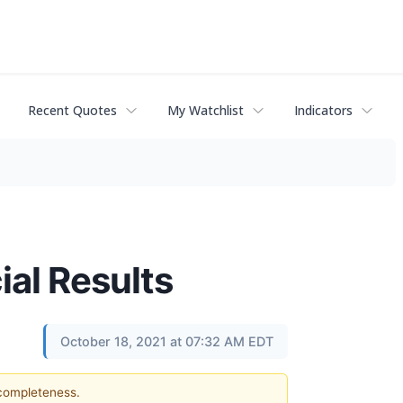
Recent Quotes
My Watchlist
Indicators
ial Results
October 18, 2021 at 07:32 AM EDT
 completeness.