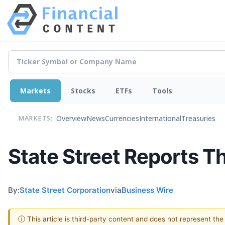
Markets
Stocks
ETFs
Tools
Overview
News
Currencies
International
Treasuries
MARKETS:
State Street Reports T
By:
State Street Corporation
via
Business Wire
ⓘ This article is third-party content and does not represent th