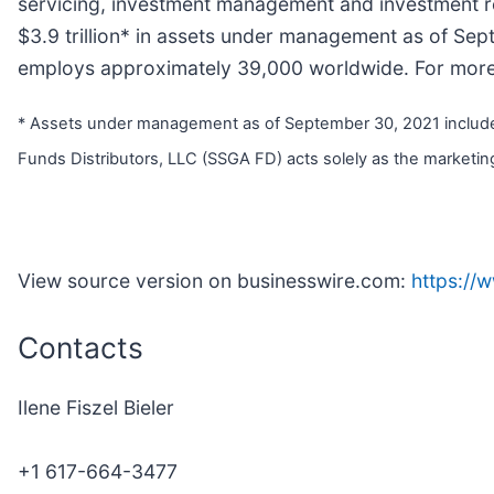
servicing, investment management and investment res
$3.9 trillion* in assets under management as of Se
employs approximately 39,000 worldwide. For more i
* Assets under management as of September 30, 2021 includes 
Funds Distributors, LLC (SSGA FD) acts solely as the marketing
View source version on businesswire.com:
https://
Contacts
Ilene Fiszel Bieler
+1 617-664-3477