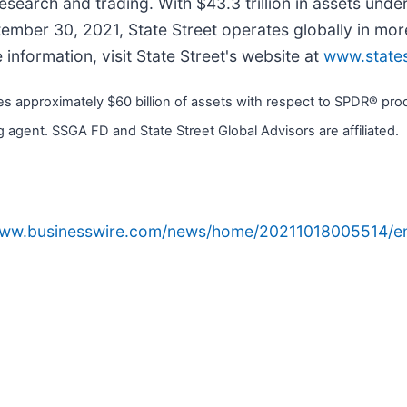
earch and trading. With $43.3 trillion in assets unde
ptember 30, 2021, State Street operates globally in m
nformation, visit State Street's website at
www.state
approximately $60 billion of assets with respect to SPDR® produ
 agent. SSGA FD and State Street Global Advisors are affiliated.
www.businesswire.com/news/home/20211018005514/e