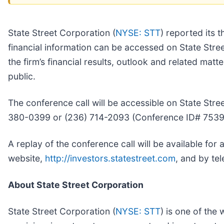
State Street Corporation (
NYSE: STT
) reported its 
financial information can be accessed on State Stree
the firm’s financial results, outlook and related matt
public.
The conference call will be accessible on State Stree
380-0399 or (236) 714-2093 (Conference ID# 7539
A replay of the conference call will be available for
website,
http://investors.statestreet.com
, and by te
About State Street Corporation
State Street Corporation (
NYSE: STT
) is one of the 