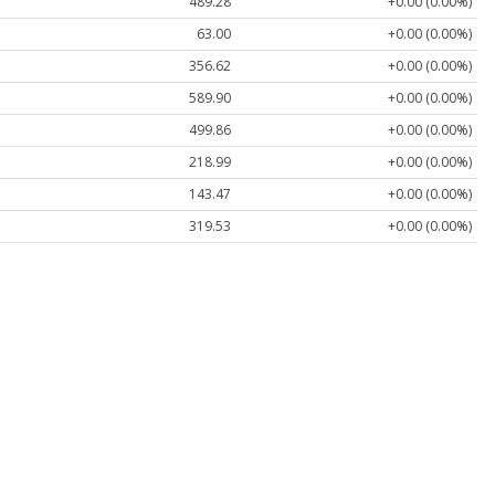
489.28
+0.00 (0.00%)
63.00
+0.00 (0.00%)
356.62
+0.00 (0.00%)
589.90
+0.00 (0.00%)
499.86
+0.00 (0.00%)
218.99
+0.00 (0.00%)
143.47
+0.00 (0.00%)
319.53
+0.00 (0.00%)