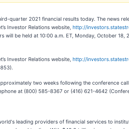
third-quarter 2021 financial results today. The news rel
t’s Investor Relations website,
http://investors.statest
ers will be held at 10:00 a.m. ET, Monday, October 18, 2
t’s Investor Relations website,
http://investors.statest
853).
 approximately two weeks following the conference call 
lephone at (800) 585-8367 or (416) 621-4642 (Confe
world's leading providers of financial services to instit