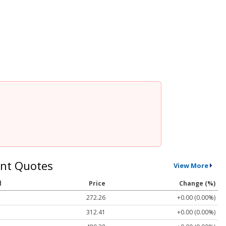
nt Quotes
View More
l
Price
Change (%)
272.26
+0.00 (0.00%)
312.41
+0.00 (0.00%)