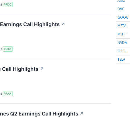
AMD
RS
PRDO
BAC
GOOG
arnings Call Highlights
↗
META
MSFT
NVDA
RS
PNTG
ORCL
TSLA
Call Highlights
↗
RS
PRAA
ines Q2 Earnings Call Highlights
↗