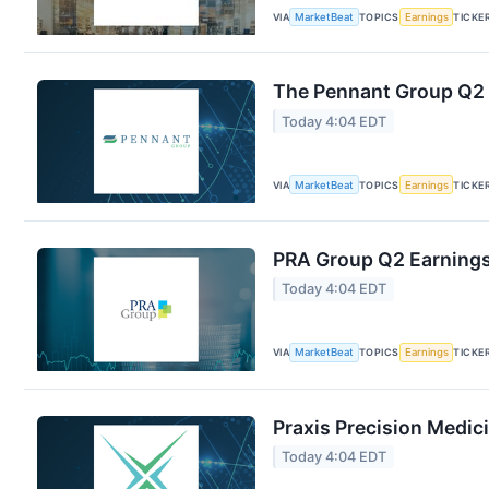
VIA
MarketBeat
TOPICS
Earnings
TICKE
The Pennant Group Q2 E
Today 4:04 EDT
VIA
MarketBeat
TOPICS
Earnings
TICKE
PRA Group Q2 Earnings 
Today 4:04 EDT
VIA
MarketBeat
TOPICS
Earnings
TICKE
Praxis Precision Medic
Today 4:04 EDT