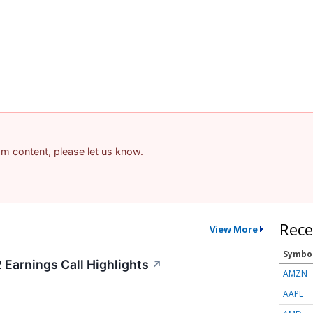
pam content, please let us know.
Rece
View More
Symbo
Earnings Call Highlights
↗
AMZN
AAPL