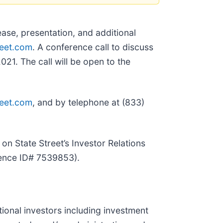
ease, presentation, and additional
reet.com
. A conference call to discuss
021. The call will be open to the
reet.com
, and by telephone at (833)
on State Street’s Investor Relations
rence ID# 7539853).
utional investors including investment