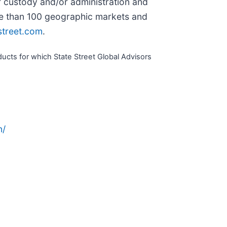
r custody and/or administration and
ore than 100 geographic markets and
street.com
.
cts for which State Street Global Advisors
n/