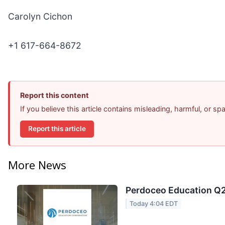
Carolyn Cichon
+1 617-664-8672
Report this content
If you believe this article contains misleading, harmful, or s
Report this article
More News
Perdoceo Education Q2 
Today 4:04 EDT