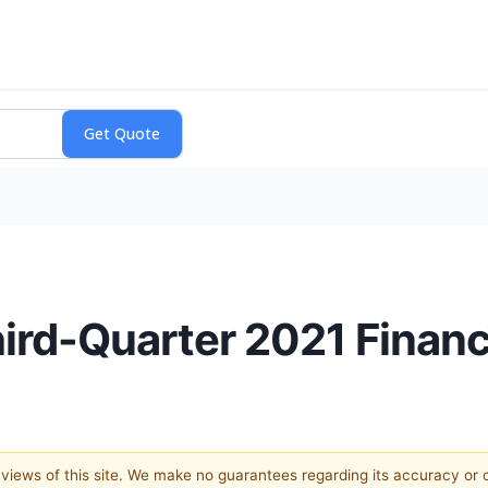
hird-Quarter 2021 Financ
e views of this site. We make no guarantees regarding its accuracy or