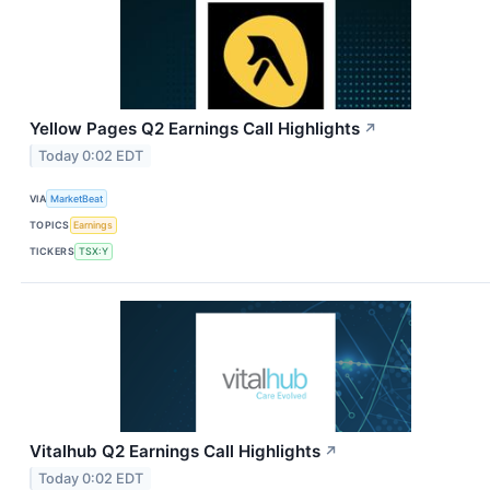
Yellow Pages Q2 Earnings Call Highlights
↗
Today 0:02 EDT
VIA
MarketBeat
TOPICS
Earnings
TICKERS
TSX:Y
Vitalhub Q2 Earnings Call Highlights
↗
Today 0:02 EDT