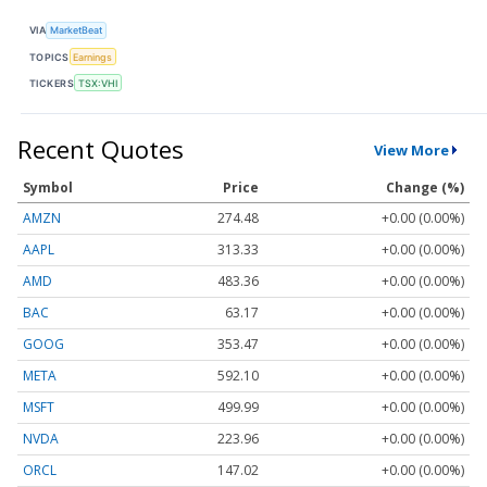
VIA
MarketBeat
TOPICS
Earnings
TICKERS
TSX:VHI
Recent Quotes
View More
Symbol
Price
Change (%)
AMZN
274.48
+0.00 (0.00%)
AAPL
313.33
+0.00 (0.00%)
AMD
483.36
+0.00 (0.00%)
BAC
63.17
+0.00 (0.00%)
GOOG
353.47
+0.00 (0.00%)
META
592.10
+0.00 (0.00%)
MSFT
499.99
+0.00 (0.00%)
NVDA
223.96
+0.00 (0.00%)
ORCL
147.02
+0.00 (0.00%)