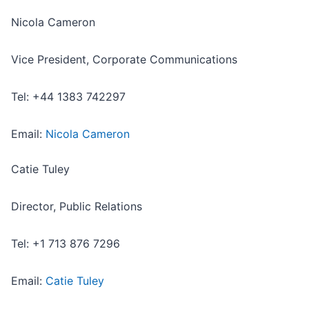
Nicola Cameron
Vice President, Corporate Communications
Tel: +44 1383 742297
Email:
Nicola Cameron
Catie Tuley
Director, Public Relations
Tel: +1 713 876 7296
Email:
Catie Tuley