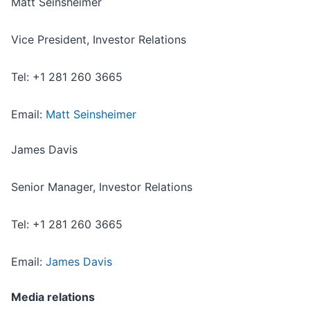
Matt Seinsheimer
Vice President, Investor Relations
Tel: +1 281 260 3665
Email:
Matt Seinsheimer
James Davis
Senior Manager, Investor Relations
Tel: +1 281 260 3665
Email:
James Davis
Media relations