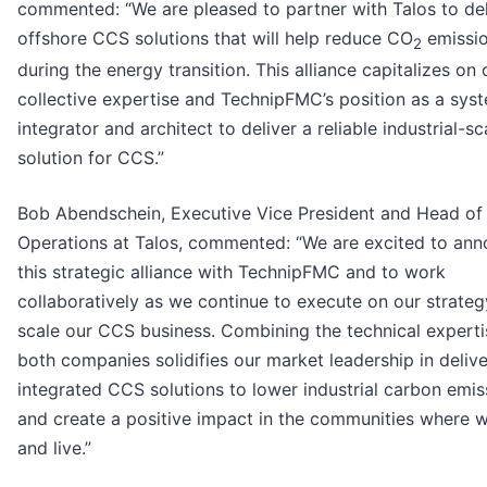
commented: “We are pleased to partner with Talos to del
offshore CCS solutions that will help reduce CO
emissi
2
during the energy transition. This alliance capitalizes on 
collective expertise and TechnipFMC’s position as a sys
integrator and architect to deliver a reliable industrial-sc
solution for CCS.”
Bob Abendschein, Executive Vice President and Head of
Operations at Talos, commented: “We are excited to an
this strategic alliance with TechnipFMC and to work
collaboratively as we continue to execute on our strateg
scale our CCS business. Combining the technical experti
both companies solidifies our market leadership in delive
integrated CCS solutions to lower industrial carbon emis
and create a positive impact in the communities where 
and live.”