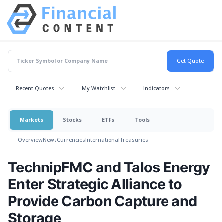
Recent Quotes
My Watchlist
Indicators
Markets
Stocks
ETFs
Tools
Overview
News
Currencies
International
Treasuries
TechnipFMC and Talos Energy
Enter Strategic Alliance to
Provide Carbon Capture and
Storage