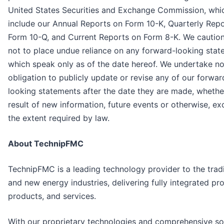
United States Securities and Exchange Commission, whi
include our Annual Reports on Form 10-K, Quarterly Rep
Form 10-Q, and Current Reports on Form 8-K. We cautio
not to place undue reliance on any forward-looking stat
which speak only as of the date hereof. We undertake n
obligation to publicly update or revise any of our forwar
looking statements after the date they are made, whethe
result of new information, future events or otherwise, ex
the extent required by law.
About TechnipFMC
TechnipFMC is a leading technology provider to the tradi
and new energy industries, delivering fully integrated pro
products, and services.
With our proprietary technologies and comprehensive sol