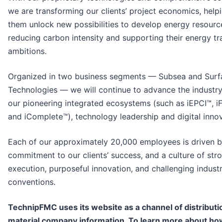
we are transforming our clients’ project economics, help
them unlock new possibilities to develop energy resourc
reducing carbon intensity and supporting their energy tr
ambitions.
Organized in two business segments — Subsea and Surf
Technologies — we will continue to advance the industry
our pioneering integrated ecosystems (such as iEPCI™, 
and iComplete™), technology leadership and digital innov
Each of our approximately 20,000 employees is driven b
commitment to our clients’ success, and a culture of str
execution, purposeful innovation, and challenging indust
conventions.
TechnipFMC uses its website as a channel of distributi
material company information. To learn more about h