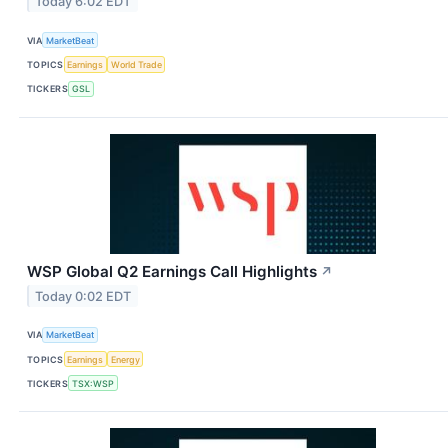
Today 6:02 EDT
VIA
MarketBeat
TOPICS
Earnings
World Trade
TICKERS
GSL
WSP Global Q2 Earnings Call Highlights
↗
Today 0:02 EDT
VIA
MarketBeat
TOPICS
Earnings
Energy
TICKERS
TSX:WSP