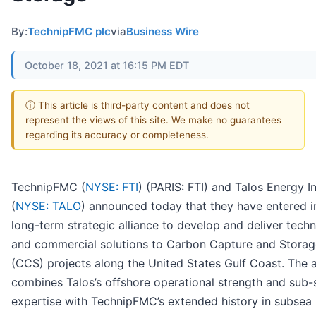
By:
TechnipFMC plc
via
Business Wire
October 18, 2021 at 16:15 PM EDT
ⓘ This article is third-party content and does not
represent the views of this site. We make no guarantees
regarding its accuracy or completeness.
TechnipFMC (
NYSE: FTI
) (PARIS: FTI) and Talos Energy In
(
NYSE: TALO
) announced today that they have entered i
long-term strategic alliance to develop and deliver techn
and commercial solutions to Carbon Capture and Storag
(CCS) projects along the United States Gulf Coast. The a
combines Talos’s offshore operational strength and sub-
expertise with TechnipFMC’s extended history in subsea