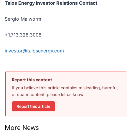
Talos Energy Investor Relations Contact
Sergio Maiworm
+1.713.328.3008
investor@talosenergy.com
Report this content
If you believe this article contains misleading, harmful,
or spam content, please let us know.
Report this article
More News