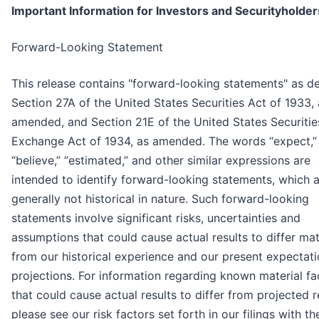
Important Information for Investors and Securityholder
Forward-Looking Statement
This release contains "forward-looking statements" as de
Section 27A of the United States Securities Act of 1933, 
amended, and Section 21E of the United States Securitie
Exchange Act of 1934, as amended. The words “expect,”
“believe,” “estimated,” and other similar expressions are
intended to identify forward-looking statements, which 
generally not historical in nature. Such forward-looking
statements involve significant risks, uncertainties and
assumptions that could cause actual results to differ mat
from our historical experience and our present expectati
projections. For information regarding known material fa
that could cause actual results to differ from projected r
please see our risk factors set forth in our filings with th