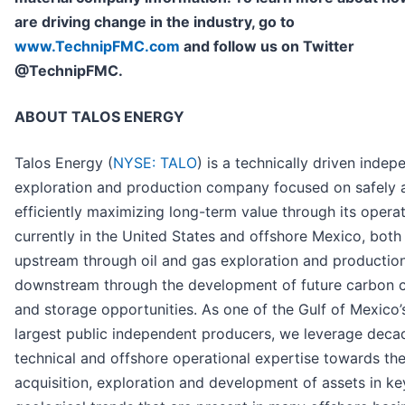
are driving change in the industry, go to
www.TechnipFMC.com
and follow us on Twitter
@TechnipFMC.
ABOUT TALOS ENERGY
Talos Energy (
NYSE: TALO
) is a technically driven indep
exploration and production company focused on safely 
efficiently maximizing long-term value through its operat
currently in the United States and offshore Mexico, both
upstream through oil and gas exploration and productio
downstream through the development of future carbon 
and storage opportunities. As one of the Gulf of Mexico’
largest public independent producers, we leverage deca
technical and offshore operational expertise towards th
acquisition, exploration and development of assets in ke