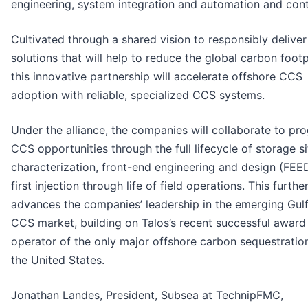
engineering, system integration and automation and cont
Cultivated through a shared vision to responsibly delive
solutions that will help to reduce the global carbon footp
this innovative partnership will accelerate offshore CCS
adoption with reliable, specialized CCS systems.
Under the alliance, the companies will collaborate to pr
CCS opportunities through the full lifecycle of storage si
characterization, front-end engineering and design (FEE
first injection through life of field operations. This furthe
advances the companies’ leadership in the emerging Gul
CCS market, building on Talos’s recent successful award
operator of the only major offshore carbon sequestratio
the United States.
Jonathan Landes, President, Subsea at TechnipFMC,