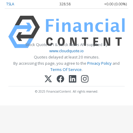
TSLA
328.58
+0.00 (0.00%)
Stock Quote API & Stock News API supplied by
www.cloudquote.io
Quotes delayed at least 20 minutes.
By accessing this page, you agree to the
Privacy Policy
and
Terms Of Service
.
© 2025 FinancialContent. All rights reserved.