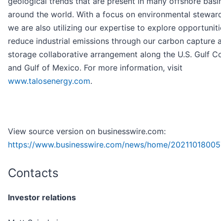
geological trends that are present in many offshore basi
around the world. With a focus on environmental steward
we are also utilizing our expertise to explore opportuniti
reduce industrial emissions through our carbon capture 
storage collaborative arrangement along the U.S. Gulf C
and Gulf of Mexico. For more information, visit
www.talosenergy.com
.
View source version on businesswire.com:
https://www.businesswire.com/news/home/20211018005
Contacts
Investor relations