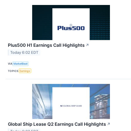
Plus500 H1 Earnings Call Highlights
↗
Today 6:02 EDT
VIA
MarketBeat
TOPICS
Earnings
Global Ship Lease Q2 Earnings Call Highlights
↗