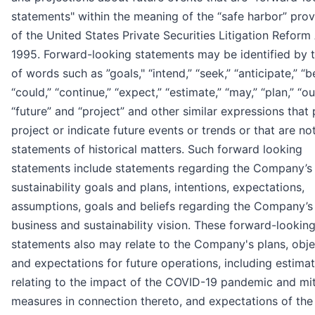
statements" within the meaning of the “safe harbor” prov
of the United States Private Securities Litigation Reform
1995. Forward-looking statements may be identified by 
of words such as ”goals," “intend,” “seek,” “anticipate,” “be
“could,” “continue,” “expect,” “estimate,” “may,” “plan,” “ou
“future” and “project” and other similar expressions that 
project or indicate future events or trends or that are no
statements of historical matters. Such forward looking
statements include statements regarding the Company’s
sustainability goals and plans, intentions, expectations,
assumptions, goals and beliefs regarding the Company’s
business and sustainability vision. These forward-lookin
statements also may relate to the Company's plans, obje
and expectations for future operations, including estima
relating to the impact of the COVID-19 pandemic and mit
measures in connection thereto, and expectations of the 