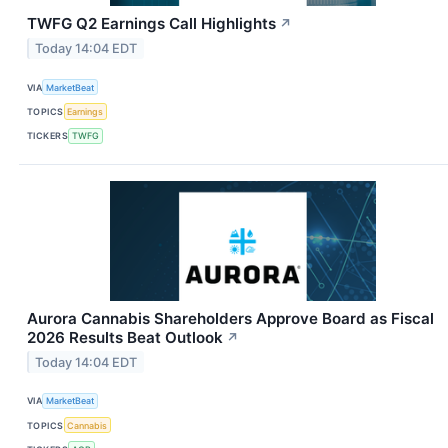
TWFG Q2 Earnings Call Highlights
↗
Today 14:04 EDT
VIA
MarketBeat
TOPICS
Earnings
TICKERS
TWFG
Aurora Cannabis Shareholders Approve Board as Fiscal
2026 Results Beat Outlook
↗
Today 14:04 EDT
VIA
MarketBeat
TOPICS
Cannabis