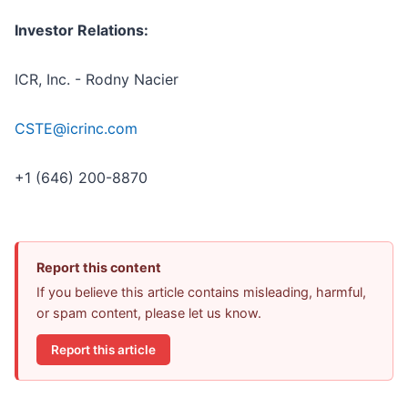
Investor Relations:
ICR, Inc. - Rodny Nacier
CSTE@icrinc.com
+1 (646) 200-8870
Report this content
If you believe this article contains misleading, harmful,
or spam content, please let us know.
Report this article