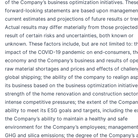
of the Company’s business optimization initiatives. Thes
forward-looking statements are based upon managemen
current estimates and projections of future results or tre
Actual results may differ materially from those projected
result of certain risks and uncertainties, both known or
unknown. These factors include, but are not limited to: t
impact of the COVID-19 pandemic on end-consumers, th
economy and the Company’s business and results of ope
raw material shortages and prices and effects of challen
global shipping; the ability of the company to realign as
its business based on the business optimization initiative
strength of the home renovation and construction sector
intense competitive pressures; the extent of the Compan
ability to meet its ESG goals and targets, including the e
the Company’s ability to maintain a healthy and safe
environment for the Company’s employees; management
GHG and silica emissions; the degree of the Company’s ab