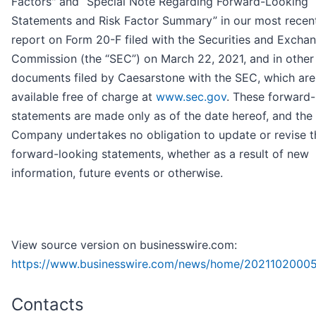
Factors" and “Special Note Regarding Forward-Looking
Statements and Risk Factor Summary” in our most recen
report on Form 20-F filed with the Securities and Excha
Commission (the “SEC”) on March 22, 2021, and in other
documents filed by Caesarstone with the SEC, which are
available free of charge at
www.sec.gov
. These forward-
statements are made only as of the date hereof, and the
Company undertakes no obligation to update or revise t
forward-looking statements, whether as a result of new
information, future events or otherwise.
View source version on businesswire.com:
https://www.businesswire.com/news/home/2021102000
Contacts