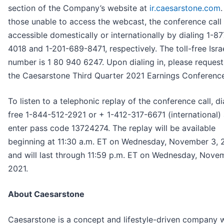
section of the Company’s website at
ir.caesarstone.com
.
those unable to access the webcast, the conference call 
accessible domestically or internationally by dialing 1-8
4018 and 1-201-689-8471, respectively. The toll-free Israe
number is 1 80 940 6247. Upon dialing in, please request 
the Caesarstone Third Quarter 2021 Earnings Conference
To listen to a telephonic replay of the conference call, dia
free 1-844-512-2921 or + 1-412-317-6671 (international)
enter pass code 13724274. The replay will be available
beginning at 11:30 a.m. ET on Wednesday, November 3, 
and will last through 11:59 p.m. ET on Wednesday, Nove
2021.
About Caesarstone
Caesarstone is a concept and lifestyle-driven company w