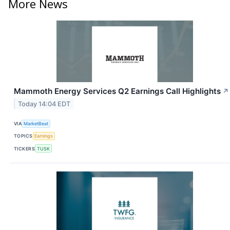
More News
Mammoth Energy Services Q2 Earnings Call Highlights
↗
Today 14:04 EDT
VIA
MarketBeat
TOPICS
Earnings
TICKERS
TUSK