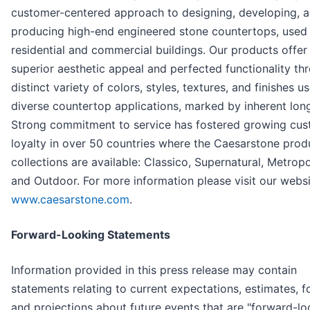
customer-centered approach to designing, developing, 
producing high-end engineered stone countertops, used 
residential and commercial buildings. Our products offer
superior aesthetic appeal and perfected functionality th
distinct variety of colors, styles, textures, and finishes u
diverse countertop applications, marked by inherent long
Strong commitment to service has fostered growing cu
loyalty in over 50 countries where the Caesarstone prod
collections are available: Classico, Supernatural, Metropo
and Outdoor. For more information please visit our websi
www.caesarstone.com
.
Forward-Looking Statements
Information provided in this press release may contain
statements relating to current expectations, estimates, f
and projections about future events that are "forward-lo