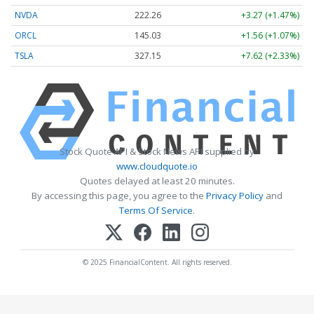
NVDA
222.26
+3.27 (+1.47%)
ORCL
145.03
+1.56 (+1.07%)
TSLA
327.15
+7.62 (+2.33%)
Stock Quote API & Stock News API supplied by
www.cloudquote.io
Quotes delayed at least 20 minutes.
By accessing this page, you agree to the
Privacy Policy
and
Terms Of Service
.
© 2025 FinancialContent. All rights reserved.