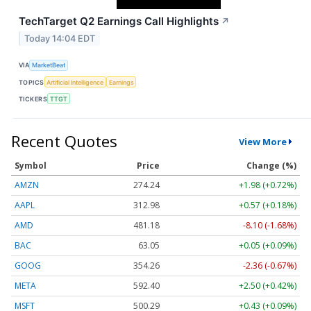
TechTarget Q2 Earnings Call Highlights
↗
Today 14:04 EDT
VIA
MarketBeat
TOPICS
Artificial Intelligence
Earnings
TICKERS
TTGT
Recent Quotes
View More
Symbol
Price
Change (%)
AMZN
274.24
+1.98 (+0.72%)
AAPL
312.98
+0.57 (+0.18%)
AMD
481.18
-8.10 (-1.68%)
BAC
63.05
+0.05 (+0.09%)
GOOG
354.26
-2.36 (-0.67%)
META
592.40
+2.50 (+0.42%)
MSFT
500.29
+0.43 (+0.09%)