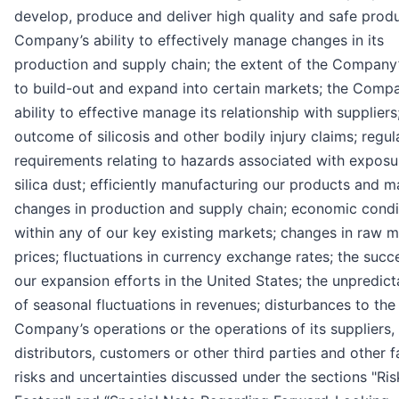
develop, produce and deliver high quality and safe produ
Company’s ability to effectively manage changes in its
production and supply chain; the extent of the Company’s
to build-out and expand into certain markets; the Comp
ability to effective manage its relationship with suppliers
outcome of silicosis and other bodily injury claims; regul
requirements relating to hazards associated with exposu
silica dust; efficiently manufacturing our products and 
changes in production and supply chain; economic condi
within any of our key existing markets; changes in raw m
prices; fluctuations in currency exchange rates; the succ
our expansion efforts in the United States; the unpredicta
of seasonal fluctuations in revenues; disturbances to the
Company’s operations or the operations of its suppliers,
distributors, customers or other third parties and other f
risks and uncertainties discussed under the sections "Ris