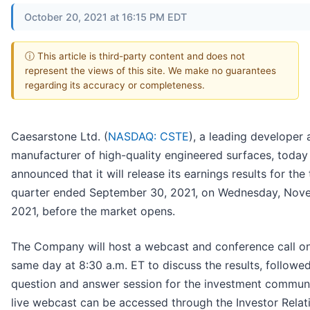
October 20, 2021 at 16:15 PM EDT
ⓘ This article is third-party content and does not
represent the views of this site. We make no guarantees
regarding its accuracy or completeness.
Caesarstone Ltd. (
NASDAQ: CSTE
), a leading developer
manufacturer of high-quality engineered surfaces, today
announced that it will release its earnings results for the 
quarter ended September 30, 2021, on Wednesday, Nov
2021, before the market opens.
The Company will host a webcast and conference call on
same day at 8:30 a.m. ET to discuss the results, followe
question and answer session for the investment communi
live webcast can be accessed through the Investor Relat