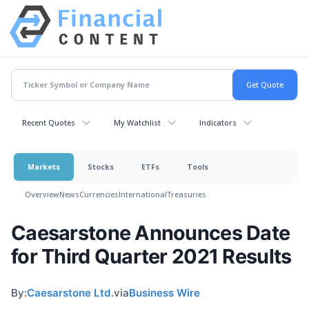
Recent Quotes
My Watchlist
Indicators
Markets
Stocks
ETFs
Tools
Overview
News
Currencies
International
Treasuries
Caesarstone Announces Date
for Third Quarter 2021 Results
By:
Caesarstone Ltd.
via
Business Wire