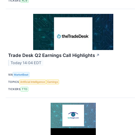
TICKERS
ACB
Trade Desk Q2 Earnings Call Highlights
↗
Today 14:04 EDT
VIA
MarketBeat
TOPICS
Artificial Intelligence
Earnings
TICKERS
TTD