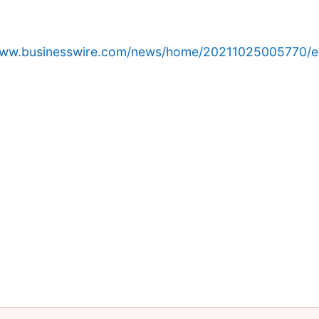
/www.businesswire.com/news/home/20211025005770/e