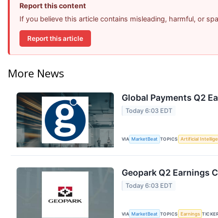
Report this content
If you believe this article contains misleading, harmful, or s
Report this article
More News
Global Payments Q2 Ear
Today 6:03 EDT
VIA
MarketBeat
TOPICS
Artificial Intelli
Geopark Q2 Earnings Ca
Today 6:03 EDT
VIA
MarketBeat
TOPICS
Earnings
TICKE