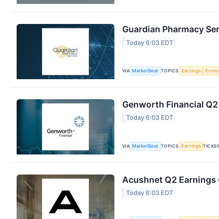
Guardian Pharmacy Serv
Today 6:03 EDT
VIA
MarketBeat
TOPICS
Earnings
Econ
Genworth Financial Q2 
Today 6:03 EDT
VIA
MarketBeat
TOPICS
Earnings
TICKE
Acushnet Q2 Earnings C
Today 6:03 EDT