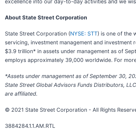
excellence into our day-to-day activities and we wish
About State Street Corporation
State Street Corporation (
NYSE: STT
) is one of the 
servicing, investment management and investment res
$3.9 trillion* in assets under management as of Se
employs approximately 39,000 worldwide. For more i
*Assets under management as of September 30, 2021
State Street Global Advisors Funds Distributors, LL
are affiliated.
© 2021 State Street Corporation - All Rights Reserv
3884284.1.1.AM.RTL