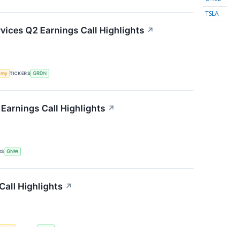
TSLA
ices Q2 Earnings Call Highlights
↗
omy
TICKERS
GRDN
Earnings Call Highlights
↗
RS
GNW
all Highlights
↗