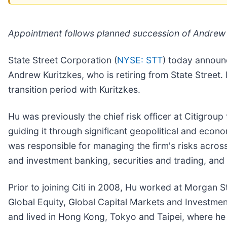
Appointment follows planned succession of Andrew 
State Street Corporation (
NYSE: STT
) today announc
Andrew Kuritzkes, who is retiring from State Street
transition period with Kuritzkes.
Hu was previously the chief risk officer at Citigroup 
guiding it through significant geopolitical and economi
was responsible for managing the firm's risks across
and investment banking, securities and trading, and
Prior to joining Citi in 2008, Hu worked at Morgan 
Global Equity, Global Capital Markets and Investmen
and lived in Hong Kong, Tokyo and Taipei, where he 