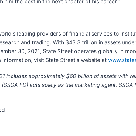
 him the best in the next chapter of his career.”
world's leading providers of financial services to instit
earch and trading. With $43.3 trillion in assets unde
ptember 30, 2021, State Street operates globally in m
nformation, visit State Street's website at
www.states
 includes approximately $60 billion of assets with r
C (SSGA FD) acts solely as the marketing agent. SSGA 
ed