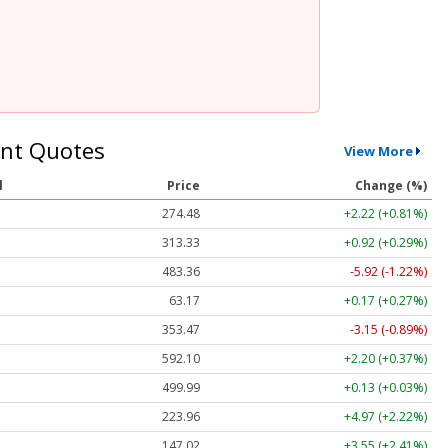
nt Quotes
View More
l
Price
Change (%)
274.48
+2.22 (+0.81%)
313.33
+0.92 (+0.29%)
483.36
-5.92 (-1.22%)
63.17
+0.17 (+0.27%)
353.47
-3.15 (-0.89%)
592.10
+2.20 (+0.37%)
499.99
+0.13 (+0.03%)
223.96
+4.97 (+2.22%)
147.02
+3.55 (+2.41%)