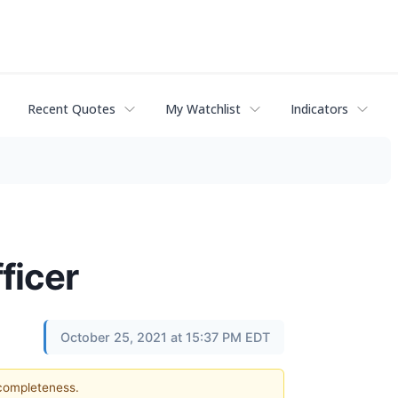
Recent Quotes
My Watchlist
Indicators
ficer
October 25, 2021 at 15:37 PM EDT
 completeness.