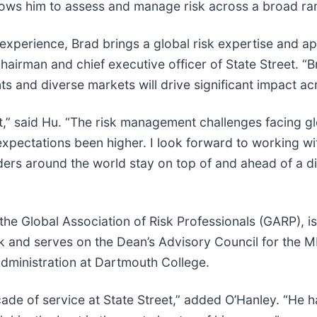
allows him to assess and manage risk across a broad ra
 experience, Brad brings a global risk expertise and a
 chairman and chief executive officer of State Street. 
ts and diverse markets will drive significant impact acr
,” said Hu. “The risk management challenges facing glob
xpectations been higher. I look forward to working wit
ders around the world stay on top of and ahead of a d
the Global Association of Risk Professionals (GARP), i
 and serves on the Dean’s Advisory Council for the MI
dministration at Dartmouth College.
cade of service at State Street,” added O’Hanley. “He h