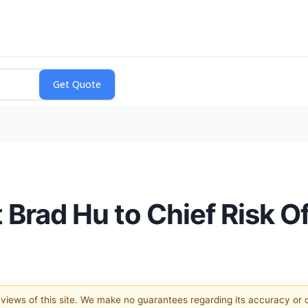
 Brad Hu to Chief Risk Of
e views of this site. We make no guarantees regarding its accuracy or