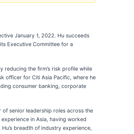
ffective January 1, 2022. Hu succeeds
 its Executive Committee for a
 reducing the firm’s risk profile while
k officer for Citi Asia Pacific, where he
ncluding consumer banking, corporate
 of senior leadership roles across the
f experience in Asia, having worked
 Hu’s breadth of industry experience,