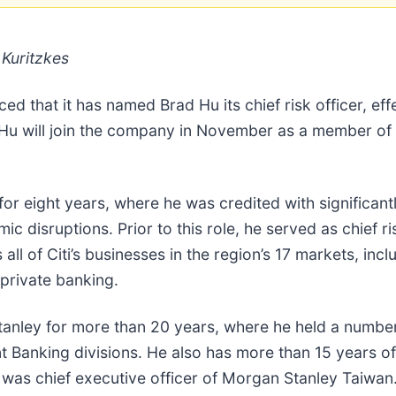
Kuritzkes
ed that it has named Brad Hu its chief risk officer, e
. Hu will join the company in November as a member of
for eight years, where he was credited with significantly
c disruptions. Prior to this role, he served as chief ris
 all of Citi’s businesses in the region’s 17 markets, i
 private banking.
Stanley for more than 20 years, where he held a number
t Banking divisions. He also has more than 15 years o
was chief executive officer of Morgan Stanley Taiwan.