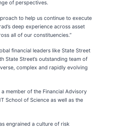
nge of perspectives.
pproach to help us continue to execute
“Brad’s deep experience across asset
oss all of our constituencies.”
al financial leaders like State Street
h State Street’s outstanding team of
iverse, complex and rapidly evolving
s a member of the Financial Advisory
T School of Science as well as the
as engrained a culture of risk