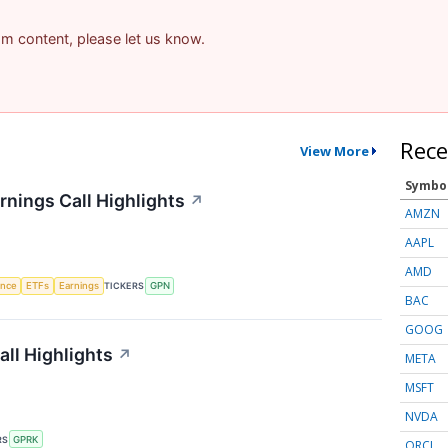
pam content, please let us know.
Rece
View More
Symbo
nings Call Highlights
↗
AMZN
AAPL
AMD
gence
ETFs
Earnings
TICKERS
GPN
BAC
GOOG
ll Highlights
↗
META
MSFT
NVDA
RS
GPRK
ORCL