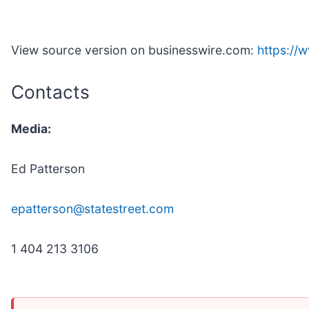
View source version on businesswire.com:
https:/
Contacts
Media:
Ed Patterson
epatterson@statestreet.com
1 404 213 3106