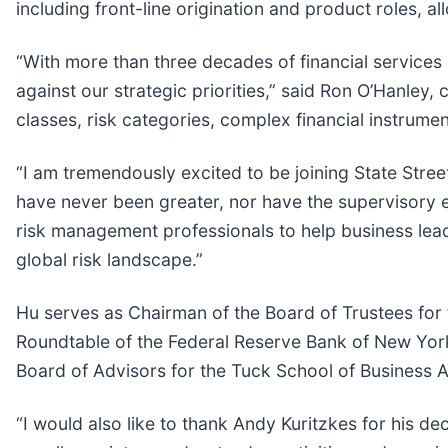
including front-line origination and product roles, 
“With more than three decades of financial services
against our strategic priorities,” said Ron O’Hanley,
classes, risk categories, complex financial instrumen
“I am tremendously excited to be joining State Street
have never been greater, nor have the supervisory e
risk management professionals to help business lea
global risk landscape.”
Hu serves as Chairman of the Board of Trustees for 
Roundtable of the Federal Reserve Bank of New York
Board of Advisors for the Tuck School of Business A
“I would also like to thank Andy Kuritzkes for his de