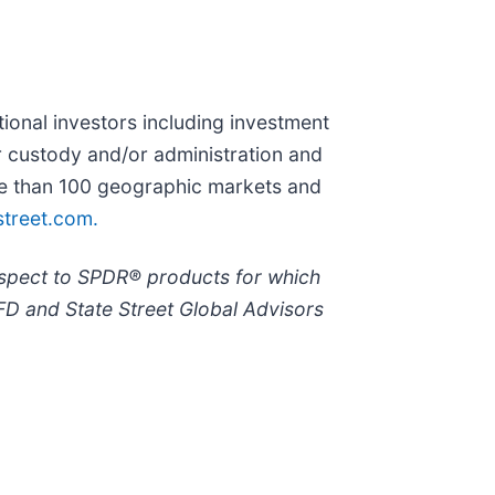
utional investors including investment
r custody and/or administration and
ore than 100 geographic markets and
treet.com.
espect to SPDR® products for which
FD and State Street Global Advisors