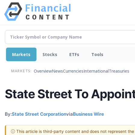
Markets
Stocks
ETFs
Tools
Overview
News
Currencies
International
Treasuries
MARKETS:
State Street To Appoint
By:
State Street Corporation
via
Business Wire
ⓘ This article is third-party content and does not represent th