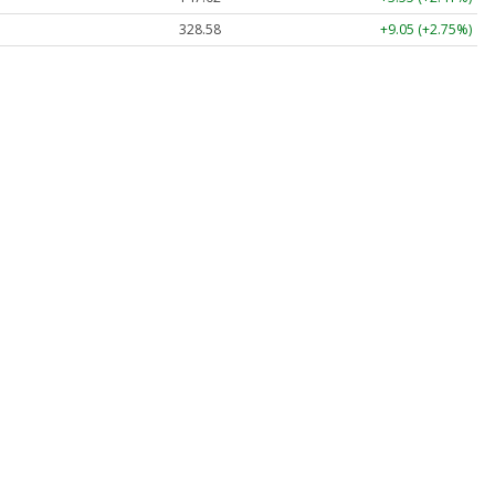
328.58
+9.05 (+2.75%)