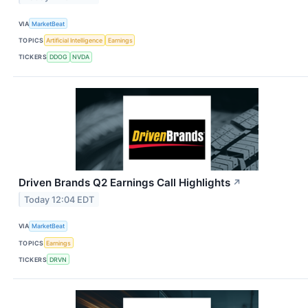
VIA
MarketBeat
TOPICS
Artificial Intelligence
Earnings
TICKERS
DDOG
NVDA
Driven Brands Q2 Earnings Call Highlights
↗
Today 12:04 EDT
VIA
MarketBeat
TOPICS
Earnings
TICKERS
DRVN