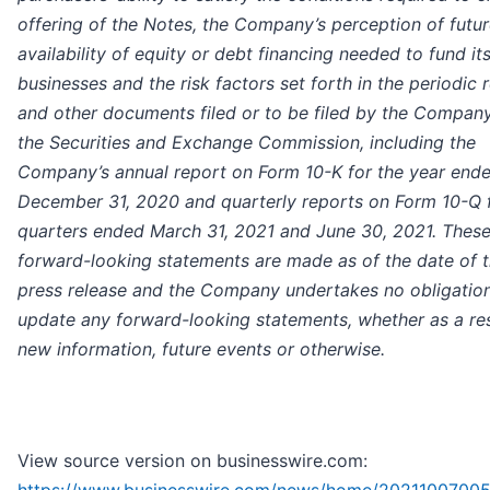
offering of the Notes, the Company’s perception of futu
availability of equity or debt financing needed to fund it
businesses and the risk factors set forth in the periodic 
and other documents filed or to be filed by the Compan
the Securities and Exchange Commission, including the
Company’s annual report on Form 10-K for the year end
December 31, 2020 and quarterly reports on Form 10-Q f
quarters ended March 31, 2021 and June 30, 2021. Thes
forward-looking statements are made as of the date of t
press release and the Company undertakes no obligation
update any forward-looking statements, whether as a res
new information, future events or otherwise.
View source version on businesswire.com: