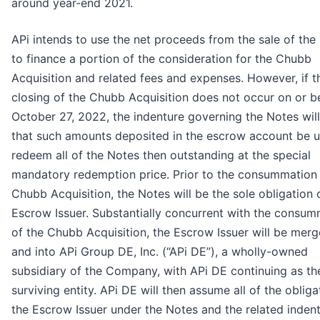
around year-end 2021.
APi intends to use the net proceeds from the sale of the
to finance a portion of the consideration for the Chubb
Acquisition and related fees and expenses. However, if t
closing of the Chubb Acquisition does not occur on or b
October 27, 2022, the indenture governing the Notes will
that such amounts deposited in the escrow account be u
redeem all of the Notes then outstanding at the special
mandatory redemption price. Prior to the consummation 
Chubb Acquisition, the Notes will be the sole obligation 
Escrow Issuer. Substantially concurrent with the consum
of the Chubb Acquisition, the Escrow Issuer will be merg
and into APi Group DE, Inc. (“APi DE”), a wholly-owned
subsidiary of the Company, with APi DE continuing as th
surviving entity. APi DE will then assume all of the obliga
the Escrow Issuer under the Notes and the related inden