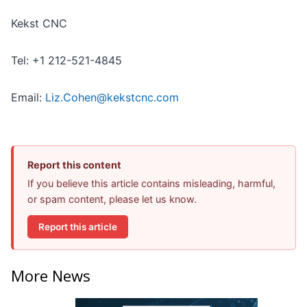
Kekst CNC
Tel: +1 212-521-4845
Email:
Liz.Cohen@kekstcnc.com
Report this content
If you believe this article contains misleading, harmful,
or spam content, please let us know.
Report this article
More News