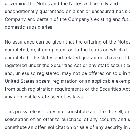
governing the Notes and the Notes will be fully and
unconditionally guaranteed on a senior unsecured basis 
Company and certain of the Company’s existing and fut
domestic subsidiaries.
No assurance can be given that the offering of the Notes
completed, or, if completed, as to the terms on which it i
completed. The Notes and related guarantees have not 
registered under the Securities Act or any state securitie
and, unless so registered, may not be offered or sold in 
United States absent registration or an applicable exem
from such registration requirements of the Securities Ac
any applicable state securities laws.
This press release does not constitute an offer to sell, or
solicitation of an offer to purchase, of any security and s
constitute an offer, solicitation or sale of any security in