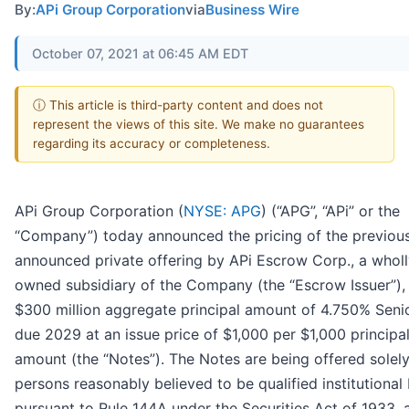
By:
APi Group Corporation
via
Business Wire
October 07, 2021 at 06:45 AM EDT
ⓘ This article is third-party content and does not
represent the views of this site. We make no guarantees
regarding its accuracy or completeness.
APi Group Corporation (
NYSE: APG
) (“APG”, “APi” or the
“Company”) today announced the pricing of the previous
announced private offering by APi Escrow Corp., a wholl
owned subsidiary of the Company (the “Escrow Issuer”),
$300 million aggregate principal amount of 4.750% Seni
due 2029 at an issue price of $1,000 per $1,000 principa
amount (the “Notes”). The Notes are being offered solely
persons reasonably believed to be qualified institutional
pursuant to Rule 144A under the Securities Act of 1933, 