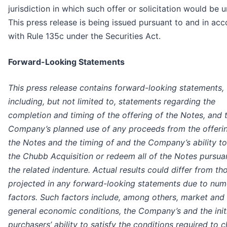
jurisdiction in which such offer or solicitation would be u
This press release is being issued pursuant to and in ac
with Rule 135c under the Securities Act.
Forward-Looking Statements
This press release contains forward-looking statements,
including, but not limited to, statements regarding the
completion and timing of the offering of the Notes, and 
Company’s planned use of any proceeds from the offeri
the Notes and the timing of and the Company’s ability to
the Chubb Acquisition or redeem all of the Notes pursua
the related indenture. Actual results could differ from th
projected in any forward-looking statements due to nu
factors. Such factors include, among others, market and
general economic conditions, the Company’s and the init
purchasers’ ability to satisfy the conditions required to c