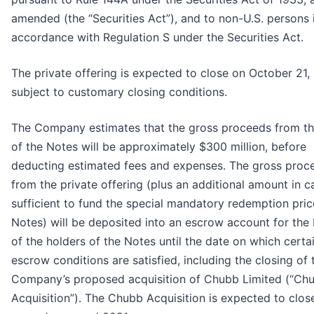
amended (the “Securities Act”), and to non-U.S. persons 
accordance with Regulation S under the Securities Act.
The private offering is expected to close on October 21,
subject to customary closing conditions.
The Company estimates that the gross proceeds from th
of the Notes will be approximately $300 million, before
deducting estimated fees and expenses. The gross proc
from the private offering (plus an additional amount in c
sufficient to fund the special mandatory redemption pric
Notes) will be deposited into an escrow account for the 
of the holders of the Notes until the date on which certa
escrow conditions are satisfied, including the closing of 
Company’s proposed acquisition of Chubb Limited (“Ch
Acquisition”). The Chubb Acquisition is expected to clos