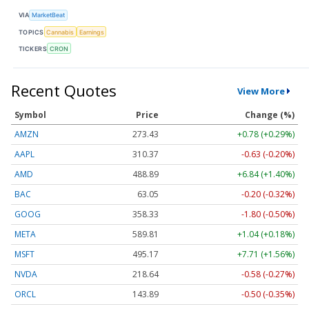
VIA
MarketBeat
TOPICS
Cannabis
Earnings
TICKERS
CRON
Recent Quotes
View More
Symbol
Price
Change (%)
AMZN
273.43
+0.78 (+0.29%)
AAPL
310.37
-0.63 (-0.20%)
AMD
488.89
+6.84 (+1.40%)
BAC
63.05
-0.20 (-0.32%)
GOOG
358.33
-1.80 (-0.50%)
META
589.81
+1.04 (+0.18%)
MSFT
495.17
+7.71 (+1.56%)
NVDA
218.64
-0.58 (-0.27%)
ORCL
143.89
-0.50 (-0.35%)