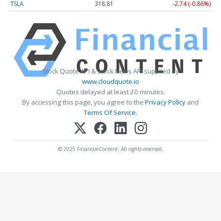
TSLA
318.81
-2.74 (-0.86%)
Stock Quote API & Stock News API supplied by
www.cloudquote.io
Quotes delayed at least 20 minutes.
By accessing this page, you agree to the
Privacy Policy
and
Terms Of Service
.
© 2025 FinancialContent. All rights reserved.