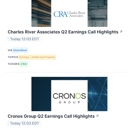
Charles River Associates Q2 Earnings Call Highlights
↗
Today 12:03 EDT
VIA
MarketBeat
TOPICS
Earnings
Intellectual Property
TICKERS
CRAI
Cronos Group Q2 Earnings Call Highlights
↗
Today 12:03 EDT