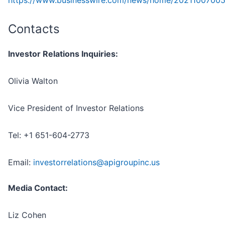
https://www.businesswire.com/news/home/2021100700
Contacts
Investor Relations Inquiries:
Olivia Walton
Vice President of Investor Relations
Tel: +1 651-604-2773
Email:
investorrelations@apigroupinc.us
Media Contact:
Liz Cohen