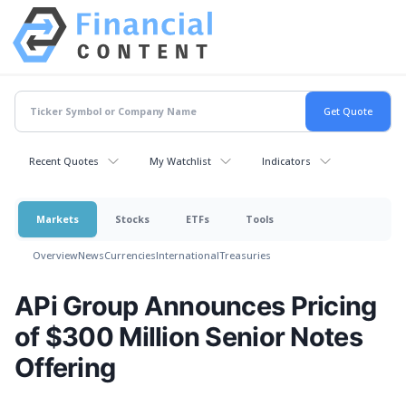
Recent Quotes
My Watchlist
Indicators
Markets
Stocks
ETFs
Tools
Overview
News
Currencies
International
Treasuries
APi Group Announces Pricing
of $300 Million Senior Notes
Offering