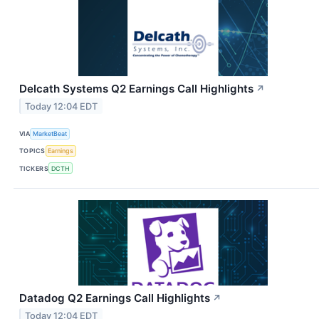
Delcath Systems Q2 Earnings Call Highlights
↗
Today 12:04 EDT
VIA
MarketBeat
TOPICS
Earnings
TICKERS
DCTH
Datadog Q2 Earnings Call Highlights
↗
Today 12:04 EDT