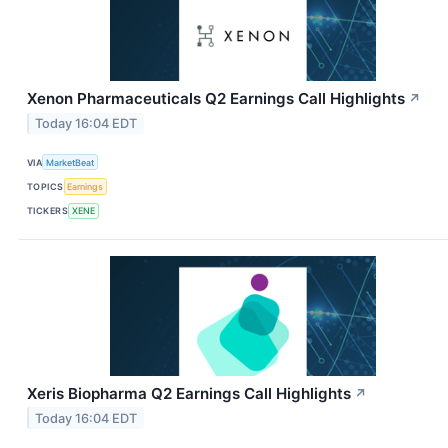
Xenon Pharmaceuticals Q2 Earnings Call Highlights
↗
Today 16:04 EDT
VIA
MarketBeat
TOPICS
Earnings
TICKERS
XENE
Xeris Biopharma Q2 Earnings Call Highlights
↗
Today 16:04 EDT