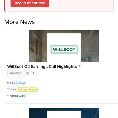
Report this article
More News
WillScot Q2 Earnings Call Highlights
↗
Today 16:04 EDT
VIA
MarketBeat
TOPICS
Earnings
Energy
TICKERS
WSC