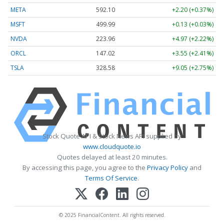
META
592.10
+2.20 (+0.37%)
MSFT
499.99
+0.13 (+0.03%)
NVDA
223.96
+4.97 (+2.22%)
ORCL
147.02
+3.55 (+2.41%)
TSLA
328.58
+9.05 (+2.75%)
Stock Quote API & Stock News API supplied by
www.cloudquote.io
Quotes delayed at least 20 minutes.
By accessing this page, you agree to the
Privacy Policy
and
Terms Of Service
.
© 2025 FinancialContent. All rights reserved.