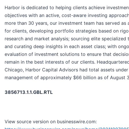
Harbor is dedicated to helping clients achieve investmen
objectives with an active, cost-aware investing approach
more than 30 years, our investment team has served as 
for clients, developing portfolio strategies based on rig
research and market analysis; sourcing elite specialized 
and curating deep insights in each asset class; with ong
evaluation of investment solutions to ensure that decisio
remain in the best interests of our clients. Headquartered
Chicago, Harbor Capital Advisors had total assets under
management of approximately $66 billion as of August 3
3856713.1.1.GBL.RTL
View source version on businesswire.com: