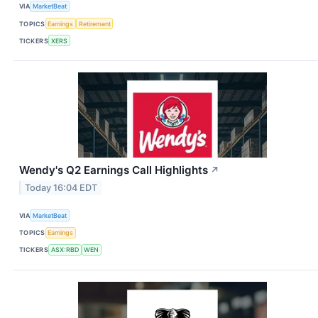
VIA
MarketBeat
TOPICS
Earnings
Retirement
TICKERS
XERS
Wendy's Q2 Earnings Call Highlights
↗
Today 16:04 EDT
VIA
MarketBeat
TOPICS
Earnings
TICKERS
ASX:RBD
WEN