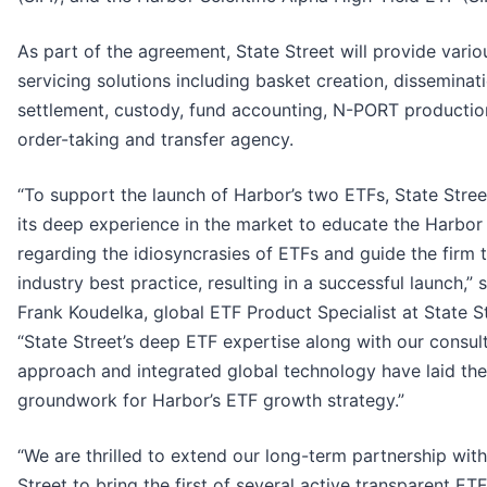
As part of the agreement, State Street will provide vari
servicing solutions including basket creation, disseminat
settlement, custody, fund accounting, N-PORT productio
order-taking and transfer agency.
“To support the launch of Harbor’s two ETFs, State Stre
its deep experience in the market to educate the Harbor
regarding the idiosyncrasies of ETFs and guide the firm 
industry best practice, resulting in a successful launch,” 
Frank Koudelka, global ETF Product Specialist at State St
“State Street’s deep ETF expertise along with our consul
approach and integrated global technology have laid the
groundwork for Harbor’s ETF growth strategy.”
“We are thrilled to extend our long-term partnership with
Street to bring the first of several active transparent ETF