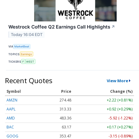
Westrock Coffee Q2 Earnings Call Highlights
↗
Today 16:04 EDT
VIA
MarketBeat
TOPICS
Earnings
TICKERS
F
WEST
Recent Quotes
View More
Symbol
Price
Change (%)
AMZN
274.48
+2.22 (+0.81%)
AAPL
313.33
+0.92 (+0.29%)
AMD
483.36
-5.92 (-1.22%)
BAC
63.17
+0.17 (+0.27%)
GOOG
353.47
-3.15 (-0.89%)