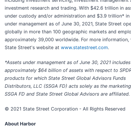
including investment servicing, investment management
investment research and trading. With $42.6 trillion in as
under custody and/or administration and $3.9 trillion* in
under management as of June 30, 2021, State Street ope
globally in more than 100 geographic markets and empl
approximately 39,000 worldwide. For more information, v
State Street's website at
www.statestreet.com
.
*Assets under management as of June 30, 2021 includes
approximately $64 billion of assets with respect to SPD
products for which State Street Global Advisors Funds
Distributors, LLC (SSGA FD) acts solely as the marketing
SSGA FD and State Street Global Advisors are affiliated.
© 2021 State Street Corporation - All Rights Reserved
About Harbor