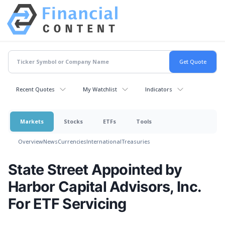
Recent Quotes
My Watchlist
Indicators
Markets
Stocks
ETFs
Tools
Overview
News
Currencies
International
Treasuries
State Street Appointed by
Harbor Capital Advisors, Inc.
For ETF Servicing