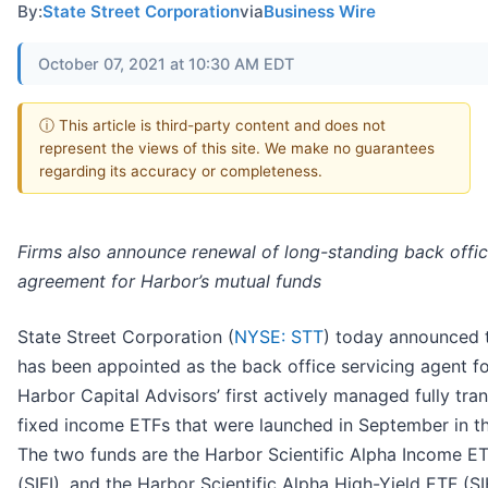
By:
State Street Corporation
via
Business Wire
October 07, 2021 at 10:30 AM EDT
ⓘ This article is third-party content and does not
represent the views of this site. We make no guarantees
regarding its accuracy or completeness.
Firms also announce renewal of long-standing back offi
agreement for Harbor’s mutual funds
State Street Corporation (
NYSE: STT
) today announced t
has been appointed as the back office servicing agent f
Harbor Capital Advisors’ first actively managed fully tra
fixed income ETFs that were launched in September in th
The two funds are the Harbor Scientific Alpha Income E
(SIFI), and the Harbor Scientific Alpha High-Yield ETF (S