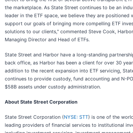
the marketplace. As State Street continues to be an indu
leader in the ETF space, we believe they are positioned w
support our goals of bringing more compelling ETF inve
solutions to our clients," commented Steve Cook, Harbo
Managing Director and Head of ETFs.
State Street and Harbor have a long-standing partnership
back office, as Harbor has been a client for over 30 year
addition to the recent expansion into ETF servicing, Stat
continues to provide custody, fund accounting and N-P
$58B assets under custody administration.
About State Street Corporation
State Street Corporation (
NYSE: STT
) is one of the worl
leading providers of financial services to institutional in