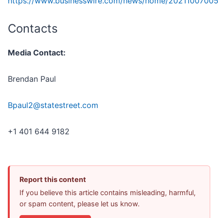
https://www.businesswire.com/news/home/20211007005
Contacts
Media Contact:
Brendan Paul
Bpaul2@statestreet.com
+1 401 644 9182
Report this content
If you believe this article contains misleading, harmful,
or spam content, please let us know.