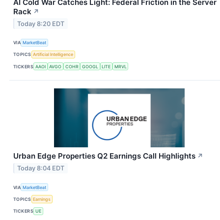
AI Cold War Catches Light: Federal Friction in the Server
Rack
↗
Today 8:20 EDT
VIA
MarketBeat
TOPICS
Artificial Intelligence
TICKERS
AAOI
AVGO
COHR
GOOGL
LITE
MRVL
Urban Edge Properties Q2 Earnings Call Highlights
↗
Today 8:04 EDT
VIA
MarketBeat
TOPICS
Earnings
TICKERS
UE