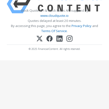
Stock Quote API & Stock News API supplied by
www.cloudquote.io
Quotes delayed at least 20 minutes.
By accessing this page, you agree to the
Privacy Policy
and
Terms Of Service
.
© 2025 FinancialContent. All rights reserved.