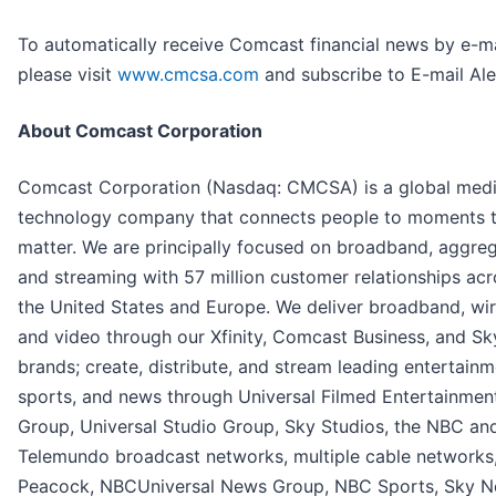
To automatically receive Comcast financial news by e-ma
please visit
www.cmcsa.com
and subscribe to E-mail Ale
About Comcast Corporation
Comcast Corporation (Nasdaq: CMCSA) is a global med
technology company that connects people to moments 
matter. We are principally focused on broadband, aggreg
and streaming with 57 million customer relationships acr
the United States and Europe. We deliver broadband, wir
and video through our Xfinity, Comcast Business, and Sk
brands; create, distribute, and stream leading entertainm
sports, and news through Universal Filmed Entertainmen
Group, Universal Studio Group, Sky Studios, the NBC an
Telemundo broadcast networks, multiple cable networks
Peacock, NBCUniversal News Group, NBC Sports, Sky N