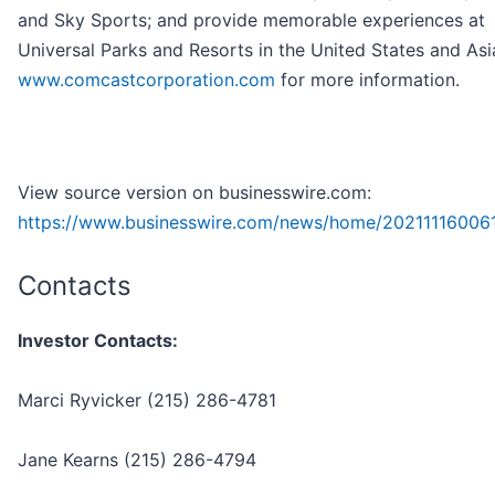
and Sky Sports; and provide memorable experiences at
Universal Parks and Resorts in the United States and Asia
www.comcastcorporation.com
for more information.
View source version on businesswire.com:
https://www.businesswire.com/news/home/202111160061
Contacts
Investor Contacts:
Marci Ryvicker (215) 286-4781
Jane Kearns (215) 286-4794