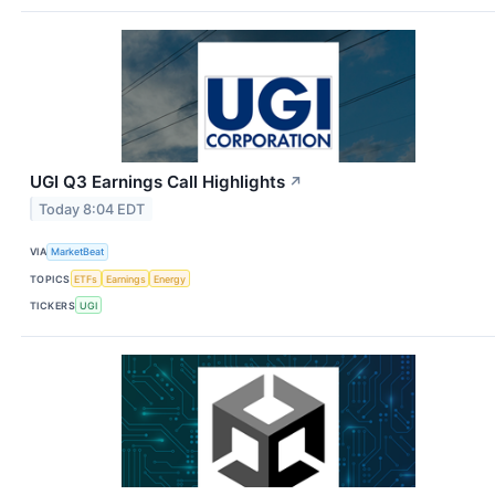
UGI Q3 Earnings Call Highlights
↗
Today 8:04 EDT
VIA
MarketBeat
TOPICS
ETFs
Earnings
Energy
TICKERS
UGI