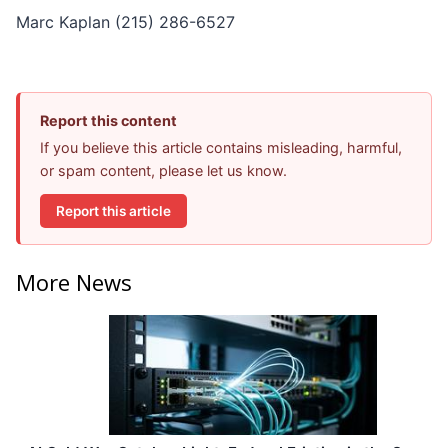
Marc Kaplan (215) 286-6527
Report this content
If you believe this article contains misleading, harmful,
or spam content, please let us know.
Report this article
More News