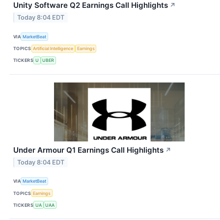
Unity Software Q2 Earnings Call Highlights
↗
Today 8:04 EDT
VIA
MarketBeat
TOPICS
Artificial Intelligence
Earnings
TICKERS
U
UBER
Under Armour Q1 Earnings Call Highlights
↗
Today 8:04 EDT
VIA
MarketBeat
TOPICS
Earnings
TICKERS
UA
UAA