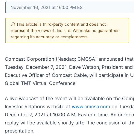
November 16, 2021 at 16:00 PM EST
ⓘ This article is third-party content and does not
represent the views of this site. We make no guarantees
regarding its accuracy or completeness.
Comcast Corporation (Nasdaq: CMCSA) announced that
Tuesday, December 7, 2021, Dave Watson, President and
Executive Officer of Comcast Cable, will participate in U
Global TMT Virtual Conference.
A live webcast of the event will be available on the Com
Investor Relations website at
www.cmcsa.com
on Tuesda
December 7, 2021 at 10:00 A.M. Eastern Time. An on-d
replay will be available shortly after the conclusion of th
presentation.