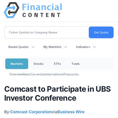
Recent Quotes
My Watchlist
Indicators
Markets
Stocks
ETFs
Tools
Overview
News
Currencies
International
Treasuries
Comcast to Participate in UBS
Investor Conference
By:
Comcast Corporation
via
Business Wire