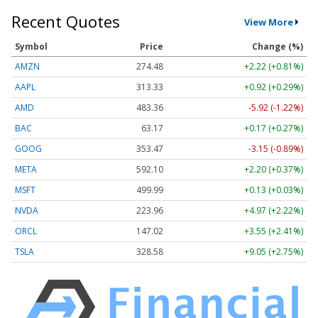
Recent Quotes
View More
Symbol
Price
Change (%)
AMZN
274.48
+2.22 (+0.81%)
AAPL
313.33
+0.92 (+0.29%)
AMD
483.36
-5.92 (-1.22%)
BAC
63.17
+0.17 (+0.27%)
GOOG
353.47
-3.15 (-0.89%)
META
592.10
+2.20 (+0.37%)
MSFT
499.99
+0.13 (+0.03%)
NVDA
223.96
+4.97 (+2.22%)
ORCL
147.02
+3.55 (+2.41%)
TSLA
328.58
+9.05 (+2.75%)