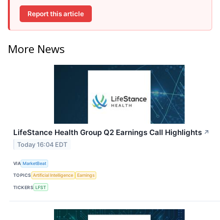
Report this article
More News
LifeStance Health Group Q2 Earnings Call Highlights
↗
Today 16:04 EDT
VIA
MarketBeat
TOPICS
Artificial Intelligence
Earnings
TICKERS
LFST