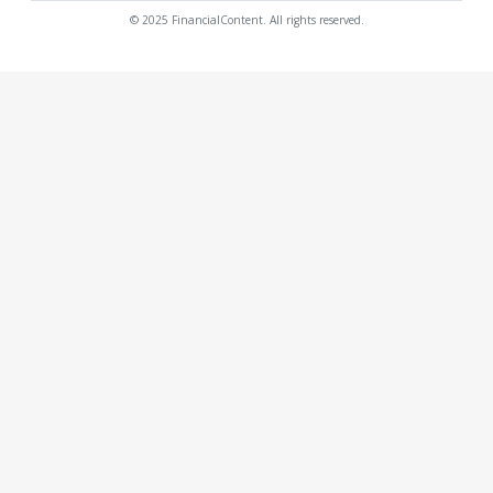
© 2025 FinancialContent. All rights reserved.