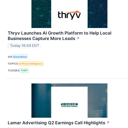
Thryv Launches AI Growth Platform to Help Local
Businesses Capture More Leads
↗
Today 16:04 EDT
VIA
MarketBeat
TOPICS
Artificial Intelligence
TICKERS
THRY
Lamar Advertising Q2 Earnings Call Highlights
↗