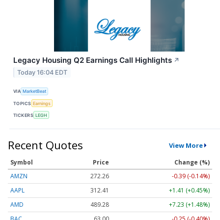
Legacy Housing Q2 Earnings Call Highlights
↗
Today 16:04 EDT
VIA
MarketBeat
TOPICS
Earnings
TICKERS
LEGH
Recent Quotes
View More
Symbol
Price
Change (%)
AMZN
272.26
-0.39 (-0.14%)
AAPL
312.41
+1.41 (+0.45%)
AMD
489.28
+7.23 (+1.48%)
BAC
63.00
-0.25 (-0.40%)