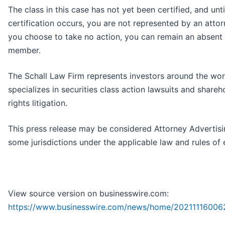
The class in this case has not yet been certified, and unti
certification occurs, you are not represented by an attorn
you choose to take no action, you can remain an absent 
member.
The Schall Law Firm represents investors around the wor
specializes in securities class action lawsuits and shareh
rights litigation.
This press release may be considered Attorney Advertisi
some jurisdictions under the applicable law and rules of 
View source version on businesswire.com:
https://www.businesswire.com/news/home/20211116006