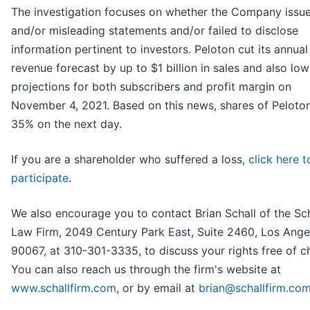
The investigation focuses on whether the Company issue
and/or misleading statements and/or failed to disclose
information pertinent to investors. Peloton cut its annual
revenue forecast by up to $1 billion in sales and also low
projections for both subscribers and profit margin on
November 4, 2021. Based on this news, shares of Peloton
35% on the next day.
If you are a shareholder who suffered a loss,
click here t
participate
.
We also encourage you to contact Brian Schall of the Sch
Law Firm, 2049 Century Park East, Suite 2460, Los Ange
90067, at 310-301-3335, to discuss your rights free of c
You can also reach us through the firm's website at
www.schallfirm.com
, or by email at
brian@schallfirm.co