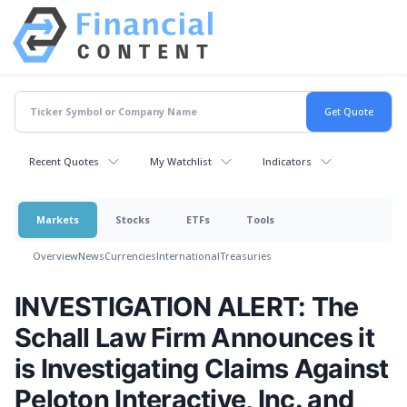
Recent Quotes
My Watchlist
Indicators
Markets
Stocks
ETFs
Tools
Overview
News
Currencies
International
Treasuries
INVESTIGATION ALERT: The
Schall Law Firm Announces it
is Investigating Claims Against
Peloton Interactive, Inc. and