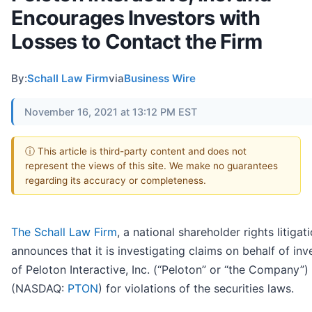
Encourages Investors with
Losses to Contact the Firm
By:
Schall Law Firm
via
Business Wire
November 16, 2021 at 13:12 PM EST
ⓘ This article is third-party content and does not
represent the views of this site. We make no guarantees
regarding its accuracy or completeness.
The Schall Law Firm
, a national shareholder rights litigati
announces that it is investigating claims on behalf of inv
of Peloton Interactive, Inc. (“Peloton” or “the Company”)
(NASDAQ:
PTON
) for violations of the securities laws.