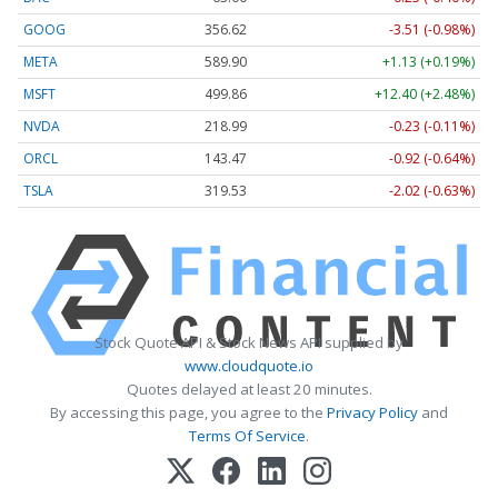
GOOG
356.62
-3.51 (-0.98%)
META
589.90
+1.13 (+0.19%)
MSFT
499.86
+12.40 (+2.48%)
NVDA
218.99
-0.23 (-0.11%)
ORCL
143.47
-0.92 (-0.64%)
TSLA
319.53
-2.02 (-0.63%)
Stock Quote API & Stock News API supplied by
www.cloudquote.io
Quotes delayed at least 20 minutes.
By accessing this page, you agree to the
Privacy Policy
and
Terms Of Service
.