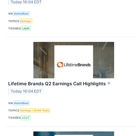
Today 16:04 EDT
VIA
MarketBeat
TOPICS
Earnings
TICKERS
LAMR
Lifetime Brands Q2 Earnings Call Highlights
↗
Today 16:04 EDT
VIA
MarketBeat
TOPICS
Earnings
World Trade
TICKERS
LCUT