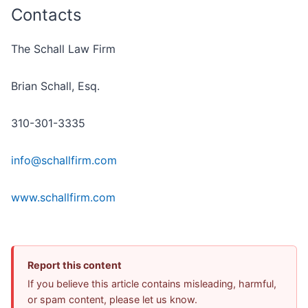
Contacts
The Schall Law Firm
Brian Schall, Esq.
310-301-3335
info@schallfirm.com
www.schallfirm.com
Report this content
If you believe this article contains misleading, harmful,
or spam content, please let us know.