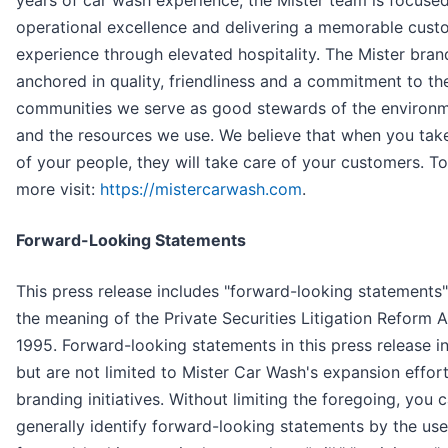
years of car wash experience, the Mister team is focuse
operational excellence and delivering a memorable cust
experience through elevated hospitality. The Mister bran
anchored in quality, friendliness and a commitment to th
communities we serve as good stewards of the environ
and the resources we use. We believe that when you tak
of your people, they will take care of your customers. To
more visit:
https://mistercarwash.com
.
Forward-Looking Statements
This press release includes "forward-looking statements"
the meaning of the Private Securities Litigation Reform A
1995. Forward-looking statements in this press release i
but are not limited to Mister Car Wash's expansion effor
branding initiatives. Without limiting the foregoing, you 
generally identify forward-looking statements by the use