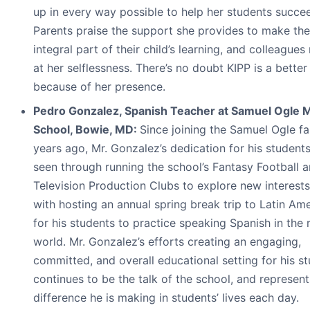
up in every way possible to help her students succe
Parents praise the support she provides to make th
integral part of their child’s learning, and colleagues
at her selflessness. There’s no doubt KIPP is a better
because of her presence.
Pedro Gonzalez, Spanish Teacher at Samuel Ogle 
School, Bowie, MD:
Since joining the Samuel Ogle fa
years ago, Mr. Gonzalez’s dedication for his students
seen through running the school’s Fantasy Football 
Television Production Clubs to explore new interests
with hosting an annual spring break trip to Latin Am
for his students to practice speaking Spanish in the 
world. Mr. Gonzalez’s efforts creating an engaging,
committed, and overall educational setting for his s
continues to be the talk of the school, and represent
difference he is making in students’ lives each day.