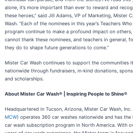
alone, it’s more important than ever to reward and recog
these heroes,” said Jill Adams, VP of Marketing, Mister C
Wash. “Each of the nominees in this year’s Teachers Who
program continue to make a profound impact on others, 
cannot thank these nominees, and teachers in general, for
they do to shape future generations to come.”
Mister Car Wash continues to support the communities i
nationwide through fundraisers, in-kind donations, spons
and scholarships.
About Mister Car Wash® | Inspiring People to Shine®
Headquartered in Tucson, Arizona, Mister Car Wash, Inc. 
MCW
) operates 360 car washes nationwide and has the 
car wash subscription program in North America. With o