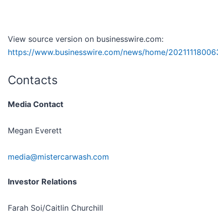
View source version on businesswire.com:
https://www.businesswire.com/news/home/20211118006
Contacts
Media Contact
Megan Everett
media@mistercarwash.com
Investor Relations
Farah Soi/Caitlin Churchill