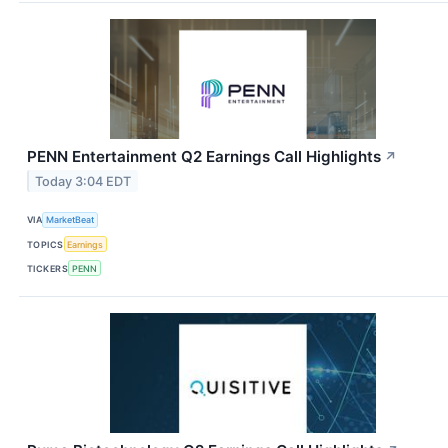
PENN Entertainment Q2 Earnings Call Highlights
↗
Today 3:04 EDT
VIA
MarketBeat
TOPICS
Earnings
TICKERS
PENN