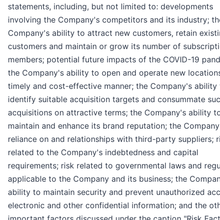
statements, including, but not limited to: developments
involving the Company's competitors and its industry; th
Company's ability to attract new customers, retain exist
customers and maintain or grow its number of subscript
members; potential future impacts of the COVID-19 pan
the Company's ability to open and operate new locations
timely and cost-effective manner; the Company's ability 
identify suitable acquisition targets and consummate su
acquisitions on attractive terms; the Company's ability t
maintain and enhance its brand reputation; the Company
reliance on and relationships with third-party suppliers; r
related to the Company's indebtedness and capital
requirements; risk related to governmental laws and regu
applicable to the Company and its business; the Compan
ability to maintain security and prevent unauthorized ac
electronic and other confidential information; and the ot
important factors discussed under the caption "Risk Fact