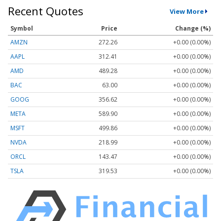
Recent Quotes
View More
Symbol
Price
Change (%)
AMZN
272.26
+0.00 (0.00%)
AAPL
312.41
+0.00 (0.00%)
AMD
489.28
+0.00 (0.00%)
BAC
63.00
+0.00 (0.00%)
GOOG
356.62
+0.00 (0.00%)
META
589.90
+0.00 (0.00%)
MSFT
499.86
+0.00 (0.00%)
NVDA
218.99
+0.00 (0.00%)
ORCL
143.47
+0.00 (0.00%)
TSLA
319.53
+0.00 (0.00%)