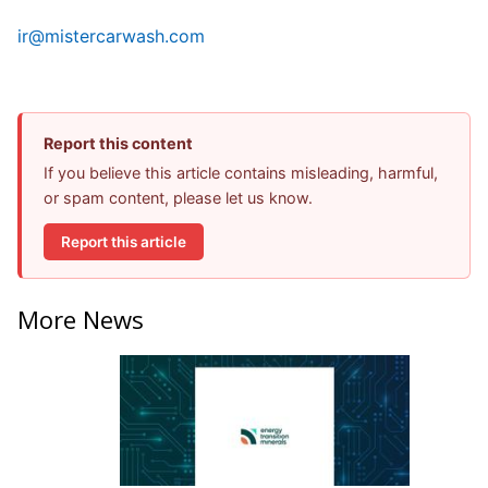
ir@mistercarwash.com
Report this content
If you believe this article contains misleading, harmful,
or spam content, please let us know.
Report this article
More News