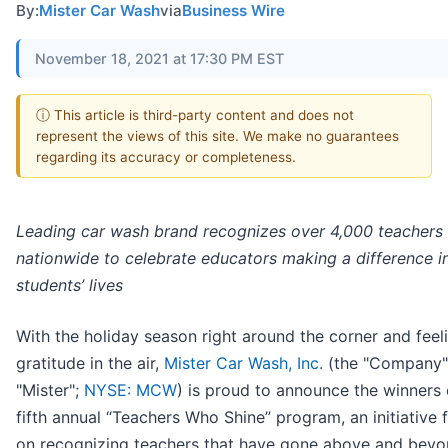
By:
Mister Car Wash
via
Business Wire
November 18, 2021 at 17:30 PM EST
ⓘ This article is third-party content and does not
represent the views of this site. We make no guarantees
regarding its accuracy or completeness.
Leading car wash brand recognizes over 4,000 teachers
nationwide to celebrate educators making a difference i
students’ lives
With the holiday season right around the corner and feel
gratitude in the air,
Mister Car Wash, Inc.
(the "Company"
"Mister";
NYSE: MCW
) is proud to announce the winners o
fifth annual “Teachers Who Shine” program, an initiative
on recognizing teachers that have gone above and beyo