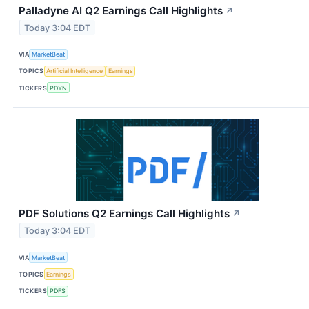
Palladyne AI Q2 Earnings Call Highlights
↗
Today 3:04 EDT
VIA
MarketBeat
TOPICS
Artificial Intelligence
Earnings
TICKERS
PDYN
PDF Solutions Q2 Earnings Call Highlights
↗
Today 3:04 EDT
VIA
MarketBeat
TOPICS
Earnings
TICKERS
PDFS