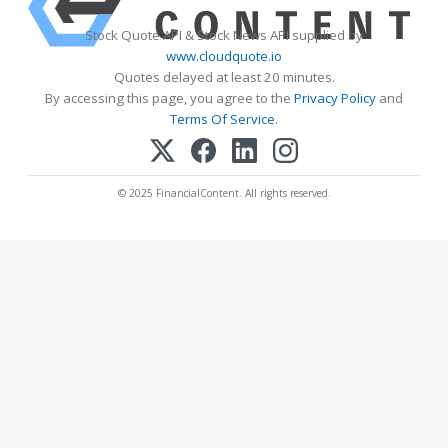
Stock Quote API & Stock News API supplied by
www.cloudquote.io
Quotes delayed at least 20 minutes.
By accessing this page, you agree to the
Privacy Policy
and
Terms Of Service
.
© 2025 FinancialContent. All rights reserved.