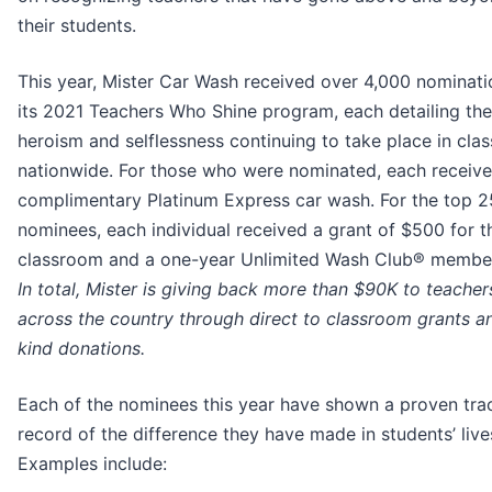
their students.
This year, Mister Car Wash received over 4,000 nominati
its 2021 Teachers Who Shine program, each detailing the
heroism and selflessness continuing to take place in cla
nationwide. For those who were nominated, each receive
complimentary Platinum Express car wash. For the top 2
nominees, each individual received a grant of $500 for t
classroom and a one-year Unlimited Wash Club® member
In total, Mister is giving back more than $90K to teacher
across the country through direct to classroom grants an
kind donations.
Each of the nominees this year have shown a proven tra
record of the difference they have made in students’ live
Examples include: