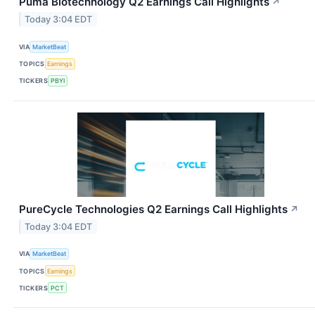
Puma Biotechnology Q2 Earnings Call Highlights
↗
Today 3:04 EDT
VIA
MarketBeat
TOPICS
Earnings
TICKERS
PBYI
PureCycle Technologies Q2 Earnings Call Highlights
↗
Today 3:04 EDT
VIA
MarketBeat
TOPICS
Earnings
TICKERS
PCT