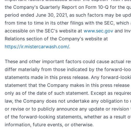
the Company's Quarterly Report on Form 10-Q for the qu
period ended June 30, 2021, as such factors may be up
from time to time in its other filings with the SEC, which
accessible on the SEC's website at
www.sec.gov
and Inv
Relations section of the Company's website at
https://ir.mistercarwash.com/
.
These and other important factors could cause actual res
differ materially from those indicated by the forward-lo
statements made in this press release. Any forward-look
statement that the Company makes in this press release
only as of the date of such statement. Except as require
law, the Company does not undertake any obligation to
or revise or to publicly announce any update or revision 
of the forward-looking statements, whether as a result 
information, future events, or otherwise.