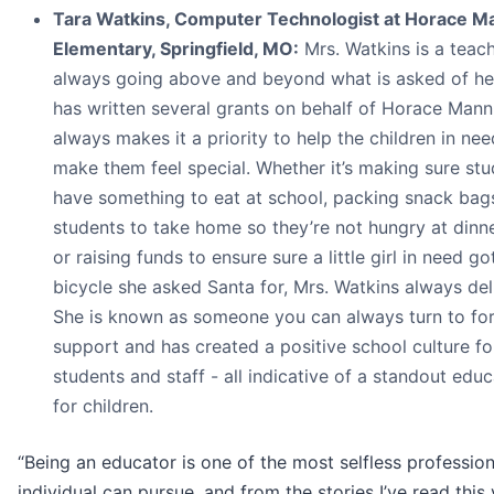
Tara Watkins, Computer Technologist at Horace M
Elementary, Springfield, MO:
Mrs. Watkins is a teac
always going above and beyond what is asked of he
has written several grants on behalf of Horace Mann
always makes it a priority to help the children in ne
make them feel special. Whether it’s making sure st
have something to eat at school, packing snack bag
students to take home so they’re not hungry at dinne
or raising funds to ensure sure a little girl in need go
bicycle she asked Santa for, Mrs. Watkins always del
She is known as someone you can always turn to fo
support and has created a positive school culture fo
students and staff - all indicative of a standout edu
for children.
“Being an educator is one of the most selfless professio
individual can pursue, and from the stories I’ve read this