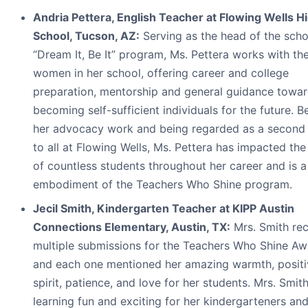
Andria Pettera, English Teacher at Flowing Wells H
School, Tucson, AZ:
Serving as the head of the scho
“Dream It, Be It” program, Ms. Pettera works with t
women in her school, offering career and college
preparation, mentorship and general guidance towa
becoming self-sufficient individuals for the future. 
her advocacy work and being regarded as a second
to all at Flowing Wells, Ms. Pettera has impacted the 
of countless students throughout her career and is a
embodiment of the Teachers Who Shine program.
Jecil Smith, Kindergarten Teacher at KIPP Austin
Connections Elementary, Austin, TX:
Mrs. Smith re
multiple submissions for the Teachers Who Shine Aw
and each one mentioned her amazing warmth, positi
spirit, patience, and love for her students. Mrs. Smi
learning fun and exciting for her kindergarteners a