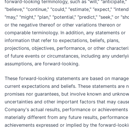
forward-looking terminology, such as “will,” "anticipate,"
"believe," "continue," "could," "estimate," "expect," "intend
"may," "might," "plan," "potential," "predict," "seek," or "sh
or the negative thereof or other variations thereon or
comparable terminology. In addition, any statements or
information that refer to expectations, beliefs, plans,
projections, objectives, performance, or other characteri
of future events or circumstances, including any underly
assumptions, are forward-looking.
These forward-looking statements are based on manage
current expectations and beliefs. These statements are n
promises nor guarantees, but involve known and unknown
uncertainties and other important factors that may caus
Company's actual results, performance or achievements
materially different from any future results, performance
achievements expressed or implied by the forward-look