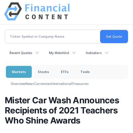
Recent Quotes
My Watchlist
Indicators
Markets
Stocks
ETFs
Tools
Overview
News
Currencies
International
Treasuries
Mister Car Wash Announces
Recipients of 2021 Teachers
Who Shine Awards