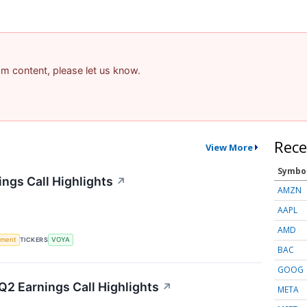
pam content, please let us know.
Rece
View More
Symbo
ings Call Highlights
↗
AMZN
AAPL
AMD
ement
TICKERS
VOYA
BAC
GOOG
2 Earnings Call Highlights
↗
META