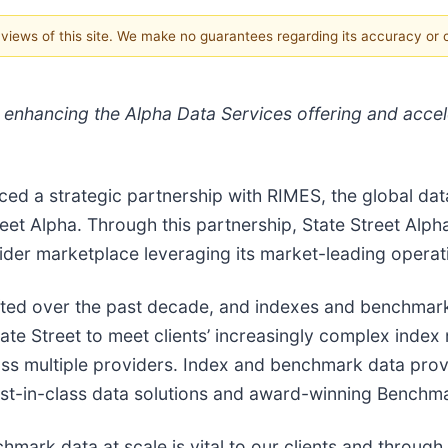
e views of this site. We make no guarantees regarding its accuracy or
s enhancing the Alpha Data Services offering and accel
ed a strategic partnership with RIMES, the global dat
et Alpha. Through this partnership, State Street Alpha
der marketplace leveraging its market-leading operatio
ifted over the past decade, and indexes and benchmark
 State Street to meet clients’ increasingly complex in
s multiple providers. Index and benchmark data provi
est-in-class data solutions and award-winning Benchma
rk data at scale is vital to our clients and through 