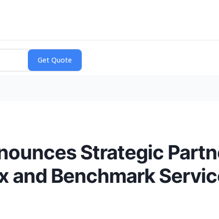
nounces Strategic Partn
x and Benchmark Servic