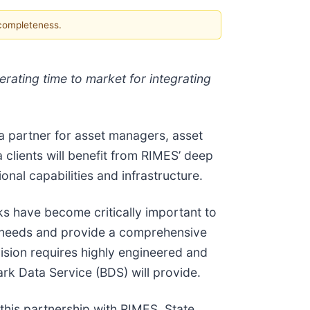
 completeness.
erating time to market for integrating
a partner for asset managers, asset
 clients will benefit from RIMES’ deep
nal capabilities and infrastructure.
s have become critically important to
dex needs and provide a comprehensive
sion requires highly engineered and
rk Data Service (BDS) will provide.
this partnership with RIMES, State