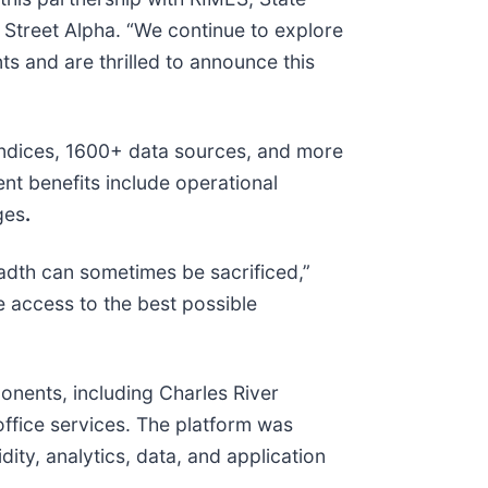
 Street Alpha. “We continue to explore
ts and are thrilled to announce this
 indices, 1600+ data sources, and more
ent benefits include operational
ges
.
eadth can sometimes be sacrificed,”
e access to the best possible
onents, including Charles River
ffice services. The platform was
ity, analytics, data, and application