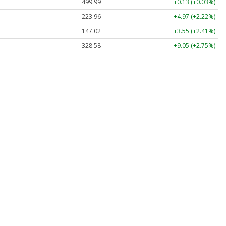
499.99
+0.13 (+0.03%)
223.96
+4.97 (+2.22%)
147.02
+3.55 (+2.41%)
328.58
+9.05 (+2.75%)