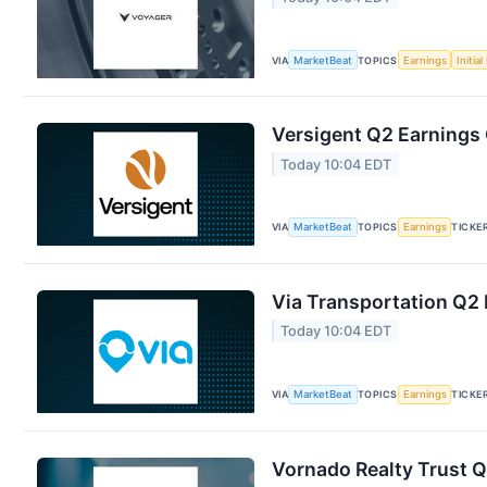
VIA
MarketBeat
TOPICS
Earnings
Initia
Versigent Q2 Earnings 
Today 10:04 EDT
VIA
MarketBeat
TOPICS
Earnings
TICKE
Via Transportation Q2 
Today 10:04 EDT
VIA
MarketBeat
TOPICS
Earnings
TICKE
Vornado Realty Trust Q