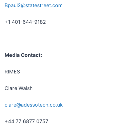
Bpaul2@statestreet.com
+1 401-644-9182
Media Contact:
RIMES
Clare Walsh
clare@adessotech.co.uk
+44 77 6877 0757