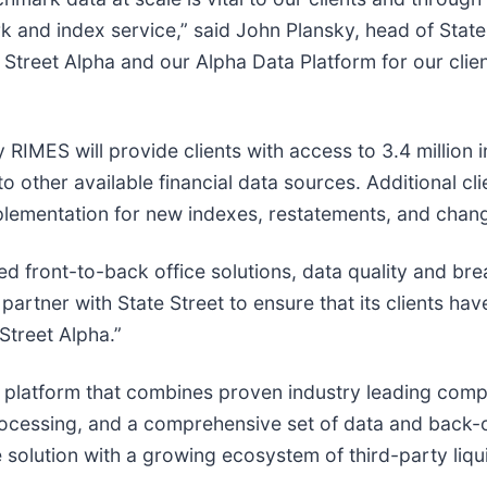
k and index service,” said John Plansky, head of State
e Street Alpha and our Alpha Data Platform for our clien
 RIMES will provide clients with access to 3.4 million
 other available financial data sources. Additional cli
mplementation for new indexes, restatements, and chan
ed front-to-back office solutions, data quality and br
artner with State Street to ensure that its clients hav
Street Alpha.”
ck platform that combines proven industry leading comp
ocessing, and a comprehensive set of data and back-o
solution with a growing ecosystem of third-party liquid