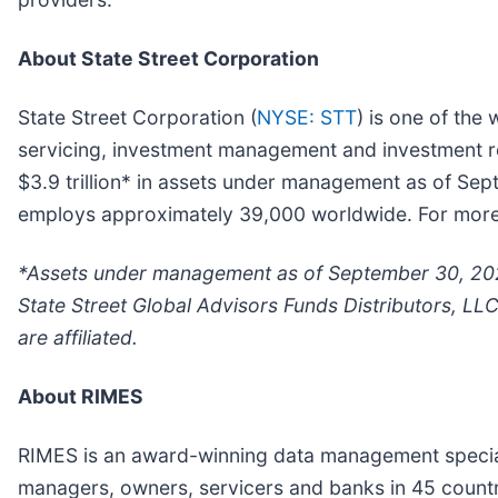
About State Street Corporation
State Street Corporation (
NYSE: STT
) is one of the 
servicing, investment management and investment res
$3.9 trillion* in assets under management as of Se
employs approximately 39,000 worldwide. For more i
*Assets under management as of September 30, 2021
State Street Global Advisors Funds Distributors, LL
are affiliated.
About RIMES
RIMES is an award-winning data management specialis
managers, owners, servicers and banks in 45 countr