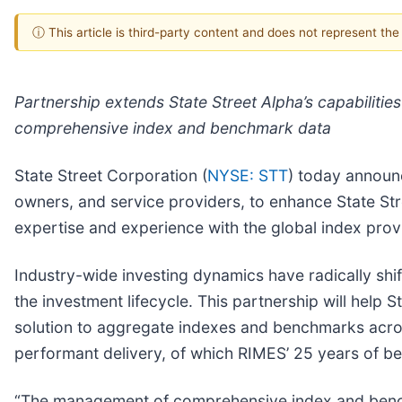
ⓘ This article is third-party content and does not represent th
Partnership extends State Street Alpha’s capabilitie
comprehensive index and benchmark data
State Street Corporation (
NYSE: STT
) today announc
owners, and service providers, to enhance State Stre
expertise and experience with the global index provi
Industry-wide investing dynamics have radically sh
the investment lifecycle. This partnership will help
solution to aggregate indexes and benchmarks acros
performant delivery, of which RIMES’ 25 years of b
“The management of comprehensive index and benchma