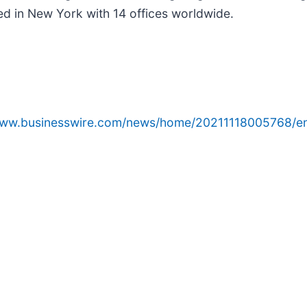
ed in New York with 14 offices worldwide.
www.businesswire.com/news/home/20211118005768/e