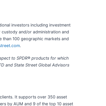
utional investors including investment
r custody and/or administration and
ore than 100 geographic markets and
street.com
.
espect to SPDR® products for which
FD and State Street Global Advisors
lients. It supports over 350 asset
gers by AUM and 9 of the top 10 asset