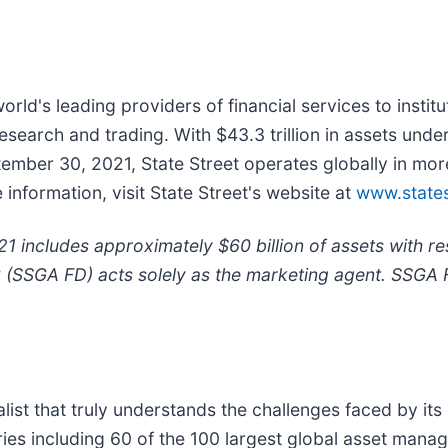
world's leading providers of financial services to instit
earch and trading. With $43.3 trillion in assets unde
ptember 30, 2021, State Street operates globally in m
nformation, visit State Street's website at
www.state
 includes approximately $60 billion of assets with r
C (SSGA FD) acts solely as the marketing agent. SSGA 
t that truly understands the challenges faced by its c
ies including 60 of the 100 largest global asset mana