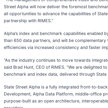
Street Alpha will now deliver the foremost benchmar
all opportunities to advance the capabilities of Stat
partnership with RIMES.”
Alpha’s index and benchmark capabilities enabled by
than 650 data partners, and will be complementary to
efficiencies via increased consistency and faster i
“As the industry continues to move towards integrat
said Brad Hunt, CEO of RIMES. “We are delighted to p
benchmark and index data, delivered through State 
State Street Alpha is a fully integrated front-to-ba
Development, Alpha Data Platform, middle-office pr
purpose-built as an open architecture, interoperable 
providers.