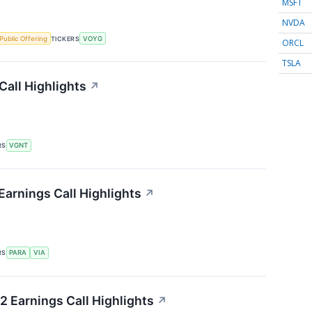
MSFT
NVDA
l Public Offering
TICKERS
VOYG
ORCL
TSLA
Call Highlights
↗
RS
VGNT
Earnings Call Highlights
↗
RS
PARA
VIA
2 Earnings Call Highlights
↗