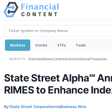
Markets
Stocks
ETFs
Tools
Overview
News
Currencies
International
Treasuries
MARKETS:
State Street Alpha℠ An
RIMES to Enhance Inde
By:
State Street Corporation
via
Business Wire