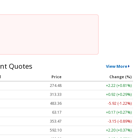
nt Quotes
View More
l
Price
Change (%)
274.48
+2.22 (+0.81%)
313.33
+0.92 (+0.29%)
483.36
-5.92 (-1.22%)
63.17
+0.17 (+0.27%)
353.47
-3.15 (-0.89%)
592.10
+2.20 (+0.37%)