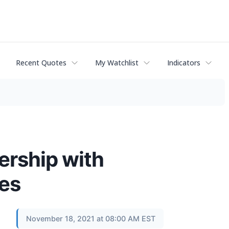
Recent Quotes
My Watchlist
Indicators
ership with
es
November 18, 2021 at 08:00 AM EST