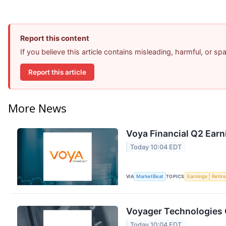
Report this content
If you believe this article contains misleading, harmful, or s
Report this article
More News
Voya Financial Q2 Earn
Today 10:04 EDT
VIA
MarketBeat
TOPICS
Earnings
Retir
Voyager Technologies Q
Today 10:04 EDT