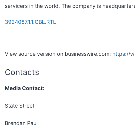
servicers in the world. The company is headquarter
3924087.1.1.GBL.RTL
View source version on businesswire.com:
https://
Contacts
Media Contact:
State Street
Brendan Paul